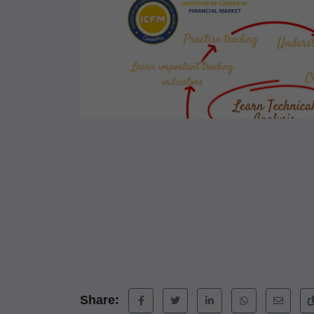
Share: