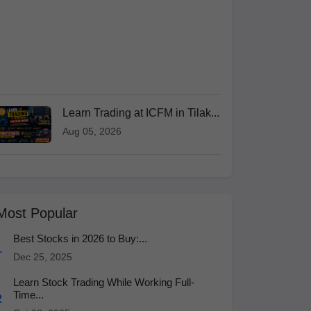
Learn Trading at ICFM in Tilak...
Aug 05, 2026
Most Popular
Best Stocks in 2026 to Buy:...
1
Dec 25, 2025
Learn Stock Trading While Working Full-
Time...
2