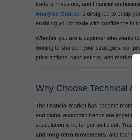
traders, investors, and financial enthusi
Analysis Course
is designed to equip you
enabling you to trade with confidence in
Whether you are a beginner who wants to 
looking to sharpen your strategies, our pr
price actions, candlesticks, and market ind
Why Choose Technical Ana
The financial market has become more data
and global economic trends are impacting 
speculation is no longer sufficient. Trade
and long-term movements
, and technica