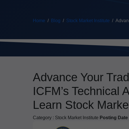
Home
Blog
Stock Market Institute
Advanc
Advance Your Trad
ICFM’s Technical A
Learn Stock Marke
Category :
Stock Market Institute
Posting Date