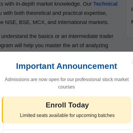
asts with in-depth market knowledge. Our
Technical
 with both theoretical and practical expertise,
 the NSE, BSE, MCX, and international markets.
understand the basics or an intermediate trader
ogram will help you master the art of analyzing
icators.
Important Announcement
Admissions are now open for our professional stock market
lysis in 2025?
courses
-driven than ever. Algorithms, AI-based trading,
Enroll Today
price behavior daily. Relying only on news and
Limited seats available for upcoming batches
rs need
reliable methods to predict short-term
l analysis provides just that.