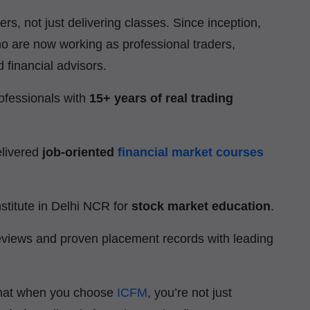
ers, not just delivering classes. Since inception,
o are now working as professional traders,
 financial advisors.
ofessionals with
15+ years of real trading
elivered
job-oriented
financial market courses
stitute in Delhi NCR for
stock market education
.
eviews and proven placement records with leading
that when you choose
ICFM
, you’re not just