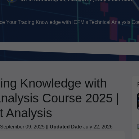
e Your Trading Knowledge with ICFM’s Technical Analysis Cou
ing Knowledge with
nalysis Course 2025 |
t Analysis
September 09, 2025 ||
Updated Date
July 22, 2026