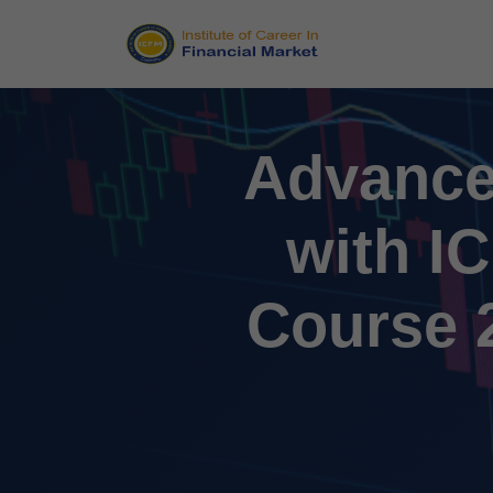
Advance
with I
Course 2