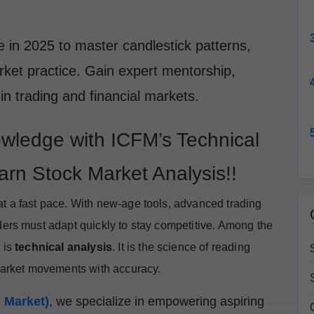
 in 2025 to master candlestick patterns,
arket practice. Gain expert mentorship,
 in trading and financial markets.
wledge with ICFM’s Technical
arn Stock Market Analysis!!
at a fast pace. With new-age tools, advanced trading
ders must adapt quickly to stay competitive. Among the
 is
technical analysis
. It is the science of reading
 market movements with accuracy.
l Market)
, we specialize in empowering aspiring