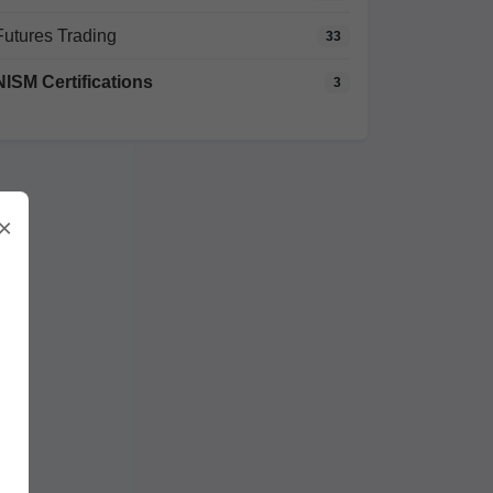
Futures Trading
33
NISM Certifications
3
×