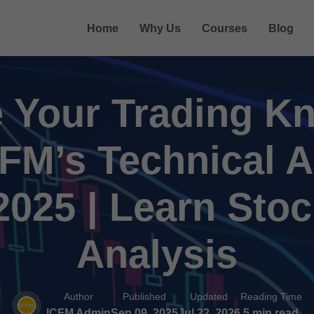
Home
Why Us
Courses
Blog
 Your Trading K
CFM’s Technical A
025 | Learn Sto
Analysis
Author
Published
Updated
Reading Time
ICFM Admin
Sep 09, 2025
Jul 22, 2026
5 min read