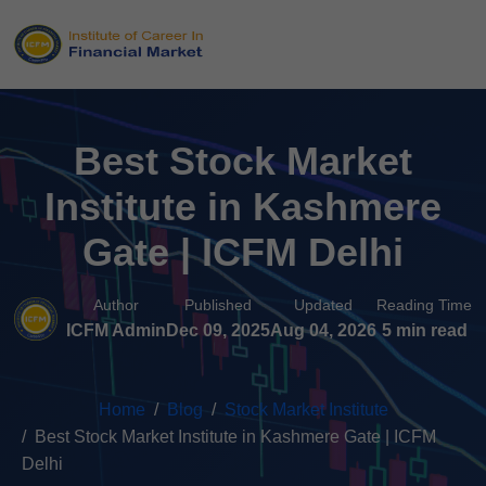
Best Stock Market
Institute in Kashmere
Gate | ICFM Delhi
Author
Published
Updated
Reading Time
ICFM Admin
Dec 09, 2025
Aug 04, 2026
5 min read
Home
Blog
Stock Market Institute
Best Stock Market Institute in Kashmere Gate | ICFM
Delhi