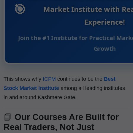
🎯
Market Institute with Re
Experience!
Join the #1 Institute for Practical Mar
Growth
This shows why
ICFM
continues to be the
Best
Stock Market Institute
among all leading institutes
in and around Kashmere Gate.
📘
Our Courses Are Built for
Real Traders, Not Just