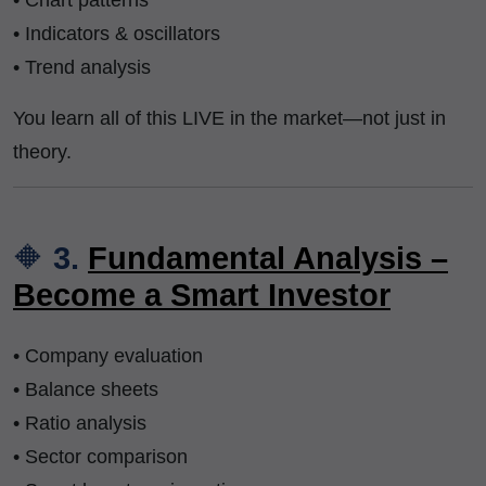
• Chart patterns
• Indicators & oscillators
• Trend analysis
You learn all of this LIVE in the market—not just in
theory.
🔶
3.
Fundamental Analysis –
Become a Smart Investor
• Company evaluation
• Balance sheets
• Ratio analysis
• Sector comparison