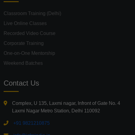
Classroom Training (Delhi)
Live Online Classes
Recorded Video Course
Corporate Training
One-on-One Mentorship
Weekend Batches
Contact Us
Complex, U 135, Laxmi nagar, Infront of Gate No. 4
Laxmi Nagar Metro Station, Delhi 110092
+91 9821210875