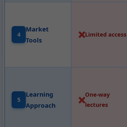
Market
❌
Limited access
4
Tools
Learning
One-way
❌
5
Approach
lectures