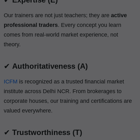
Our trainers are not just teachers; they are
active
professional traders
. Every concept you learn
comes from real-world market experience, not
theory.
✔
Authoritativeness (A)
ICFM
is recognized as a trusted financial market
institute across Delhi NCR. From brokerages to
corporate houses, our training and certifications are
valued everywhere.
✔
Trustworthiness (T)