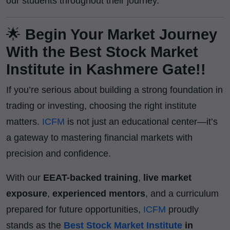
our students throughout their journey.
🌟
Begin Your Market Journey
With the Best Stock Market
Institute in Kashmere Gate!!
If you’re serious about building a strong foundation in
trading or investing, choosing the right institute
matters.
ICFM
is not just an educational center—it’s
a gateway to mastering financial markets with
precision and confidence.
With our
EEAT-backed training
,
live market
exposure
,
experienced mentors
, and a curriculum
prepared for future opportunities,
ICFM
proudly
stands as the
Best Stock Market Institute
in