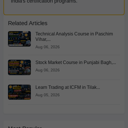
India's certification programs.
Related Articles
Technical Analysis Course in Paschim
Vihar,...
Aug 06, 2026
Stock Market Course in Punjabi Bagh,...
Aug 06, 2026
Learn Trading at ICFM in Tilak...
Aug 05, 2026