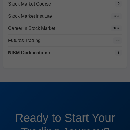
Stock Market Course
0
Stock Market Institute
282
Career in Stock Market
187
Futures Trading
33
NISM Certifications
3
Ready to Start Your