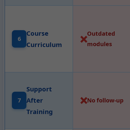
Course
Outdated
❌
6
Curriculum
modules
Support
❌
After
7
No follow-up
Training