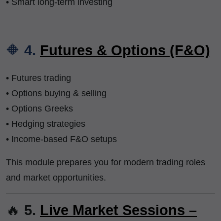
• Smart long-term investing
🔶
4.
Futures & Options (F&O)
• Futures trading
• Options buying & selling
• Options Greeks
• Hedging strategies
• Income-based F&O setups
This module prepares you for modern trading roles
and market opportunities.
🔥
5.
Live Market Sessions –