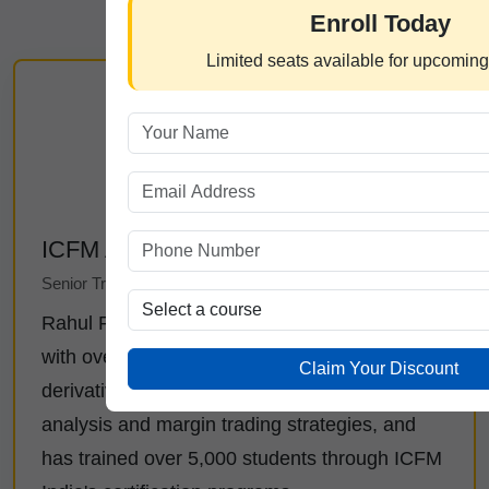
Enroll Today
Limited seats available for upcomin
ICFM Admin
Senior Trading Analyst at ICFM India
Rahul Rai is a certified market professional
with over 12 years of experience in equity and
Claim Your Discount
derivatives trading. He specializes in technical
analysis and margin trading strategies, and
has trained over 5,000 students through ICFM