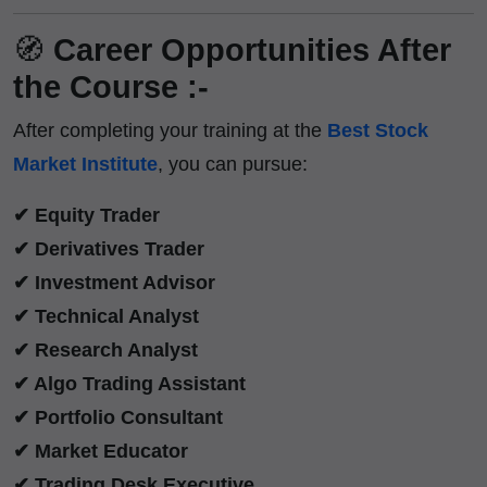
🧭
Career Opportunities After
the Course :-
After completing your training at the
Best Stock
Market Institute
, you can pursue:
✔ Equity Trader
✔ Derivatives Trader
✔ Investment Advisor
✔ Technical Analyst
✔ Research Analyst
✔ Algo Trading Assistant
✔ Portfolio Consultant
✔ Market Educator
✔ Trading Desk Executive