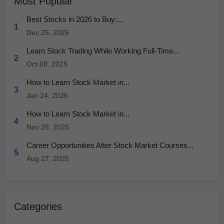
Most Popular
Best Stocks in 2026 to Buy:...
1
Dec 25, 2025
Learn Stock Trading While Working Full-Time...
2
Oct 08, 2025
How to Learn Stock Market in...
3
Jan 24, 2026
How to Learn Stock Market in...
4
Nov 28, 2025
Career Opportunities After Stock Market Courses...
5
Aug 27, 2025
Categories