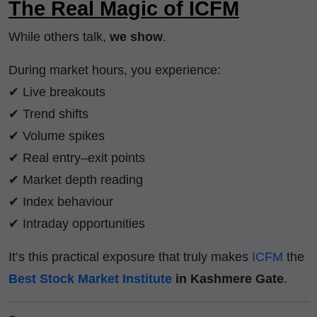
The Real Magic of ICFM
While others talk,
we show
.
During market hours, you experience:
✔ Live breakouts
✔ Trend shifts
✔ Volume spikes
✔ Real entry–exit points
✔ Market depth reading
✔ Index behaviour
✔ Intraday opportunities
It’s this practical exposure that truly makes
ICFM
the
Best Stock Market Institute
in Kashmere Gate
.