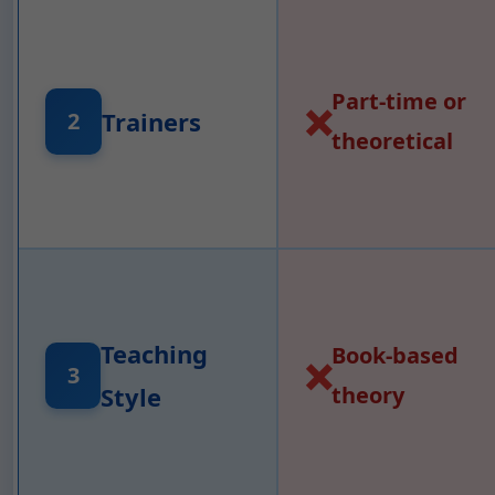
Part-time or
❌
Trainers
2
theoretical
Teaching
Book-based
❌
3
Style
theory