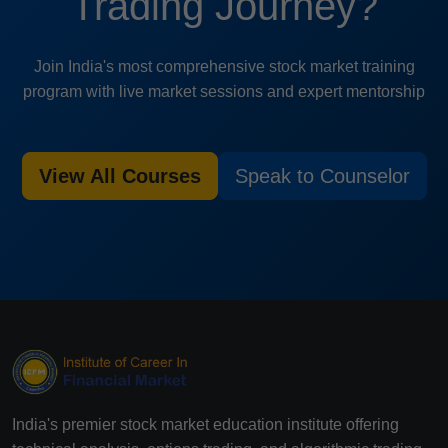
Trading Journey?
Join India's most comprehensive stock market training
program with live market sessions and expert mentorship
View All Courses
Speak to Counselor
India's premier stock market education institute offering