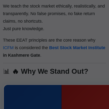
We teach the stock market ethically, realistically, and
transparently. No false promises, no fake return
claims, no shortcuts.
Just pure knowledge.
These EEAT principles are the core reason why
ICFM
is considered the
Best Stock Market Institute
in Kashmere Gate
.
📊
🔥 Why We Stand Out?