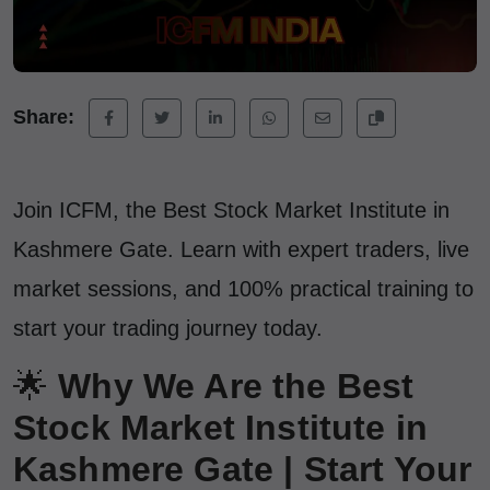
Share:
Join ICFM, the Best Stock Market Institute in
Kashmere Gate. Learn with expert traders, live
market sessions, and 100% practical training to
start your trading journey today.
🌟
Why We Are the Best
Stock Market Institute in
Kashmere Gate | Start Your