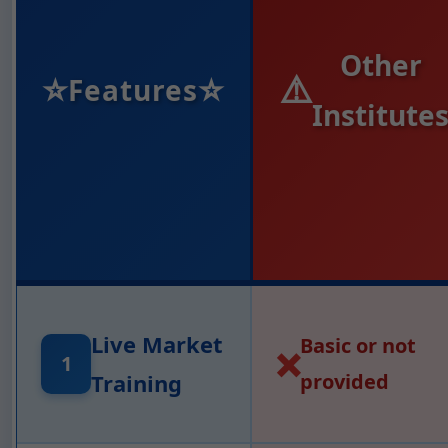
Other
⭐
⭐
⚠️
Features
Institute
Live Market
Basic or not
❌
1
Training
provided