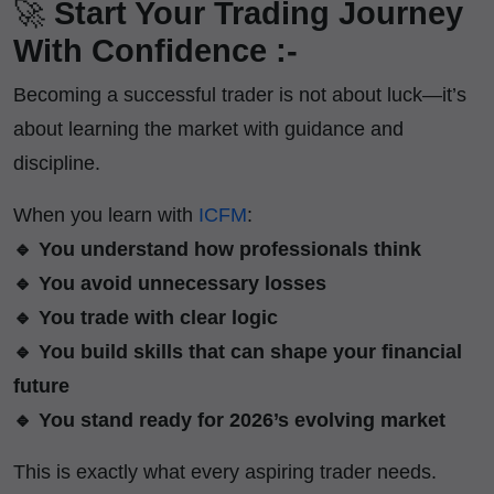
🚀
Start Your Trading Journey
With Confidence :-
Becoming a successful trader is not about luck—it’s
about learning the market with guidance and
discipline.
When you learn with
ICFM
:
🔹 You understand how professionals think
🔹 You avoid unnecessary losses
🔹 You trade with clear logic
🔹 You build skills that can shape your financial
future
🔹 You stand ready for 2026’s evolving market
This is exactly what every aspiring trader needs.