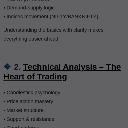
• Demand-supply logic
• Indices movement (NIFTY/BANKNIFTY)
Understanding the basics with clarity makes
everything easier ahead.
🔶
2.
Technical Analysis – The
Heart of Trading
• Candlestick psychology
• Price action mastery
• Market structure
• Support & resistance