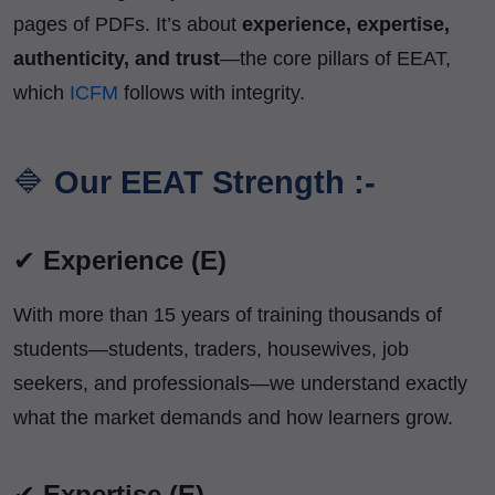
pages of PDFs. It’s about
experience, expertise,
authenticity, and trust
—the core pillars of EEAT,
which
ICFM
follows with integrity.
🔷
Our EEAT Strength :-
✔
Experience (E)
With more than 15 years of training thousands of
students—students, traders, housewives, job
seekers, and professionals—we understand exactly
what the market demands and how learners grow.
✔
Expertise (E)