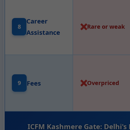
Career
❌
Rare or weak
8
Assistance
❌
Fees
Overpriced
9
ICFM Kashmere Gate: Delhi's 