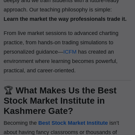
deeply and we train students with a future-ready
approach. Our teaching philosophy is simple:
Learn the market the way professionals trade it.
From live market sessions to advanced charting
practice, from hands-on trading simulations to
personalized guidance—
ICFM
has created an
environment where learning becomes powerful,
practical, and career-oriented.
🏆
What Makes Us the Best
Stock Market Institute in
Kashmere Gate?
Becoming the
Best Stock Market Institute
isn’t
about having fancy classrooms or thousands of