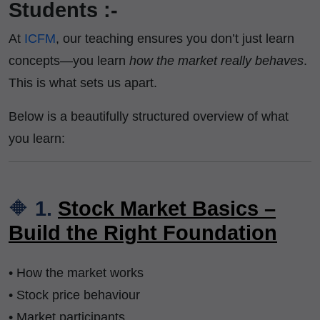
Students :-
At
ICFM
, our teaching ensures you don’t just learn
concepts—you learn
how the market really behaves
.
This is what sets us apart.
Below is a beautifully structured overview of what
you learn:
🔶
1.
Stock Market Basics –
Build the Right Foundation
• How the market works
• Stock price behaviour
• Market participants