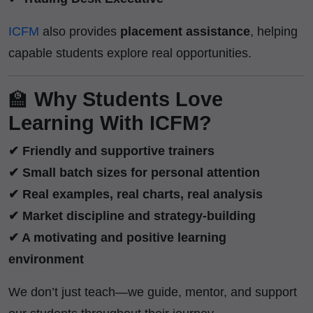
ICFM
also provides
placement assistance
, helping
capable students explore real opportunities.
🏫
Why Students Love
Learning With ICFM?
✔ Friendly and supportive trainers
✔ Small batch sizes for personal attention
✔ Real examples, real charts, real analysis
✔ Market discipline and strategy-building
✔ A motivating and positive learning
environment
We don’t just teach—we guide, mentor, and support