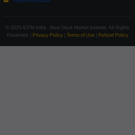
info@icfmindia.in
© 2025 ICFM India - Best Stock Market Institute. All Rights
Reserved. |
Privacy Policy
|
Terms of Use
|
Refund Policy