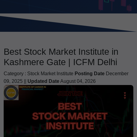
Best Stock Market Institute in
Kashmere Gate | ICFM Delhi
Category :
Stock Market Institute
Posting Date
December
09, 2025 ||
Updated Date
August 04, 2026