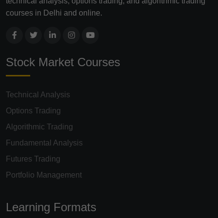
technical analysis, options trading, and algorithmic trading
courses in Delhi and online.
Stock Market Courses
Technical Analysis
Options Trading
Algorithmic Trading
Fundamental Analysis
Futures Trading
Portfolio Management
Learning Formats