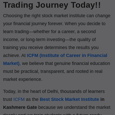
Trading Journey Today!!
Choosing the right stock market institute can change
your financial journey forever. When you decide to
learn trading—whether for a career, a second
income, or long-term investing—the quality of
training you receive determines the results you
achieve. At
ICFM (Institute of Career in Financial
Market)
, we believe that genuine financial education
must be practical, transparent, and rooted in real
market experience.
Today, in the heart of Delhi, thousands of learners
trust
ICFM
as the
Best Stock Market Institute
in
Kashmere Gate
because we understand the market