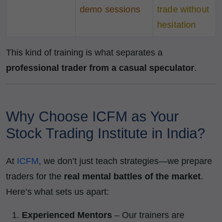
demo sessions
trade without
hesitation
This kind of training is what separates a
professional trader from a casual speculator
.
Why Choose ICFM as Your
Stock Trading Institute in India?
At
ICFM
, we don’t just teach strategies—we prepare
traders for the
real mental battles of the market
.
Here’s what sets us apart:
Experienced Mentors
– Our trainers are