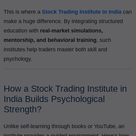
This is where a
Stock Trading Institute in India
can
make a huge difference. By integrating structured
education with
real-market simulations,
mentorship, and behavioral training
, such
institutes help traders master both skill and
psychology.
How a Stock Trading Institute in
India Builds Psychological
Strength?
Unlike self-learning through books or YouTube, an
institute provides a guided environment. Here’s how