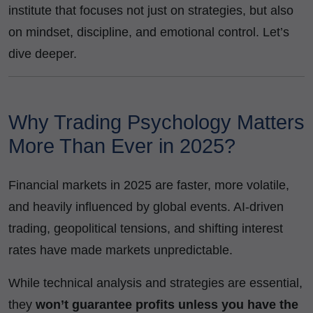
institute that focuses not just on strategies, but also
on mindset, discipline, and emotional control. Let’s
dive deeper.
Why Trading Psychology Matters
More Than Ever in 2025?
Financial markets in 2025 are faster, more volatile,
and heavily influenced by global events. AI-driven
trading, geopolitical tensions, and shifting interest
rates have made markets unpredictable.
While technical analysis and strategies are essential,
they
won’t guarantee profits unless you have the