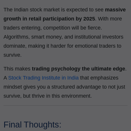
The Indian stock market is expected to see
massive
growth in retail participation by 2025
. With more
traders entering, competition will be fierce.
Algorithms, smart money, and institutional investors
dominate, making it harder for emotional traders to
survive.
This makes
trading psychology the ultimate edge
.
A
Stock Trading Institute in India
that emphasizes
mindset gives you a structured advantage to not just
survive, but thrive in this environment.
Final Thoughts: