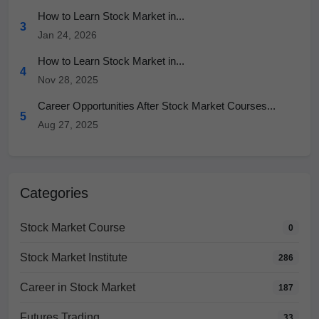
How to Learn Stock Market in...
3
Jan 24, 2026
How to Learn Stock Market in...
4
Nov 28, 2025
Career Opportunities After Stock Market Courses...
5
Aug 27, 2025
Categories
Stock Market Course
0
Stock Market Institute
286
Career in Stock Market
187
Futures Trading
33