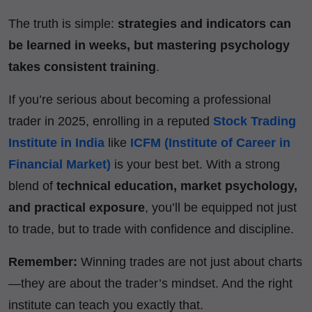
The truth is simple:
strategies and indicators can
be learned in weeks, but mastering psychology
takes consistent training
.
If you’re serious about becoming a professional
trader in 2025, enrolling in a reputed
Stock Trading
Institute in India
like
ICFM (Institute of Career in
Financial Market)
is your best bet. With a strong
blend of
technical education, market psychology,
and practical exposure
, you’ll be equipped not just
to trade, but to trade with confidence and discipline.
Remember:
Winning trades are not just about charts
—they are about the trader’s mindset. And the right
institute can teach you exactly that.