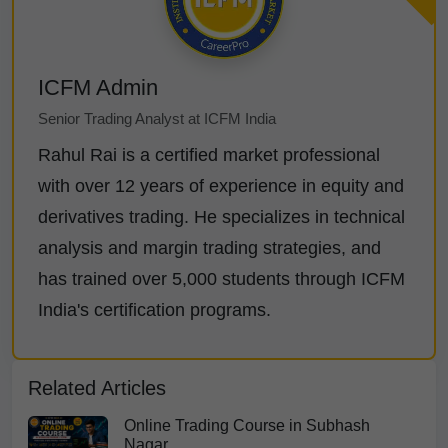
ICFM Admin
Senior Trading Analyst at ICFM India
Rahul Rai is a certified market professional
with over 12 years of experience in equity and
derivatives trading. He specializes in technical
analysis and margin trading strategies, and
has trained over 5,000 students through ICFM
India's certification programs.
Related Articles
Online Trading Course in Subhash
Nagar,...