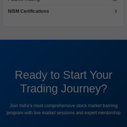
NISM Certifications
3
Ready to Start Your
Trading Journey?
Join India's most comprehensive stock market training
program with live market sessions and expert mentorship