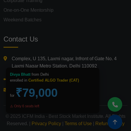
Corporate Training
One-on-One Mentorship
Weekend Batches
Contact Us
Complex, U 135, Laxmi nagar, Infront of Gate No. 4
Laxmi Nagar Metro Station, Delhi 110092
Divya Bhatt
from Delhi
+91 9821210875
enrolled in
Certified ALGO Trader (CAT)
₹79,000
info@icfmindia.in
for
⚠️ Only 6 seats left
© 2025 ICFM India - Best Stock Market Institute. All Rights
Reserved. |
Privacy Policy
|
Terms of Use
|
Refund Policy