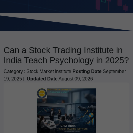
Can a Stock Trading Institute in
India Teach Psychology in 2025?
Category :
Stock Market Institute
Posting Date
September
19, 2025 ||
Updated Date
August 09, 2026