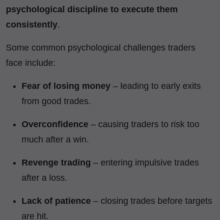
psychological discipline to execute them
consistently
.
Some common psychological challenges traders
face include:
Fear of losing money
– leading to early exits
from good trades.
Overconfidence
– causing traders to risk too
much after a win.
Revenge trading
– entering impulsive trades
after a loss.
Lack of patience
– closing trades before targets
are hit.