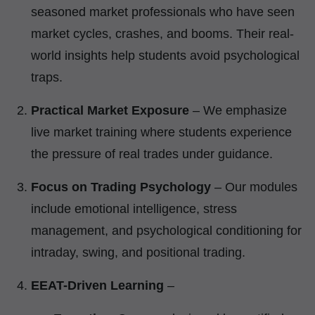
seasoned market professionals who have seen
market cycles, crashes, and booms. Their real-
world insights help students avoid psychological
traps.
Practical Market Exposure
– We emphasize
live market training where students experience
the pressure of real trades under guidance.
Focus on Trading Psychology
– Our modules
include emotional intelligence, stress
management, and psychological conditioning for
intraday, swing, and positional trading.
EEAT-Driven Learning
–