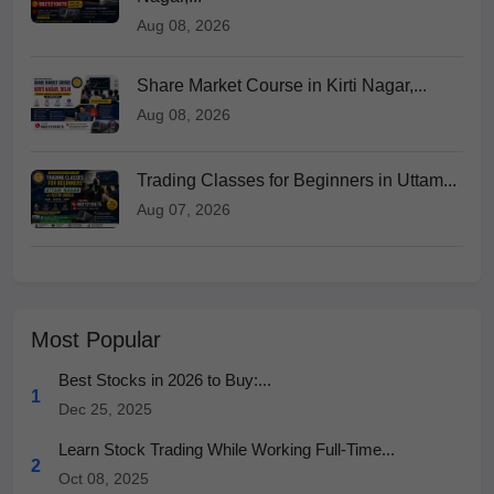
Aug 08, 2026
Share Market Course in Kirti Nagar,...
Aug 08, 2026
Trading Classes for Beginners in Uttam...
Aug 07, 2026
Most Popular
Best Stocks in 2026 to Buy:...
1
Dec 25, 2025
Learn Stock Trading While Working Full-Time...
2
Oct 08, 2025