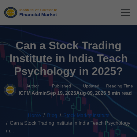
Can a Stock Trading
Institute in India Teach
Psychology in 2025?
Author
Published
Updated
Reading Time
ICFM Admin
Sep 19, 2025
Aug 09, 2026
5 min read
Home
Blog
Stock Market Institute
Can a Stock Trading Institute in India Teach Psychology
in...