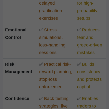
delayed
for high-
gratification
probability
exercises
setups
Emotional
✅
Stress
✅
Reduces
Control
simulations,
fear and
loss-handling
greed-driven
sessions
mistakes
Risk
✅
Practical risk-
✅
Builds
Management
reward planning,
consistency
stop-loss
and protects
enforcement
capital
Confidence
✅
Back-testing
✅
Enables
strategies, live
traders to