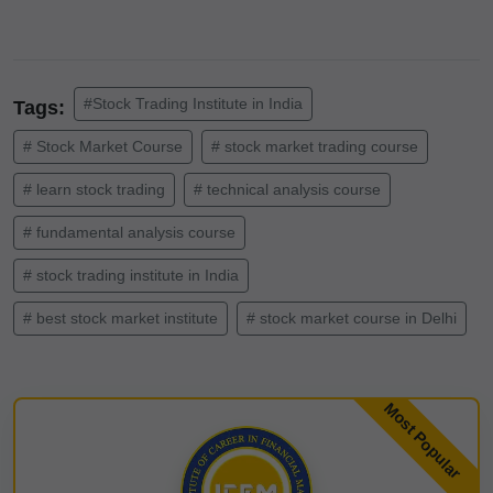
#Stock Trading Institute in India
Tags:
# Stock Market Course
# stock market trading course
# learn stock trading
# technical analysis course
# fundamental analysis course
# stock trading institute in India
# best stock market institute
# stock market course in Delhi