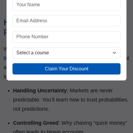
Key Lessons in Trading
Psychology You’ll Learn:
When you enroll in a
Stock Trading Institute in
India
like
ICFM
, you don’t just learn
what to trade
but
also
how to think while trading
. Some psychological
Claim Your Discount
lessons include:
Handling Uncertainty
: Markets are never
predictable. You’ll learn how to trust probabilities,
not predictions.
Controlling Greed
: Why chasing “quick money”
often leads to blown accounts.