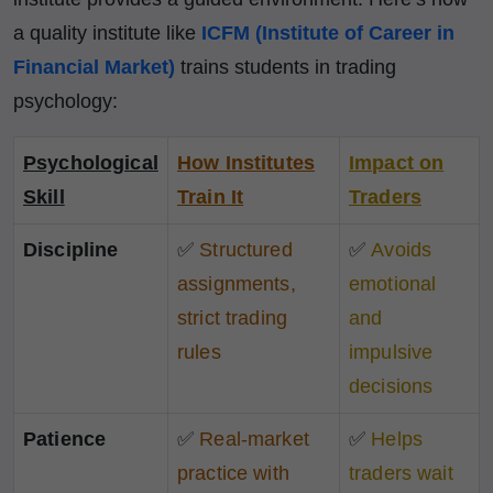
a quality institute like
ICFM (Institute of Career in
Financial Market)
trains students in trading
psychology:
Psychological
How Institutes
Impact on
Skill
Train It
Traders
Discipline
✅
Structured
✅
Avoids
assignments,
emotional
strict trading
and
rules
impulsive
decisions
Patience
✅
Real-market
✅
Helps
practice with
traders wait