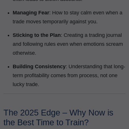
Managing Fear
: How to stay calm even when a
trade moves temporarily against you.
Sticking to the Plan
: Creating a trading journal
and following rules even when emotions scream
otherwise.
Building Consistency
: Understanding that long-
term profitability comes from process, not one
lucky trade.
The 2025 Edge – Why Now is
the Best Time to Train?