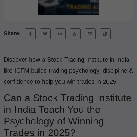
Share:
Discover how a Stock Trading Institute in India
like ICFM builds trading psychology, discipline &
confidence to help you win trades in 2025.
Can a Stock Trading Institute
in India Teach You the
Psychology of Winning
Trades in 2025?