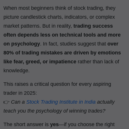
When most beginners think of stock trading, they
picture candlestick charts, indicators, or complex
market patterns. But in reality,
trading success
often depends less on technical tools and more
on psychology
. In fact, studies suggest that
over
80% of trading mistakes are driven by emotions
like fear, greed, or impatience
rather than lack of
knowledge.
This raises a critical question for every aspiring
trader in 2025:
👉
Can a
Stock Trading Institute in India
actually
teach you the psychology of winning trades?
The short answer is
yes
—if you choose the right