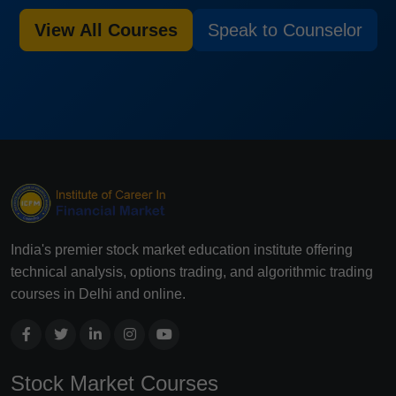
View All Courses
Speak to Counselor
India's premier stock market education institute offering
technical analysis, options trading, and algorithmic trading
courses in Delhi and online.
Stock Market Courses