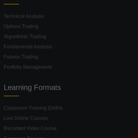
Technical Analysis
Options Trading
Algorithmic Trading
Fundamental Analysis
Futures Trading
Portfolio Management
Learning Formats
Classroom Training (Delhi)
Live Online Classes
Recorded Video Course