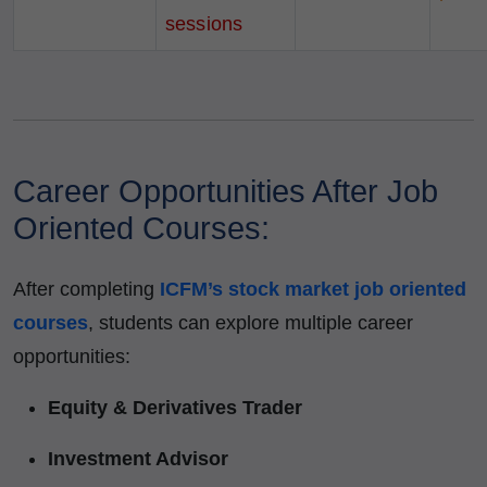
sessions
Career Opportunities After Job
Oriented Courses:
After completing
ICFM’s stock market job oriented
courses
, students can explore multiple career
opportunities:
Equity & Derivatives Trader
Investment Advisor