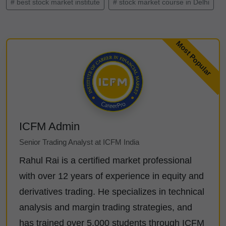
# best stock market institute
# stock market course in Delhi
ICFM Admin
Senior Trading Analyst at ICFM India
Rahul Rai is a certified market professional
with over 12 years of experience in equity and
derivatives trading. He specializes in technical
analysis and margin trading strategies, and
has trained over 5,000 students through ICFM