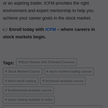
or an aspiring trader, ICFM provides the right
environment and expert mentorship to help you
achieve your career goals in the stock market.
👉
Enroll today with
ICFM
– where careers in
stock markets begin.
#Stock Market Job Oriented Courses
Tags:
# Stock Market Course
# stock market trading course
# learn stock trading
# technical analysis course
# fundamental analysis course
# stock trading institute in India