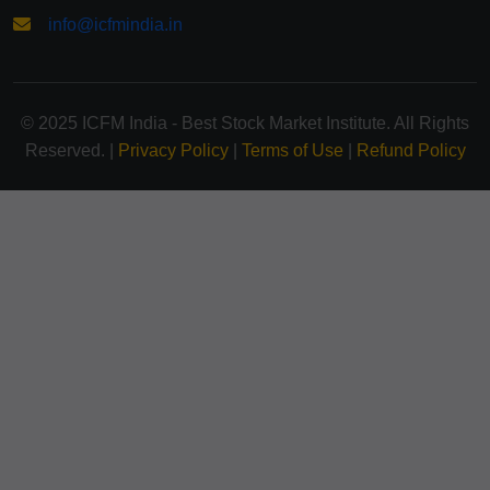
info@icfmindia.in
© 2025 ICFM India - Best Stock Market Institute. All Rights
Reserved. |
Privacy Policy
|
Terms of Use
|
Refund Policy