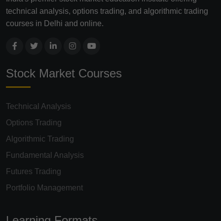
technical analysis, options trading, and algorithmic trading
courses in Delhi and online.
Stock Market Courses
Technical Analysis
Options Trading
Algorithmic Trading
Fundamental Analysis
Futures Trading
Portfolio Management
Learning Formats