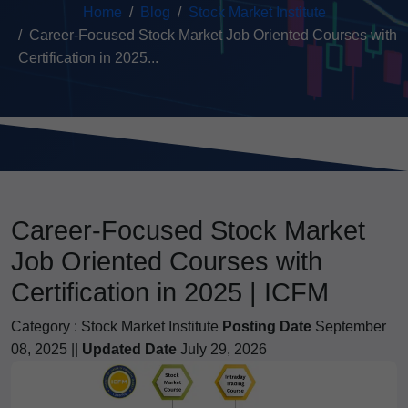
Home
Blog
Stock Market Institute
Career-Focused Stock Market Job Oriented Courses with
Certification in 2025...
Career-Focused Stock Market
Job Oriented Courses with
Certification in 2025 | ICFM
Category :
Stock Market Institute
Posting Date
September
08, 2025 ||
Updated Date
July 29, 2026