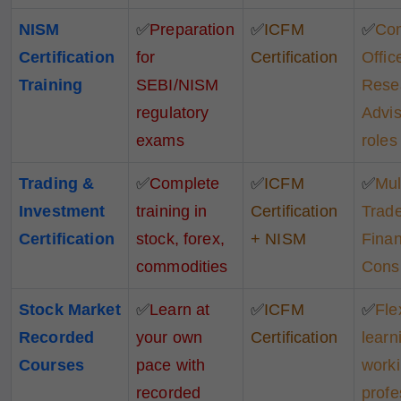
NISM
✅
Preparation
✅
ICFM
✅
Co
Certification
for
Certification
Office
Training
SEBI/NISM
Rese
regulatory
Advis
exams
roles
Trading &
✅
Complete
✅
ICFM
✅
Mul
Investment
training in
Certification
Trade
Certification
stock, forex,
+ NISM
Finan
commodities
Consu
Stock Market
✅
Learn at
✅
ICFM
✅
Fle
Recorded
your own
Certification
learn
Courses
pace with
work
recorded
profe