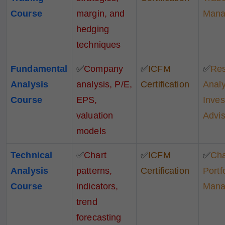
Course
margin, and
Mana
hedging
techniques
Fundamental
✅
Company
✅
ICFM
✅
Re
Analysis
analysis, P/E,
Certification
Analy
Course
EPS,
Inve
valuation
Advis
models
Technical
✅
Chart
✅
ICFM
✅
Cha
Analysis
patterns,
Certification
Portf
Course
indicators,
Mana
trend
forecasting