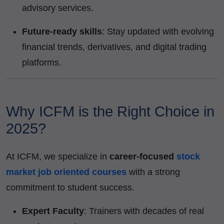
advisory services.
Future-ready skills
: Stay updated with evolving
financial trends, derivatives, and digital trading
platforms.
Why ICFM is the Right Choice in
2025?
At ICFM, we specialize in
career-focused
stock
market job oriented courses
with a strong
commitment to student success.
Expert Faculty
: Trainers with decades of real