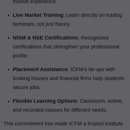
market experience.
Live Market Training
: Learn directly on trading
terminals, not just theory.
NISM & NSE Certifications
: Recognized
certifications that strengthen your professional
profile.
Placement Assistance
: ICFM’s tie-ups with
broking houses and financial firms help students
secure jobs.
Flexible Learning Options
: Classroom, online,
and recorded classes for different needs.
This commitment has made ICFM a trusted institute