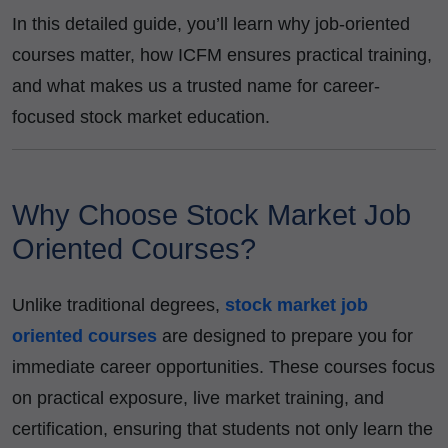
In this detailed guide, you’ll learn why job-oriented
courses matter, how ICFM ensures practical training,
and what makes us a trusted name for career-
focused stock market education.
Why Choose Stock Market Job
Oriented Courses?
Unlike traditional degrees,
stock market job
oriented courses
are designed to prepare you for
immediate career opportunities. These courses focus
on practical exposure, live market training, and
certification, ensuring that students not only learn the