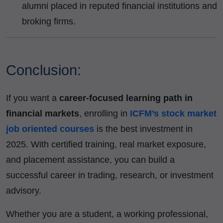
alumni placed in reputed financial institutions and
broking firms.
Conclusion:
If you want a
career-focused learning path in
financial markets
, enrolling in
ICFM’s stock market
job oriented courses
is the best investment in
2025. With certified training, real market exposure,
and placement assistance, you can build a
successful career in trading, research, or investment
advisory.
Whether you are a student, a working professional,