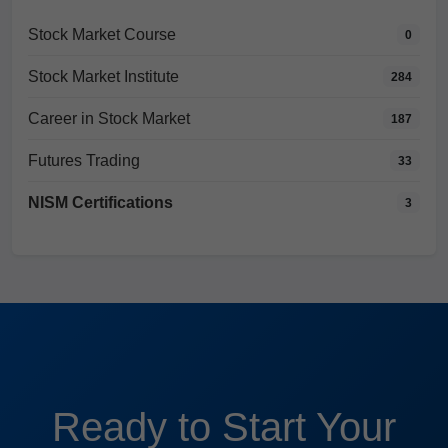
Stock Market Course
0
Stock Market Institute
284
Career in Stock Market
187
Futures Trading
33
NISM Certifications
3
Ready to Start Your