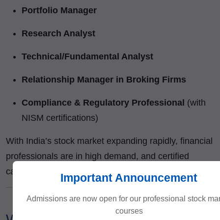
Portfolio Manager
Research Analyst
Technical/Fundamental Analyst
Relationship Manager in Broking Firms
Compliance & Regulatory Professional
(with
NISM certifications)
With India’s stock market expanding rapidly, financial
professionals are in high demand, and certified
candidates stand out in interviews.
Important Announcement
Admissions are now open for our professional stock ma
courses
Why You Can Trust ICFM?