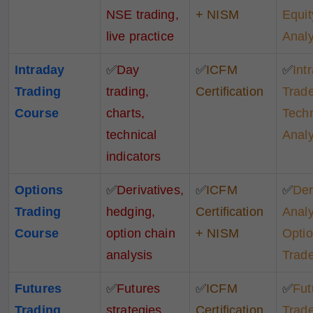
NSE trading,
+ NISM
Equit
live practice
Analy
Intraday
✅
Day
✅
ICFM
✅
Int
Trading
trading,
Certification
Trade
Course
charts,
Techn
technical
Analy
indicators
Options
✅
Derivatives,
✅
ICFM
✅
Der
Trading
hedging,
Certification
Analy
Course
option chain
+ NISM
Opti
analysis
Trad
Futures
✅
Futures
✅
ICFM
✅
Fut
Trading
strategies,
Certification
Trade