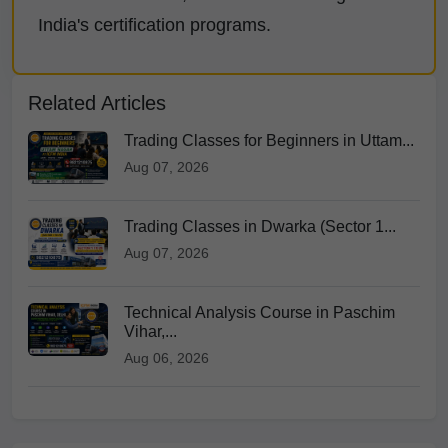
India's certification programs.
Related Articles
Trading Classes for Beginners in Uttam...
Aug 07, 2026
Trading Classes in Dwarka (Sector 1...
Aug 07, 2026
Technical Analysis Course in Paschim
Vihar,...
Aug 06, 2026