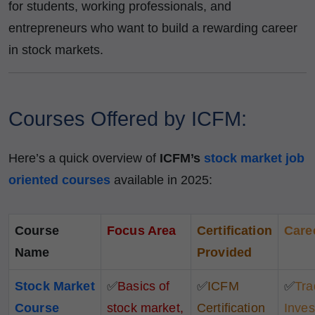
for students, working professionals, and
entrepreneurs who want to build a rewarding career
in stock markets.
Courses Offered by ICFM:
Here’s a quick overview of
ICFM’s
stock market job
oriented courses
available in 2025:
Course
Focus Area
Certification
Care
Name
Provided
Stock Market
✅
Basics of
✅
ICFM
✅
Tra
Course
stock market,
Certification
Inves