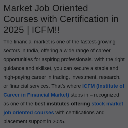
Market Job Oriented
Courses with Certification in
2025 | ICFM!!
The financial market is one of the fastest-growing
sectors in India, offering a wide range of career
opportunities for aspiring professionals. With the right
guidance and skillset, you can secure a stable and
high-paying career in trading, investment, research,
or financial services. That’s where
ICFM (Institute of
Career in Financial Market)
steps in – recognized
as one of the
best institutes offering
stock market
job oriented courses
with certifications and
placement support in 2025.