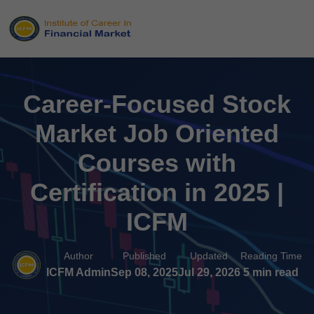
Career-Focused Stock
Market Job Oriented
Courses with
Certification in 2025 |
ICFM
Author
Published
Updated
Reading Time
ICFM Admin
Sep 08, 2025
Jul 29, 2026
5 min read