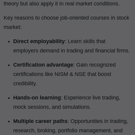
theory but also apply it in real market conditions.
Key reasons to choose job-oriented courses in stock
market:
Direct employability
: Learn skills that
employers demand in trading and financial firms.
Certification advantage
: Gain recognized
certifications like NISM & NSE that boost
credibility.
Hands-on learning
: Experience live trading,
mock sessions, and simulations.
Multiple career paths
: Opportunities in trading,
research, broking, portfolio management, and