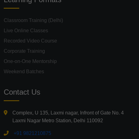
Classroom Training (Delhi)
Live Online Classes
Recorded Video Course
Corporate Training
One-on-One Mentorship
Weekend Batches
Contact Us
Complex, U 135, Laxmi nagar, Infront of Gate No. 4
Laxmi Nagar Metro Station, Delhi 110092
+91 9821210875