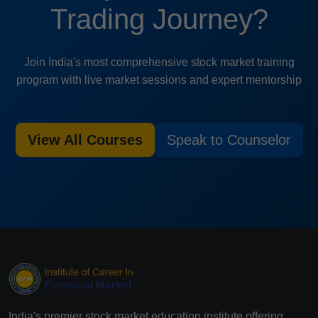
Trading Journey?
Join India's most comprehensive stock market training
program with live market sessions and expert mentorship
View All Courses
Speak to Counselor
India's premier stock market education institute offering