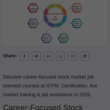
Share:
Discover career-focused stock market job
oriented courses at ICFM. Certification, live
market training & job assistance in 2025.
Career-Focused Stock