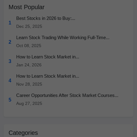
Most Popular
Best Stocks in 2026 to Buy:...
1
Dec 25, 2025
Learn Stock Trading While Working Full-Time...
2
Oct 08, 2025
How to Learn Stock Market in...
3
Jan 24, 2026
How to Learn Stock Market in...
4
Nov 28, 2025
Career Opportunities After Stock Market Courses...
5
Aug 27, 2025
Categories