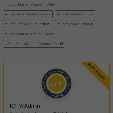
# Stock Market Course in Delhi
# Live Stock Market Classes
# Stock Market Course
# Best Stock Market Institute
# Learn Stock Trading
# Stock Market Trading Course
# Best Stock Market Course in Delhi
ICFM Admin