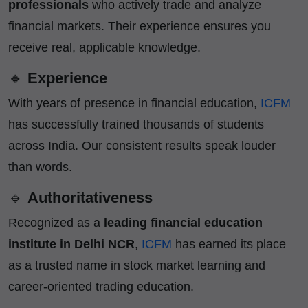
professionals
who actively trade and analyze
financial markets. Their experience ensures you
receive real, applicable knowledge.
🔹
Experience
With years of presence in financial education,
ICFM
has successfully trained thousands of students
across India. Our consistent results speak louder
than words.
🔹
Authoritativeness
Recognized as a
leading financial education
institute in Delhi NCR
,
ICFM
has earned its place
as a trusted name in stock market learning and
career-oriented trading education.