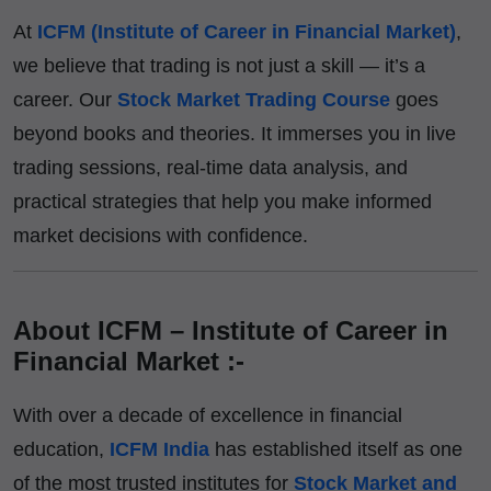
At
ICFM (Institute of Career in Financial Market)
,
we believe that trading is not just a skill — it’s a
career. Our
Stock Market Trading Course
goes
beyond books and theories. It immerses you in live
trading sessions, real-time data analysis, and
practical strategies that help you make informed
market decisions with confidence.
About ICFM – Institute of Career in
Financial Market :-
With over a decade of excellence in financial
education,
ICFM India
has established itself as one
of the most trusted institutes for
Stock Market and