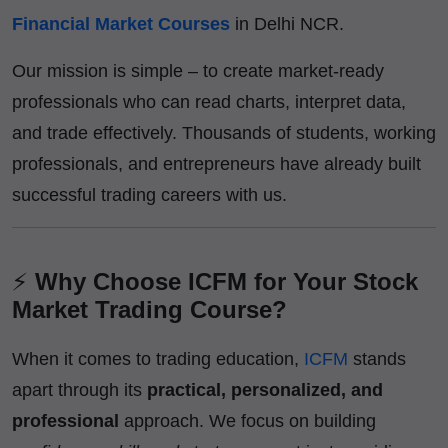
Financial Market Courses
in Delhi NCR.
Our mission is simple – to create market-ready
professionals who can read charts, interpret data,
and trade effectively. Thousands of students, working
professionals, and entrepreneurs have already built
successful trading careers with us.
⚡
Why Choose ICFM for Your Stock
Market Trading Course?
When it comes to trading education,
ICFM
stands
apart through its
practical, personalized, and
professional
approach. We focus on building