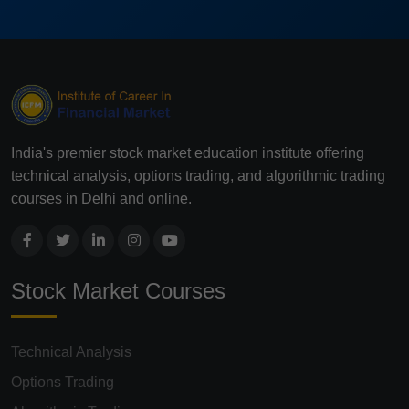
India's premier stock market education institute offering
technical analysis, options trading, and algorithmic trading
courses in Delhi and online.
Stock Market Courses
Technical Analysis
Options Trading