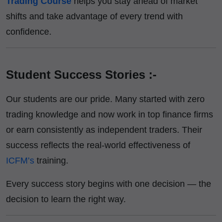
Trading Course
helps you stay ahead of market
shifts and take advantage of every trend with
confidence.
Student Success Stories :-
Our students are our pride. Many started with zero
trading knowledge and now work in top finance firms
or earn consistently as independent traders. Their
success reflects the real-world effectiveness of
ICFM’s
training.
Every success story begins with one decision — the
decision to learn the right way.