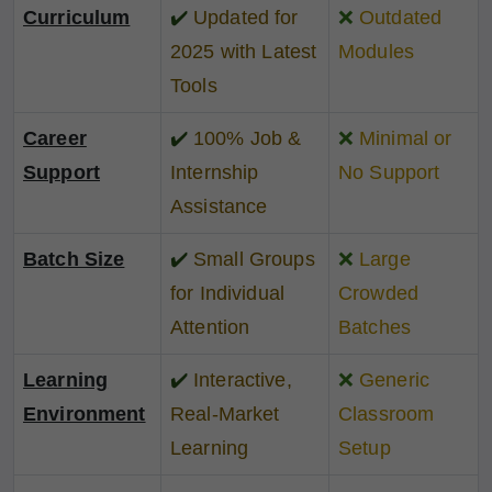
Curriculum
✔️
Updated for
❌
Outdated
2025 with Latest
Modules
Tools
Career
✔️
100% Job &
❌
Minimal or
Support
Internship
No Support
Assistance
Batch Size
✔️
Small Groups
❌
Large
for Individual
Crowded
Attention
Batches
Learning
✔️
Interactive,
❌
Generic
Environment
Real-Market
Classroom
Learning
Setup