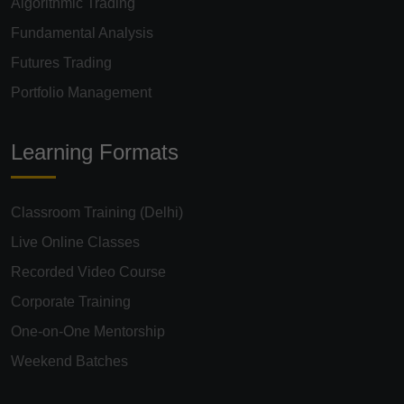
Algorithmic Trading
Fundamental Analysis
Futures Trading
Portfolio Management
Learning Formats
Classroom Training (Delhi)
Live Online Classes
Recorded Video Course
Corporate Training
One-on-One Mentorship
Weekend Batches