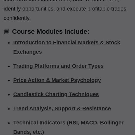
identify opportunities, and execute profitable trades
confidently.
📘
Course Modules Include:
Introduction to Financial Markets & Stock
Exchanges
Trading Platforms and Order Types
Price Action & Market Psychology
Candlestick Charting Techniques
Trend Analysis, Support & Resistance
Technical Indicators (RSI, MACD, Bollinger
Bands, etc.)