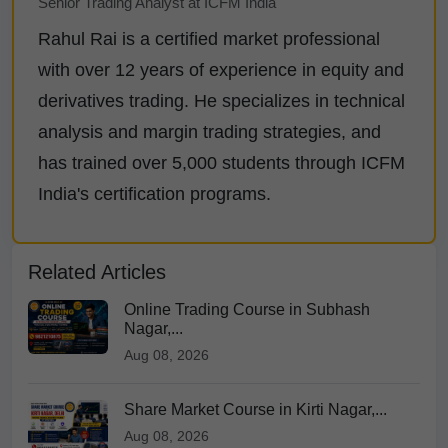
Senior Trading Analyst at ICFM India
Rahul Rai is a certified market professional
with over 12 years of experience in equity and
derivatives trading. He specializes in technical
analysis and margin trading strategies, and
has trained over 5,000 students through ICFM
India's certification programs.
Related Articles
Online Trading Course in Subhash
Nagar,...
Aug 08, 2026
Share Market Course in Kirti Nagar,...
Aug 08, 2026