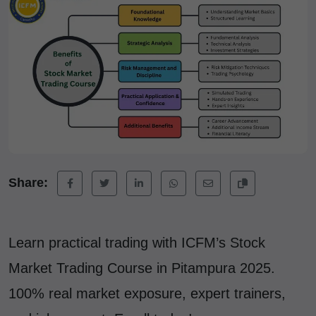
Share:
Learn practical trading with ICFM’s Stock
Market Trading Course in Pitampura 2025.
100% real market exposure, expert trainers,