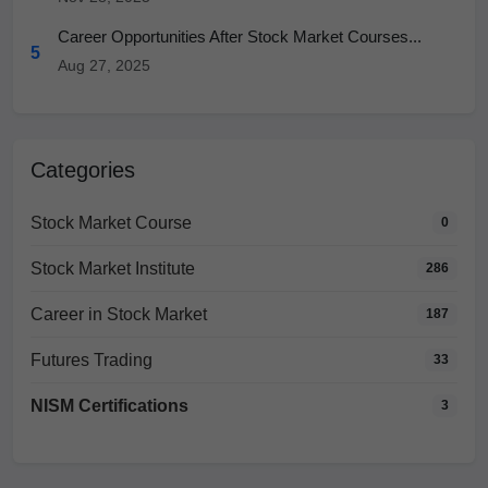
Career Opportunities After Stock Market Courses...
5
Aug 27, 2025
Categories
Stock Market Course
0
Stock Market Institute
286
Career in Stock Market
187
Futures Trading
33
NISM Certifications
3