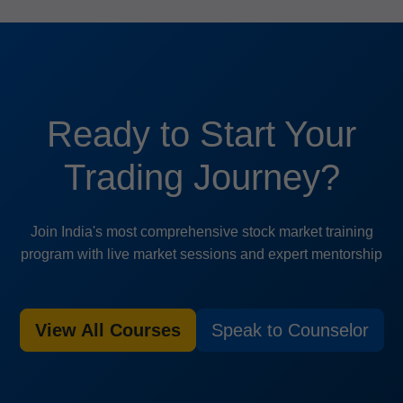
Ready to Start Your
Trading Journey?
Join India's most comprehensive stock market training
program with live market sessions and expert mentorship
View All Courses
Speak to Counselor