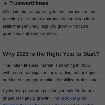
🔹
Trustworthiness
We maintain transparency in fees, curriculum, and
teaching. Our honest approach ensures you learn
skills that genuinely help you grow — no false
promises, only real progress.
Why 2025 Is the Right Year to Start?
The Indian financial market is booming in 2025 —
with record participation, new trading technologies,
and increasing opportunities for skilled professionals.
By learning now, you position yourself for the next
phase of financial growth. The
Stock Market