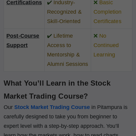
Certifications
✔️
Industry-
❌
Basic
Recognized &
Completion
Skill-Oriented
Certificates
Post-Course
✔️
Lifetime
❌
No
Support
Access to
Continued
Mentorship &
Learning
Alumni Sessions
What You’ll Learn in the Stock
Market Trading Course?
Our
Stock Market Trading Course
in Pitampura is
carefully designed to take you from beginner to
expert level with a step-by-step approach. You’ll
learn how the markets work, how to read charts,