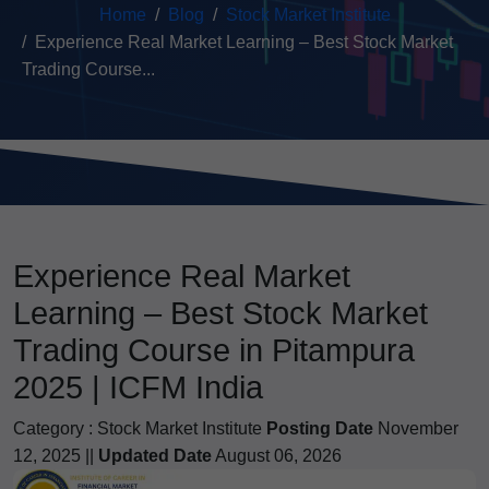
Home
Blog
Stock Market Institute
Experience Real Market Learning – Best Stock Market
Trading Course...
Experience Real Market
Learning – Best Stock Market
Trading Course in Pitampura
2025 | ICFM India
Category :
Stock Market Institute
Posting Date
November
12, 2025 ||
Updated Date
August 06, 2026