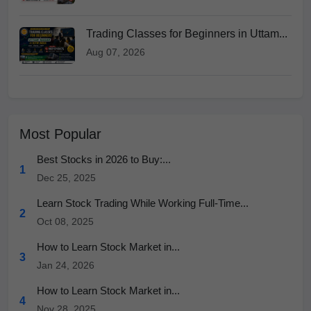
Trading Classes for Beginners in Uttam...
Aug 07, 2026
Most Popular
Best Stocks in 2026 to Buy:...
1
Dec 25, 2025
Learn Stock Trading While Working Full-Time...
2
Oct 08, 2025
How to Learn Stock Market in...
3
Jan 24, 2026
How to Learn Stock Market in...
4
Nov 28, 2025