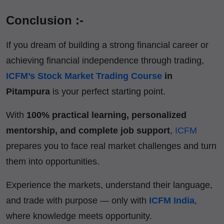
Conclusion :-
If you dream of building a strong financial career or
achieving financial independence through trading,
ICFM’s Stock Market Trading Course
in
Pitampura
is your perfect starting point.
With
100% practical learning, personalized
mentorship, and complete job support
,
ICFM
prepares you to face real market challenges and turn
them into opportunities.
Experience the markets, understand their language,
and trade with purpose — only with
ICFM India
,
where knowledge meets opportunity.