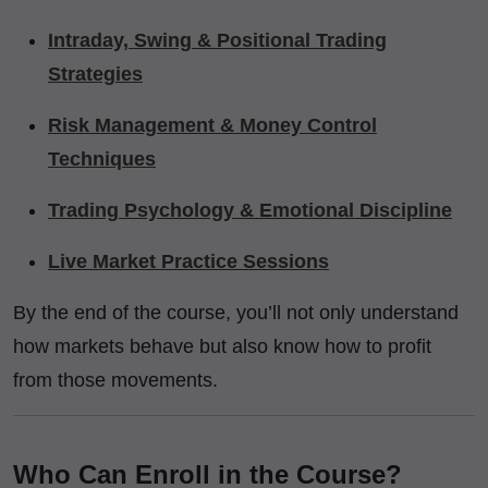
Intraday, Swing & Positional Trading
Strategies
Risk Management & Money Control
Techniques
Trading Psychology & Emotional Discipline
Live Market Practice Sessions
By the end of the course, you’ll not only understand
how markets behave but also know how to profit
from those movements.
Who Can Enroll in the Course?