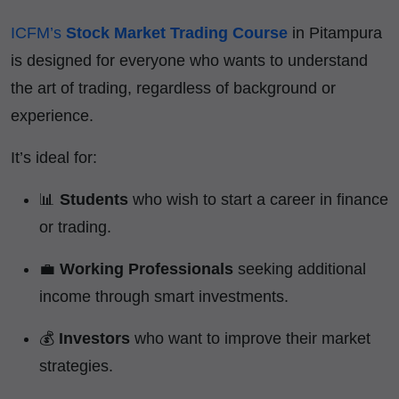
ICFM’s
Stock Market Trading Course
in Pitampura
is designed for everyone who wants to understand
the art of trading, regardless of background or
experience.
It’s ideal for:
📊
Students
who wish to start a career in finance
or trading.
💼
Working Professionals
seeking additional
income through smart investments.
💰
Investors
who want to improve their market
strategies.