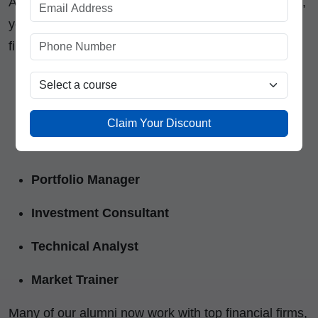
After completing the
Stock Market Trading Course
,
you’ll be ready for multiple career paths in the
financial market industry:
Equity Dealer / Trader
Research Analyst
Claim Your Discount
Financial Advisor
Portfolio Manager
Investment Consultant
Technical Analyst
Market Trainer
Many of our alumni now work with top financial firms,