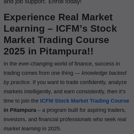
and job support. Enroll today!
Experience Real Market
Learning – ICFM’s Stock
Market Trading Course
2025 in Pitampura!!
In the ever-changing world of finance, success in
trading comes from one thing —
knowledge backed
by practice.
If you want to trade confidently, analyze
markets intelligently, and earn consistently, then it’s
time to join the
ICFM Stock Market Trading Course
in Pitampura
– a program built for aspiring traders,
investors, and financial professionals who seek
real
market learning
in 2025.