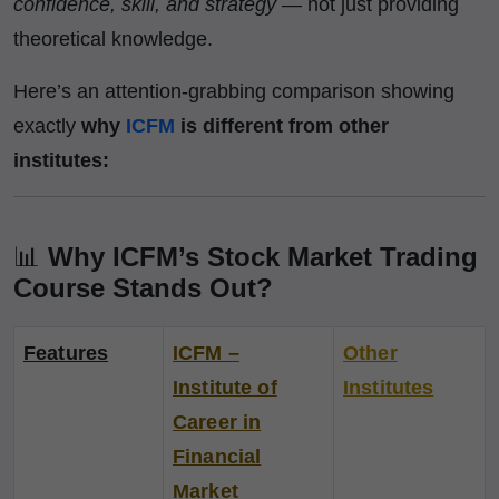
confidence, skill, and strategy
— not just providing
theoretical knowledge.
Here’s an attention-grabbing comparison showing
exactly
why
ICFM
is different from other
institutes:
📊
Why ICFM’s Stock Market Trading
Course Stands Out?
Features
ICFM –
Other
Institute of
Institutes
Career in
Financial
Market