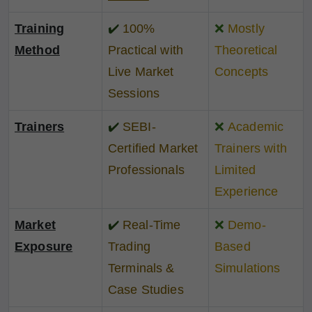
Training
✔️
100%
❌
Mostly
Method
Practical with
Theoretical
Live Market
Concepts
Sessions
Trainers
✔️
SEBI-
❌
Academic
Certified Market
Trainers with
Professionals
Limited
Experience
Market
✔️
Real-Time
❌
Demo-
Exposure
Trading
Based
Terminals &
Simulations
Case Studies