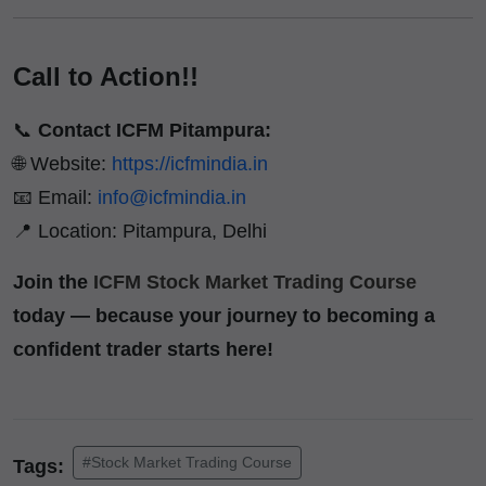
Call to Action!!
📞
Contact ICFM Pitampura:
🌐 Website:
https://icfmindia.in
📧 Email:
info@icfmindia.in
📍 Location: Pitampura, Delhi
Join the
ICFM Stock Market Trading Course
today — because your journey to becoming a
confident trader starts here!
#Stock Market Trading Course
Tags: