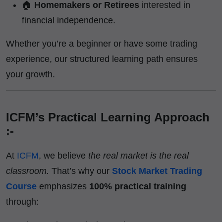
🏠
Homemakers or Retirees
interested in
financial independence.
Whether you’re a beginner or have some trading
experience, our structured learning path ensures
your growth.
ICFM’s Practical Learning Approach
:-
At
ICFM
, we believe
the real market is the real
classroom.
That’s why our
Stock Market Trading
Course
emphasizes
100% practical training
through: