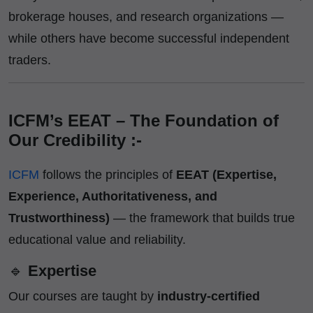
brokerage houses, and research organizations —
while others have become successful independent
traders.
ICFM’s EEAT – The Foundation of
Our Credibility :-
ICFM
follows the principles of
EEAT (Expertise,
Experience, Authoritativeness, and
Trustworthiness)
— the framework that builds true
educational value and reliability.
🔹
Expertise
Our courses are taught by
industry-certified