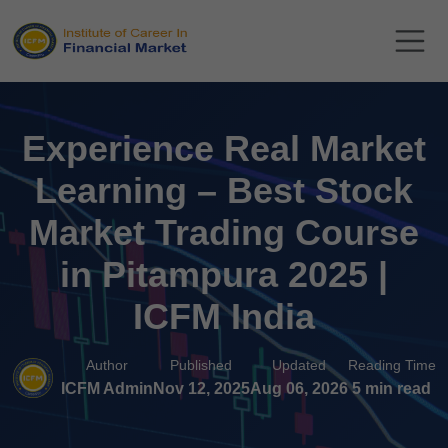
Experience Real Market
Learning – Best Stock
Market Trading Course
in Pitampura 2025 |
ICFM India
Author
Published
Updated
Reading Time
ICFM Admin
Nov 12, 2025
Aug 06, 2026
5 min read