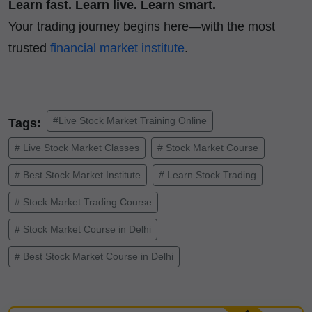
Learn fast. Learn live. Learn smart.
Your trading journey begins here—with the most
trusted
financial market institute
.
#Live Stock Market Training Online
Tags:
# Live Stock Market Classes
# Stock Market Course
# Best Stock Market Institute
# Learn Stock Trading
# Stock Market Trading Course
# Stock Market Course in Delhi
# Best Stock Market Course in Delhi