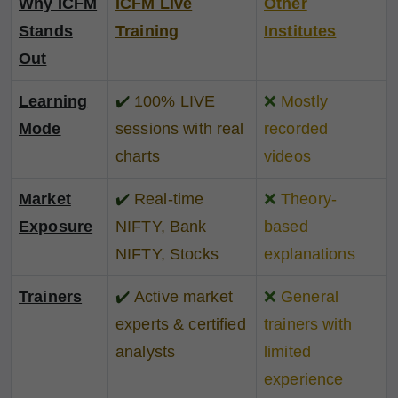
Why ICFM
ICFM Live
Other
Stands
Training
Institutes
Out
Learning
✔️
100% LIVE
❌
Mostly
Mode
sessions with real
recorded
charts
videos
Market
✔️
Real-time
❌
Theory-
Exposure
NIFTY, Bank
based
NIFTY, Stocks
explanations
Trainers
✔️
Active market
❌
General
experts & certified
trainers with
analysts
limited
experience