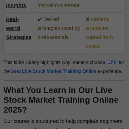
Insights
market movement
Real-
✔️
Tested
❌
Generic
world
strategies used by
strategies
Strategies
professionals
copied from
books
This table clearly highlights why learners choose
ICFM
for
the
best Live Stock Market Training Online
experience.
What You Learn in Our Live
Stock Market Training Online
2025?
Our course is structured to help complete beginners