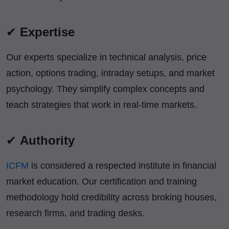
✔
Expertise
Our experts specialize in technical analysis, price
action, options trading, intraday setups, and market
psychology. They simplify complex concepts and
teach strategies that work in real-time markets.
✔
Authority
ICFM
is considered a respected institute in financial
market education. Our certification and training
methodology hold credibility across broking houses,
research firms, and trading desks.