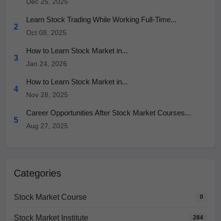
Dec 25, 2025
Learn Stock Trading While Working Full-Time...
2
Oct 08, 2025
How to Learn Stock Market in...
3
Jan 24, 2026
How to Learn Stock Market in...
4
Nov 28, 2025
Career Opportunities After Stock Market Courses...
5
Aug 27, 2025
Categories
Stock Market Course
0
Stock Market Institute
284