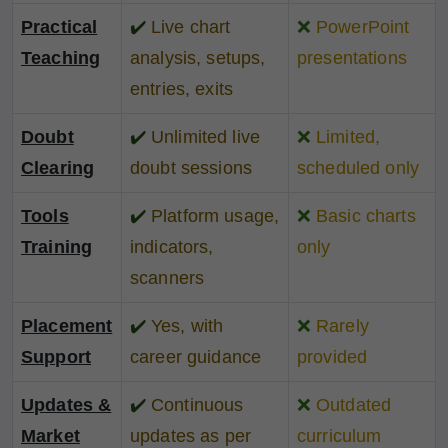
Practical
✔️
Live chart
❌
PowerPoint
Teaching
analysis, setups,
presentations
entries, exits
Doubt
✔️
Unlimited live
❌
Limited,
Clearing
doubt sessions
scheduled only
Tools
✔️
Platform usage,
❌
Basic charts
Training
indicators,
only
scanners
Placement
✔️
Yes, with
❌
Rarely
Support
career guidance
provided
Updates &
✔️
Continuous
❌
Outdated
Market
updates as per
curriculum