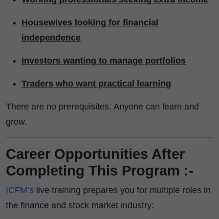
Housewives looking for financial
independence
Investors wanting to manage portfolios
Traders who want practical learning
There are no prerequisites. Anyone can learn and
grow.
Career Opportunities After
Completing This Program :-
ICFM’s
live training prepares you for multiple roles in
the finance and stock market industry: