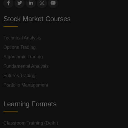
Stock Market Courses
Technical Analysis
Options Trading
Algorithmic Trading
Fundamental Analysis
Futures Trading
Portfolio Management
Learning Formats
Classroom Training (Delhi)