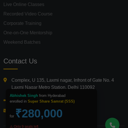
Live Online Classes
Recorded Video Course
Corporate Training
One-on-One Mentorship
Weekend Batches
Contact Us
Complex, U 135, Laxmi nagar, Infront of Gate No. 4
Laxmi Nagar Metro Station, Delhi 110092
Abhishek Singh
from Hyderabad
+91 9821210875
enrolled in
Super Share Samrat (SSS)
₹280,000
info@icfmindia.in
for
⚠️ Only 9 seats left