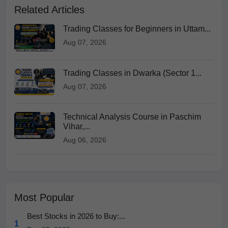
Related Articles
Trading Classes for Beginners in Uttam...
Aug 07, 2026
Trading Classes in Dwarka (Sector 1...
Aug 07, 2026
Technical Analysis Course in Paschim
Vihar,...
Aug 06, 2026
Most Popular
Best Stocks in 2026 to Buy:...
1