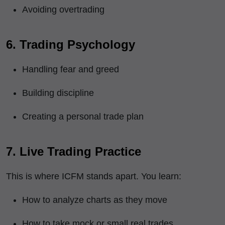
Avoiding overtrading
6. Trading Psychology
Handling fear and greed
Building discipline
Creating a personal trade plan
7. Live Trading Practice
This is where ICFM stands apart. You learn:
How to analyze charts as they move
How to take mock or small real trades