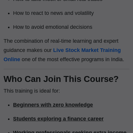
How to react to news and volatility
How to avoid emotional decisions
The combination of real-time learning and expert
guidance makes our
Live Stock Market Training
Online
one of the most effective programs in India.
Who Can Join This Course?
This training is ideal for:
Beginners with zero knowledge
Students exploring a finance career
Working professionals seeking extra income