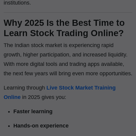
institutions.
Why 2025 Is the Best Time to
Learn Stock Trading Online?
The Indian stock market is experiencing rapid
growth, higher participation, and increased liquidity.
With more digital tools and trading apps available,
the next few years will bring even more opportunities.
Learning through
Live Stock Market Training
Online
in 2025 gives you:
Faster learning
Hands-on experience