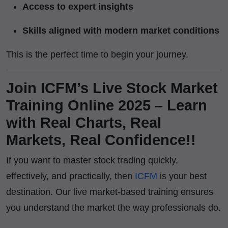
Access to expert insights
Skills aligned with modern market conditions
This is the perfect time to begin your journey.
Join ICFM’s Live Stock Market
Training Online 2025 – Learn
with Real Charts, Real
Markets, Real Confidence!!
If you want to master stock trading quickly,
effectively, and practically, then
ICFM
is your best
destination. Our live market-based training ensures
you understand the market the way professionals do.