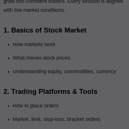
grow into confident traders. Every session is aligned
with live market conditions.
1. Basics of Stock Market
How markets work
What moves stock prices
Understanding equity, commodities, currency
2. Trading Platforms & Tools
How to place orders
Market, limit, stop-loss, bracket orders