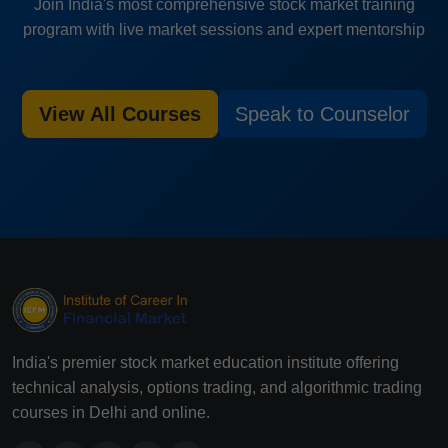
Join India's most comprehensive stock market training
program with live market sessions and expert mentorship
View All Courses
Speak to Counselor
India's premier stock market education institute offering
technical analysis, options trading, and algorithmic trading
courses in Delhi and online.