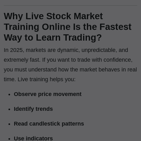
Why Live Stock Market
Training Online Is the Fastest
Way to Learn Trading?
In 2025, markets are dynamic, unpredictable, and
extremely fast. If you want to trade with confidence,
you must understand how the market behaves in real
time. Live training helps you:
Observe price movement
Identify trends
Read candlestick patterns
Use indicators