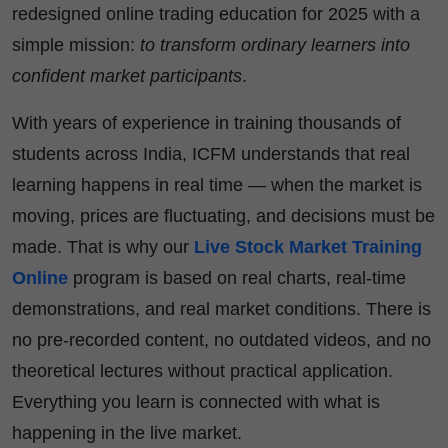
redesigned online trading education for 2025 with a
simple mission:
to transform ordinary learners into
confident market participants
.
With years of experience in training thousands of
students across India, ICFM understands that real
learning happens in real time — when the market is
moving, prices are fluctuating, and decisions must be
made. That is why our
Live Stock Market Training
Online
program is based on real charts, real-time
demonstrations, and real market conditions. There is
no pre-recorded content, no outdated videos, and no
theoretical lectures without practical application.
Everything you learn is connected with what is
happening in the live market.