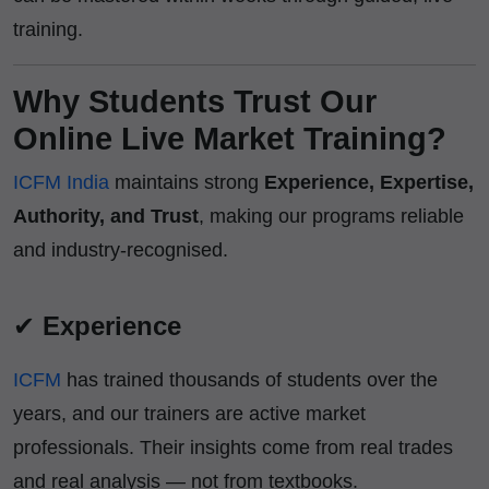
training.
Why Students Trust Our
Online Live Market Training?
ICFM India
maintains strong
Experience, Expertise,
Authority, and Trust
, making our programs reliable
and industry-recognised.
✔
Experience
ICFM
has trained thousands of students over the
years, and our trainers are active market
professionals. Their insights come from real trades
and real analysis — not from textbooks.