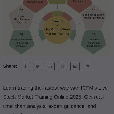
Share:
Learn trading the fastest way with ICFM’s Live
Stock Market Training Online 2025. Get real-
time chart analysis, expert guidance, and