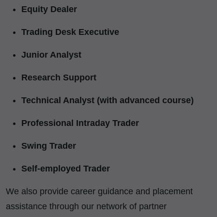
Equity Dealer
Trading Desk Executive
Junior Analyst
Research Support
Technical Analyst (with advanced course)
Professional Intraday Trader
Swing Trader
Self-employed Trader
We also provide career guidance and placement
assistance through our network of partner