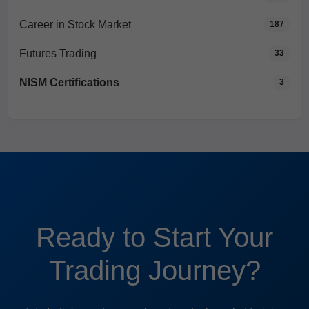
Career in Stock Market
187
Futures Trading
33
NISM Certifications
3
Ready to Start Your
Trading Journey?