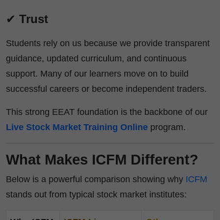
✔
Trust
Students rely on us because we provide transparent
guidance, updated curriculum, and continuous
support. Many of our learners move on to build
successful careers or become independent traders.
This strong EEAT foundation is the backbone of our
Live Stock Market Training Online
program.
What Makes ICFM Different?
Below is a powerful comparison showing why
ICFM
stands out from typical stock market institutes: