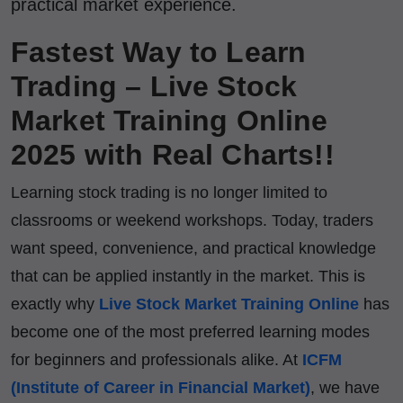
practical market experience.
Fastest Way to Learn
Trading – Live Stock
Market Training Online
2025 with Real Charts!!
Learning stock trading is no longer limited to
classrooms or weekend workshops. Today, traders
want speed, convenience, and practical knowledge
that can be applied instantly in the market. This is
exactly why
Live Stock Market Training Online
has
become one of the most preferred learning modes
for beginners and professionals alike. At
ICFM
(Institute of Career in Financial Market)
, we have