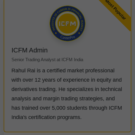
ICFM Admin
Senior Trading Analyst at ICFM India
Rahul Rai is a certified market professional
with over 12 years of experience in equity and
derivatives trading. He specializes in technical
analysis and margin trading strategies, and
has trained over 5,000 students through ICFM
India's certification programs.