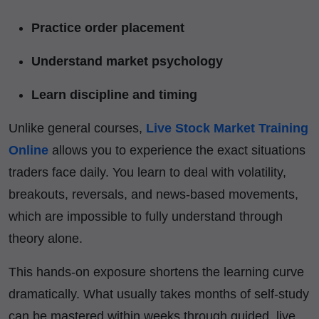
Practice order placement
Understand market psychology
Learn discipline and timing
Unlike general courses,
Live Stock Market Training
Online
allows you to experience the exact situations
traders face daily. You learn to deal with volatility,
breakouts, reversals, and news-based movements,
which are impossible to fully understand through
theory alone.
This hands-on exposure shortens the learning curve
dramatically. What usually takes months of self-study
can be mastered within weeks through guided, live