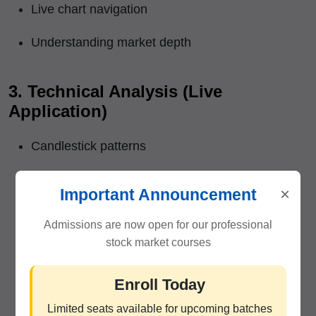
Live chart navigation
Understanding market depth
3. Technical Analysis (Live
Application)
Candlestick patterns
Support & resistance
×
Important Announcement
Trend identification
Admissions are now open for our professional
stock market courses
Breakout & reversal signals
Volume analysis
Enroll Today
Limited seats available for upcoming batches
Moving averages, RSI, MACD, etc.