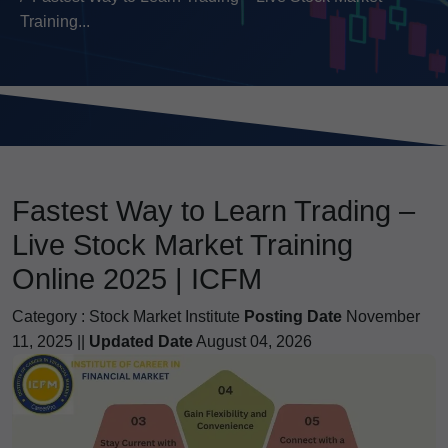
Training...
Fastest Way to Learn Trading –
Live Stock Market Training
Online 2025 | ICFM
Category :
Stock Market Institute
Posting Date
November
11, 2025 ||
Updated Date
August 04, 2026