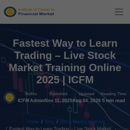
Fastest Way to Learn
Trading – Live Stock
Market Training Online
2025 | ICFM
Author
Published
Updated
Reading Time
ICFM Admin
Nov 11, 2025
Aug 04, 2026
5 min read
Home
Blog
Stock Market Institute
Fastest Way to Learn Trading – Live Stock Market