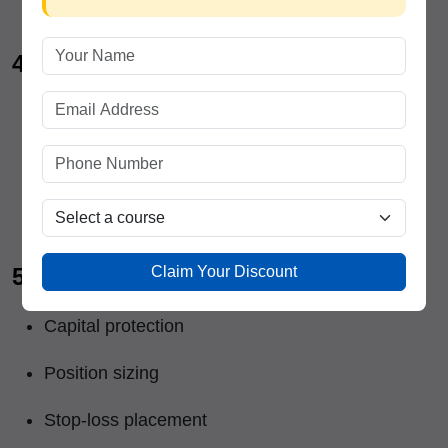
4. Price Action Trading
Reading market structure
Identifying strong zones
Intraday and swing setups
Claim Your Discount
5. Risk Management
Capital protection
Position sizing
Stop-loss placement