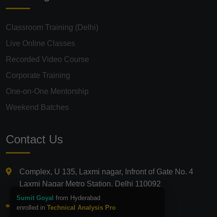
Classroom Training (Delhi)
Live Online Classes
Recorded Video Course
Corporate Training
One-on-One Mentorship
Weekend Batches
Contact Us
Complex, U 135, Laxmi nagar, Infront of Gate No. 4
Laxmi Nagar Metro Station, Delhi 110092
Sumit Goyal
from Hyderabad
+91 9821210875
enrolled in
Technical Analysis Pro