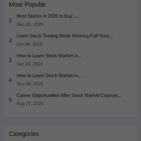
Most Popular
Best Stocks in 2026 to Buy:...
1
Dec 25, 2025
Learn Stock Trading While Working Full-Time...
2
Oct 08, 2025
How to Learn Stock Market in...
3
Jan 24, 2026
How to Learn Stock Market in...
4
Nov 28, 2025
Career Opportunities After Stock Market Courses...
5
Aug 27, 2025
Categories