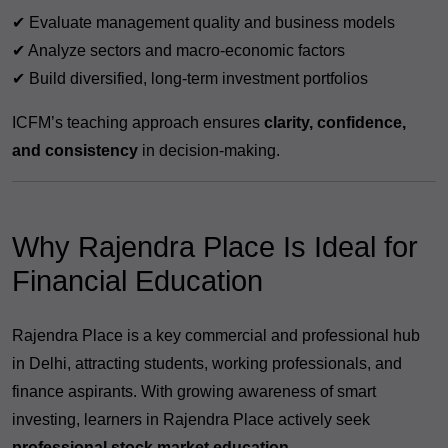
✔ Evaluate management quality and business models
✔ Analyze sectors and macro-economic factors
✔ Build diversified, long-term investment portfolios
ICFM’s teaching approach ensures
clarity, confidence,
and consistency
in decision-making.
Why Rajendra Place Is Ideal for
Financial Education
Rajendra Place is a key commercial and professional hub
in Delhi, attracting students, working professionals, and
finance aspirants. With growing awareness of smart
investing, learners in Rajendra Place actively seek
professional stock market education
.