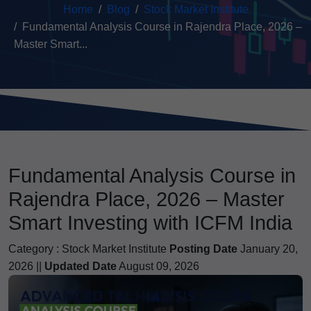
Home
Blog
Stock Market Institute
Fundamental Analysis Course in Rajendra Place, 2026 –
Master Smart...
Fundamental Analysis Course in
Rajendra Place, 2026 – Master
Smart Investing with ICFM India
Category :
Stock Market Institute
Posting Date
January 20,
2026 ||
Updated Date
August 09, 2026