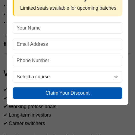
• Portfolio Management Assistant
Limited seats available for upcoming batches
• Wealth Management Executive
• Financial Research Associate
The course also builds a strong foundation for
advanced
finance certifications
.
Who Should Join This Course?
✔ College students
Claim Your Discount
✔ Job seekers
✔ Working professionals
✔ Long-term investors
✔ Career switchers