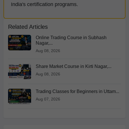
India's certification programs.
Related Articles
Online Trading Course in Subhash
Nagar,...
Aug 08, 2026
Share Market Course in Kirti Nagar,...
Aug 08, 2026
Trading Classes for Beginners in Uttam...
Aug 07, 2026