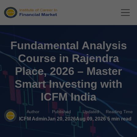
Fundamental Analysis
Course in Rajendra
Place, 2026 – Master
Smart Investing with
ICFM India
Author
Published
Updated
Reading Time
ICFM Admin
Jan 20, 2026
Aug 09, 2026
5 min read