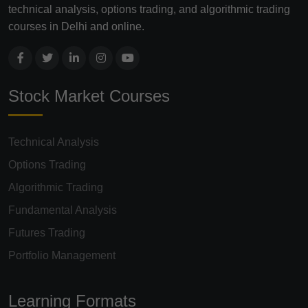
technical analysis, options trading, and algorithmic trading
courses in Delhi and online.
Stock Market Courses
Technical Analysis
Options Trading
Algorithmic Trading
Fundamental Analysis
Futures Trading
Portfolio Management
Learning Formats