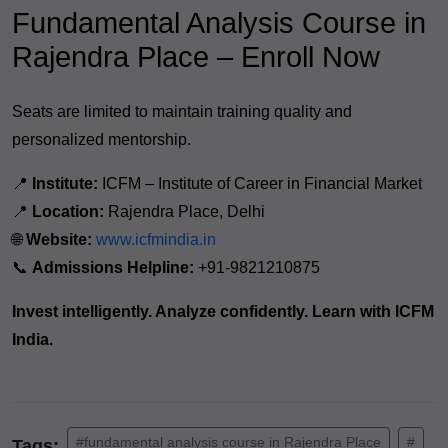
Fundamental Analysis Course in
Rajendra Place – Enroll Now
Seats are limited to maintain training quality and
personalized mentorship.
📍
Institute:
ICFM – Institute of Career in Financial Market
📍
Location:
Rajendra Place, Delhi
🌐
Website:
www.icfmindia.in
📞
Admissions Helpline:
+91-9821210875
Invest intelligently. Analyze confidently. Learn with ICFM
India.
#fundamental analysis course in Rajendra Place
#
Tags: