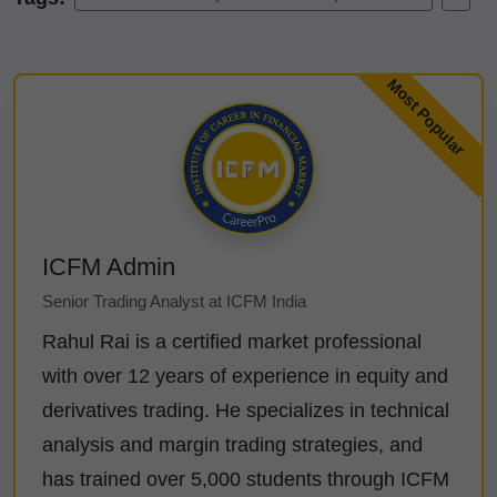
ICFM Admin
Senior Trading Analyst at ICFM India
Rahul Rai is a certified market professional
with over 12 years of experience in equity and
derivatives trading. He specializes in technical
analysis and margin trading strategies, and
has trained over 5,000 students through ICFM