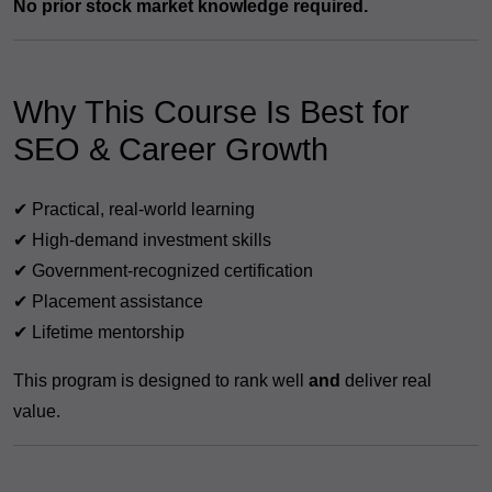
No prior stock market knowledge required.
Why This Course Is Best for
SEO & Career Growth
✔ Practical, real-world learning
✔ High-demand investment skills
✔ Government-recognized certification
✔ Placement assistance
✔ Lifetime mentorship
This program is designed to rank well
and
deliver real
value.