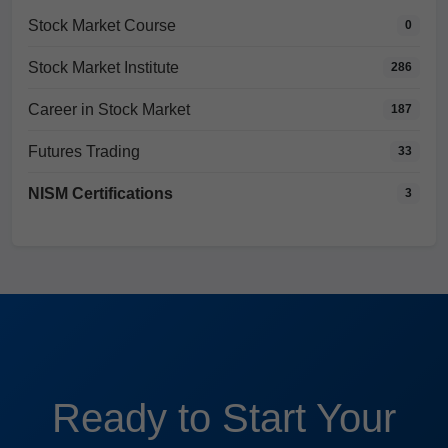
Stock Market Course
0
Stock Market Institute
286
Career in Stock Market
187
Futures Trading
33
NISM Certifications
3
Ready to Start Your