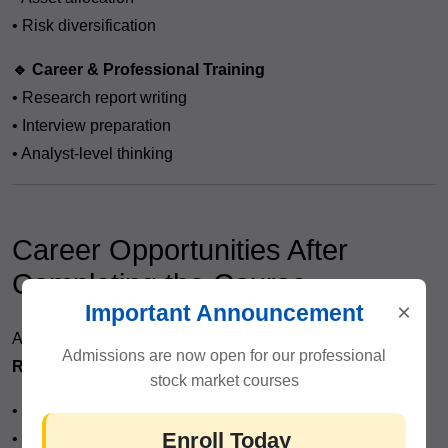
• Risk diversification
🔹 Career & Professional Training
• Research report writing
• Interview preparation
• Analyst-level thinking
Career Opportunities After
Completing the Course
×
Important Announcement
After completing the
Fundamental Analysis Course in
Admissions are now open for our professional
Rajendra Place
, you can pursue roles such as:
stock market courses
• Equity Research Analyst
Enroll Today
• Investment Advisor