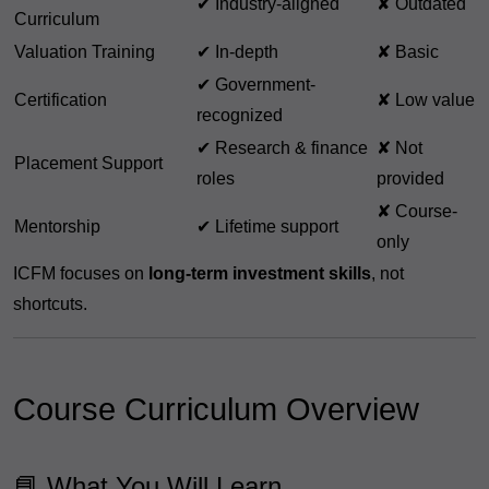
✔ Industry-aligned
✘ Outdated
Curriculum
Valuation Training
✔ In-depth
✘ Basic
✔ Government-
Certification
✘ Low value
recognized
✔ Research & finance
✘ Not
Placement Support
roles
provided
✘ Course-
Mentorship
✔ Lifetime support
only
ICFM focuses on
long-term investment skills
, not
shortcuts.
Course Curriculum Overview
📘 What You Will Learn