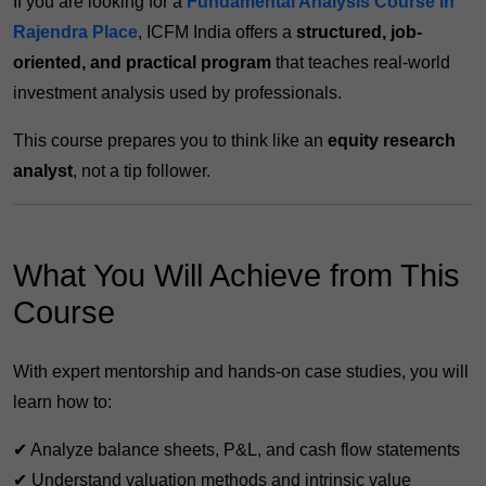
If you are looking for a
Fundamental Analysis Course in
Rajendra Place
, ICFM India offers a
structured, job-
oriented, and practical program
that teaches real-world
investment analysis used by professionals.
This course prepares you to think like an
equity research
analyst
, not a tip follower.
What You Will Achieve from This
Course
With expert mentorship and hands-on case studies, you will
learn how to:
✔ Analyze balance sheets, P&L, and cash flow statements
✔ Understand valuation methods and intrinsic value