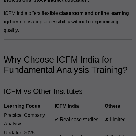
ICFM India offers
flexible classroom and online learning
options
, ensuring accessibility without compromising
quality.
Why Choose ICFM India for
Fundamental Analysis Training?
ICFM vs Other Institutes
Learning Focus
ICFM India
Others
Practical Company
✔ Real case studies
✘ Limited
Analysis
Updated 2026