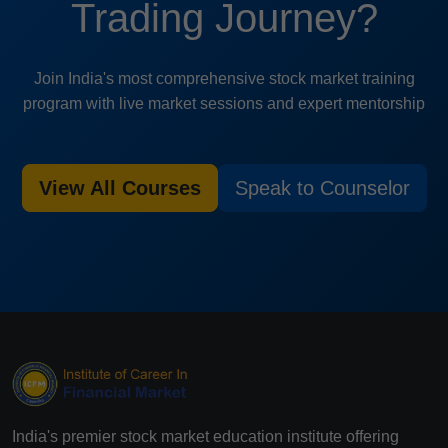
Trading Journey?
Join India's most comprehensive stock market training
program with live market sessions and expert mentorship
View All Courses
Speak to Counselor
India's premier stock market education institute offering