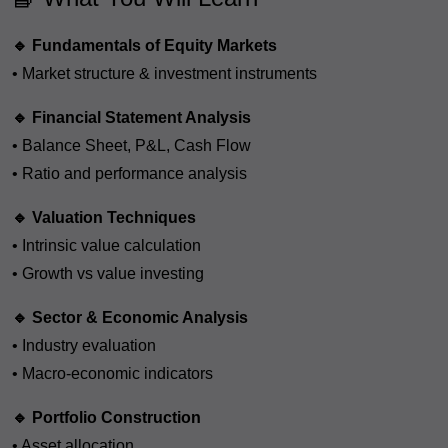
🔹 Fundamentals of Equity Markets
• Market structure & investment instruments
🔹 Financial Statement Analysis
• Balance Sheet, P&L, Cash Flow
• Ratio and performance analysis
🔹 Valuation Techniques
• Intrinsic value calculation
• Growth vs value investing
🔹 Sector & Economic Analysis
• Industry evaluation
• Macro-economic indicators
🔹 Portfolio Construction
• Asset allocation