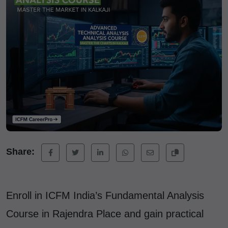
Share:
Enroll in ICFM India’s Fundamental Analysis
Course in Rajendra Place and gain practical