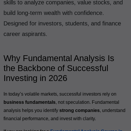
skills to analyze companies, value stocks, and
build long-term wealth with confidence.
Designed for investors, students, and finance
career aspirants.
Why Fundamental Analysis Is
the Backbone of Successful
Investing in 2026
In today’s volatile markets, successful investors rely on
business fundamentals
, not speculation. Fundamental
analysis helps you identify
strong companies
, understand
financial performance, and invest with clarity.