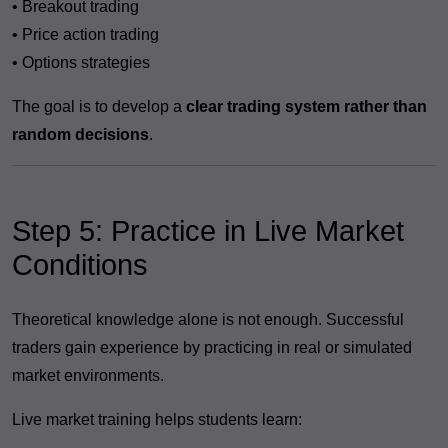
• Breakout trading
• Price action trading
• Options strategies
The goal is to develop a
clear trading system rather than
random decisions
.
Step 5: Practice in Live Market
Conditions
Theoretical knowledge alone is not enough. Successful
traders gain experience by practicing in real or simulated
market environments.
Live market training helps students learn: