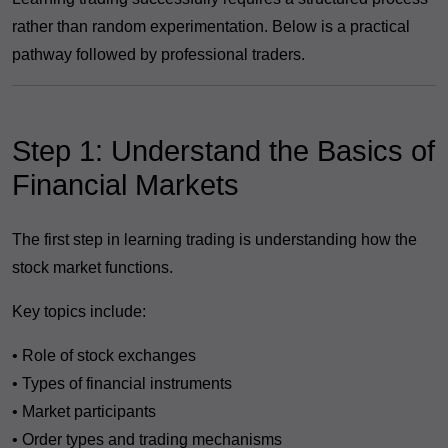
rather than random experimentation. Below is a practical
pathway followed by professional traders.
Step 1: Understand the Basics of
Financial Markets
The first step in learning trading is understanding how the
stock market functions.
Key topics include:
• Role of stock exchanges
• Types of financial instruments
• Market participants
• Order types and trading mechanisms