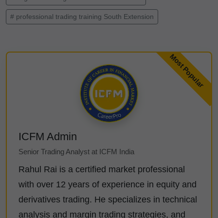
# professional trading training South Extension
ICFM Admin
Senior Trading Analyst at ICFM India
Rahul Rai is a certified market professional
with over 12 years of experience in equity and
derivatives trading. He specializes in technical
analysis and margin trading strategies, and