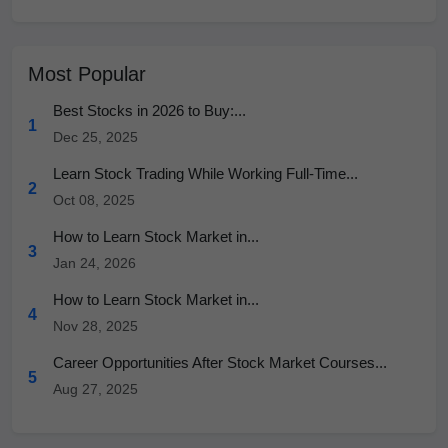
Most Popular
Best Stocks in 2026 to Buy:...
1
Dec 25, 2025
Learn Stock Trading While Working Full-Time...
2
Oct 08, 2025
How to Learn Stock Market in...
3
Jan 24, 2026
How to Learn Stock Market in...
4
Nov 28, 2025
Career Opportunities After Stock Market Courses...
5
Aug 27, 2025