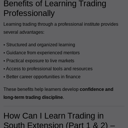
Benefits of Learning Trading
Professionally
Learning trading through a professional institute provides
several advantages:
• Structured and organized learning
• Guidance from experienced mentors
• Practical exposure to live markets
• Access to professional tools and resources
• Better career opportunities in finance
These benefits help learners develop
confidence and
long-term trading discipline
.
How Can I Learn Trading in
South Extension (Part 1 & 2) –