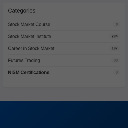
Categories
Stock Market Course
0
Stock Market Institute
284
Career in Stock Market
187
Futures Trading
33
NISM Certifications
3