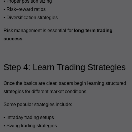
• Proper position sizing
• Risk–reward ratios
• Diversification strategies
Risk management is essential for
long-term trading
success
.
Step 4: Learn Trading Strategies
Once the basics are clear, traders begin learning structured
strategies for different market conditions.
Some popular strategies include:
• Intraday trading setups
• Swing trading strategies