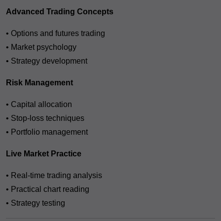
Advanced Trading Concepts
• Options and futures trading
• Market psychology
• Strategy development
Risk Management
• Capital allocation
• Stop-loss techniques
• Portfolio management
Live Market Practice
• Real-time trading analysis
• Practical chart reading
• Strategy testing