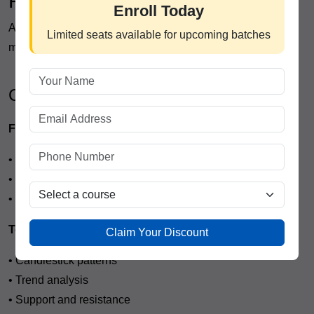
Professional Trading Course
Enroll Today
A well-designed trading program usually includes multiple
Limited seats available for upcoming batches
modules covering both beginner and advanced topics.
Core Learning Modules
Financial Market Fundamentals
• Stock market structure
• Market participants
• Order types and trading platforms
Technical Analysis
Claim Your Discount
• Candlestick patterns
• Trend analysis
• Support and resistance