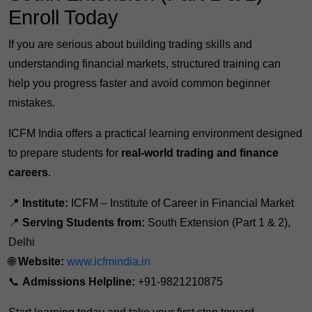
Enroll Today
If you are serious about building trading skills and
understanding financial markets, structured training can
help you progress faster and avoid common beginner
mistakes.
ICFM India offers a practical learning environment designed
to prepare students for
real-world trading and finance
careers
.
📍
Institute:
ICFM – Institute of Career in Financial Market
📍
Serving Students from:
South Extension (Part 1 & 2),
Delhi
🌐
Website:
www.icfmindia.in
📞
Admissions Helpline:
+91-9821210875