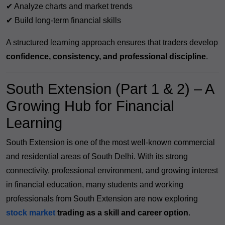
✔ Analyze charts and market trends
✔ Build long-term financial skills
A structured learning approach ensures that traders develop
confidence, consistency, and professional discipline
.
South Extension (Part 1 & 2) – A
Growing Hub for Financial
Learning
South Extension is one of the most well-known commercial
and residential areas of South Delhi. With its strong
connectivity, professional environment, and growing interest
in financial education, many students and working
professionals from South Extension are now exploring
stock market
trading as a skill and career option
.