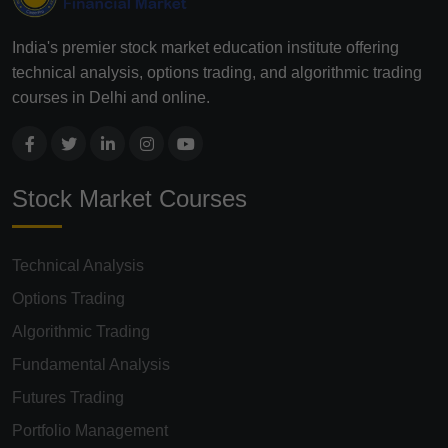
India's premier stock market education institute offering
technical analysis, options trading, and algorithmic trading
courses in Delhi and online.
Stock Market Courses
Technical Analysis
Options Trading
Algorithmic Trading
Fundamental Analysis
Futures Trading
Portfolio Management