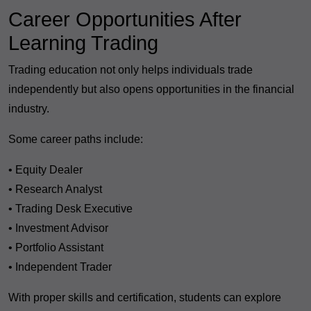
Career Opportunities After
Learning Trading
Trading education not only helps individuals trade
independently but also opens opportunities in the financial
industry.
Some career paths include:
• Equity Dealer
• Research Analyst
• Trading Desk Executive
• Investment Advisor
• Portfolio Assistant
• Independent Trader
With proper skills and certification, students can explore