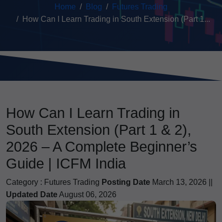
Home
Blog
Futures Trading
How Can I Learn Trading in South Extension (Part 1...
How Can I Learn Trading in
South Extension (Part 1 & 2),
2026 – A Complete Beginner’s
Guide | ICFM India
Category :
Futures Trading
Posting Date
March 13, 2026 ||
Updated Date
August 06, 2026