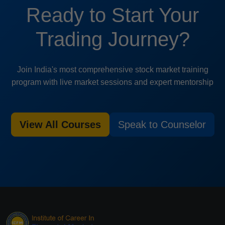
Ready to Start Your
Trading Journey?
Join India's most comprehensive stock market training
program with live market sessions and expert mentorship
View All Courses
Speak to Counselor