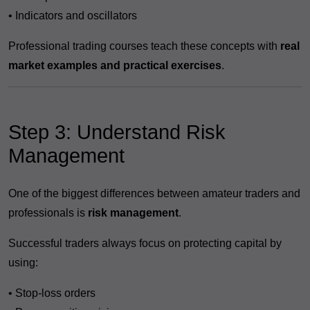
• Indicators and oscillators
Professional trading courses teach these concepts with
real
market examples and practical exercises
.
Step 3: Understand Risk
Management
One of the biggest differences between amateur traders and
professionals is
risk management
.
Successful traders always focus on protecting capital by
using:
• Stop-loss orders