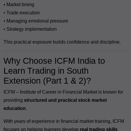
• Market timing
• Trade execution
• Managing emotional pressure
• Strategy implementation
This practical exposure builds confidence and discipline.
Why Choose ICFM India to
Learn Trading in South
Extension (Part 1 & 2)?
ICFM – Institute of Career in Financial Market is known for
providing
structured and practical stock market
education
.
With years of experience in financial market training, ICFM
focuses on helping learners develop
real trading skills