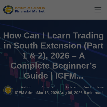
How Can I Learn Trading
in South Extension (Part
1 & 2), 2026 – A
Complete Beginner’s
Guide | ICFM...
Author
Published
Updated
Reading Time
ICFM Admin
Mar 13, 2026
Aug 06, 2026
5 min read