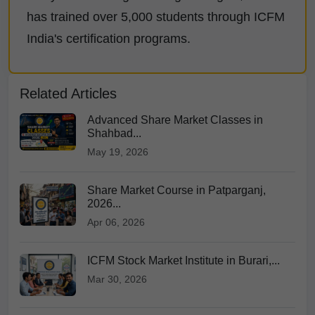
has trained over 5,000 students through ICFM
India's certification programs.
Related Articles
Advanced Share Market Classes in
Shahbad...
May 19, 2026
Share Market Course in Patparganj,
2026...
Apr 06, 2026
ICFM Stock Market Institute in Burari,...
Mar 30, 2026