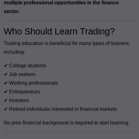
multiple professional opportunities in the finance
sector
.
Who Should Learn Trading?
Trading education is beneficial for many types of learners,
including:
✔ College students
✔ Job seekers
✔ Working professionals
✔ Entrepreneurs
✔ Investors
✔ Retired individuals interested in financial markets
No prior financial background is required to start learning.