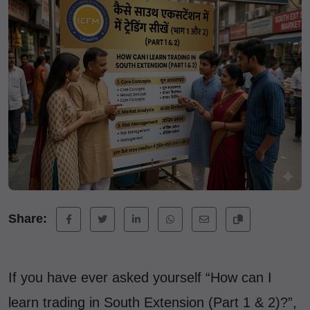
Share:
If you have ever asked yourself “How can I
learn trading in South Extension (Part 1 & 2)?”,