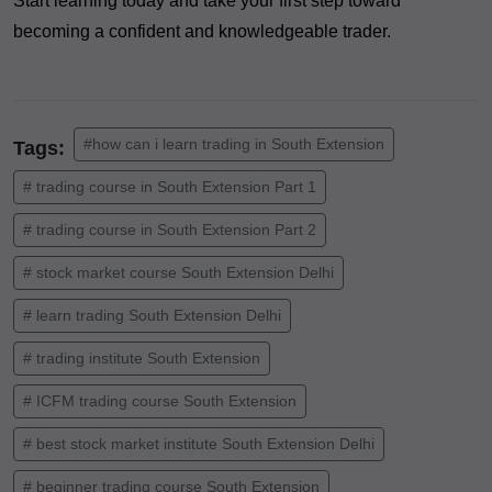
Start learning today and take your first step toward
becoming a confident and knowledgeable trader.
#how can i learn trading in South Extension
Tags:
# trading course in South Extension Part 1
# trading course in South Extension Part 2
# stock market course South Extension Delhi
# learn trading South Extension Delhi
# trading institute South Extension
# ICFM trading course South Extension
# best stock market institute South Extension Delhi
# beginner trading course South Extension