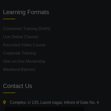
Learning Formats
Classroom Training (Delhi)
Live Online Classes
Recorded Video Course
Corporate Training
One-on-One Mentorship
Weekend Batches
Contact Us
Complex, U 135, Laxmi nagar, Infront of Gate No. 4
Laxmi Nagar Metro Station, Delhi 110092