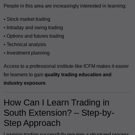
People in this area are increasingly interested in learning:
• Stock market trading
• Intraday and swing trading
• Options and futures trading
• Technical analysis
• Investment planning
Access to a professional institute like ICFM makes it easier
for learners to gain
quality trading education and
industry exposure
.
How Can I Learn Trading in
South Extension? – Step-by-
Step Approach
Learning trading successfully requires a structured process