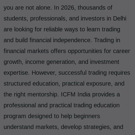
you are not alone. In 2026, thousands of
students, professionals, and investors in Delhi
are looking for reliable ways to learn trading
and build financial independence. Trading in
financial markets offers opportunities for career
growth, income generation, and investment
expertise. However, successful trading requires
structured education, practical exposure, and
the right mentorship. ICFM India provides a
professional and practical trading education
program designed to help beginners
understand markets, develop strategies, and