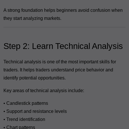
A strong foundation helps beginners avoid confusion when
they start analyzing markets.
Step 2: Learn Technical Analysis
Technical analysis is one of the most important skills for
traders. It helps traders understand price behavior and
identify potential opportunities.
Key areas of technical analysis include:
• Candlestick patterns
• Support and resistance levels
• Trend identification
• Chart patterns