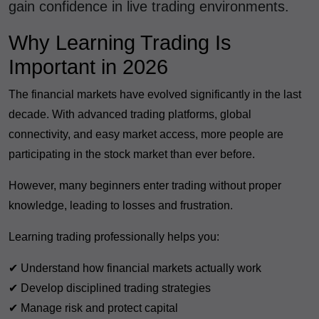
gain confidence in live trading environments.
Why Learning Trading Is
Important in 2026
The financial markets have evolved significantly in the last
decade. With advanced trading platforms, global
connectivity, and easy market access, more people are
participating in the stock market than ever before.
However, many beginners enter trading without proper
knowledge, leading to losses and frustration.
Learning trading professionally helps you:
✔ Understand how financial markets actually work
✔ Develop disciplined trading strategies
✔ Manage risk and protect capital