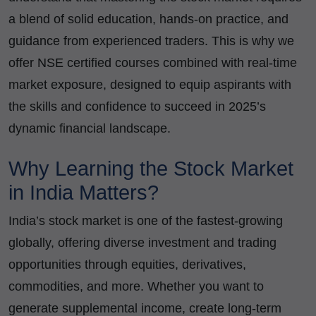
a blend of solid education, hands-on practice, and
guidance from experienced traders. This is why we
offer NSE certified courses combined with real-time
market exposure, designed to equip aspirants with
the skills and confidence to succeed in 2025’s
dynamic financial landscape.
Why Learning the Stock Market
in India Matters?
India’s stock market is one of the fastest-growing
globally, offering diverse investment and trading
opportunities through equities, derivatives,
commodities, and more. Whether you want to
generate supplemental income, create long-term