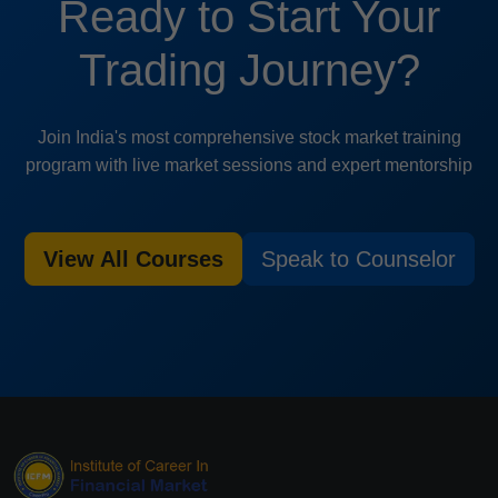
Ready to Start Your
Trading Journey?
Join India's most comprehensive stock market training
program with live market sessions and expert mentorship
View All Courses
Speak to Counselor