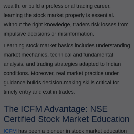
wealth, or build a professional trading career,
learning the stock market properly is essential.
Without the right knowledge, traders risk losses from
impulsive decisions or misinformation.
Learning stock market basics includes understanding
market mechanics, technical and fundamental
analysis, and trading strategies adapted to Indian
conditions. Moreover, real market practice under
guidance builds decision-making skills critical for
timely entry and exit in trades.
The ICFM Advantage: NSE
Certified Stock Market Education
ICFM
has been a pioneer in stock market education