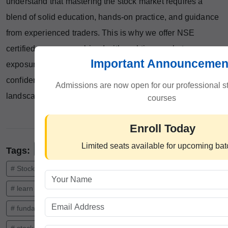
understand that mastering the stock market requires a
blend of solid education, hands-on practice, and guidance
from experienced traders. This is why we offer NSE
certified courses combined with real-time market
Important Announcemen
exposure, designed to equip aspirants with the skills and
confidence to succeed in 2025’s dynamic financial
Admissions are now open for our professional s
landscape.
courses
Enroll Today
Limited seats available for upcoming ba
#Learn Stock Market in India
Tags:
# Stock Market Course
# stock market trading course
# learn stock trading
# technical analysis course
# fundamental analysis course