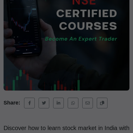
Share:
Discover how to learn stock market in India with