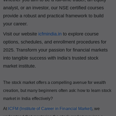
analyst, or an investor, our NSE certified courses
provide a robust and practical framework to build
your career.
Visit our website
icfmindia.in
to explore course
options, schedules, and enrollment procedures for
2025. Transform your passion for financial markets
into tangible success with India’s trusted stock
market institute.
The stock market offers a compelling avenue for wealth
creation, but many beginners often ask: how to learn stock
market in India effectively?
At
ICFM (Institute of Career in Financial Market)
, we