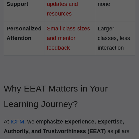
Support
updates and
none
resources
Personalized
Small class sizes
Larger
Attention
and mentor
classes, less
feedback
interaction
Why EEAT Matters in Your
Learning Journey?
At
ICFM
, we emphasize
Experience, Expertise,
Authority, and Trustworthiness (EEAT)
as pillars