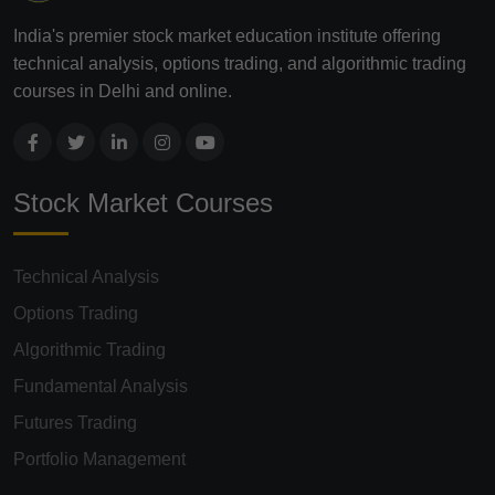
India's premier stock market education institute offering
technical analysis, options trading, and algorithmic trading
courses in Delhi and online.
Stock Market Courses
Technical Analysis
Options Trading
Algorithmic Trading
Fundamental Analysis
Futures Trading
Portfolio Management