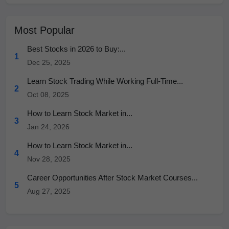
Most Popular
Best Stocks in 2026 to Buy:...
1
Dec 25, 2025
Learn Stock Trading While Working Full-Time...
2
Oct 08, 2025
How to Learn Stock Market in...
3
Jan 24, 2026
How to Learn Stock Market in...
4
Nov 28, 2025
Career Opportunities After Stock Market Courses...
5
Aug 27, 2025