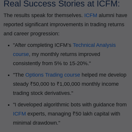
Real Success Stories at ICFM:
The results speak for themselves.
ICFM
alumni have
reported significant improvements in trading returns
and career progression:
"After completing ICFM’s
Technical Analysis
course
, my monthly returns improved
consistently from 5% to 15-20%."
"The
Options Trading course
helped me develop
steady ₹50,000 to ₹1,00,000 monthly income
trading stock derivatives."
"I developed algorithmic bots with guidance from
ICFM
experts, managing ₹50 lakh capital with
minimal drawdown."