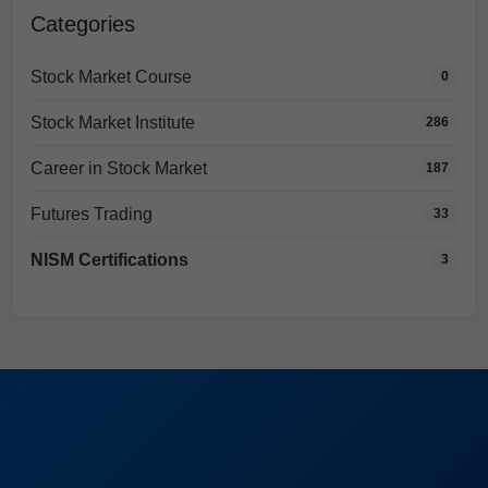
Categories
Stock Market Course
0
Stock Market Institute
286
Career in Stock Market
187
Futures Trading
33
NISM Certifications
3