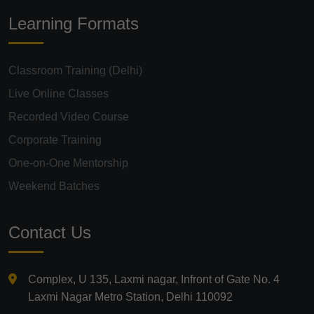
Learning Formats
Classroom Training (Delhi)
Live Online Classes
Recorded Video Course
Corporate Training
One-on-One Mentorship
Weekend Batches
Contact Us
Complex, U 135, Laxmi nagar, Infront of Gate No. 4
Laxmi Nagar Metro Station, Delhi 110092