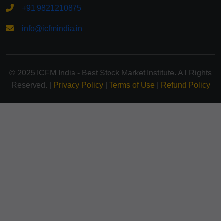
+91 9821210875
info@icfmindia.in
© 2025 ICFM India - Best Stock Market Institute. All Rights
Reserved. |
Privacy Policy
|
Terms of Use
|
Refund Policy