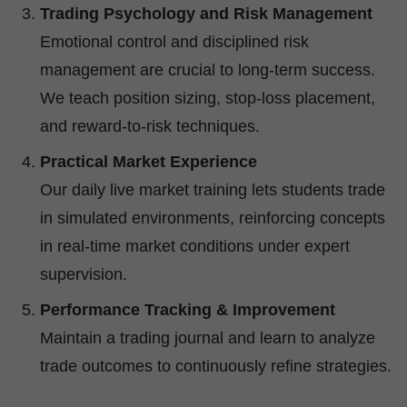
Trading Psychology and Risk Management
Emotional control and disciplined risk
management are crucial to long-term success.
We teach position sizing, stop-loss placement,
and reward-to-risk techniques.
Practical Market Experience
Our daily live market training lets students trade
in simulated environments, reinforcing concepts
in real-time market conditions under expert
supervision.
Performance Tracking & Improvement
Maintain a trading journal and learn to analyze
trade outcomes to continuously refine strategies.