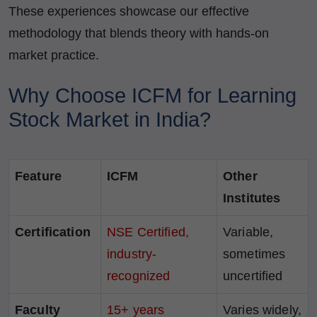
These experiences showcase our effective
methodology that blends theory with hands-on
market practice.
Why Choose ICFM for Learning
Stock Market in India?
Feature
ICFM
Other
Institutes
Certification
NSE Certified,
Variable,
industry-
sometimes
recognized
uncertified
Faculty
15+ years
Varies widely,