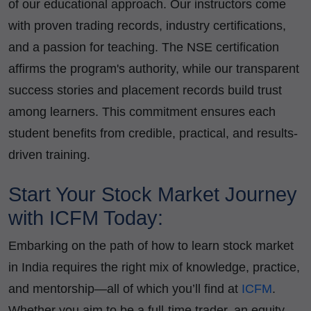
of our educational approach. Our instructors come
with proven trading records, industry certifications,
and a passion for teaching. The NSE certification
affirms the program's authority, while our transparent
success stories and placement records build trust
among learners. This commitment ensures each
student benefits from credible, practical, and results-
driven training.
Start Your Stock Market Journey
with ICFM Today:
Embarking on the path of how to learn stock market
in India requires the right mix of knowledge, practice,
and mentorship—all of which you’ll find at
ICFM
.
Whether you aim to be a full-time trader, an equity