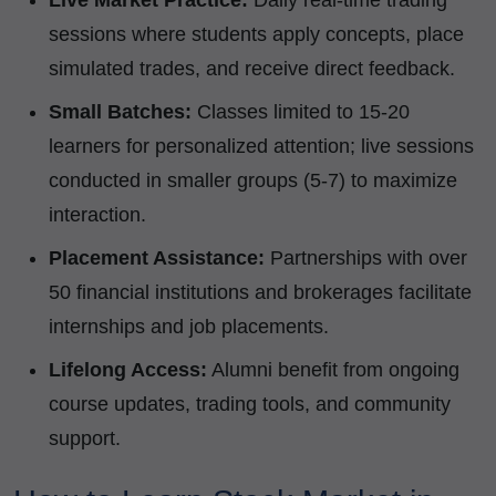
Live Market Practice:
Daily real-time trading
sessions where students apply concepts, place
simulated trades, and receive direct feedback.
Small Batches:
Classes limited to 15-20
learners for personalized attention; live sessions
conducted in smaller groups (5-7) to maximize
interaction.
Placement Assistance:
Partnerships with over
50 financial institutions and brokerages facilitate
internships and job placements.
Lifelong Access:
Alumni benefit from ongoing
course updates, trading tools, and community
support.