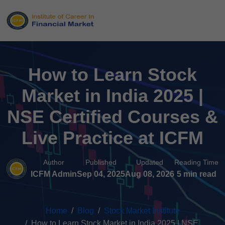
How to Learn Stock
Market in India 2025 |
NSE Certified Courses &
Live Practice at ICFM
Author
Published
Updated
Reading Time
ICFM Admin
Sep 04, 2025
Aug 08, 2026
5 min read
Home
Blog
Stock Market Institute
How to Learn Stock Market in India 2025 | NSE...