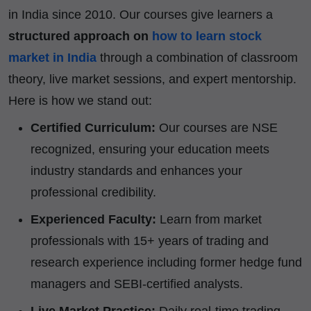
in India since 2010. Our courses give learners a
structured approach on
how to learn stock
market in India
through a combination of classroom
theory, live market sessions, and expert mentorship.
Here is how we stand out:
Certified Curriculum:
Our courses are NSE
recognized, ensuring your education meets
industry standards and enhances your
professional credibility.
Experienced Faculty:
Learn from market
professionals with 15+ years of trading and
research experience including former hedge fund
managers and SEBI-certified analysts.