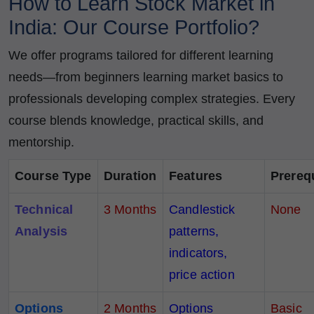
How to Learn Stock Market in
India: Our Course Portfolio?
We offer programs tailored for different learning
needs—from beginners learning market basics to
professionals developing complex strategies. Every
course blends knowledge, practical skills, and
mentorship.
Course Type
Duration
Features
Prereq
Technical
3 Months
Candlestick
None
Analysis
patterns,
indicators,
price action
Options
2 Months
Options
Basic