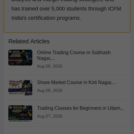
has trained over 5,000 students through ICFM
India's certification programs.
Related Articles
Online Trading Course in Subhash
Nagar,...
Aug 08, 2026
Share Market Course in Kirti Nagar,...
Aug 08, 2026
Trading Classes for Beginners in Uttam...
Aug 07, 2026