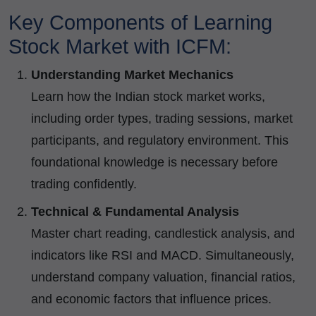
Key Components of Learning
Stock Market with ICFM:
Understanding Market Mechanics
Learn how the Indian stock market works,
including order types, trading sessions, market
participants, and regulatory environment. This
foundational knowledge is necessary before
trading confidently.
Technical & Fundamental Analysis
Master chart reading, candlestick analysis, and
indicators like RSI and MACD. Simultaneously,
understand company valuation, financial ratios,
and economic factors that influence prices.