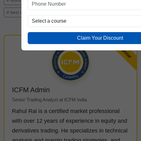
# stock trading institute in India
# best stock market institute
# stock market course in Delhi
Claim Your Discount
ICFM Admin
Senior Trading Analyst at ICFM India
Rahul Rai is a certified market professional
with over 12 years of experience in equity and
derivatives trading. He specializes in technical
analysis and margin trading strategies, and