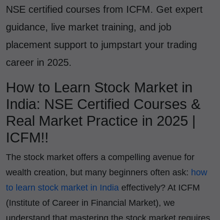
NSE certified courses from ICFM. Get expert
guidance, live market training, and job
placement support to jumpstart your trading
career in 2025.
How to Learn Stock Market in
India: NSE Certified Courses &
Real Market Practice in 2025 |
ICFM!!
The stock market offers a compelling avenue for
wealth creation, but many beginners often ask:
how
to learn stock market in India
effectively? At ICFM
(Institute of Career in Financial Market), we
understand that mastering the stock market requires