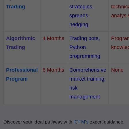
Trading
strategies,
technic
spreads,
analysi
hedging
Algorithmic
4 Months
Trading bots,
Progra
Trading
Python
knowle
programming
Professional
6
Months
Comprehensive
None
Program
market training,
risk
management
Discover your ideal pathway with
ICFM’s
expert guidance.