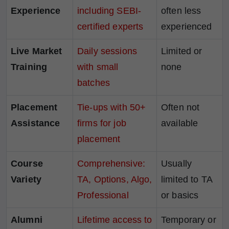
Experience
including SEBI-
often less
certified experts
experienced
Live Market
Daily sessions
Limited or
Training
with small
none
batches
Placement
Tie-ups with 50+
Often not
Assistance
firms for job
available
placement
Course
Comprehensive:
Usually
Variety
TA, Options, Algo,
limited to TA
Professional
or basics
Alumni
Lifetime access to
Temporary or