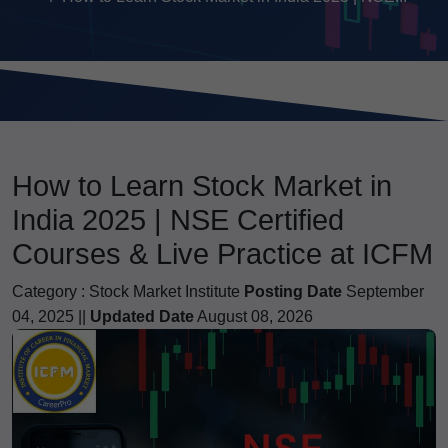
How to Learn Stock Market in
India 2025 | NSE Certified
Courses & Live Practice at ICFM
Category :
Stock Market Institute
Posting Date
September
04, 2025 ||
Updated Date
August 08, 2026