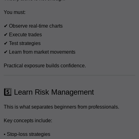
You must:
✔ Observe real-time charts
✔ Execute trades
✔ Test strategies
✔ Learn from market movements
Practical exposure builds confidence.
5️⃣ Learn Risk Management
This is what separates beginners from professionals.
Key concepts include:
• Stop-loss strategies