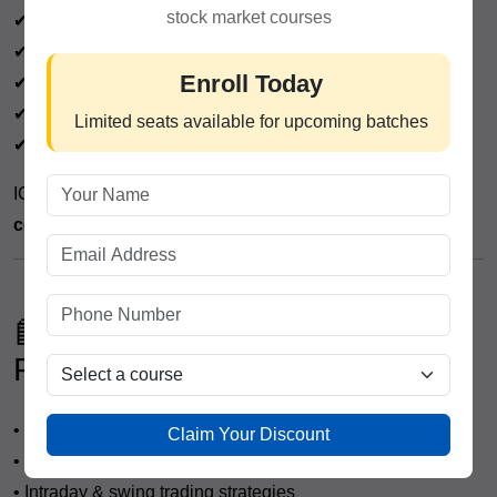
stock market courses
✔ Advanced technical & fundamental analysis
✔ Government-recognized certification
Enroll Today
✔ Placement assistance
✔ Lifetime mentorship support
Limited seats available for upcoming batches
✔ Training on tools like TradingView & NSE platforms
ICFM focuses on making students
industry-ready,
confident, and skilled traders
.
📘 What You Will Learn in a
Professional Trading Course
• Stock market fundamentals
Claim Your Discount
• Technical analysis (basic to advanced)
• Intraday & swing trading strategies