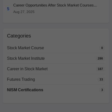
Career Opportunities After Stock Market Courses...
5
Aug 27, 2025
Categories
Stock Market Course
0
Stock Market Institute
286
Career in Stock Market
187
Futures Trading
33
NISM Certifications
3