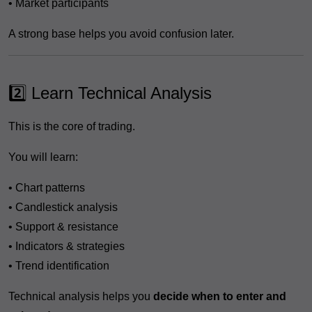
• Market participants
A strong base helps you avoid confusion later.
2️⃣ Learn Technical Analysis
This is the core of trading.
You will learn:
• Chart patterns
• Candlestick analysis
• Support & resistance
• Indicators & strategies
• Trend identification
Technical analysis helps you
decide when to enter and