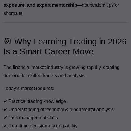
exposure, and expert mentorship
—not random tips or
shortcuts.
🎯 Why Learning Trading in 2026
Is a Smart Career Move
The financial market industry is growing rapidly, creating
demand for skilled traders and analysts.
Today’s market requires:
✔ Practical trading knowledge
✔ Understanding of technical & fundamental analysis
✔ Risk management skills
✔ Real-time decision-making ability