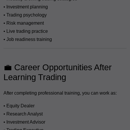
• Investment planning
• Trading psychology
• Risk management
• Live trading practice
• Job readiness training
💼 Career Opportunities After
Learning Trading
After completing professional training, you can work as:
• Equity Dealer
• Research Analyst
• Investment Advisor