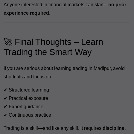
Anyone interested in financial markets can start—
no prior
experience required
.
🚀 Final Thoughts – Learn
Trading the Smart Way
If you are serious about learning trading in Madipur, avoid
shortcuts and focus on:
✔ Structured learning
✔ Practical exposure
✔ Expert guidance
✔ Continuous practice
Trading is a skill—and like any skill, it requires
discipline,