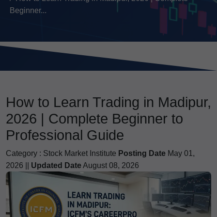
Beginner...
How to Learn Trading in Madipur,
2026 | Complete Beginner to
Professional Guide
Category :
Stock Market Institute
Posting Date
May 01,
2026 ||
Updated Date
August 08, 2026