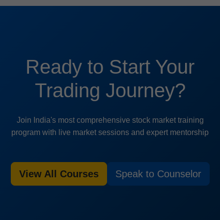
Ready to Start Your
Trading Journey?
Join India's most comprehensive stock market training
program with live market sessions and expert mentorship
View All Courses
Speak to Counselor