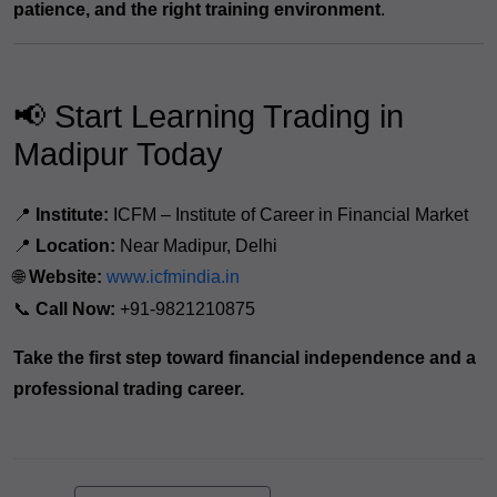
patience, and the right training environment
.
📢 Start Learning Trading in
Madipur Today
📍
Institute:
ICFM – Institute of Career in Financial Market
📍
Location:
Near Madipur, Delhi
🌐
Website:
www.icfmindia.in
📞
Call Now:
+91-9821210875
Take the first step toward financial independence and a
professional trading career.