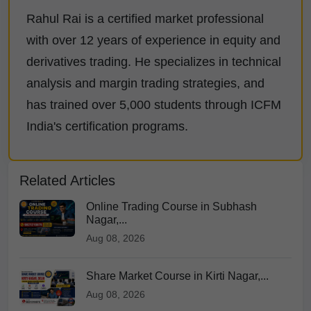
Rahul Rai is a certified market professional
with over 12 years of experience in equity and
derivatives trading. He specializes in technical
analysis and margin trading strategies, and
has trained over 5,000 students through ICFM
India's certification programs.
Related Articles
Online Trading Course in Subhash
Nagar,...
Aug 08, 2026
Share Market Course in Kirti Nagar,...
Aug 08, 2026