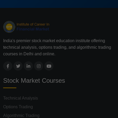
India's premier stock market education institute offering
technical analysis, options trading, and algorithmic trading
courses in Delhi and online.
Stock Market Courses
Technical Analysis
Options Trading
Algorithmic Trading