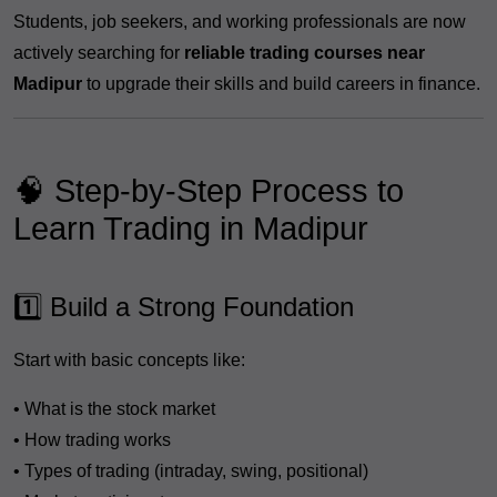
Students, job seekers, and working professionals are now
actively searching for
reliable trading courses near
Madipur
to upgrade their skills and build careers in finance.
🧠 Step-by-Step Process to
Learn Trading in Madipur
1️⃣ Build a Strong Foundation
Start with basic concepts like:
• What is the stock market
• How trading works
• Types of trading (intraday, swing, positional)