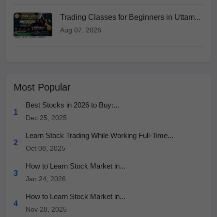
Trading Classes for Beginners in Uttam...
Aug 07, 2026
Most Popular
Best Stocks in 2026 to Buy:...
1
Dec 25, 2025
Learn Stock Trading While Working Full-Time...
2
Oct 08, 2025
How to Learn Stock Market in...
3
Jan 24, 2026
How to Learn Stock Market in...
4
Nov 28, 2025