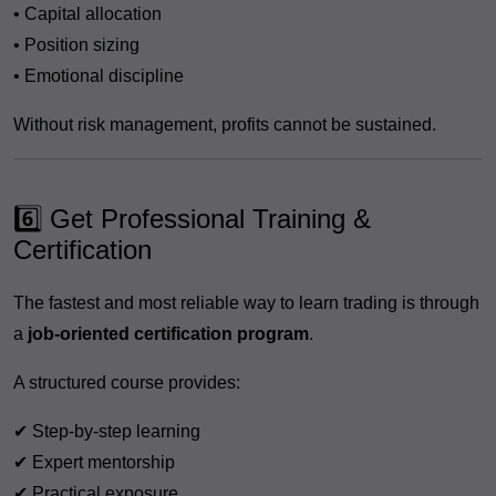
• Capital allocation
• Position sizing
• Emotional discipline
Without risk management, profits cannot be sustained.
6️⃣ Get Professional Training &
Certification
The fastest and most reliable way to learn trading is through
a
job-oriented certification program
.
A structured course provides:
✔ Step-by-step learning
✔ Expert mentorship
✔ Practical exposure