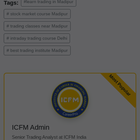
#learn trading in Madipur
Tags:
# stock market course Madipur
# trading classes near Madipur
# intraday trading course Delhi
# best trading institute Madipur
ICFM Admin
Senior Trading Analyst at ICFM India