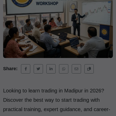
Share:
Looking to learn trading in Madipur in 2026?
Discover the best way to start trading with
practical training, expert guidance, and career-