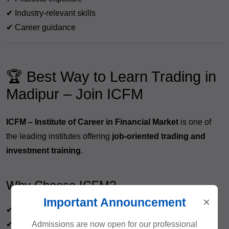
✔ Industry-relevant skills
✔ Career guidance
🏆 Best Way to Learn Trading in
Madipur – Join ICFM
ICFM – Institute of Career in Financial Market
is one of
the leading institutes offering
job-oriented trading and
investment training
.
Why Choose ICFM?
×
Important Announcement
✔ Live market training
Admissions are now open for our professional
✔ Practical learning approach