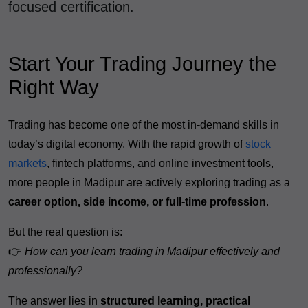
focused certification.
Start Your Trading Journey the
Right Way
Trading has become one of the most in-demand skills in
today’s digital economy. With the rapid growth of
stock
markets
, fintech platforms, and online investment tools,
more people in Madipur are actively exploring trading as a
career option, side income, or full-time profession
.
But the real question is:
👉
How can you learn trading in Madipur effectively and
professionally?
The answer lies in
structured learning, practical