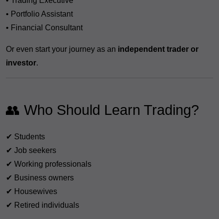
• Trading Executive
• Portfolio Assistant
• Financial Consultant
Or even start your journey as an
independent trader or
investor
.
👥 Who Should Learn Trading?
✔ Students
✔ Job seekers
✔ Working professionals
✔ Business owners
✔ Housewives
✔ Retired individuals