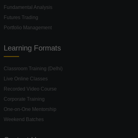
Fundamental Analysis
Futures Trading
Portfolio Management
Learning Formats
Classroom Training (Delhi)
Live Online Classes
Recorded Video Course
Corporate Training
One-on-One Mentorship
Weekend Batches