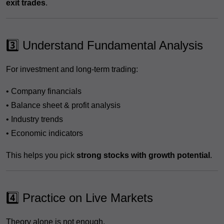
exit trades
.
3️⃣ Understand Fundamental Analysis
For investment and long-term trading:
• Company financials
• Balance sheet & profit analysis
• Industry trends
• Economic indicators
This helps you pick
strong stocks with growth potential
.
4️⃣ Practice on Live Markets
Theory alone is not enough.