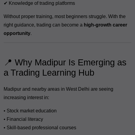
✔ Knowledge of trading platforms
Without proper training, most beginners struggle. With the
right guidance, trading can become a
high-growth career
opportunity
.
📍 Why Madipur Is Emerging as
a Trading Learning Hub
Madipur and nearby areas in West Delhi are seeing
increasing interest in:
• Stock market education
• Financial literacy
• Skill-based professional courses