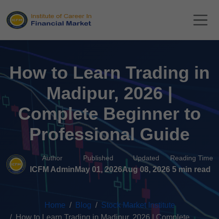
How to Learn Trading in
Madipur, 2026 |
Complete Beginner to
Professional Guide
Author
Published
Updated
Reading Time
ICFM Admin
May 01, 2026
Aug 08, 2026
5 min read
Home
Blog
Stock Market Institute
How to Learn Trading in Madipur, 2026 | Complete