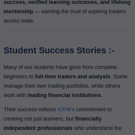
success, verified learning outcomes, and lifelong
mentorship
— earning the trust of aspiring traders
across India.
Student Success Stories :-
Many of our students have gone from complete
beginners to
full-time traders and analysts
. Some
manage their own trading portfolios, while others
work with
leading financial institutions
.
Their success reflects
ICFM’s
commitment to
creating not just learners, but
financially
independent professionals
who understand the