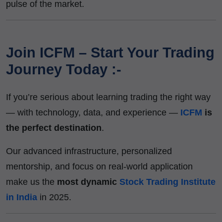
pulse of the market.
Join ICFM – Start Your Trading
Journey Today :-
If you’re serious about learning trading the right way
— with technology, data, and experience —
ICFM
is
the perfect destination
.
Our advanced infrastructure, personalized
mentorship, and focus on real-world application
make us the
most dynamic
Stock Trading Institute
in India
in 2025.