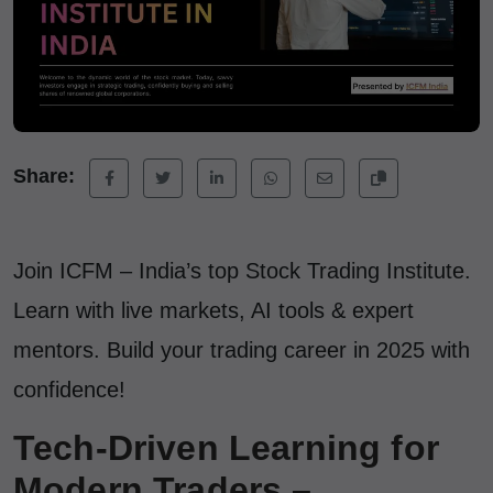
Share:
Join ICFM – India’s top Stock Trading Institute.
Learn with live markets, AI tools & expert
mentors. Build your trading career in 2025 with
confidence!
Tech-Driven Learning for
Modern Traders –