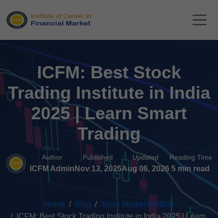
ICFM: Best Stock
Trading Institute in India
2025 | Learn Smart
Trading
Author
Published
Updated
Reading Time
ICFM Admin
Nov 13, 2025
Aug 06, 2026
5 min read
Home
Blog
Stock Market Institute
ICFM: Best Stock Trading Institute in India 2025 | Learn...