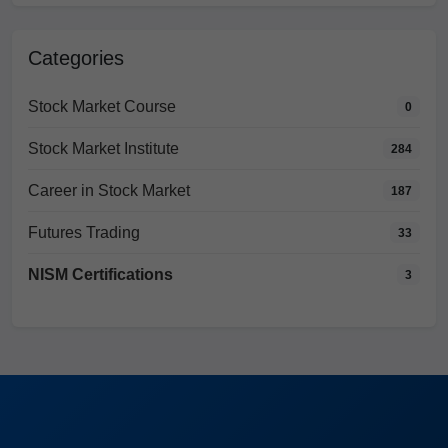
Categories
Stock Market Course
0
Stock Market Institute
284
Career in Stock Market
187
Futures Trading
33
NISM Certifications
3