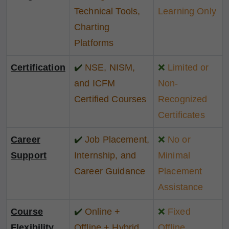
Technical Tools,
Learning Only
Charting
Platforms
Certification
✔️
NSE, NISM,
❌
Limited or
and ICFM
Non-
Certified Courses
Recognized
Certificates
Career
✔️
Job Placement,
❌
No or
Support
Internship, and
Minimal
Career Guidance
Placement
Assistance
Course
✔️
Online +
❌
Fixed
Flexibility
Offline + Hybrid
Offline