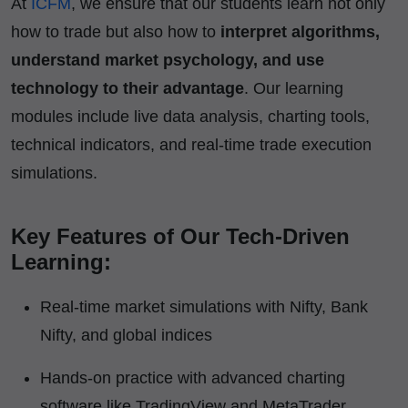
At
ICFM
, we ensure that our students learn not only
how to trade but also how to
interpret algorithms,
understand market psychology, and use
technology to their advantage
. Our learning
modules include live data analysis, charting tools,
technical indicators, and real-time trade execution
simulations.
Key Features of Our Tech-Driven
Learning:
Real-time market simulations with Nifty, Bank
Nifty, and global indices
Hands-on practice with advanced charting
software like TradingView and MetaTrader