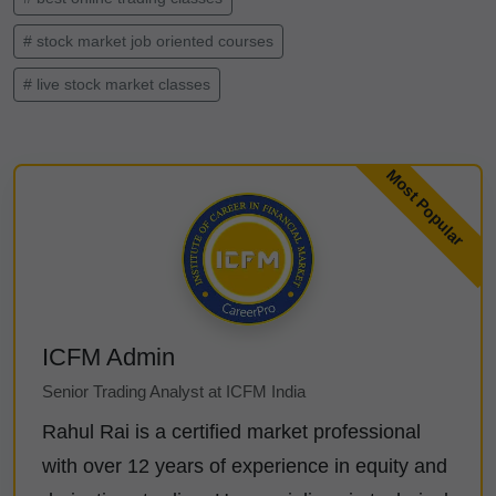
# stock market job oriented courses
# live stock market classes
ICFM Admin
Senior Trading Analyst at ICFM India
Rahul Rai is a certified market professional
with over 12 years of experience in equity and