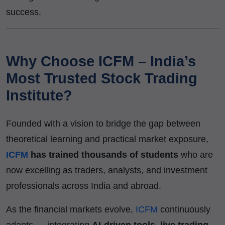
success.
Why Choose ICFM – India’s
Most Trusted Stock Trading
Institute?
Founded with a vision to bridge the gap between
theoretical learning and practical market exposure,
ICFM
has trained thousands of students
who are
now excelling as traders, analysts, and investment
professionals across India and abroad.
As the financial markets evolve,
ICFM
continuously
adapts — integrating
AI-driven tools, live trading