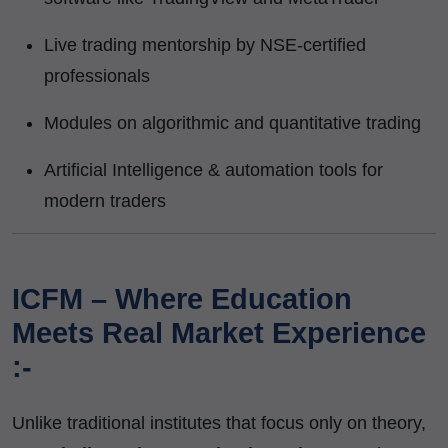
Live trading mentorship by NSE-certified
professionals
Modules on algorithmic and quantitative trading
Artificial Intelligence & automation tools for
modern traders
ICFM – Where Education
Meets Real Market Experience
:-
Unlike traditional institutes that focus only on theory,