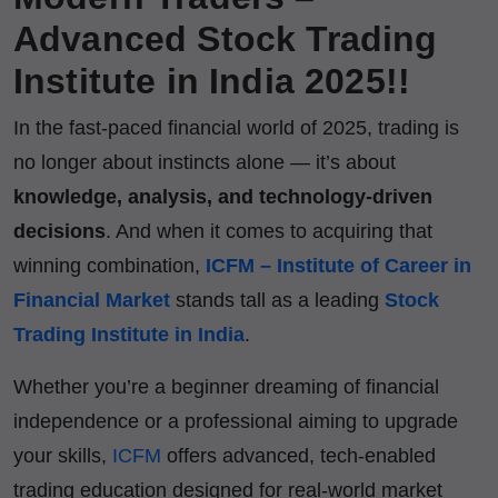
Advanced Stock Trading
Institute in India 2025!!
In the fast-paced financial world of 2025, trading is
no longer about instincts alone — it’s about
knowledge, analysis, and technology-driven
decisions
. And when it comes to acquiring that
winning combination,
ICFM – Institute of Career in
Financial Market
stands tall as a leading
Stock
Trading Institute in India
.
Whether you’re a beginner dreaming of financial
independence or a professional aiming to upgrade
your skills,
ICFM
offers advanced, tech-enabled
trading education designed for real-world market