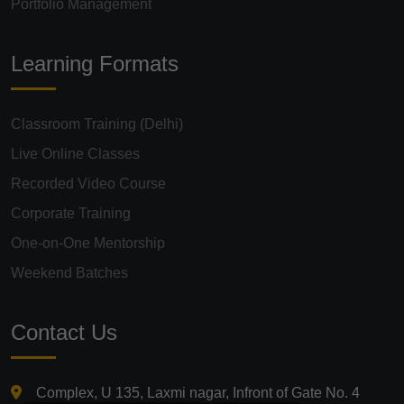
Portfolio Management
Learning Formats
Classroom Training (Delhi)
Live Online Classes
Recorded Video Course
Corporate Training
One-on-One Mentorship
Weekend Batches
Contact Us
Complex, U 135, Laxmi nagar, Infront of Gate No. 4