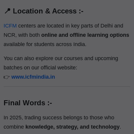
📍 Location & Access :-
ICFM
centers are located in key parts of Delhi and
NCR, with both
online and offline learning options
available for students across India.
You can also explore our courses and upcoming
batches on our official website:
👉
www.icfmindia.in
Final Words :-
In 2025, trading success belongs to those who
combine
knowledge, strategy, and technology
.