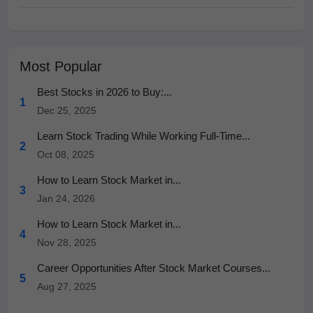
Most Popular
Best Stocks in 2026 to Buy:...
1
Dec 25, 2025
Learn Stock Trading While Working Full-Time...
2
Oct 08, 2025
How to Learn Stock Market in...
3
Jan 24, 2026
How to Learn Stock Market in...
4
Nov 28, 2025
Career Opportunities After Stock Market Courses...
5
Aug 27, 2025