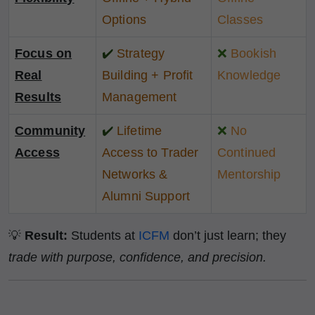
Options
Classes
Focus on
✔️
Strategy
❌
Bookish
Real
Building + Profit
Knowledge
Results
Management
Community
✔️
Lifetime
❌
No
Access
Access to Trader
Continued
Networks &
Mentorship
Alumni Support
💡
Result:
Students at
ICFM
don’t just learn; they
trade with purpose, confidence, and precision.