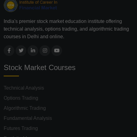
India's premier stock market education institute offering
technical analysis, options trading, and algorithmic trading
courses in Delhi and online.
Stock Market Courses
Technical Analysis
Options Trading
Algorithmic Trading
Fundamental Analysis
Futures Trading