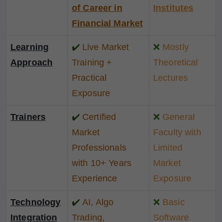
of Career in
Institutes
Financial Market
Learning
✔️
Live Market
❌
Mostly
Approach
Training +
Theoretical
Practical
Lectures
Exposure
Trainers
✔️
Certified
❌
General
Market
Faculty with
Professionals
Limited
with 10+ Years
Market
Experience
Exposure
Technology
✔️
AI, Algo
❌
Basic
Integration
Trading,
Software