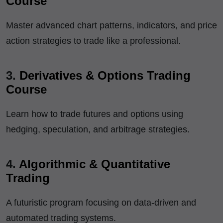
Course
Master advanced chart patterns, indicators, and price
action strategies to trade like a professional.
3.
Derivatives & Options Trading
Course
Learn how to trade futures and options using
hedging, speculation, and arbitrage strategies.
4.
Algorithmic & Quantitative
Trading
A futuristic program focusing on data-driven and
automated trading systems.