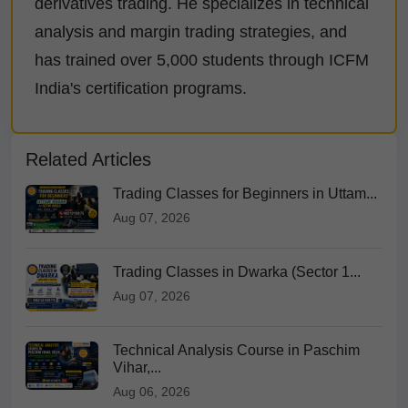
derivatives trading. He specializes in technical
analysis and margin trading strategies, and
has trained over 5,000 students through ICFM
India's certification programs.
Related Articles
Trading Classes for Beginners in Uttam...
Aug 07, 2026
Trading Classes in Dwarka (Sector 1...
Aug 07, 2026
Technical Analysis Course in Paschim
Vihar,...
Aug 06, 2026