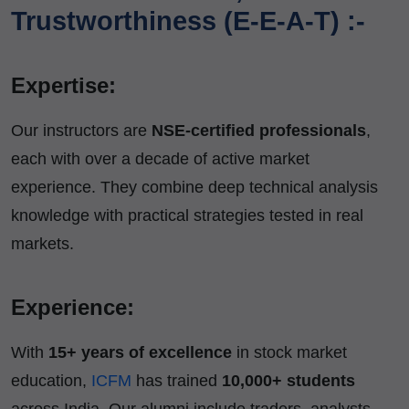
Trustworthiness (E-E-A-T) :-
Expertise:
Our instructors are
NSE-certified professionals
,
each with over a decade of active market
experience. They combine deep technical analysis
knowledge with practical strategies tested in real
markets.
Experience:
With
15+ years of excellence
in stock market
education,
ICFM
has trained
10,000+ students
across India. Our alumni include traders, analysts,