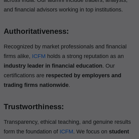
and financial advisors working in top institutions.
Authoritativeness:
Recognized by market professionals and financial
firms alike,
ICFM
holds a strong reputation as an
industry leader in financial education
. Our
certifications are
respected by employers and
trading firms nationwide
.
Trustworthiness:
Transparency, ethical teaching, and genuine results
form the foundation of
ICFM
. We focus on
student