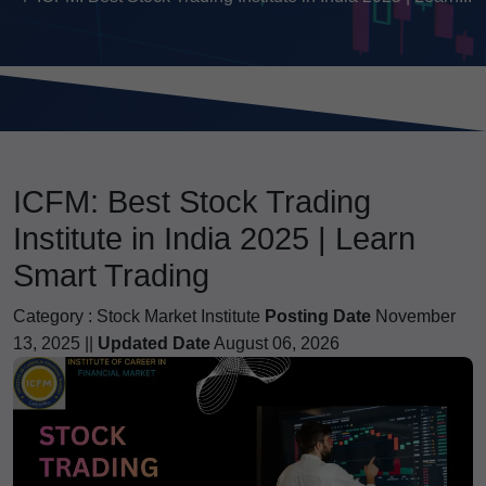
ICFM: Best Stock Trading
Institute in India 2025 | Learn
Smart Trading
Category :
Stock Market Institute
Posting Date
November
13, 2025 ||
Updated Date
August 06, 2026