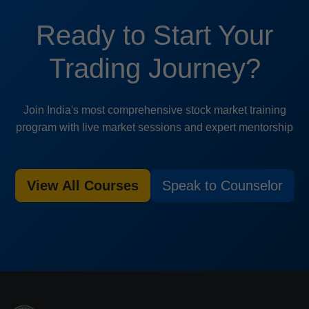
Ready to Start Your
Trading Journey?
Join India's most comprehensive stock market training
program with live market sessions and expert mentorship
View All Courses
Speak to Counselor