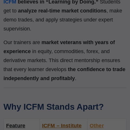
ICFM
believes in “Learning by Doing.”
Students
get to
analyze real-time market conditions
, make
demo trades, and apply strategies under expert
supervision.
Our trainers are
market veterans with years of
experience
in equity, commodities, forex, and
derivative markets. This direct mentorship ensures
that every learner develops
the confidence to trade
independently and profitably
.
Why ICFM Stands Apart?
Feature
ICFM – Institute
Other