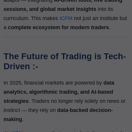
sessions, and global market insights
into its
curriculum. This makes
ICFM
not just an institute but
a
complete ecosystem for modern traders
.
The Future of Trading is Tech-
Driven :-
In 2025, financial markets are powered by
data
analytics, algorithmic trading, and AI-based
strategies
. Traders no longer rely solely on news or
instinct — they rely on
data-backed decision-
making
.