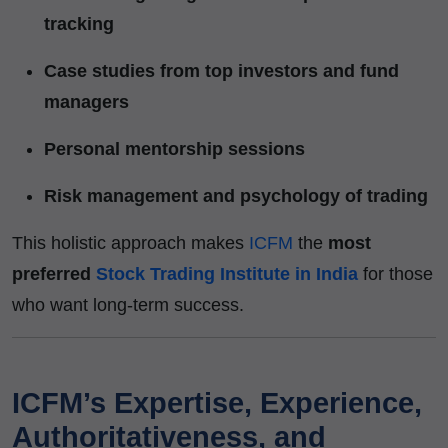
tracking
Case studies from top investors and fund
managers
Personal mentorship sessions
Risk management and psychology of trading
This holistic approach makes
ICFM
the
most
preferred
Stock Trading Institute in India
for those
who want long-term success.
ICFM’s Expertise, Experience,
Authoritativeness, and