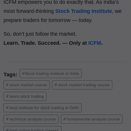
ICFM empowers you to do exactly that. As India’s
most forward-thinking
Stock Trading Institute
, we
prepare traders for tomorrow — today.
So, don’t just follow the market.
Learn. Trade. Succeed. — Only at
ICFM
.
#Stock trading institute in India
Tags:
# stock market course
# stock market trading course
# learn stock trading
# best institute for stock trading in Delhi
# technical analysis course
# fundamental analysis course
# best online trading classes