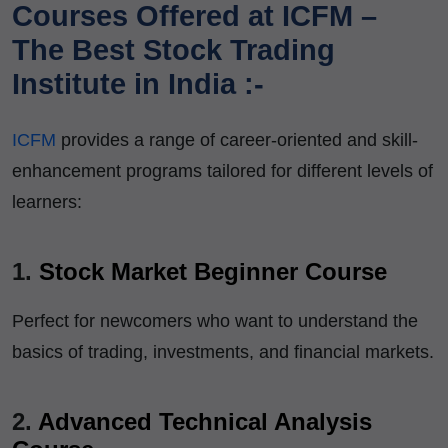
Courses Offered at ICFM –
The Best Stock Trading
Institute in India :-
ICFM
provides a range of career-oriented and skill-
enhancement programs tailored for different levels of
learners:
1.
Stock Market Beginner Course
Perfect for newcomers who want to understand the
basics of trading, investments, and financial markets.
2.
Advanced Technical Analysis