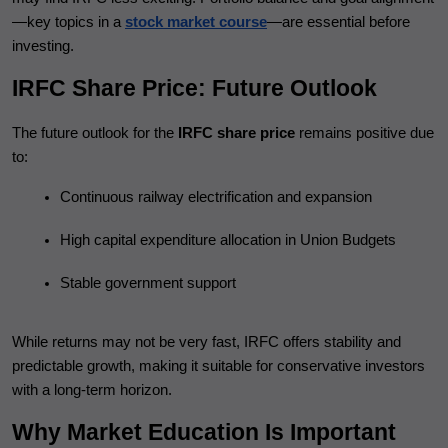
—key topics in a
stock market course
—are essential before
investing.
IRFC Share Price: Future Outlook
The future outlook for the
IRFC share price
remains positive due
to:
Continuous railway electrification and expansion
High capital expenditure allocation in Union Budgets
Stable government support
While returns may not be very fast, IRFC offers stability and
predictable growth, making it suitable for conservative investors
with a long-term horizon.
Why Market Education Is Important