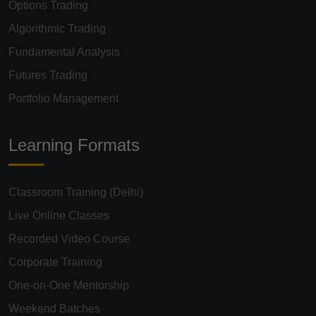
Algorithmic Trading
Fundamental Analysis
Futures Trading
Portfolio Management
Learning Formats
Classroom Training (Delhi)
Live Online Classes
Recorded Video Course
Corporate Training
One-on-One Mentorship
Weekend Batches