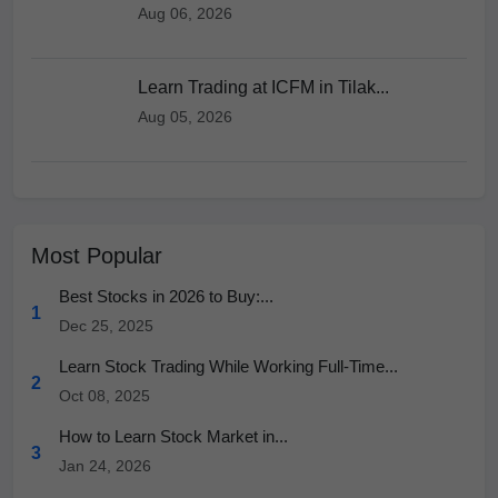
Aug 06, 2026
Learn Trading at ICFM in Tilak...
Aug 05, 2026
Most Popular
Best Stocks in 2026 to Buy:...
1
Dec 25, 2025
Learn Stock Trading While Working Full-Time...
2
Oct 08, 2025
How to Learn Stock Market in...
3
Jan 24, 2026
How to Learn Stock Market in...