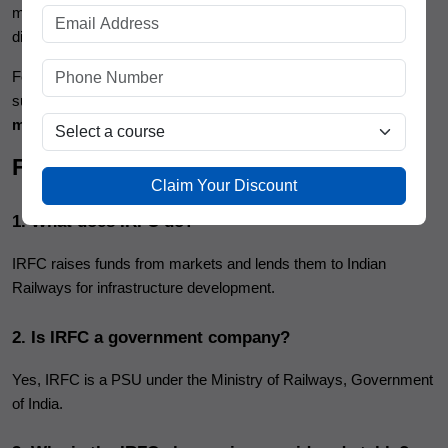
may not deliver explosive returns, it offers consistency,
dividends, and lower risk.
For investors who want clarity, confidence, and long-term
success, building market knowledge through a practical
stock
market course
is just as important as selecting the right stock.
FAQs
Claim Your Discount
1. What does IRFC do?
IRFC raises funds from markets and lends them to Indian
Railways for infrastructure development.
2. Is IRFC a government company?
Yes, IRFC is a PSU under the Ministry of Railways, Government
of India.