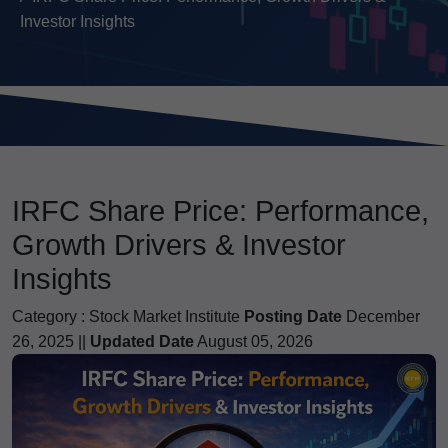
Investor Insights
IRFC Share Price: Performance,
Growth Drivers & Investor
Insights
Category :
Stock Market Institute
Posting Date
December
26, 2025 ||
Updated Date
August 05, 2026