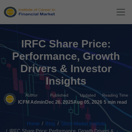
IRFC Share Price:
Performance, Growth
Drivers & Investor
Insights
Author
Published
Updated
Reading Time
ICFM Admin
Dec 26, 2025
Aug 05, 2026
5 min read
Home
Blog
Stock Market Institute
IRFC Share Price: Performance, Growth Drivers &