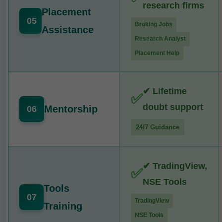
research firms
Placement
05
Broking Jobs
Assistance
Research Analyst
Placement Help
✔ Lifetime
✅
doubt support
Mentorship
06
24/7 Guidance
✔ TradingView,
✅
NSE Tools
Tools
07
TradingView
Training
NSE Tools