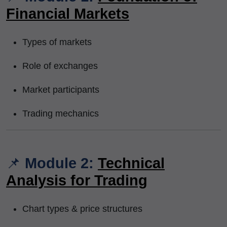
Financial Markets
Types of markets
Role of exchanges
Market participants
Trading mechanics
📌
Module 2:
Technical
Analysis for Trading
Chart types & price structures