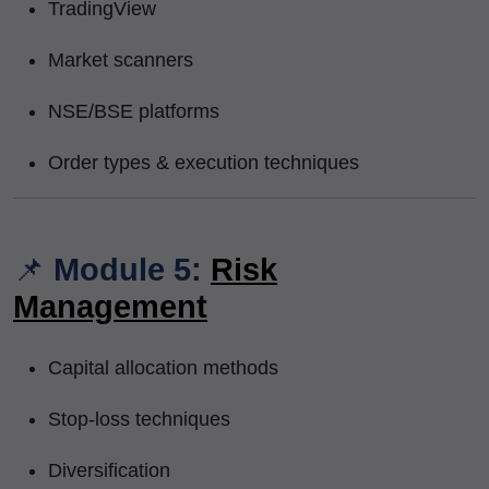
TradingView
Market scanners
NSE/BSE platforms
Order types & execution techniques
📌
Module 5:
Risk
Management
Capital allocation methods
Stop-loss techniques
Diversification