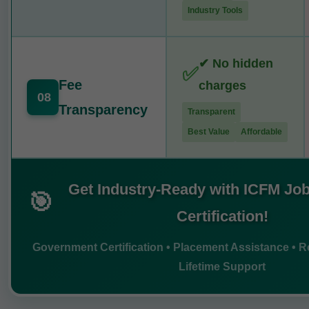
Industry Tools
✔ No hidden
✅
Fee
charges
08
Transparency
Transparent
Best Value
Affordable
Get Industry-Ready with ICFM Job
🎯
Certification!
Government Certification • Placement Assistance • Re
Lifetime Support