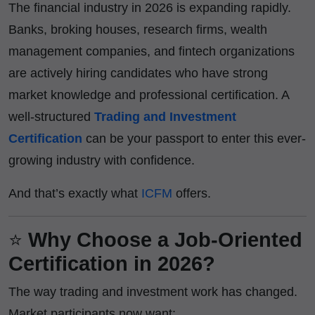
The financial industry in 2026 is expanding rapidly.
Banks, broking houses, research firms, wealth
management companies, and fintech organizations
are actively hiring candidates who have strong
market knowledge and professional certification. A
well-structured
Trading and Investment
Certification
can be your passport to enter this ever-
growing industry with confidence.
And that’s exactly what
ICFM
offers.
⭐
Why Choose a Job-Oriented
Certification in 2026?
The way trading and investment work has changed.
Market participants now want: