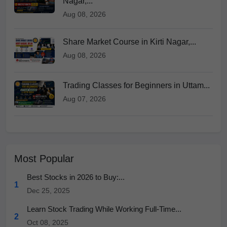
Nagar,...
Aug 08, 2026
Share Market Course in Kirti Nagar,...
Aug 08, 2026
Trading Classes for Beginners in Uttam...
Aug 07, 2026
Most Popular
Best Stocks in 2026 to Buy:...
1
Dec 25, 2025
Learn Stock Trading While Working Full-Time...
2
Oct 08, 2025