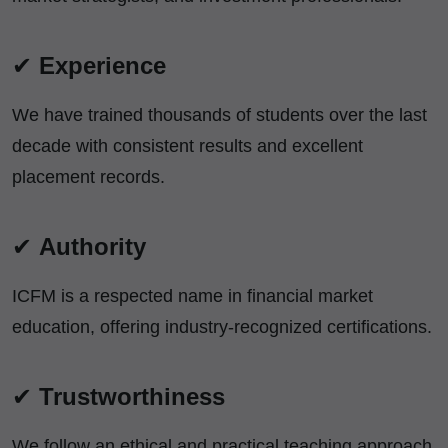
✔
Experience
We have trained thousands of students over the last
decade with consistent results and excellent
placement records.
✔
Authority
ICFM is a respected name in financial market
education, offering industry-recognized certifications.
✔
Trustworthiness
We follow an ethical and practical teaching approach