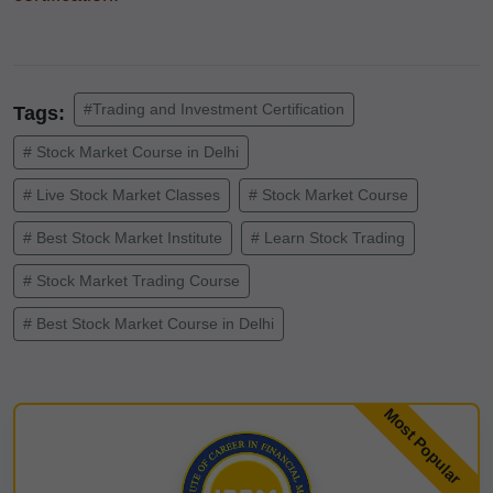
#Trading and Investment Certification
Tags:
# Stock Market Course in Delhi
# Live Stock Market Classes
# Stock Market Course
# Best Stock Market Institute
# Learn Stock Trading
# Stock Market Trading Course
# Best Stock Market Course in Delhi