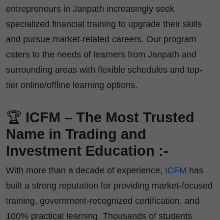
entrepreneurs in Janpath increasingly seek
specialized financial training to upgrade their skills
and pursue market-related careers. Our program
caters to the needs of learners from Janpath and
surrounding areas with flexible schedules and top-
tier online/offline learning options.
🏆
ICFM – The Most Trusted
Name in Trading and
Investment Education :-
With more than a decade of experience,
ICFM
has
built a strong reputation for providing market-focused
training, government-recognized certification, and
100% practical learning. Thousands of students