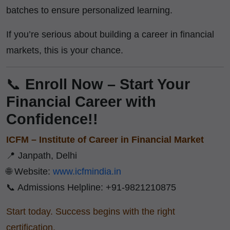
batches to ensure personalized learning.
If you’re serious about building a career in financial
markets, this is your chance.
📞
Enroll Now – Start Your
Financial Career with
Confidence!!
ICFM – Institute of Career in Financial Market
📍 Janpath, Delhi
🌐 Website:
www.icfmindia.in
📞 Admissions Helpline: +91-9821210875
Start today. Success begins with the right
certification.