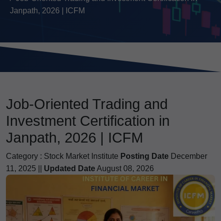
Janpath, 2026 | ICFM
Job-Oriented Trading and
Investment Certification in
Janpath, 2026 | ICFM
Category :
Stock Market Institute
Posting Date
December
11, 2025 ||
Updated Date
August 08, 2026