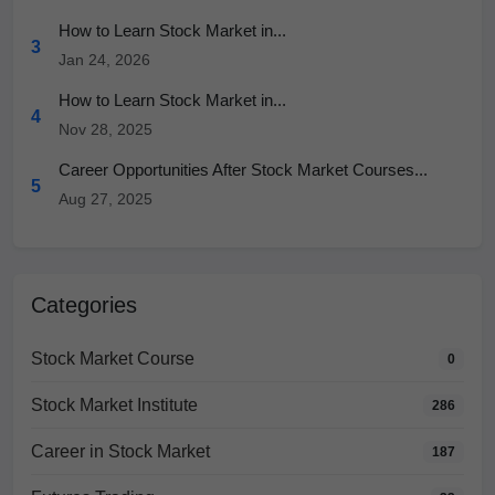
How to Learn Stock Market in...
3
Jan 24, 2026
How to Learn Stock Market in...
4
Nov 28, 2025
Career Opportunities After Stock Market Courses...
5
Aug 27, 2025
Categories
Stock Market Course
0
Stock Market Institute
286
Career in Stock Market
187