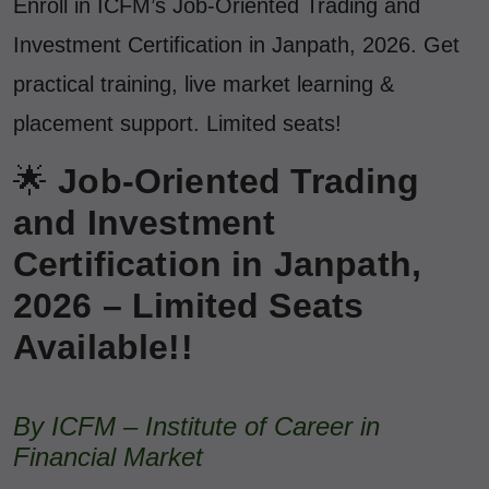
Enroll in ICFM’s Job-Oriented Trading and
Investment Certification in Janpath, 2026. Get
practical training, live market learning &
placement support. Limited seats!
🌟
Job-Oriented Trading
and Investment
Certification in Janpath,
2026 – Limited Seats
Available!!
By ICFM – Institute of Career in
Financial Market