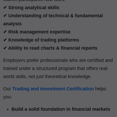
✔ Strong analytical skills
✔ Understanding of technical & fundamental
analysis
✔ Risk management expertise
✔ Knowledge of trading platforms
✔ Ability to read charts & financial reports
Employers prefer professionals who are certified and
trained under a structured program that offers real-
world skills, not just theoretical knowledge.
Our
Trading and Investment Certification
helps
you:
Build a solid foundation in financial markets