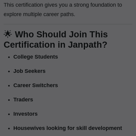
This certification gives you a strong foundation to
explore multiple career paths.
🌟
Who Should Join This
Certification in Janpath?
College Students
Job Seekers
Career Switchers
Traders
Investors
Housewives looking for skill development