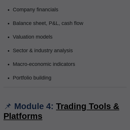
Company financials
Balance sheet, P&L, cash flow
Valuation models
Sector & industry analysis
Macro-economic indicators
Portfolio building
📌
Module 4:
Trading Tools &
Platforms