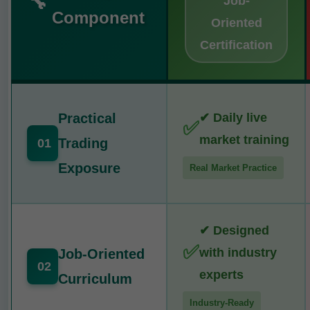
🔧
Job-
Component
Oriented
Certification
Practical
✔ Daily live
✅
market training
Trading
01
Exposure
Real Market Practice
✔ Designed
✅
with industry
Job-Oriented
02
experts
Curriculum
Industry-Ready