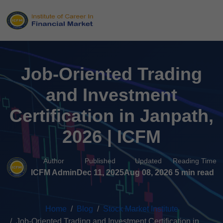
Job-Oriented Trading
and Investment
Certification in Janpath,
2026 | ICFM
Author
Published
Updated
Reading Time
ICFM Admin
Dec 11, 2025
Aug 08, 2026
5 min read
Home
Blog
Stock Market Institute
Job-Oriented Trading and Investment Certification in