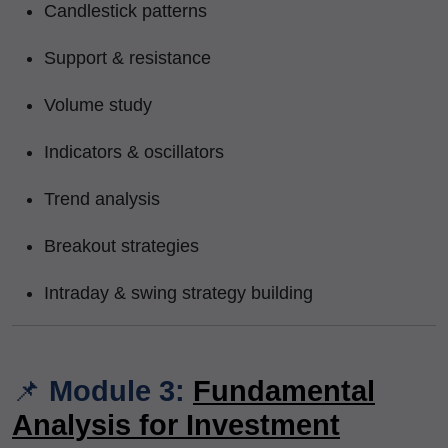
Candlestick patterns
Support & resistance
Volume study
Indicators & oscillators
Trend analysis
Breakout strategies
Intraday & swing strategy building
📌
Module 3:
Fundamental
Analysis for Investment