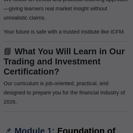
—giving learners real market insight without
unrealistic claims.
Your future is safe with a trusted institute like ICFM.
📘
What You Will Learn in Our
Trading and Investment
Certification?
Our curriculum is job-oriented, practical, and
designed to prepare you for the financial industry of
2026.
📌
Module 1:
Foundation of