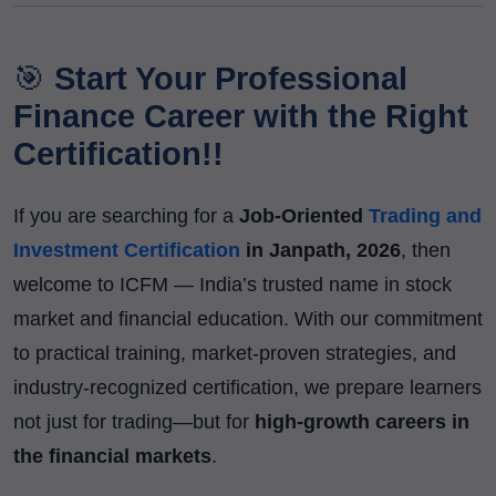
🎯
Start Your Professional
Finance Career with the Right
Certification!!
If you are searching for a
Job-Oriented
Trading and
Investment Certification
in Janpath, 2026
, then
welcome to ICFM — India’s trusted name in stock
market and financial education. With our commitment
to practical training, market-proven strategies, and
industry-recognized certification, we prepare learners
not just for trading—but for
high-growth careers in
the financial markets
.