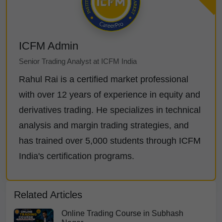
ICFM Admin
Senior Trading Analyst at ICFM India
Rahul Rai is a certified market professional
with over 12 years of experience in equity and
derivatives trading. He specializes in technical
analysis and margin trading strategies, and
has trained over 5,000 students through ICFM
India's certification programs.
Related Articles
Online Trading Course in Subhash