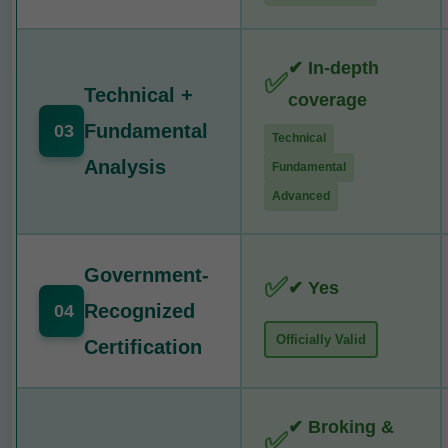
✔ In-depth
✅
Technical +
coverage
Fundamental
03
Technical
Analysis
Fundamental
Advanced
Government-
✅
✔ Yes
Recognized
04
Officially Valid
Certification
✔ Broking &
✅