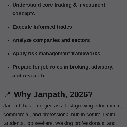
Understand core trading & investment
concepts
Execute informed trades
Analyze companies and sectors
Apply risk management frameworks
Prepare for job roles in broking, advisory,
and research
📍
Why Janpath, 2026?
Janpath has emerged as a fast-growing educational,
commercial, and professional hub in central Delhi.
Students, job seekers, working professionals, and