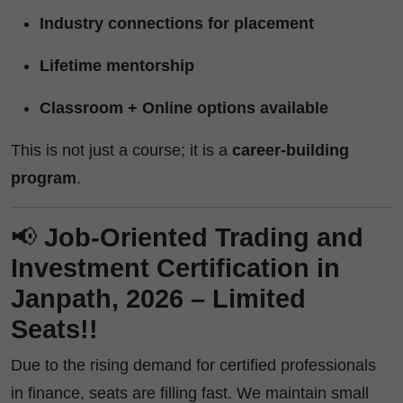
Industry connections for placement
Lifetime mentorship
Classroom + Online options available
This is not just a course; it is a
career-building
program
.
📢
Job-Oriented Trading and
Investment Certification in
Janpath, 2026 – Limited
Seats!!
Due to the rising demand for certified professionals
in finance, seats are filling fast. We maintain small