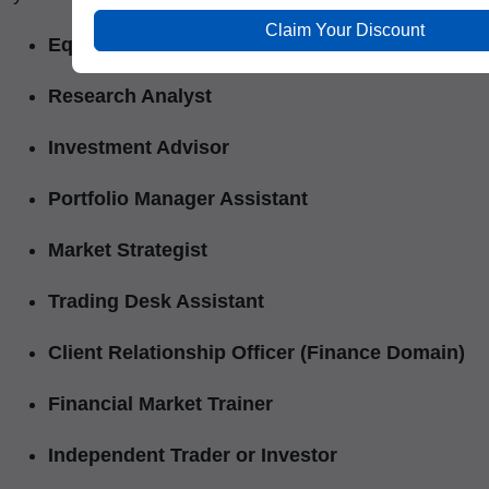
Claim Your Discount
Equity Dealer
Research Analyst
Investment Advisor
Portfolio Manager Assistant
Market Strategist
Trading Desk Assistant
Client Relationship Officer (Finance Domain)
Financial Market Trainer
Independent Trader or Investor