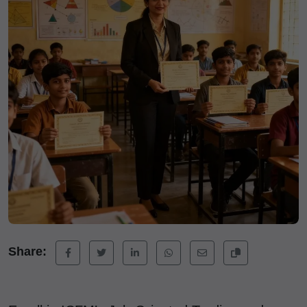
Share: