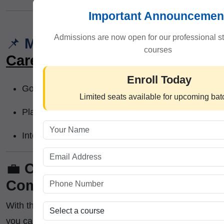
Important Announcemen
Admissions are now open for our professional s
📌
Module 7:
Certification &
courses
Career Support
Enroll Today
Government-recognized certificate
Limited seats available for upcoming ba
Placement assistance
Internship recommendations
💼
Career Opportunities After
Completing the Certification :-
With this
Trading and Investment Certification
,
you can apply for: