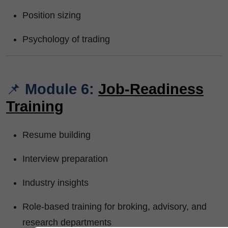
Position sizing
Psychology of trading
📌
Module 6:
Job-Readiness
Training
Resume building
Interview preparation
Industry insights
Role-based training for broking, advisory, and
research departments