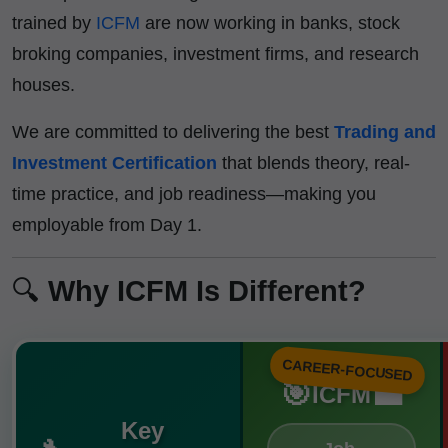
trained by
ICFM
are now working in banks, stock
broking companies, investment firms, and research
houses.
We are committed to delivering the best
Trading and
Investment Certification
that blends theory, real-
time practice, and job readiness—making you
employable from Day 1.
🔍
Why ICFM Is Different?
CAREER-FOCUSED
🎯
💼
ICFM
Key