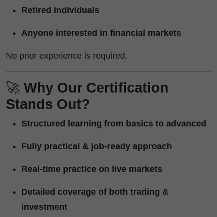
Retired individuals
Anyone interested in financial markets
No prior experience is required.
🚀
Why Our Certification
Stands Out?
Structured learning from basics to advanced
Fully practical & job-ready approach
Real-time practice on live markets
Detailed coverage of both trading &
investment