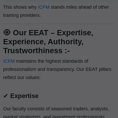
This shows why
ICFM
stands miles ahead of other
training providers.
🧿
Our EEAT – Expertise,
Experience, Authority,
Trustworthiness :-
ICFM
maintains the highest standards of
professionalism and transparency. Our EEAT pillars
reflect our values:
✔
Expertise
Our faculty consists of seasoned traders, analysts,
market strategists, and investment professionals.