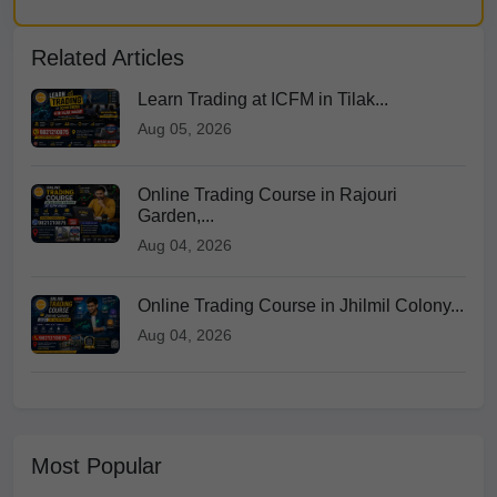
Related Articles
Learn Trading at ICFM in Tilak...
Aug 05, 2026
Online Trading Course in Rajouri
Garden,...
Aug 04, 2026
Online Trading Course in Jhilmil Colony...
Aug 04, 2026
Most Popular