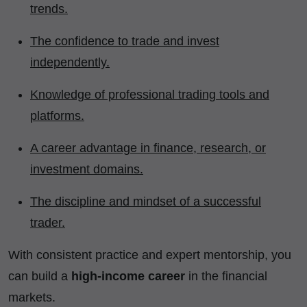
trends.
The confidence to trade and invest
independently.
Knowledge of professional trading tools and
platforms.
A career advantage in finance, research, or
investment domains.
The discipline and mindset of a successful
trader.
With consistent practice and expert mentorship, you
can build a
high-income career
in the financial
markets.