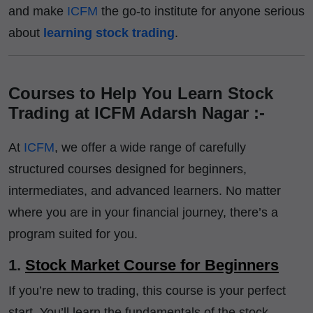
and make
ICFM
the go-to institute for anyone serious
about
learning stock trading
.
Courses to Help You Learn Stock
Trading at ICFM Adarsh Nagar :-
At
ICFM
, we offer a wide range of carefully
structured courses designed for beginners,
intermediates, and advanced learners. No matter
where you are in your financial journey, there’s a
program suited for you.
1.
Stock Market Course for Beginners
If you’re new to trading, this course is your perfect
start. You’ll learn the fundamentals of the stock