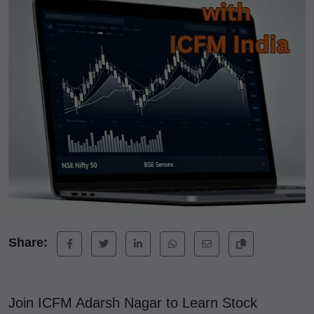
Share:
Join ICFM Adarsh Nagar to Learn Stock