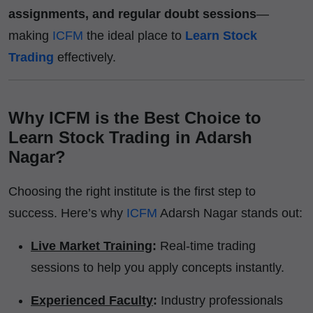
assignments, and regular doubt sessions
—
making
ICFM
the ideal place to
Learn Stock
Trading
effectively.
Why ICFM is the Best Choice to
Learn Stock Trading in Adarsh
Nagar?
Choosing the right institute is the first step to
success. Here’s why
ICFM
Adarsh Nagar stands out:
Live Market Training
:
Real-time trading
sessions to help you apply concepts instantly.
Experienced Faculty
:
Industry professionals