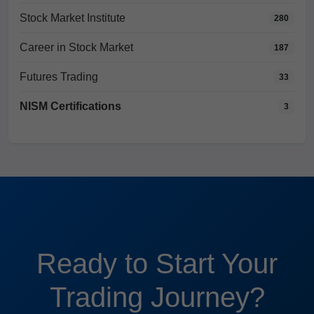
Stock Market Institute
280
Career in Stock Market
187
Futures Trading
33
NISM Certifications
3
Ready to Start Your
Trading Journey?