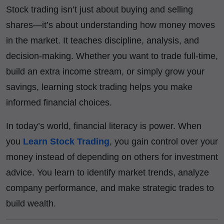
Stock trading isn’t just about buying and selling
shares—it’s about understanding how money moves
in the market. It teaches discipline, analysis, and
decision-making. Whether you want to trade full-time,
build an extra income stream, or simply grow your
savings, learning stock trading helps you make
informed financial choices.
In today’s world, financial literacy is power. When
you
Learn Stock Trading
, you gain control over your
money instead of depending on others for investment
advice. You learn to identify market trends, analyze
company performance, and make strategic trades to
build wealth.