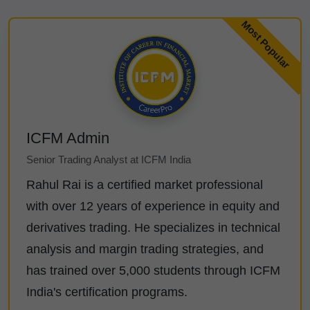
ICFM Admin
Senior Trading Analyst at ICFM India
Rahul Rai is a certified market professional
with over 12 years of experience in equity and
derivatives trading. He specializes in technical
analysis and margin trading strategies, and
has trained over 5,000 students through ICFM
India's certification programs.