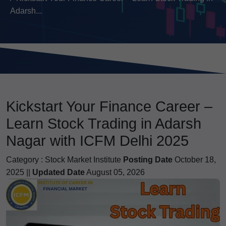
Adarsh...
Kickstart Your Finance Career –
Learn Stock Trading in Adarsh
Nagar with ICFM Delhi 2025
Category :
Stock Market Institute
Posting Date
October 18,
2025 ||
Updated Date
August 05, 2026