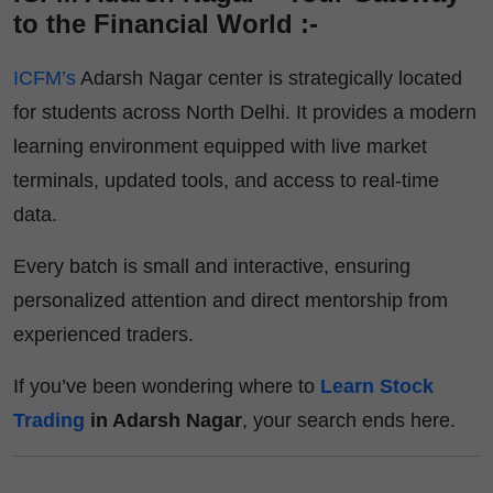
to the Financial World :-
ICFM’s
Adarsh Nagar center is strategically located
for students across North Delhi. It provides a modern
learning environment equipped with live market
terminals, updated tools, and access to real-time
data.
Every batch is small and interactive, ensuring
personalized attention and direct mentorship from
experienced traders.
If you’ve been wondering where to
Learn Stock
Trading
in Adarsh Nagar
, your search ends here.