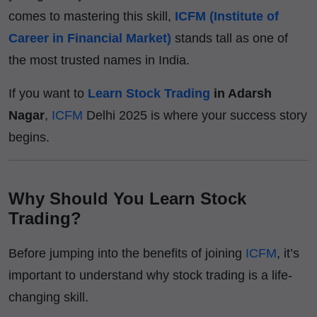
comes to mastering this skill,
ICFM (Institute of
Career in Financial Market)
stands tall as one of
the most trusted names in India.
If you want to
Learn Stock Trading
in Adarsh
Nagar
,
ICFM
Delhi 2025 is where your success story
begins.
Why Should You Learn Stock
Trading?
Before jumping into the benefits of joining
ICFM
, it’s
important to understand why stock trading is a life-
changing skill.