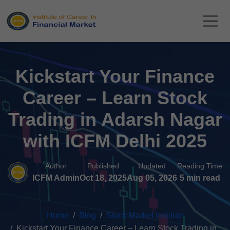
Kickstart Your Finance
Career – Learn Stock
Trading in Adarsh Nagar
with ICFM Delhi 2025
Author
Published
Updated
Reading Time
ICFM Admin
Oct 18, 2025
Aug 05, 2026
5 min read
Home
Blog
Stock Market Institute
Kickstart Your Finance Career – Learn Stock Trading in