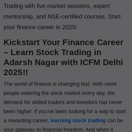
Trading with live market sessions, expert
mentorship, and NSE-certified courses. Start
your finance career in 2025!
Kickstart Your Finance Career
– Learn Stock Trading in
Adarsh Nagar with ICFM Delhi
2025!!
The world of finance is changing fast. With more
people entering the stock market every day, the
demand for skilled traders and investors has never
been higher. If you’ve been looking for a way to start
a rewarding career,
learning stock trading
can be
your gateway to financial freedom. And when it