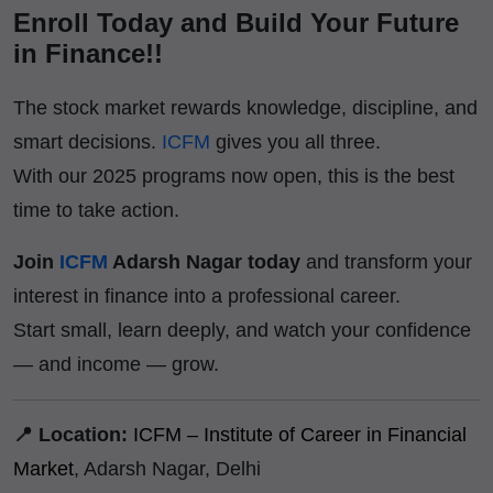
Enroll Today and Build Your Future
in Finance!!
The stock market rewards knowledge, discipline, and
smart decisions.
ICFM
gives you all three.
With our 2025 programs now open, this is the best
time to take action.
Join
ICFM
Adarsh Nagar today
and transform your
interest in finance into a professional career.
Start small, learn deeply, and watch your confidence
— and income — grow.
📍 Location:
ICFM – Institute of Career in Financial
Market
, Adarsh Nagar, Delhi