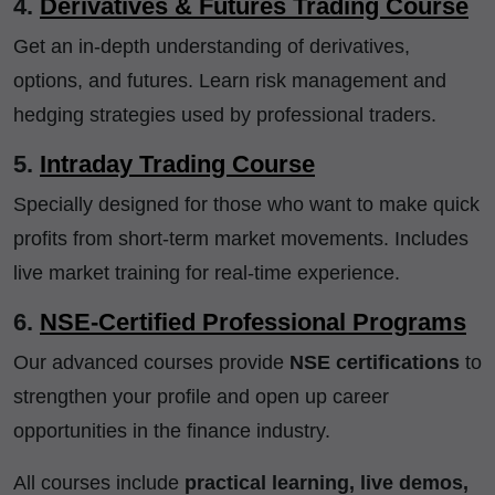
4.
Derivatives & Futures Trading Course
Get an in-depth understanding of derivatives,
options, and futures. Learn risk management and
hedging strategies used by professional traders.
5.
Intraday Trading Course
Specially designed for those who want to make quick
profits from short-term market movements. Includes
live market training for real-time experience.
6.
NSE-Certified Professional Programs
Our advanced courses provide
NSE certifications
to
strengthen your profile and open up career
opportunities in the finance industry.
All courses include
practical learning, live demos,