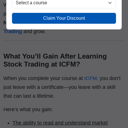
Whether you’re a college student, a working
professional, or an aspiring investor,
ICFM
Adarsh
Claim Your Discount
Nagar
gives you the right platform to
Learn Stock
Trading
and grow.
What You’ll Gain After Learning
Stock Trading at ICFM?
When you complete your course at
ICFM
, you don’t
just leave with a certificate—you leave with a skill
that can last a lifetime.
Here’s what you gain:
The ability to read and understand market