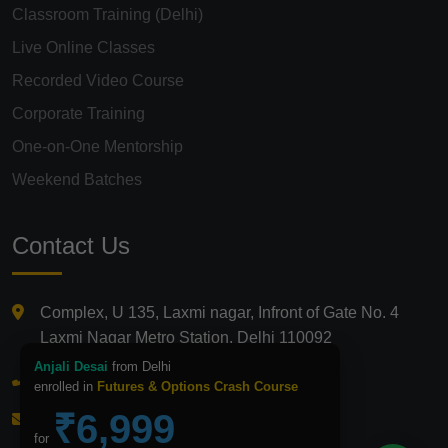
Classroom Training (Delhi)
Live Online Classes
Recorded Video Course
Corporate Training
One-on-One Mentorship
Weekend Batches
Contact Us
Complex, U 135, Laxmi nagar, Infront of Gate No. 4
Laxmi Nagar Metro Station, Delhi 110092
Anjali Desai
from Delhi
+91 9821210875
enrolled in
Futures & Options Crash Course
₹6,999
info@icfmindia.in
for