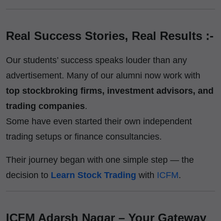
Real Success Stories, Real Results :-
Our students’ success speaks louder than any
advertisement. Many of our alumni now work with
top stockbroking firms, investment advisors, and
trading companies
.
Some have even started their own independent
trading setups or finance consultancies.
Their journey began with one simple step — the
decision to
Learn Stock Trading
with
ICFM
.
ICFM Adarsh Nagar – Your Gateway