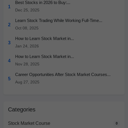
Best Stocks in 2026 to Buy:...
1
Dec 25, 2025
Learn Stock Trading While Working Full-Time...
2
Oct 08, 2025
How to Learn Stock Market in...
3
Jan 24, 2026
How to Learn Stock Market in...
4
Nov 28, 2025
Career Opportunities After Stock Market Courses...
5
Aug 27, 2025
Categories
Stock Market Course
0