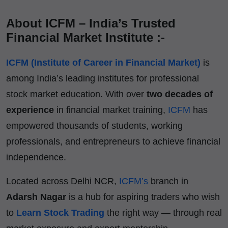
About ICFM – India’s Trusted
Financial Market Institute :-
ICFM (Institute of Career in Financial Market)
is
among India’s leading institutes for professional
stock market education. With over
two decades of
experience
in financial market training,
ICFM
has
empowered thousands of students, working
professionals, and entrepreneurs to achieve financial
independence.
Located across Delhi NCR,
ICFM’s
branch in
Adarsh Nagar
is a hub for aspiring traders who wish
to
Learn Stock Trading
the right way — through real