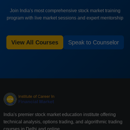
Join India's most comprehensive stock market training
program with live market sessions and expert mentorship
View All Courses
Speak to Counselor
India's premier stock market education institute offering
technical analysis, options trading, and algorithmic trading
courses in Delhi and online.