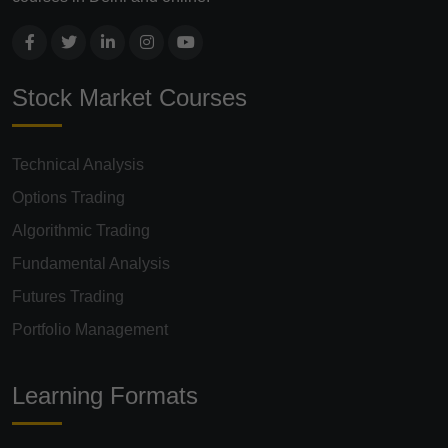
Stock Market Courses
Technical Analysis
Options Trading
Algorithmic Trading
Fundamental Analysis
Futures Trading
Portfolio Management
Learning Formats