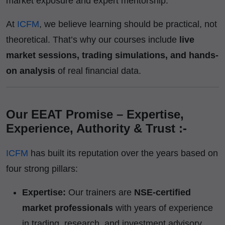
market exposure and expert mentorship.
At
ICFM
, we believe learning should be practical, not
theoretical. That’s why our courses include
live
market sessions, trading simulations, and hands-
on analysis
of real financial data.
Our EEAT Promise – Expertise,
Experience, Authority & Trust :-
ICFM
has built its reputation over the years based on
four strong pillars:
Expertise:
Our trainers are
NSE-certified
market professionals
with years of experience
in trading, research, and investment advisory.