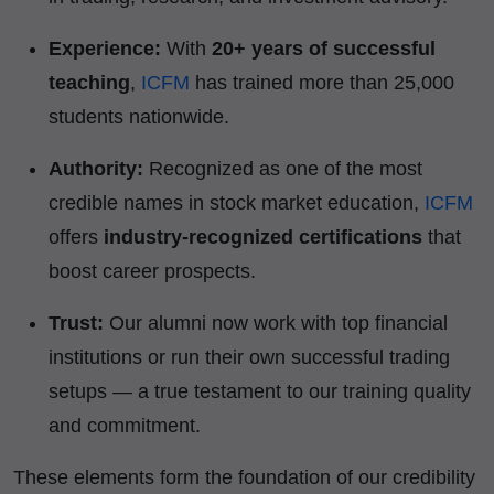
Experience:
With
20+ years of successful
teaching
,
ICFM
has trained more than 25,000
students nationwide.
Authority:
Recognized as one of the most
credible names in stock market education,
ICFM
offers
industry-recognized certifications
that
boost career prospects.
Trust:
Our alumni now work with top financial
institutions or run their own successful trading
setups — a true testament to our training quality
and commitment.
These elements form the foundation of our credibility