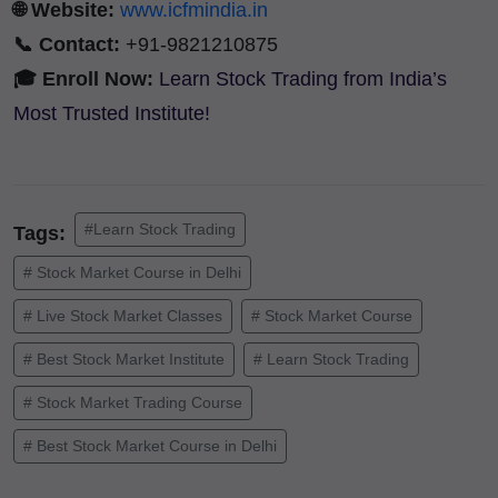
🌐 Website:
www.icfmindia.in
📞 Contact:
+91-9821210875
🎓 Enroll Now:
Learn Stock Trading from India’s
Most Trusted Institute!
#Learn Stock Trading
Tags:
# Stock Market Course in Delhi
# Live Stock Market Classes
# Stock Market Course
# Best Stock Market Institute
# Learn Stock Trading
# Stock Market Trading Course
# Best Stock Market Course in Delhi