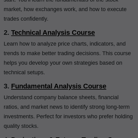
market, how exchanges work, and how to execute
trades confidently.
2.
Technical Analysis Course
Learn how to analyze price charts, indicators, and
trends to make better trading decisions. This course
helps you develop your own strategies based on
technical setups.
3.
Fundamental Analysis Course
Understand company balance sheets, financial
ratios, and market news to identify strong long-term
investments. Perfect for investors who prefer holding
quality stocks.