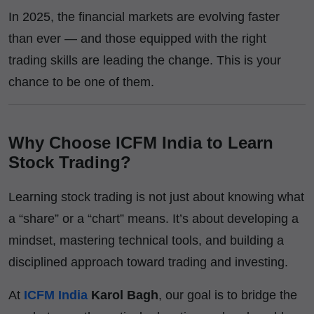
In 2025, the financial markets are evolving faster
than ever — and those equipped with the right
trading skills are leading the change. This is your
chance to be one of them.
Why Choose ICFM India to Learn
Stock Trading?
Learning stock trading is not just about knowing what
a “share” or a “chart” means. It’s about developing a
mindset, mastering technical tools, and building a
disciplined approach toward trading and investing.
At
ICFM India
Karol Bagh
, our goal is to bridge the