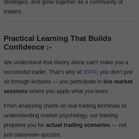
strategies, and grow together as a community of
traders.
Practical Learning That Builds
Confidence :-
We understand that theory alone can’t make you a
successful trader. That’s why at
ICFM
, you don’t just
sit through lectures — you participate in
live market
sessions
where you apply what you learn.
From analyzing charts on real trading terminals to
understanding market psychology, our training
prepares you for
actual trading scenarios
— not
just classroom quizzes.