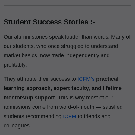
Student Success Stories :-
Our alumni stories speak louder than words. Many of
our students, who once struggled to understand
market basics, now trade independently and
profitably.
They attribute their success to
ICFM’s
practical
learning approach, expert faculty, and lifetime
mentorship support
. This is why most of our
admissions come from word-of-mouth — satisfied
students recommending
ICFM
to friends and
colleagues.