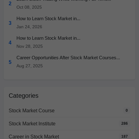
2
Oct 08, 2025
How to Learn Stock Market in...
3
Jan 24, 2026
How to Learn Stock Market in...
4
Nov 28, 2025
Career Opportunities After Stock Market Courses...
5
Aug 27, 2025
Categories
Stock Market Course
0
Stock Market Institute
286
Career in Stock Market
187