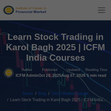
Learn Stock Trading in
Karol Bagh 2025 | ICFM
India Courses
Author
Published
Updated
Reading Time
ICFM Admin
Oct 28, 2025
Aug 07, 2026
5 min read
Home
Blog
Stock Market Institute
Learn Stock Trading in Karol Bagh 2025 | ICFM India...