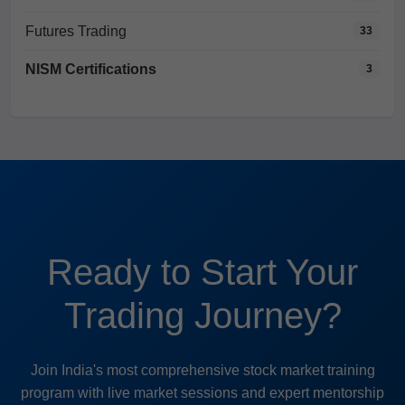
Futures Trading
33
NISM Certifications
3
Ready to Start Your
Trading Journey?
Join India's most comprehensive stock market training
program with live market sessions and expert mentorship