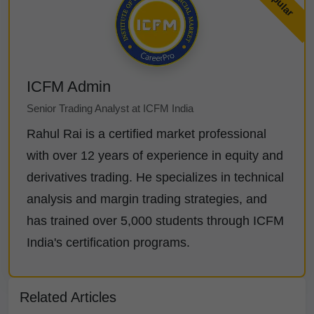
ICFM Admin
Senior Trading Analyst at ICFM India
Rahul Rai is a certified market professional
with over 12 years of experience in equity and
derivatives trading. He specializes in technical
analysis and margin trading strategies, and
has trained over 5,000 students through ICFM
India's certification programs.
Related Articles