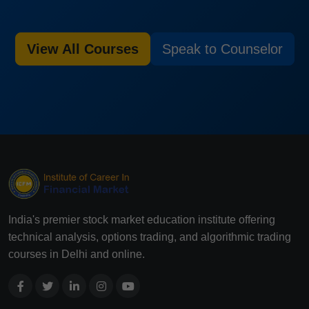
View All Courses
Speak to Counselor
India's premier stock market education institute offering
technical analysis, options trading, and algorithmic trading
courses in Delhi and online.