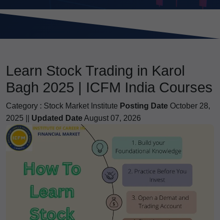
Learn Stock Trading in Karol
Bagh 2025 | ICFM India Courses
Category :
Stock Market Institute
Posting Date
October 28,
2025 ||
Updated Date
August 07, 2026