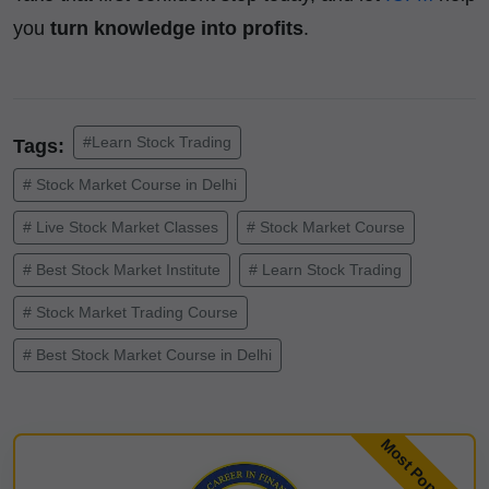
you
turn knowledge into profits
.
#Learn Stock Trading
Tags:
# Stock Market Course in Delhi
# Live Stock Market Classes
# Stock Market Course
# Best Stock Market Institute
# Learn Stock Trading
# Stock Market Trading Course
# Best Stock Market Course in Delhi