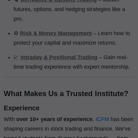
futures, options, and hedging strategies like a
pro.
⚙️
Risk & Money Management
– Learn how to
protect your capital and maximize returns.
💹
Intraday & Positional Trading
– Gain real-
time trading experience with expert mentorship.
What Makes Us a Trusted Institute?
Experience
With
over 10+ years of experience
,
ICFM
has been
shaping careers in stock trading and finance. We’ve