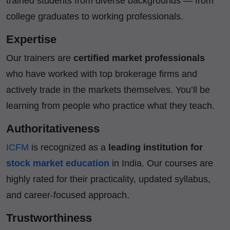
trained students from diverse backgrounds — from
college graduates to working professionals.
Expertise
Our trainers are
certified market professionals
who have worked with top brokerage firms and
actively trade in the markets themselves. You’ll be
learning from people who practice what they teach.
Authoritativeness
ICFM
is recognized as a
leading institution for
stock market education
in India. Our courses are
highly rated for their practicality, updated syllabus,
and career-focused approach.
Trustworthiness