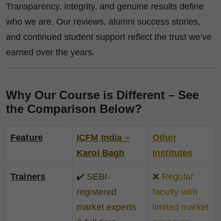
Transparency, integrity, and genuine results define
who we are. Our reviews, alumni success stories,
and continued student support reflect the trust we’ve
earned over the years.
Why Our Course is Different – See
the Comparison Below?
Feature
ICFM India –
Other
Karol Bagh
Institutes
Trainers
✔️
SEBI-
❌
Regular
registered
faculty with
market experts
limited market