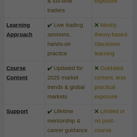
& full-time
exposure
traders
Learning
✔️
Live trading
❌
Mostly
Approach
sessions,
theory-based
hands-on
classroom
practice
learning
Course
✔️
Updated for
❌
Outdated
Content
2025 market
content, less
trends & global
practical
markets
exposure
Support
✔️
Lifetime
❌
Limited or
mentorship &
no post-
career guidance
course