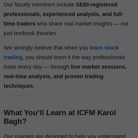
Our faculty members include
SEBI-registered
professionals, experienced analysts, and full-
time traders
who share real market insights — not
just textbook theories.
We strongly believe that when you
learn stock
trading
, you should learn it the way professionals
trade every day — through
live market sessions,
real-time analysis, and proven trading
techniques
.
What You’ll Learn at ICFM Karol
Bagh?
Our courses are designed to help you understand