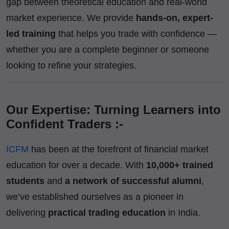
gap between theoretical education and real-world
market experience. We provide
hands-on, expert-
led training
that helps you trade with confidence —
whether you are a complete beginner or someone
looking to refine your strategies.
Our Expertise: Turning Learners into
Confident Traders :-
ICFM
has been at the forefront of financial market
education for over a decade. With
10,000+ trained
students
and
a network of successful alumni
,
we’ve established ourselves as a pioneer in
delivering
practical trading education
in India.