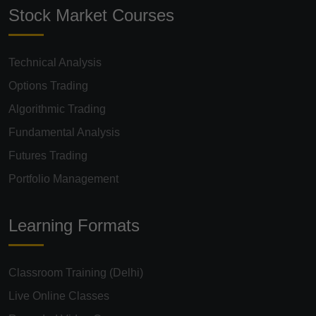
Stock Market Courses
Technical Analysis
Options Trading
Algorithmic Trading
Fundamental Analysis
Futures Trading
Portfolio Management
Learning Formats
Classroom Training (Delhi)
Live Online Classes