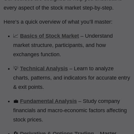
every aspect of the stock market step-by-step.
Here’s a quick overview of what you’ll master:
📈
Basics of Stock Market
– Understand
market structure, participants, and how
exchanges function.
💡
Technical Analysis
– Learn to analyze
charts, patterns, and indicators for accurate entry
& exit points.
💼
Fundamental Analysis
– Study company
financials and macro-economic factors affecting
stock prices.
🔄
Derivative & Options Trading
– Master