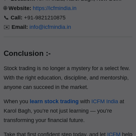
🌐
Website:
https://icfmindia.in
📞
Call:
+91-9821210875
✉️
Email:
info@icfmindia.in
Conclusion :-
Stock trading is no longer a mystery for a select few.
With the right education, discipline, and mentorship,
anyone can succeed in the market.
When you
learn stock trading
with
ICFM India
at
Karol Bagh, you’re not just learning — you’re
transforming your financial future.
Take that first confident step today, and let
ICFM
help