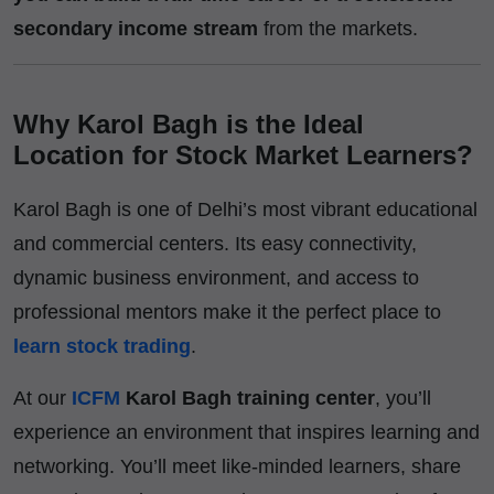
secondary income stream
from the markets.
Why Karol Bagh is the Ideal
Location for Stock Market Learners?
Karol Bagh is one of Delhi’s most vibrant educational
and commercial centers. Its easy connectivity,
dynamic business environment, and access to
professional mentors make it the perfect place to
learn stock trading
.
At our
ICFM
Karol Bagh training center
, you’ll
experience an environment that inspires learning and
networking. You’ll meet like-minded learners, share