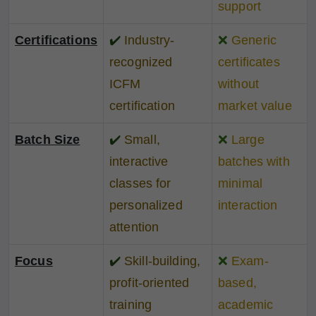
support
Certifications
✔️
Industry-
❌
Generic
recognized
certificates
ICFM
without
certification
market value
Batch Size
✔️
Small,
❌
Large
interactive
batches with
classes for
minimal
personalized
interaction
attention
Focus
✔️
Skill-building,
❌
Exam-
profit-oriented
based,
training
academic