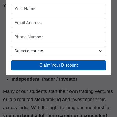
You can work as:
Equity or Derivatives Trader
Technical or Fundamental Analyst
Portfolio Manager
Financial Consultant
Claim Your Discount
Research Associate
Independent Trader / Investor
Many of our students start their own trading ventures
or join reputed stockbroking and investment firms
across India. With the right training and mentorship,
you can build a full-time career or a consistent