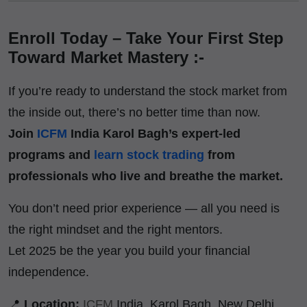
Enroll Today – Take Your First Step
Toward Market Mastery :-
If you’re ready to understand the stock market from
the inside out, there’s no better time than now.
Join
ICFM
India Karol Bagh’s expert-led
programs and
learn stock trading
from
professionals who live and breathe the market.
You don’t need prior experience — all you need is
the right mindset and the right mentors.
Let 2025 be the year you build your financial
independence.
📍
Location:
ICFM
India, Karol Bagh, New Delhi