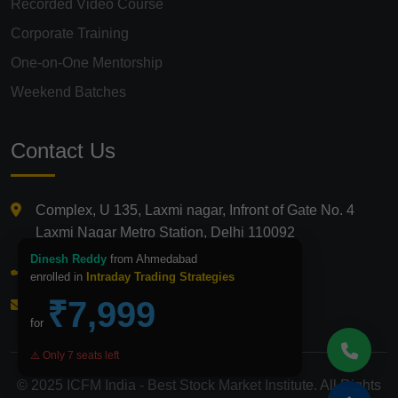
Recorded Video Course
Corporate Training
One-on-One Mentorship
Weekend Batches
Contact Us
Complex, U 135, Laxmi nagar, Infront of Gate No. 4
Laxmi Nagar Metro Station, Delhi 110092
Dinesh Reddy
from Ahmedabad
+91 9821210875
enrolled in
Intraday Trading Strategies
₹7,999
info@icfmindia.in
for
⚠️ Only 7 seats left
© 2025 ICFM India - Best Stock Market Institute. All Rights