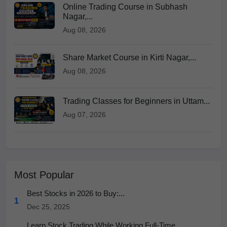
Online Trading Course in Subhash
Nagar,...
Aug 08, 2026
Share Market Course in Kirti Nagar,...
Aug 08, 2026
Trading Classes for Beginners in Uttam...
Aug 07, 2026
Most Popular
Best Stocks in 2026 to Buy:...
1
Dec 25, 2025
Learn Stock Trading While Working Full-Time...