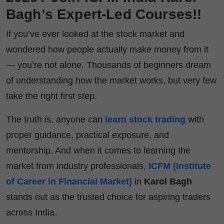
Bagh’s Expert-Led Courses!!
If you’ve ever looked at the stock market and
wondered how people actually make money from it
— you’re not alone. Thousands of beginners dream
of understanding how the market works, but very few
take the right first step.
The truth is, anyone can
learn stock trading
with
proper guidance, practical exposure, and
mentorship. And when it comes to learning the
market from industry professionals,
ICFM (Institute
of Career in Financial Market)
in
Karol Bagh
stands out as the trusted choice for aspiring traders
across India.