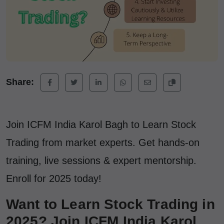
Share:
Join ICFM India Karol Bagh to Learn Stock
Trading from market experts. Get hands-on
training, live sessions & expert mentorship.
Enroll for 2025 today!
Want to Learn Stock Trading in
2025? Join ICFM India Karol