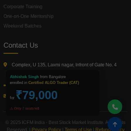
Corporate Training
One-on-One Mentorship
Weekend Batches
Contact Us
Complex, U 135, Laxmi nagar, Infront of Gate No. 4
Laxmi Nagar Metro Station, Delhi 110092
Abhishek Singh
from Bangalore
enrolled in
Certified ALGO Trader (CAT)
+91 9821210875
₹79,000
info@icfmindia.in
for
⚠️ Only 7 seats left
© 2025 ICFM India - Best Stock Market Institute. All Rights
Reserved. |
Privacy Policy
|
Terms of Use
|
Refund Policy