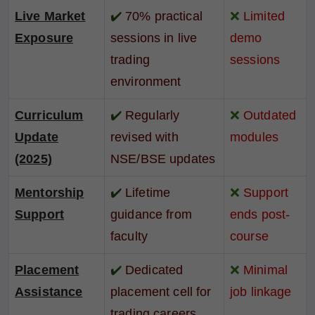
Live Market
✔️
70% practical
❌
Limited
Exposure
sessions in live
demo
trading
sessions
environment
Curriculum
✔️
Regularly
❌
Outdated
Update
revised with
modules
(2025)
NSE/BSE updates
Mentorship
✔️
Lifetime
❌
Support
Support
guidance from
ends post-
faculty
course
Placement
✔️
Dedicated
❌
Minimal
Assistance
placement cell for
job linkage
trading careers