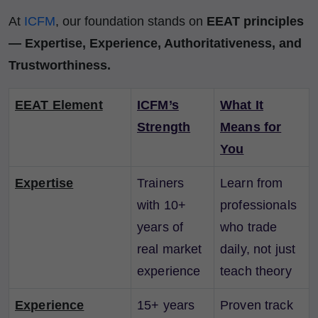
At
ICFM
, our foundation stands on
EEAT principles
— Expertise, Experience, Authoritativeness, and
Trustworthiness.
EEAT Element
ICFM’s
What It
Strength
Means for
You
Expertise
Trainers
Learn from
with 10+
professionals
years of
who trade
real market
daily, not just
experience
teach theory
Experience
15+ years
Proven track