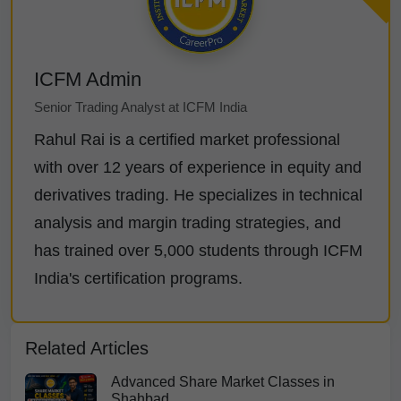
ICFM Admin
Senior Trading Analyst at ICFM India
Rahul Rai is a certified market professional
with over 12 years of experience in equity and
derivatives trading. He specializes in technical
analysis and margin trading strategies, and
has trained over 5,000 students through ICFM
India's certification programs.
Related Articles
Advanced Share Market Classes in
Shahbad...