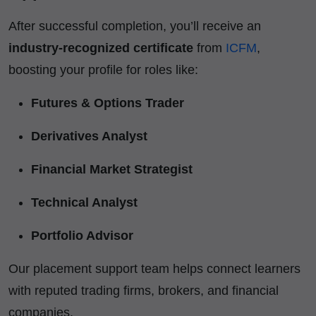
After successful completion, you’ll receive an
industry-recognized certificate
from
ICFM
,
boosting your profile for roles like:
Futures & Options Trader
Derivatives Analyst
Financial Market Strategist
Technical Analyst
Portfolio Advisor
Our placement support team helps connect learners
with reputed trading firms, brokers, and financial
companies.