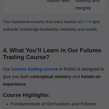
hidden fees
honesty and
integrity
This framework ensures that every learner at
ICFM
gets
authentic knowledge backed by credibility and results.
4. What You’ll Learn in Our Futures
Trading Course?
Our
futures trading course
in Rohini is designed to
give you both
conceptual mastery
and
hands-on
experience
.
Course Highlights:
Fundamentals of Derivatives and Futures