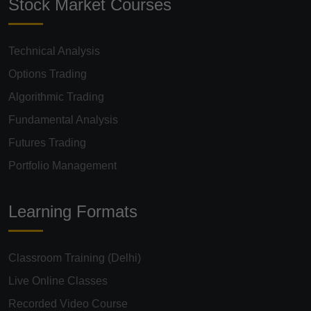
Stock Market Courses
Technical Analysis
Options Trading
Algorithmic Trading
Fundamental Analysis
Futures Trading
Portfolio Management
Learning Formats
Classroom Training (Delhi)
Live Online Classes
Recorded Video Course