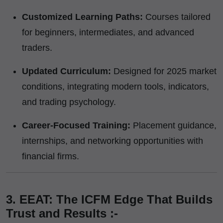
Customized Learning Paths:
Courses tailored
for beginners, intermediates, and advanced
traders.
Updated Curriculum:
Designed for 2025 market
conditions, integrating modern tools, indicators,
and trading psychology.
Career-Focused Training:
Placement guidance,
internships, and networking opportunities with
financial firms.
3. EEAT: The ICFM Edge That Builds
Trust and Results :-