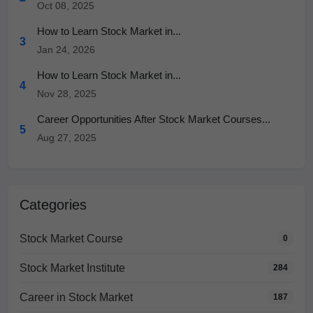
Oct 08, 2025
How to Learn Stock Market in...
3
Jan 24, 2026
How to Learn Stock Market in...
4
Nov 28, 2025
Career Opportunities After Stock Market Courses...
5
Aug 27, 2025
Categories
Stock Market Course
0
Stock Market Institute
284
Career in Stock Market
187