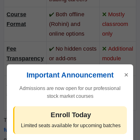
Course
✔️
Both offline
❌
Mostly
Format
(Rohini) and
classroom
online options
only
Fee
✔️
No hidden costs
❌
Additional
Transparency
or add-ons
module
charges
×
Important Announcement
Student
✔️
90%+
❌
60–70%
Admissions are now open for our professional
Success Rate
satisfaction and
on average
stock market courses
retention
Enroll Today
This table shows why
ICFM
is the
first choice for a
Limited seats available for upcoming batches
futures trading course
in Rohini. We don’t promise
overnight success — we deliver practical skill