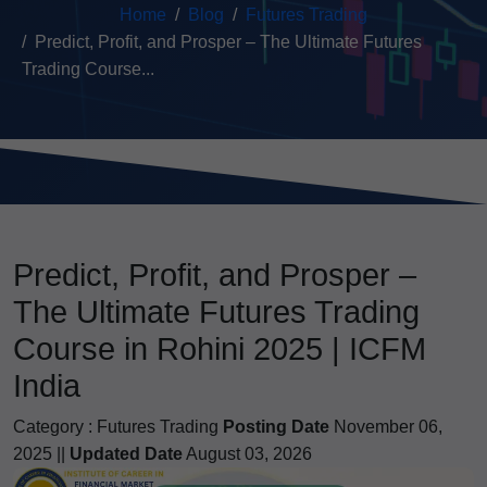
Home
Blog
Futures Trading
Predict, Profit, and Prosper – The Ultimate Futures
Trading Course...
Predict, Profit, and Prosper –
The Ultimate Futures Trading
Course in Rohini 2025 | ICFM
India
Category :
Futures Trading
Posting Date
November 06,
2025 ||
Updated Date
August 03, 2026