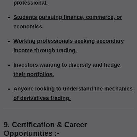
professional.
Students pursuing finance, commerce, or
economics.
Working professionals seeking secondary
income through trading.
Investors wanting to diversify and hedge
their portfolios.
Anyone looking to understand the mechanics
of derivatives trading.
9. Certification & Career
Opportunities :-