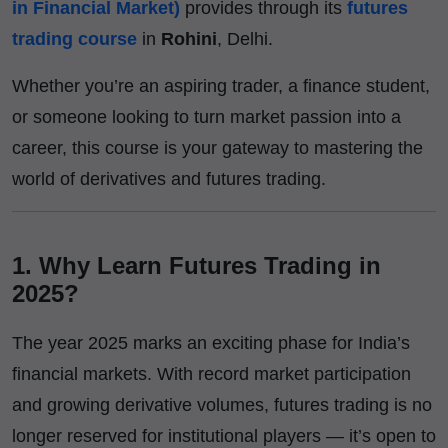
in Financial Market)
provides through its
futures
trading course
in
Rohini
, Delhi.
Whether you’re an aspiring trader, a finance student,
or someone looking to turn market passion into a
career, this course is your gateway to mastering the
world of derivatives and futures trading.
1. Why Learn Futures Trading in
2025?
The year 2025 marks an exciting phase for India’s
financial markets. With record market participation
and growing derivative volumes, futures trading is no
longer reserved for institutional players — it’s open to