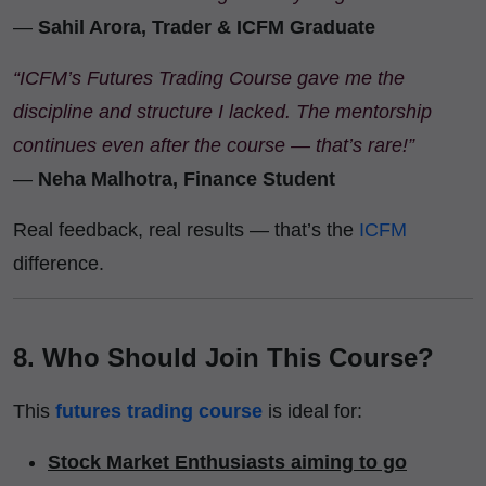
—
Sahil Arora, Trader & ICFM Graduate
“ICFM’s Futures Trading Course gave me the
discipline and structure I lacked. The mentorship
continues even after the course — that’s rare!”
—
Neha Malhotra, Finance Student
Real feedback, real results — that’s the
ICFM
difference.
8. Who Should Join This Course?
This
futures trading course
is ideal for:
Stock Market Enthusiasts aiming to go