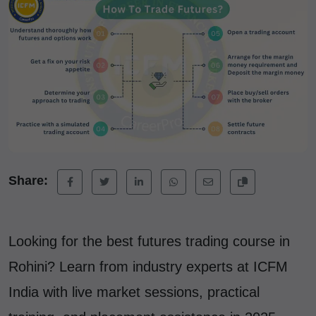
Share:
Looking for the best futures trading course in
Rohini? Learn from industry experts at ICFM
India with live market sessions, practical