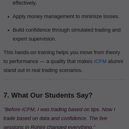
effectively.
Apply money management to minimize losses.
Build confidence through simulated trading and
expert supervision.
This hands-on training helps you move from theory
to performance — a quality that makes
ICFM
alumni
stand out in real trading scenarios.
7. What Our Students Say?
“Before ICFM, I was trading based on tips. Now I
trade based on data and confidence. The live
sessions in Rohini changed everything.”