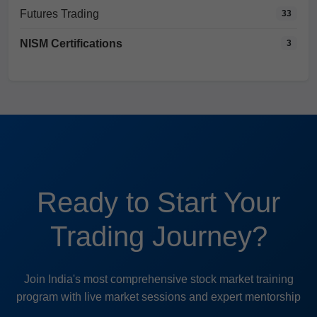
Futures Trading
33
NISM Certifications
3
Ready to Start Your
Trading Journey?
Join India's most comprehensive stock market training
program with live market sessions and expert mentorship