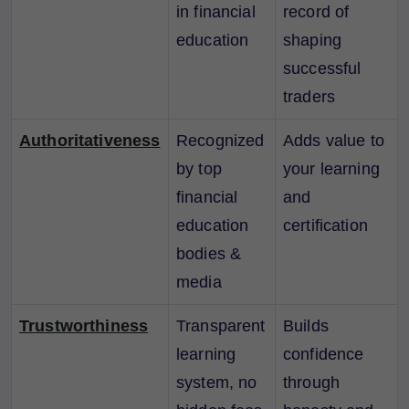
in financial
record of
education
shaping
successful
traders
Authoritativeness
Recognized
Adds value to
by top
your learning
financial
and
education
certification
bodies &
media
Trustworthiness
Transparent
Builds
learning
confidence
system, no
through