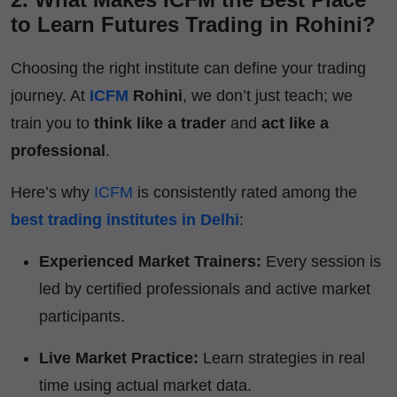
to Learn Futures Trading in Rohini?
Choosing the right institute can define your trading
journey. At
ICFM
Rohini
, we don’t just teach; we
train you to
think like a trader
and
act like a
professional
.
Here’s why
ICFM
is consistently rated among the
best trading institutes in Delhi
:
Experienced Market Trainers:
Every session is
led by certified professionals and active market
participants.
Live Market Practice:
Learn strategies in real
time using actual market data.