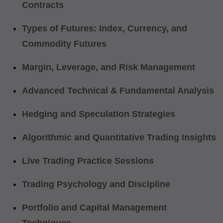
Contracts
Types of Futures: Index, Currency, and
Commodity Futures
Margin, Leverage, and Risk Management
Advanced Technical & Fundamental Analysis
Hedging and Speculation Strategies
Algorithmic and Quantitative Trading Insights
Live Trading Practice Sessions
Trading Psychology and Discipline
Portfolio and Capital Management
Techniques