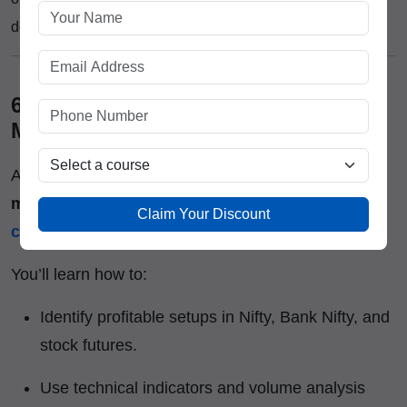
development that lasts.
6. Learning Beyond Theory – Live
Market Training :-
At
ICFM
, we believe the real classroom is the
market itself
. That’s why our
futures trading
Claim Your Discount
course
includes daily live market exposure.
You’ll learn how to:
Identify profitable setups in Nifty, Bank Nifty, and
stock futures.
Use technical indicators and volume analysis