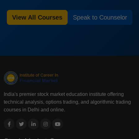
View All Courses
Speak to Counselor
India's premier stock market education institute offering
technical analysis, options trading, and algorithmic trading
courses in Delhi and online.