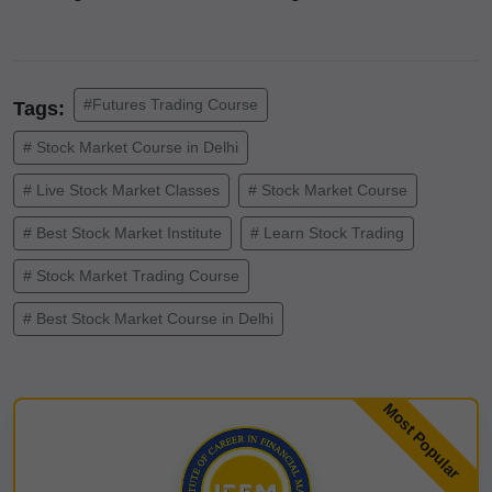
#Futures Trading Course
Tags:
# Stock Market Course in Delhi
# Live Stock Market Classes
# Stock Market Course
# Best Stock Market Institute
# Learn Stock Trading
# Stock Market Trading Course
# Best Stock Market Course in Delhi