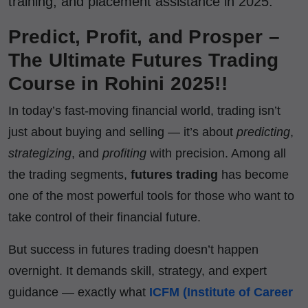
training, and placement assistance in 2025.
Predict, Profit, and Prosper –
The Ultimate Futures Trading
Course in Rohini 2025!!
In today’s fast-moving financial world, trading isn’t
just about buying and selling — it’s about
predicting
,
strategizing
, and
profiting
with precision. Among all
the trading segments,
futures trading
has become
one of the most powerful tools for those who want to
take control of their financial future.
But success in futures trading doesn’t happen
overnight. It demands skill, strategy, and expert
guidance — exactly what
ICFM (Institute of Career