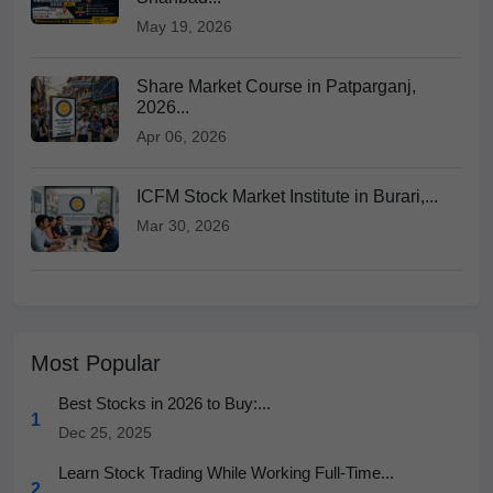
May 19, 2026
Share Market Course in Patparganj,
2026...
Apr 06, 2026
ICFM Stock Market Institute in Burari,...
Mar 30, 2026
Most Popular
Best Stocks in 2026 to Buy:...
1
Dec 25, 2025
Learn Stock Trading While Working Full-Time...
2