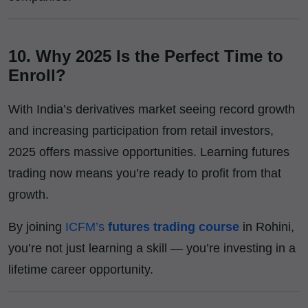
10. Why 2025 Is the Perfect Time to
Enroll?
With India’s derivatives market seeing record growth
and increasing participation from retail investors,
2025 offers massive opportunities. Learning futures
trading now means you’re ready to profit from that
growth.
By joining
ICFM’s
futures trading course
in Rohini,
you’re not just learning a skill — you’re investing in a
lifetime career opportunity.