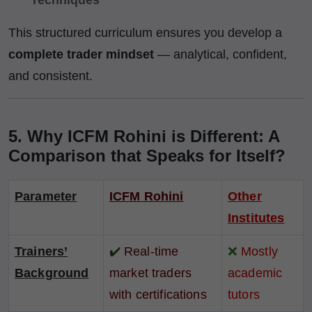
This structured curriculum ensures you develop a
complete trader mindset
— analytical, confident,
and consistent.
5. Why ICFM Rohini is Different: A
Comparison that Speaks for Itself?
Parameter
ICFM Rohini
Other
Institutes
Trainers’
✔️
Real-time
❌
Mostly
Background
market traders
academic
with certifications
tutors