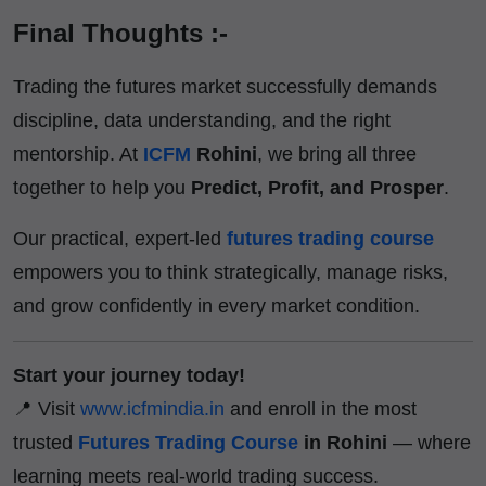
Final Thoughts :-
Trading the futures market successfully demands
discipline, data understanding, and the right
mentorship. At
ICFM
Rohini
, we bring all three
together to help you
Predict, Profit, and Prosper
.
Our practical, expert-led
futures trading course
empowers you to think strategically, manage risks,
and grow confidently in every market condition.
Start your journey today!
📍 Visit
www.icfmindia.in
and enroll in the most
trusted
Futures Trading Course
in Rohini
— where
learning meets real-world trading success.