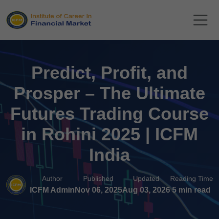
Predict, Profit, and
Prosper – The Ultimate
Futures Trading Course
in Rohini 2025 | ICFM
India
Author
Published
Updated
Reading Time
ICFM Admin
Nov 06, 2025
Aug 03, 2026
5 min read