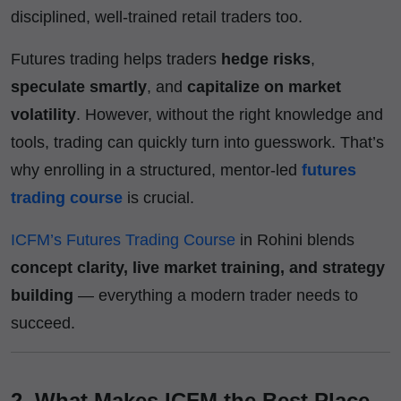
disciplined, well-trained retail traders too.
Futures trading helps traders
hedge risks
,
speculate smartly
, and
capitalize on market
volatility
. However, without the right knowledge and
tools, trading can quickly turn into guesswork. That’s
why enrolling in a structured, mentor-led
futures
trading course
is crucial.
ICFM’s Futures Trading Course
in Rohini blends
concept clarity, live market training, and strategy
building
— everything a modern trader needs to
succeed.
2. What Makes ICFM the Best Place