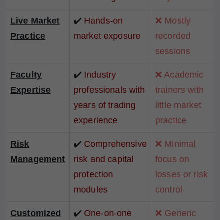
Live Market
✔️
Hands-on
❌ Mostly
Practice
market exposure
recorded
sessions
Faculty
✔️
Industry
❌ Academic
Expertise
professionals with
trainers with
years of trading
little market
experience
practice
Risk
✔️
Comprehensive
❌ Minimal
Management
risk and capital
focus on
protection
losses or risk
modules
control
Customized
✔️
One-on-one
❌ Generic