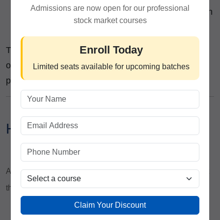
Admissions are now open for our professional
Live Market Sessions
– Implement strategies in
stock market courses
real-time with expert guidance.
Enroll Today
This structured learning ensures that graduates of
our
Stock Trading Institute
are ready to trade like
Limited seats available for upcoming batches
professionals immediately.
How ICFM Adds Value?
At
ICFM
, we ensure that our
EEAT principles
are not just
theoretical but visible in every aspect of our courses:
Claim Your Discount
Expertise:
Our faculty consists of seasoned