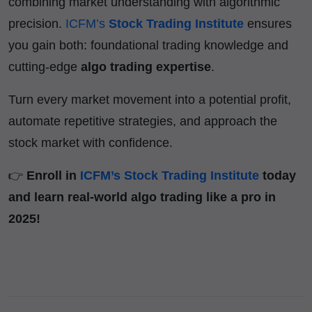
combining market understanding with algorithmic
precision.
ICFM’s
Stock Trading Institute
ensures
you gain both: foundational trading knowledge and
cutting-edge
algo trading expertise
.
Turn every market movement into a potential profit,
automate repetitive strategies, and approach the
stock market with confidence.
👉
Enroll in
ICFM’s Stock Trading Institute
today
and learn real-world algo trading like a pro in
2025!