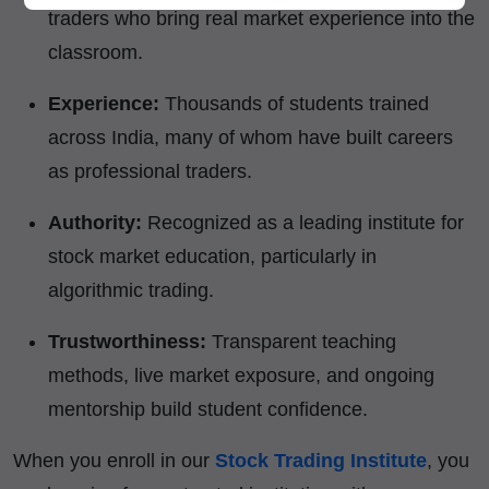
traders who bring real market experience into the
classroom.
Experience:
Thousands of students trained
across India, many of whom have built careers
as professional traders.
Authority:
Recognized as a leading institute for
stock market education, particularly in
algorithmic trading.
Trustworthiness:
Transparent teaching
methods, live market exposure, and ongoing
mentorship build student confidence.
When you enroll in our
Stock Trading Institute
, you