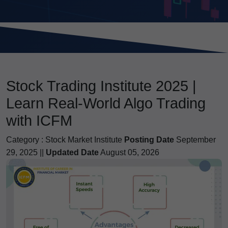
Stock Trading Institute 2025 |
Learn Real-World Algo Trading
with ICFM
Category :
Stock Market Institute
Posting Date
September
29, 2025 ||
Updated Date
August 05, 2026