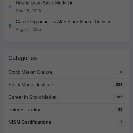
How to Learn Stock Market in...
4
Nov 28, 2025
Career Opportunities After Stock Market Courses...
5
Aug 27, 2025
Categories
Stock Market Course
0
Stock Market Institute
284
Career in Stock Market
187
Futures Trading
33
NISM Certifications
3