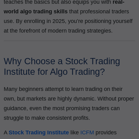
teaches the basics but also equips you with
real-
world algo trading skills
that professional traders
use. By enrolling in 2025, you’re positioning yourself
at the forefront of modern trading strategies.
Why Choose a Stock Trading
Institute for Algo Trading?
Many beginners attempt to learn trading on their
own, but markets are highly dynamic. Without proper
guidance, even the most promising traders can
struggle to make consistent profits.
A
Stock Trading Institute
like
ICFM
provides