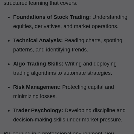
structured learning that covers:
Foundations of Stock Trading:
Understanding
equities, derivatives, and market operations.
Technical Analysis:
Reading charts, spotting
patterns, and identifying trends.
Algo Trading Skills:
Writing and deploying
trading algorithms to automate strategies.
Risk Management:
Protecting capital and
minimizing losses.
Trader Psychology:
Developing discipline and
decision-making skills under market pressure.
By learning in a professional environment, you