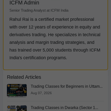
ICFM Admin
Senior Trading Analyst at ICFM India
Rahul Rai is a certified market professional
with over 12 years of experience in equity and
derivatives trading. He specializes in technical
analysis and margin trading strategies, and
has trained over 5,000 students through ICFM
India's certification programs.
Related Articles
Trading Classes for Beginners in Uttam...
Aug 07, 2026
Trading Classes in Dwarka (Sector 1...