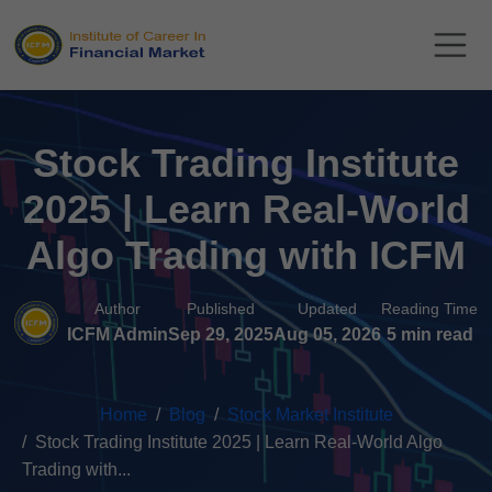
Stock Trading Institute
2025 | Learn Real-World
Algo Trading with ICFM
Author
Published
Updated
Reading Time
ICFM Admin
Sep 29, 2025
Aug 05, 2026
5 min read
Home
Blog
Stock Market Institute
Stock Trading Institute 2025 | Learn Real-World Algo
Trading with...