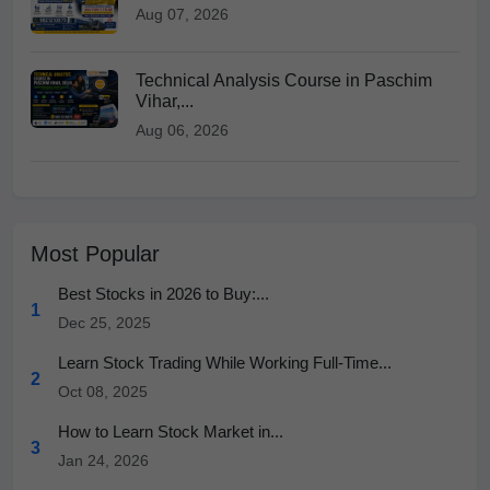
Aug 07, 2026
Technical Analysis Course in Paschim
Vihar,...
Aug 06, 2026
Most Popular
Best Stocks in 2026 to Buy:...
1
Dec 25, 2025
Learn Stock Trading While Working Full-Time...
2
Oct 08, 2025
How to Learn Stock Market in...
3
Jan 24, 2026