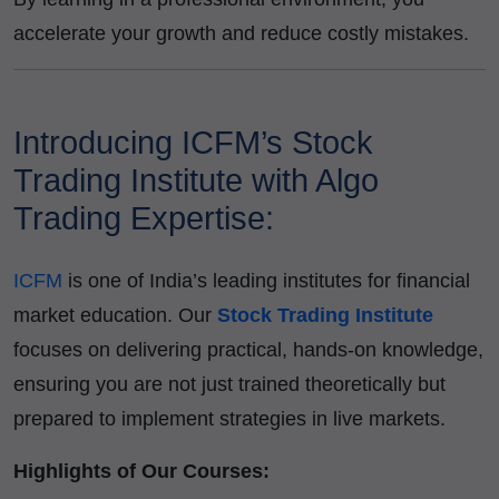
accelerate your growth and reduce costly mistakes.
Introducing ICFM’s Stock
Trading Institute with Algo
Trading Expertise:
ICFM
is one of India’s leading institutes for financial
market education. Our
Stock Trading Institute
focuses on delivering practical, hands-on knowledge,
ensuring you are not just trained theoretically but
prepared to implement strategies in live markets.
Highlights of Our Courses: