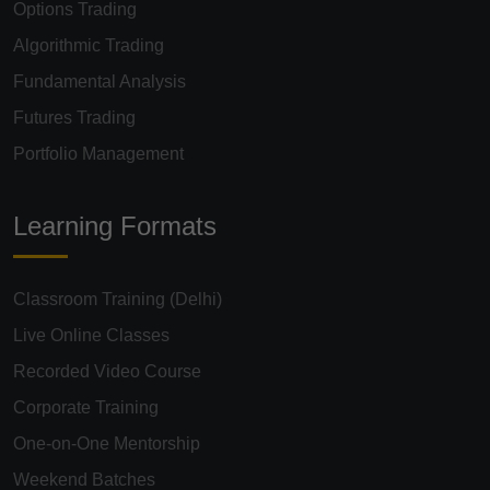
Options Trading
Algorithmic Trading
Fundamental Analysis
Futures Trading
Portfolio Management
Learning Formats
Classroom Training (Delhi)
Live Online Classes
Recorded Video Course
Corporate Training
One-on-One Mentorship
Weekend Batches