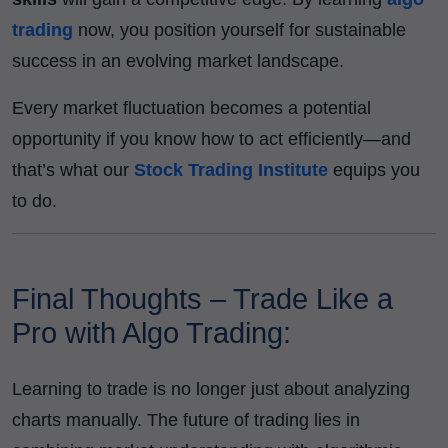
trading
now, you position yourself for sustainable
success in an evolving market landscape.
Every market fluctuation becomes a potential
opportunity if you know how to act efficiently—and
that’s what our
Stock Trading Institute
equips you
to do.
Final Thoughts – Trade Like a
Pro with Algo Trading:
Learning to trade is no longer just about analyzing
charts manually. The future of trading lies in