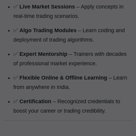
✅
Live Market Sessions
– Apply concepts in
real-time trading scenarios.
✅
Algo Trading Modules
– Learn coding and
deployment of trading algorithms.
✅
Expert Mentorship
– Trainers with decades
of professional market experience.
✅
Flexible Online & Offline Learning
– Learn
from anywhere in India.
✅
Certification
– Recognized credentials to
boost your career or trading credibility.