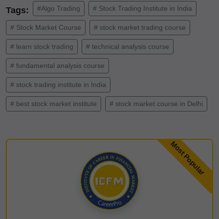
#Algo Trading
# Stock Trading Institute in India
Tags:
# Stock Market Course
# stock market trading course
# learn stock trading
# technical analysis course
# fundamental analysis course
# stock trading institute in India
# best stock market institute
# stock market course in Delhi