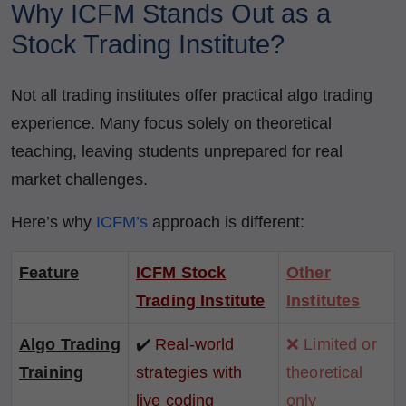
Why ICFM Stands Out as a
Stock Trading Institute?
Not all trading institutes offer practical algo trading
experience. Many focus solely on theoretical
teaching, leaving students unprepared for real
market challenges.
Here’s why
ICFM’s
approach is different:
Feature
ICFM Stock
Other
Trading Institute
Institutes
Algo Trading
✔️
Real-world
❌ Limited or
Training
strategies with
theoretical
live coding
only