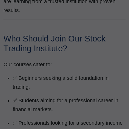
are learning from a trusted institution with proven
results.
Who Should Join Our Stock
Trading Institute?
Our courses cater to:
✅ Beginners seeking a solid foundation in
trading.
✅ Students aiming for a professional career in
financial markets.
✅ Professionals looking for a secondary income