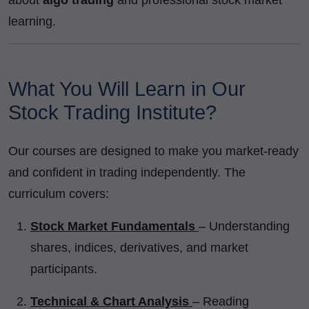
learning.
What You Will Learn in Our
Stock Trading Institute?
Our courses are designed to make you market-ready
and confident in trading independently. The
curriculum covers:
Stock Market Fundamentals
– Understanding
shares, indices, derivatives, and market
participants.
Technical & Chart Analysis
– Reading