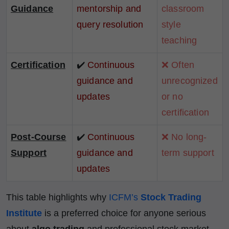
Guidance
mentorship and
classroom
query resolution
style
teaching
Certification
✔️
Continuous
❌ Often
guidance and
unrecognized
updates
or no
certification
Post-Course
✔️
Continuous
❌ No long-
Support
guidance and
term support
updates
This table highlights why
ICFM’s
Stock Trading
Institute
is a preferred choice for anyone serious
about
algo trading
and professional stock market