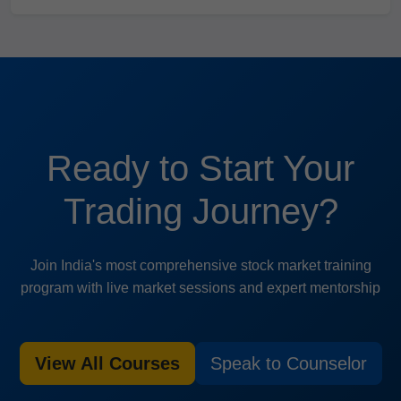
Ready to Start Your
Trading Journey?
Join India's most comprehensive stock market training
program with live market sessions and expert mentorship
View All Courses
Speak to Counselor