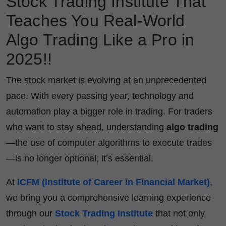
Stock Trading Institute That
Teaches You Real-World
Algo Trading Like a Pro in
2025!!
The stock market is evolving at an unprecedented
pace. With every passing year, technology and
automation play a bigger role in trading. For traders
who want to stay ahead, understanding
algo trading
—the use of computer algorithms to execute trades
—is no longer optional; it’s essential.
At
ICFM (Institute of Career in Financial Market)
,
we bring you a comprehensive learning experience
through our
Stock Trading Institute
that not only