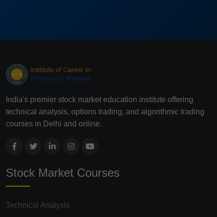
India's premier stock market education institute offering
technical analysis, options trading, and algorithmic trading
courses in Delhi and online.
Stock Market Courses
Technical Analysis