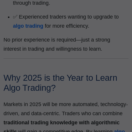
through trading.
✅ Experienced traders wanting to upgrade to
algo trading
for more efficiency.
No prior experience is required—just a strong
interest in trading and willingness to learn.
Why 2025 is the Year to Learn
Algo Trading?
Markets in 2025 will be more automated, technology-
driven, and data-centric. Traders who can combine
traditional trading knowledge with algorithmic
skills
will gain a competitive edge. By learning
algo