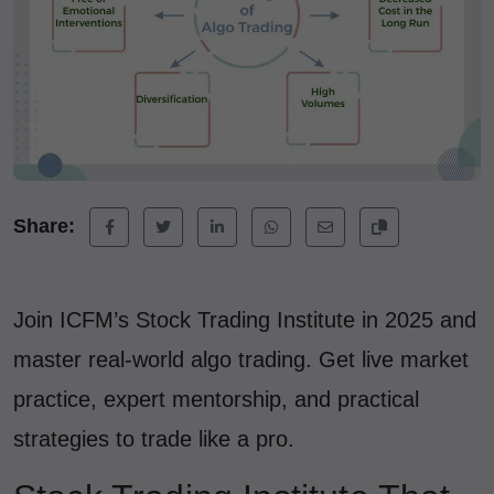
Share:
Join ICFM’s Stock Trading Institute in 2025 and
master real-world algo trading. Get live market
practice, expert mentorship, and practical
strategies to trade like a pro.