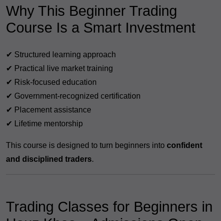
Why This Beginner Trading
Course Is a Smart Investment
✔ Structured learning approach
✔ Practical live market training
✔ Risk-focused education
✔ Government-recognized certification
✔ Placement assistance
✔ Lifetime mentorship
This course is designed to turn beginners into
confident
and disciplined traders
.
Trading Classes for Beginners in