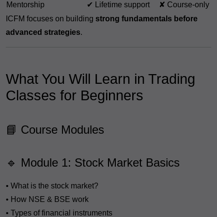
Mentorship
✔ Lifetime support
✘ Course-only
ICFM focuses on building
strong fundamentals before
advanced strategies
.
What You Will Learn in Trading
Classes for Beginners
📘 Course Modules
🔹 Module 1: Stock Market Basics
• What is the stock market?
• How NSE & BSE work
• Types of financial instruments