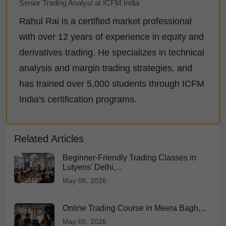
Senior Trading Analyst at ICFM India
Rahul Rai is a certified market professional
with over 12 years of experience in equity and
derivatives trading. He specializes in technical
analysis and margin trading strategies, and
has trained over 5,000 students through ICFM
India's certification programs.
Related Articles
Beginner-Friendly Trading Classes in
Lutyens’ Delhi,...
May 06, 2026
Online Trading Course in Meera Bagh,...
May 05, 2026