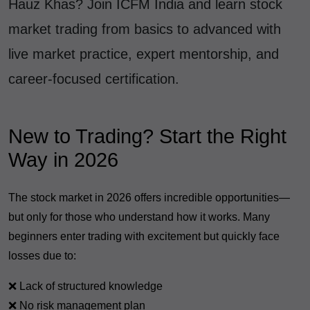
Hauz Khas? Join ICFM India and learn stock
market trading from basics to advanced with
live market practice, expert mentorship, and
career-focused certification.
New to Trading? Start the Right
Way in 2026
The stock market in 2026 offers incredible opportunities—
but only for those who understand how it works. Many
beginners enter trading with excitement but quickly face
losses due to:
❌ Lack of structured knowledge
❌ No risk management plan