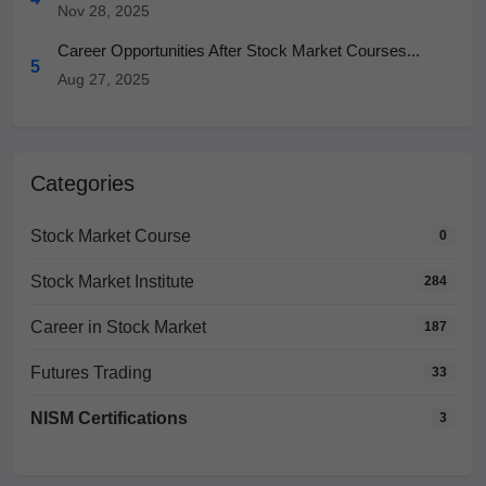
Nov 28, 2025
Career Opportunities After Stock Market Courses...
5
Aug 27, 2025
Categories
Stock Market Course
0
Stock Market Institute
284
Career in Stock Market
187
Futures Trading
33
NISM Certifications
3