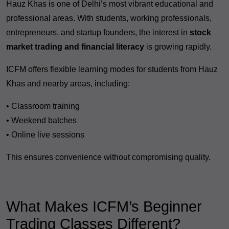
Hauz Khas is one of Delhi’s most vibrant educational and
professional areas. With students, working professionals,
entrepreneurs, and startup founders, the interest in
stock
market trading and financial literacy
is growing rapidly.
ICFM offers flexible learning modes for students from Hauz
Khas and nearby areas, including:
• Classroom training
• Weekend batches
• Online live sessions
This ensures convenience without compromising quality.
What Makes ICFM’s Beginner
Trading Classes Different?