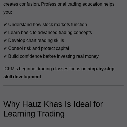
creates confusion. Professional trading education helps
you:
✔ Understand how stock markets function
✔ Learn basic to advanced trading concepts
✔ Develop chart reading skills
✔ Control risk and protect capital
✔ Build confidence before investing real money
ICFM’s beginner trading classes focus on
step-by-step
skill development
.
Why Hauz Khas Is Ideal for
Learning Trading