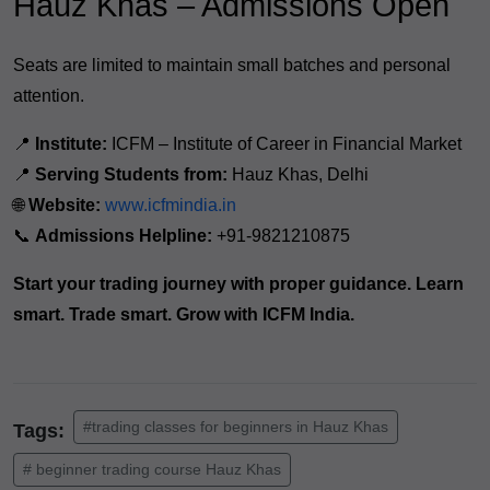
Hauz Khas – Admissions Open
Seats are limited to maintain small batches and personal
attention.
📍
Institute:
ICFM – Institute of Career in Financial Market
📍
Serving Students from:
Hauz Khas, Delhi
🌐
Website:
www.icfmindia.in
📞
Admissions Helpline:
+91-9821210875
Start your trading journey with proper guidance. Learn
smart. Trade smart. Grow with ICFM India.
#trading classes for beginners in Hauz Khas
Tags:
# beginner trading course Hauz Khas