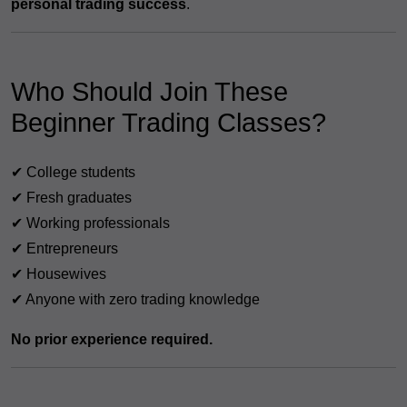
personal trading success
.
Who Should Join These
Beginner Trading Classes?
✔ College students
✔ Fresh graduates
✔ Working professionals
✔ Entrepreneurs
✔ Housewives
✔ Anyone with zero trading knowledge
No prior experience required.