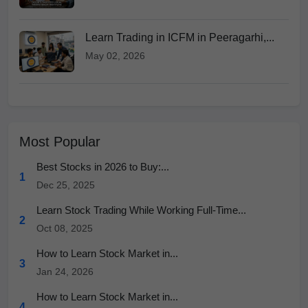
Learn Trading in ICFM in Peeragarhi,...
May 02, 2026
Most Popular
Best Stocks in 2026 to Buy:...
1
Dec 25, 2025
Learn Stock Trading While Working Full-Time...
2
Oct 08, 2025
How to Learn Stock Market in...
3
Jan 24, 2026
How to Learn Stock Market in...
4