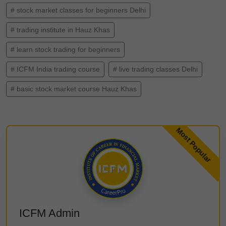
# stock market classes for beginners Delhi
# trading institute in Hauz Khas
# learn stock trading for beginners
# ICFM India trading course
# live trading classes Delhi
# basic stock market course Hauz Khas
ICFM Admin