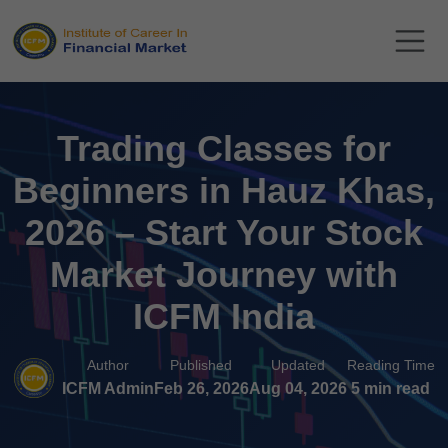
Trading Classes for
Beginners in Hauz Khas,
2026 – Start Your Stock
Market Journey with
ICFM India
Author
Published
Updated
Reading Time
ICFM Admin
Feb 26, 2026
Aug 04, 2026
5 min read