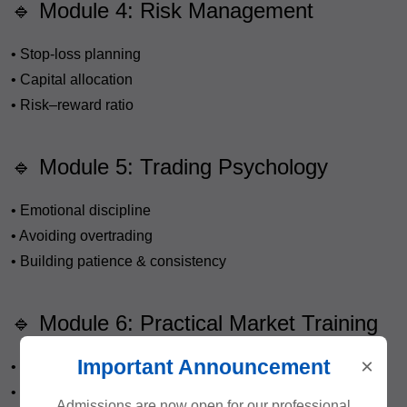
🔹 Module 4: Risk Management
• Stop-loss planning
• Capital allocation
• Risk–reward ratio
🔹 Module 5: Trading Psychology
• Emotional discipline
• Avoiding overtrading
• Building patience & consistency
🔹 Module 6: Practical Market Training
×
Important Announcement
• Live market sessions
• Trade planning practice
Admissions are now open for our professional