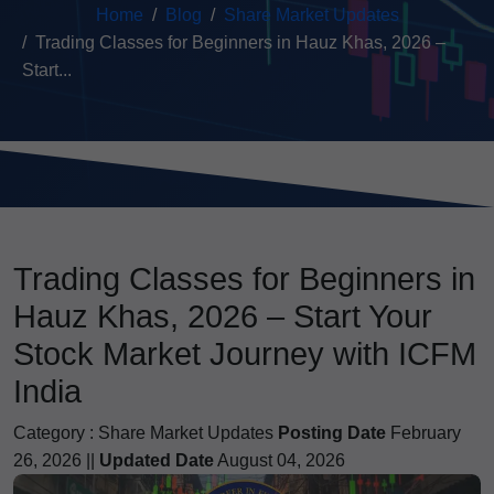
Home
Blog
Share Market Updates
Trading Classes for Beginners in Hauz Khas, 2026 –
Start...
Trading Classes for Beginners in
Hauz Khas, 2026 – Start Your
Stock Market Journey with ICFM
India
Category :
Share Market Updates
Posting Date
February
26, 2026 ||
Updated Date
August 04, 2026