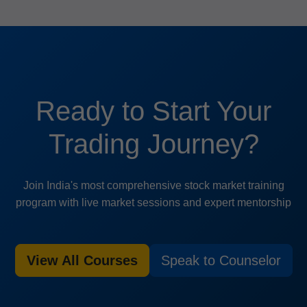
Ready to Start Your
Trading Journey?
Join India's most comprehensive stock market training
program with live market sessions and expert mentorship
View All Courses
Speak to Counselor