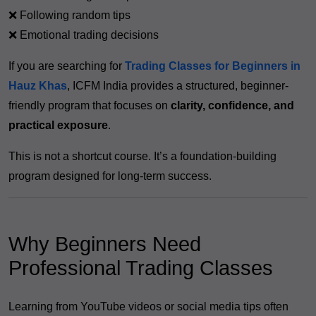
❌ Following random tips
❌ Emotional trading decisions
If you are searching for
Trading Classes for Beginners in
Hauz Khas
, ICFM India provides a structured, beginner-
friendly program that focuses on
clarity, confidence, and
practical exposure
.
This is not a shortcut course. It’s a foundation-building
program designed for long-term success.
Why Beginners Need
Professional Trading Classes
Learning from YouTube videos or social media tips often