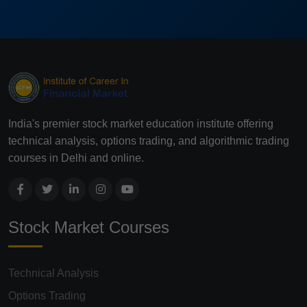
India's premier stock market education institute offering
technical analysis, options trading, and algorithmic trading
courses in Delhi and online.
Stock Market Courses
Technical Analysis
Options Trading