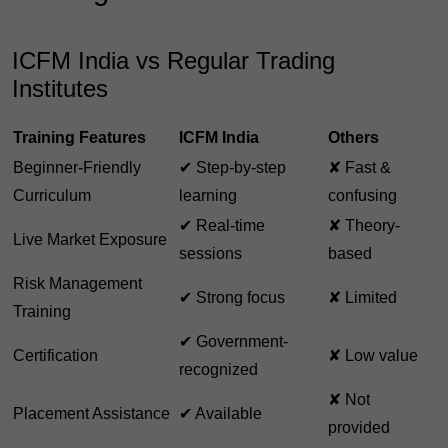
ICFM India vs Regular Trading
Institutes
Training Features
ICFM India
Others
Beginner-Friendly
✔ Step-by-step
✘ Fast &
Curriculum
learning
confusing
✔ Real-time
✘ Theory-
Live Market Exposure
sessions
based
Risk Management
✔ Strong focus
✘ Limited
Training
✔ Government-
Certification
✘ Low value
recognized
✘ Not
Placement Assistance
✔ Available
provided