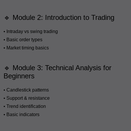
🔹 Module 2: Introduction to Trading
• Intraday vs swing trading
• Basic order types
• Market timing basics
🔹 Module 3: Technical Analysis for
Beginners
• Candlestick patterns
• Support & resistance
• Trend identification
• Basic indicators