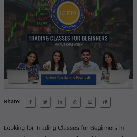
Share:
Looking for Trading Classes for Beginners in