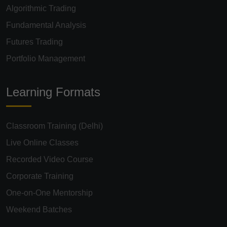
Algorithmic Trading
Fundamental Analysis
Futures Trading
Portfolio Management
Learning Formats
Classroom Training (Delhi)
Live Online Classes
Recorded Video Course
Corporate Training
One-on-One Mentorship
Weekend Batches