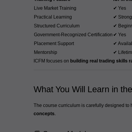
Live Market Training
✔ Yes
Practical Learning
✔ Strong
Structured Curriculum
✔ Beginn
Government-Recognized Certification
✔ Yes
Placement Support
✔ Availa
Mentorship
✔ Lifeti
ICFM focuses on
building real trading skills 
What You Will Learn in th
The course curriculum is carefully designed to
concepts
.