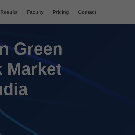
Results
Faculty
Pricing
Contact
in Green
k Market
ndia