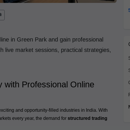
line in Green Park and gain professional
 live market sessions, practical strategies,
y with Professional Online
iting and opportunity-filled industries in India. With
markets every year, the demand for
structured trading