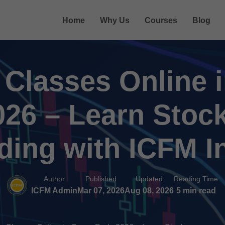
Home
Why Us
Courses
Blog
 Classes Online 
026 – Learn Stoc
ding with ICFM I
Author
Published
Updated
Reading Time
ICFM Admin
Mar 07, 2026
Aug 08, 2026
5 min read