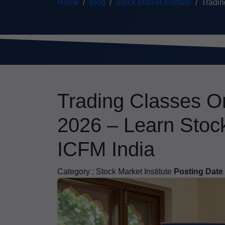
Home
Blog
Stock Market Institute
Tradin
Trading Classes On
2026 – Learn Stock
ICFM India
Category :
Stock Market Institute
Posting Date