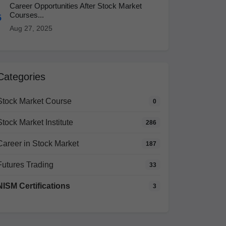
Career Opportunities After Stock Market
Courses...
5
Aug 27, 2025
Categories
Stock Market Course
0
Stock Market Institute
286
Career in Stock Market
187
Futures Trading
33
NISM Certifications
3