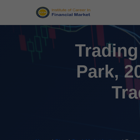
Trading
Park, 2
Tra