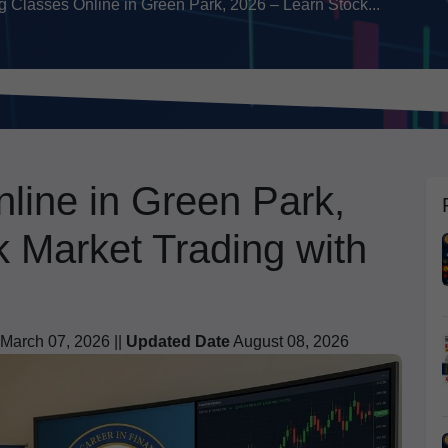
g Classes Online in Green Park, 2026 – Learn Stock...
line in Green Park,
 Market Trading with
March 07, 2026 ||
Updated Date
August 08, 2026