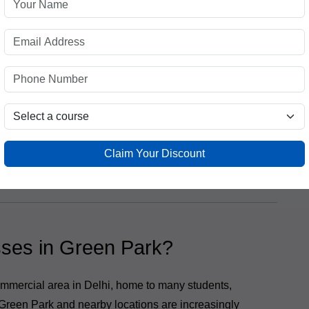
g education:
s
Claim Your Discount
ology, practical market training, and expert
rience.
ses in Green Park?
mmercial area in Delhi, home to many students,
Green Park and nearby locations are increasingly