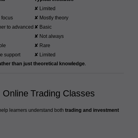
✘ Limited
 focus
✘ Mostly theory
er to advanced
✘ Basic
✘ Not always
ble
✘ Rare
me support
✘ Limited
rather than just theoretical knowledge
.
e Online Trading Classes
 help learners understand both
trading and investment