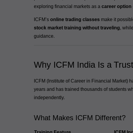
exploring financial markets as a
career option
ICFM’s
online trading classes
make it possibl
stock market training without traveling
, whil
guidance.
Why ICFM India Is a Trus
ICFM (Institute of Career in Financial Market) 
years and has trained thousands of students wh
independently.
What Makes ICFM Different?
Training Feature
ICFM Ind