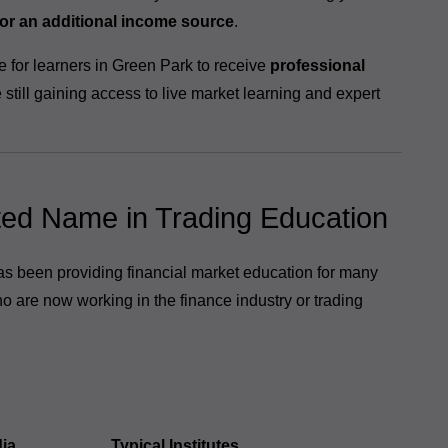
 or an additional income source
.
e for learners in Green Park to receive
professional
e still gaining access to live market learning and expert
ted Name in Trading Education
has been providing financial market education for many
o are now working in the finance industry or trading
ia
Typical Institutes