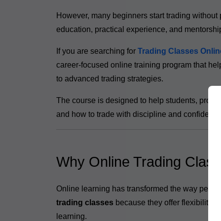
However, many beginners start trading without 
education, practical experience, and mentorshi
If you are searching for
Trading Classes Onlin
career-focused online training program that hel
to advanced trading strategies.
The course is designed to help students, profe
and how to trade with discipline and confidence
Why Online Trading Class
Online learning has transformed the way people
trading classes
because they offer flexibility
learning.