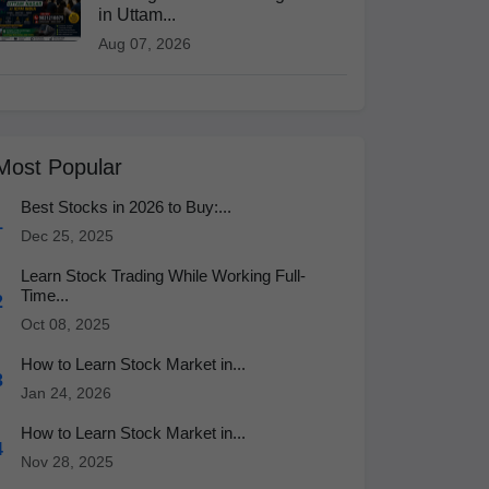
in Uttam...
Aug 07, 2026
Most Popular
Best Stocks in 2026 to Buy:...
1
Dec 25, 2025
Learn Stock Trading While Working Full-
Time...
2
Oct 08, 2025
How to Learn Stock Market in...
3
Jan 24, 2026
How to Learn Stock Market in...
4
Nov 28, 2025