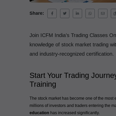
Share:
Join ICFM India’s Trading Classes On
knowledge of stock market trading with
and industry-recognized certification.
Start Your Trading Journe
Training
The stock market has become one of the most exc
millions of investors and traders entering the 
education
has increased significantly.