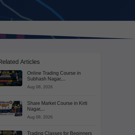
Related Articles
Online Trading Course in
Subhash Nagar,...
Aug 08, 2026
Share Market Course in Kirti
Nagar,...
Aug 08, 2026
Trading Classes for Beginners