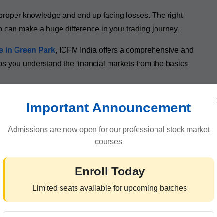
proper knowledge and end up facing losses. The right
p can make a huge difference in your trading journey.
e in Green Park
, ICFM India offers a comprehensive and
ps you understand the financial markets from the basics
ssionals, and aspiring traders learn how the market works
Important Announcement
.
Admissions are now open for our professional stock market
courses
es Are Popular in 2026
Enroll Today
 acquire new skills. In 2026, many traders prefer
online
Limited seats available for upcoming batches
 and convenience without compromising the quality of