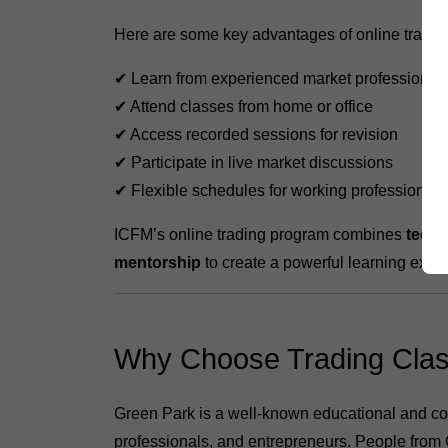
Here are some key advantages of online tradin
✔ Learn from experienced market professional
✔ Attend classes from home or office
✔ Access recorded sessions for revision
✔ Participate in live market discussions
✔ Flexible schedules for working professionals
ICFM’s online trading program combines
techn
mentorship
to create a powerful learning expe
Why Choose Trading Clas
Green Park is a well-known educational and co
professionals, and entrepreneurs. People from 