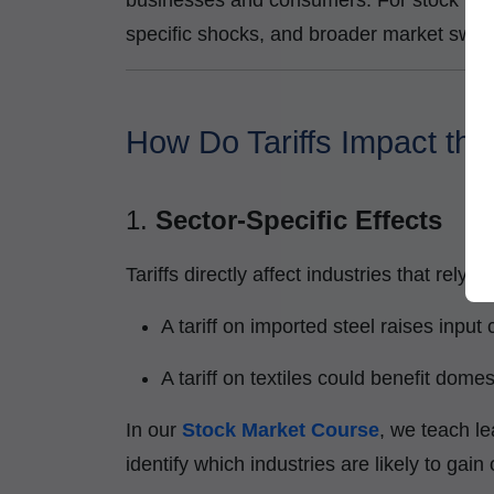
businesses and consumers. For stock market
specific shocks, and broader market swin
How Do Tariffs Impact th
1.
Sector-Specific Effects
Tariffs directly affect industries that rely
A tariff on imported steel raises input
A tariff on textiles could benefit dome
In our
Stock Market Course
, we teach le
identify which industries are likely to gain 