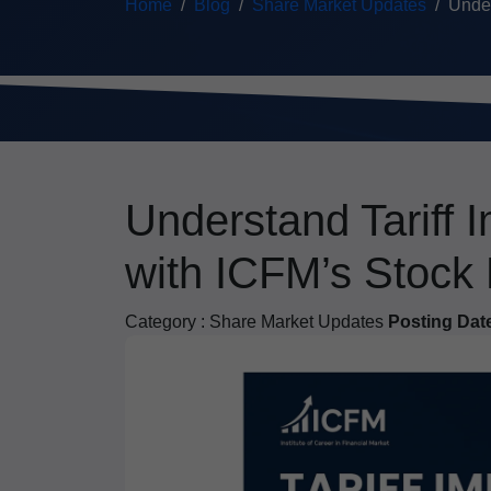
Home
Blog
Share Market Updates
Under
Understand Tariff 
with ICFM’s Stock
Category :
Share Market Updates
Posting Dat