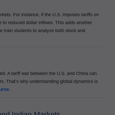
kets. For instance, if the U.S. imposes tariffs on
 to reduced dollar inflows. This adds another
we train students to analyze both stock and
ted. A tariff war between the U.S. and China can
rs. That’s why understanding global dynamics is
urse
.
and Indian Markets