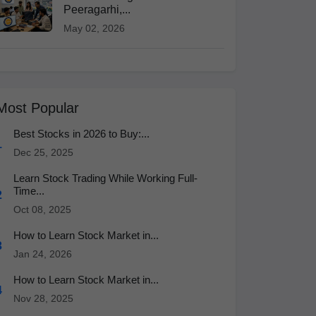
Peeragarhi,...
May 02, 2026
Most Popular
Best Stocks in 2026 to Buy:...
1
Dec 25, 2025
Learn Stock Trading While Working Full-
Time...
2
Oct 08, 2025
How to Learn Stock Market in...
3
Jan 24, 2026
How to Learn Stock Market in...
4
Nov 28, 2025