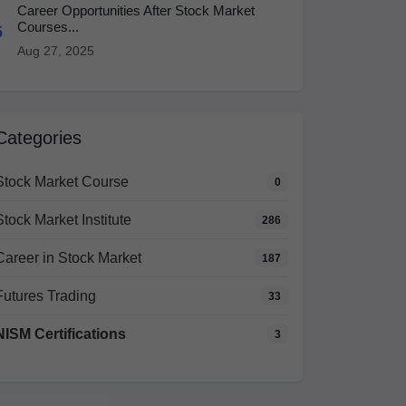
Career Opportunities After Stock Market
Courses...
5
Aug 27, 2025
Categories
Stock Market Course
0
Stock Market Institute
286
Career in Stock Market
187
Futures Trading
33
NISM Certifications
3