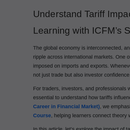
Understand Tariff Impa
Learning with ICFM’s S
The global economy is interconnected, an
ripple across international markets. One o
imposed on imports and exports. Whenever 
not just trade but also investor confidence
For traders, investors, and professionals w
essential to understand how tariffs infl
Career in Financial Market)
, we emphasi
Course
, helping learners connect theory w
In this article, let’s explore the impact o