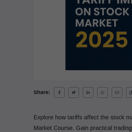
Share:
Explore how tariffs affect the stock 
Market Course. Gain practical tradin