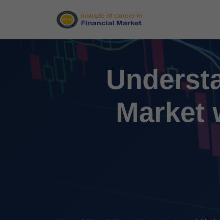
Understa
Market 