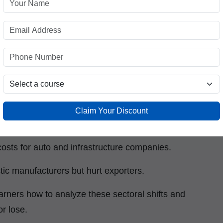
s, this can translate into volatility, sector-
gs.
e Stock Market?
Claim Your Discount
 heavily on imports or exports. For example:
 costs for auto and infrastructure companies.
stic manufacturers but hurt exporters.
arners how to analyze these sectoral shifts and
or lose.