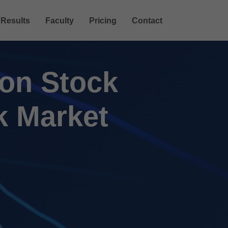
Results
Faculty
Pricing
Contact
 on Stock
k Market