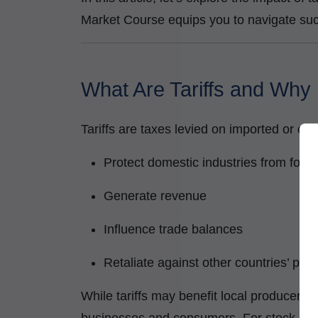
Market Course equips you to navigate suc
What Are Tariffs and Why
Tariffs are taxes levied on imported or ex
Protect domestic industries from fore
Generate revenue
Influence trade balances
Retaliate against other countries’ poli
While tariffs may benefit local producers i