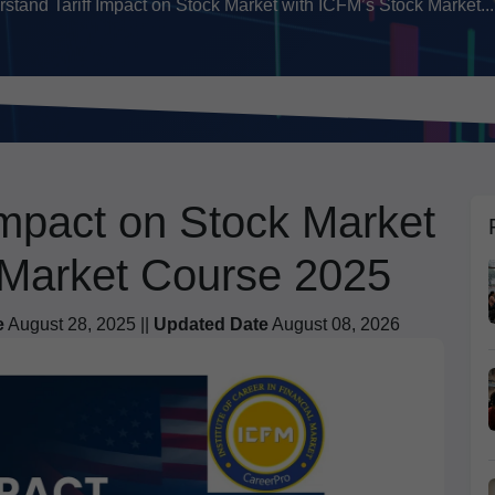
stand Tariff Impact on Stock Market with ICFM’s Stock Market...
Impact on Stock Market
 Market Course 2025
e
August 28, 2025 ||
Updated Date
August 08, 2026