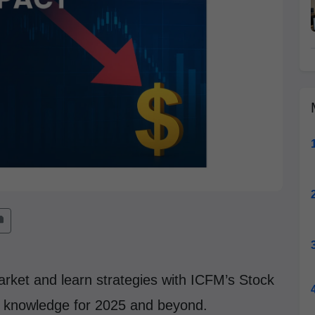
market and learn strategies with ICFM’s Stock
g knowledge for 2025 and beyond.