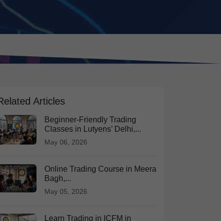
Related Articles
Beginner-Friendly Trading
Classes in Lutyens’ Delhi,...
May 06, 2026
Online Trading Course in Meera
Bagh,...
May 05, 2026
Learn Trading in ICFM in