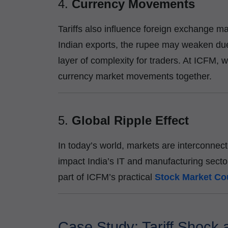
4.
Currency Movements
Tariffs also influence foreign exchange mar
Indian exports, the rupee may weaken due
layer of complexity for traders. At ICFM, 
currency market movements together.
5.
Global Ripple Effect
In today’s world, markets are interconnec
impact India’s IT and manufacturing secto
part of ICFM’s practical
Stock Market Co
Case Study: Tariff Shock 