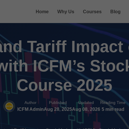
Home
Why Us
Courses
Blog
nd Tariff Impact
with ICFM’s Stoc
Course 2025
Author
Published
Updated
Reading Time
ICFM Admin
Aug 28, 2025
Aug 08, 2026
5 min read