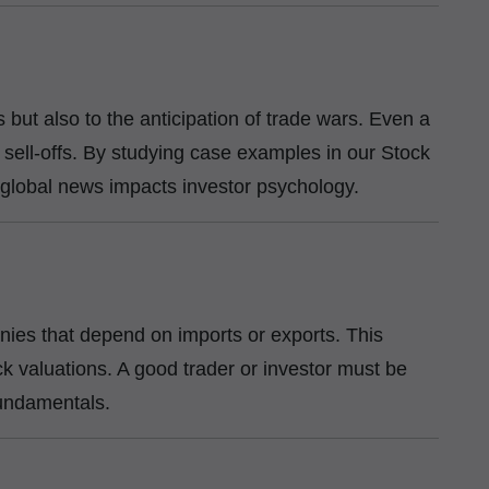
fs but also to the anticipation of trade wars. Even a
 sell-offs. By studying case examples in our Stock
global news impacts investor psychology.
anies that depend on imports or exports. This
ock valuations. A good trader or investor must be
 fundamentals.