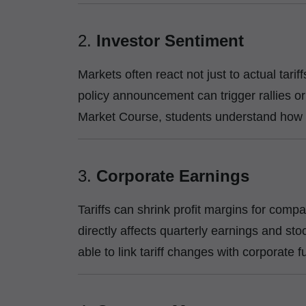
2.
Investor Sentiment
Markets often react not just to actual tarif
policy announcement can trigger rallies or
Market Course, students understand how 
3.
Corporate Earnings
Tariffs can shrink profit margins for comp
directly affects quarterly earnings and st
able to link tariff changes with corporate