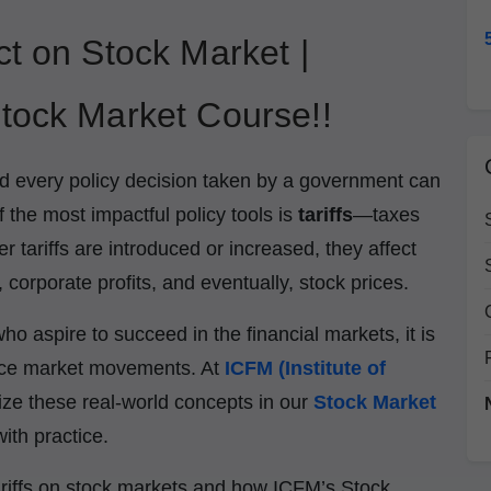
ct on Stock Market |
tock Market Course!!
d every policy decision taken by a government can
f the most impactful policy tools is
tariffs
—taxes
tariffs are introduced or increased, they affect
, corporate profits, and eventually, stock prices.
ho aspire to succeed in the financial markets, it is
uence market movements. At
ICFM (Institute of
ze these real-world concepts in our
Stock Market
ith practice.
f tariffs on stock markets and how ICFM’s Stock