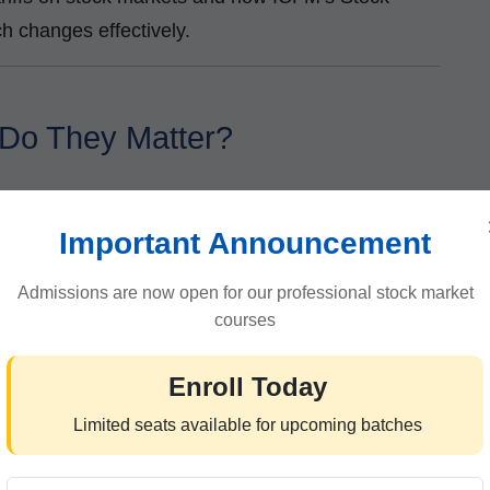
h changes effectively.
 Do They Matter?
ported goods. Governments use tariffs to:
Important Announcement
ign competition
Admissions are now open for our professional stock market
courses
Enroll Today
cies
Limited seats available for upcoming batches
n the short term, they also increase costs for