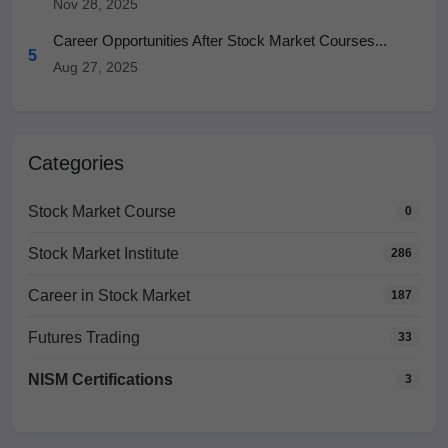
Nov 28, 2025
Career Opportunities After Stock Market Courses...
5
Aug 27, 2025
Categories
Stock Market Course
0
Stock Market Institute
286
Career in Stock Market
187
Futures Trading
33
NISM Certifications
3