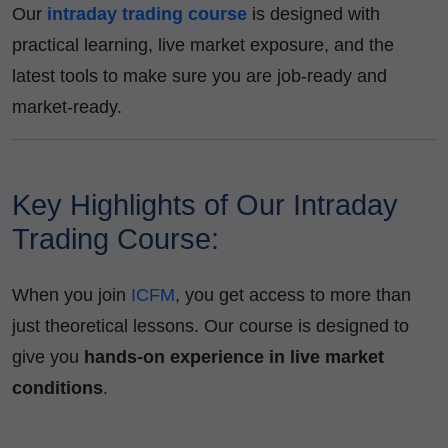
Our
intraday trading course
is designed with
practical learning, live market exposure, and the
latest tools to make sure you are job-ready and
market-ready.
Key Highlights of Our Intraday
Trading Course:
When you join
ICFM
, you get access to more than
just theoretical lessons. Our course is designed to
give you
hands-on experience in live market
conditions
.