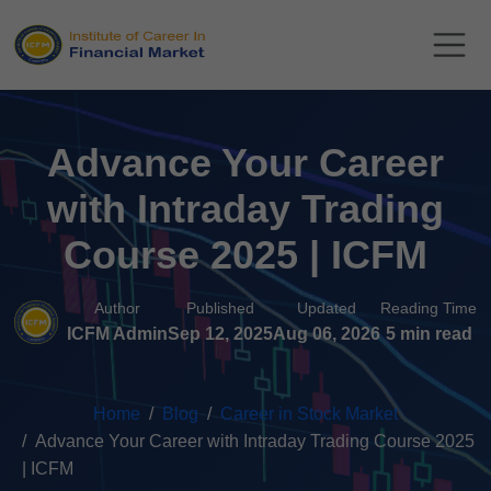
Advance Your Career
with Intraday Trading
Course 2025 | ICFM
Author
Published
Updated
Reading Time
ICFM Admin
Sep 12, 2025
Aug 06, 2026
5 min read
Home
Blog
Career in Stock Market
Advance Your Career with Intraday Trading Course 2025
| ICFM