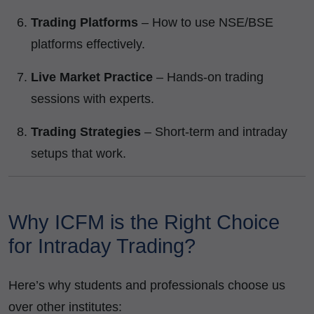
Trading Platforms
– How to use NSE/BSE
platforms effectively.
Live Market Practice
– Hands-on trading
sessions with experts.
Trading Strategies
– Short-term and intraday
setups that work.
Why ICFM is the Right Choice
for Intraday Trading?
Here’s why students and professionals choose us
over other institutes: