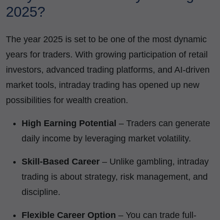
2025?
The year 2025 is set to be one of the most dynamic
years for traders. With growing participation of retail
investors, advanced trading platforms, and AI-driven
market tools, intraday trading has opened up new
possibilities for wealth creation.
High Earning Potential
– Traders can generate
daily income by leveraging market volatility.
Skill-Based Career
– Unlike gambling, intraday
trading is about strategy, risk management, and
discipline.
Flexible Career Option
– You can trade full-