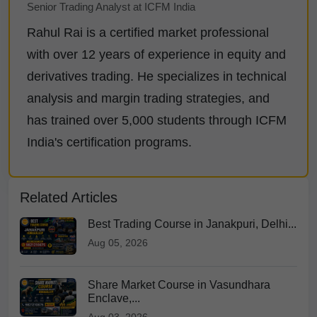
Senior Trading Analyst at ICFM India
Rahul Rai is a certified market professional
with over 12 years of experience in equity and
derivatives trading. He specializes in technical
analysis and margin trading strategies, and
has trained over 5,000 students through ICFM
India's certification programs.
Related Articles
Best Trading Course in Janakpuri, Delhi...
Aug 05, 2026
Share Market Course in Vasundhara
Enclave,...