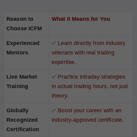
Reason to
What It Means for You
Choose ICFM
Experienced
✅
Learn directly from industry
Mentors
veterans with real trading
expertise.
Live Market
✅
Practice intraday strategies
Training
in actual trading hours, not just
theory.
Globally
✅
Boost your career with an
Recognized
industry-approved certificate.
Certification