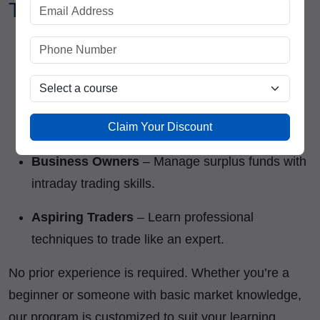
Trading Course?
Students & Fresh Graduates
– Build a career
in the stock market.
Working Professionals
– Earn a side income
Claim Your Discount
through trading.
Business Owners
– Manage surplus funds with
intraday trading skills.
Aspiring Traders
– Learn professional
techniques to trade like an expert.
No prior experience is required. Whether you’re a
beginner or someone with basic market knowledge,
our program is customized to suit your learning