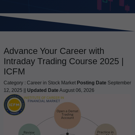
Advance Your Career with
Intraday Trading Course 2025 |
ICFM
Category :
Career in Stock Market
Posting Date
September
12, 2025 ||
Updated Date
August 06, 2026