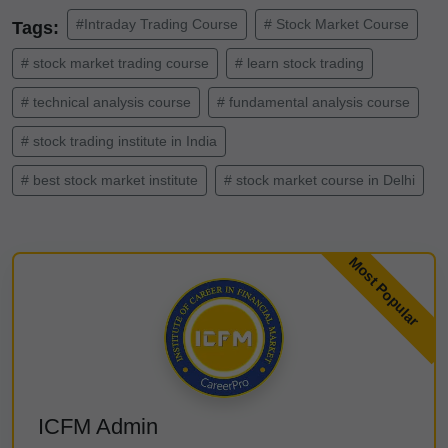
#Intraday Trading Course
# Stock Market Course
Tags:
# stock market trading course
# learn stock trading
# technical analysis course
# fundamental analysis course
# stock trading institute in India
# best stock market institute
# stock market course in Delhi
ICFM Admin