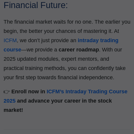
Financial Future:
The financial market waits for no one. The earlier you
begin, the better your chances of mastering it. At
ICFM
, we don’t just provide an
intraday trading
course
—we provide a
career roadmap
. With our
2025 updated modules, expert mentors, and
practical training methods, you can confidently take
your first step towards financial independence.
👉
Enroll now in
ICFM’s Intraday Trading Course
2025
and advance your career in the stock
market!