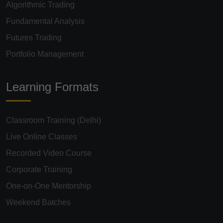
Algorithmic Trading
Fundamental Analysis
Futures Trading
Portfolio Management
Learning Formats
Classroom Training (Delhi)
Live Online Classes
Recorded Video Course
Corporate Training
One-on-One Mentorship
Weekend Batches