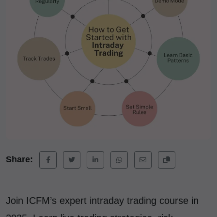
Share:
Join ICFM’s expert intraday trading course in