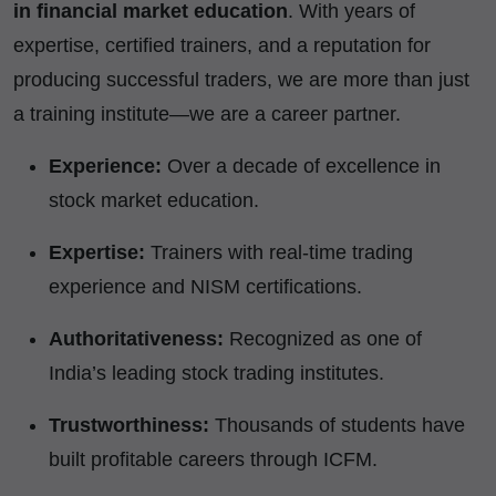
in financial market education
. With years of
expertise, certified trainers, and a reputation for
producing successful traders, we are more than just
a training institute—we are a career partner.
Experience:
Over a decade of excellence in
stock market education.
Expertise:
Trainers with real-time trading
experience and NISM certifications.
Authoritativeness:
Recognized as one of
India’s leading stock trading institutes.
Trustworthiness:
Thousands of students have
built profitable careers through ICFM.