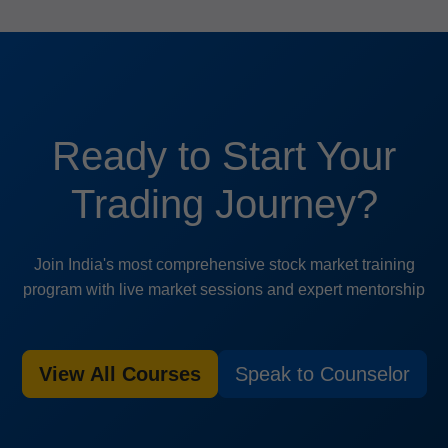
Ready to Start Your
Trading Journey?
Join India's most comprehensive stock market training
program with live market sessions and expert mentorship
View All Courses
Speak to Counselor