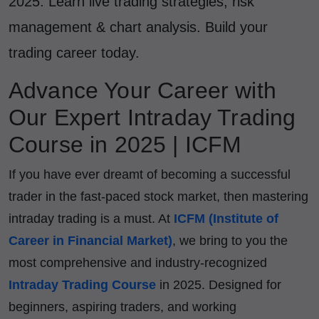
2025. Learn live trading strategies, risk
management & chart analysis. Build your
trading career today.
Advance Your Career with
Our Expert Intraday Trading
Course in 2025 | ICFM
If you have ever dreamt of becoming a successful
trader in the fast-paced stock market, then mastering
intraday trading is a must. At
ICFM (Institute of
Career in Financial Market)
, we bring to you the
most comprehensive and industry-recognized
Intraday Trading Course
in 2025. Designed for
beginners, aspiring traders, and working