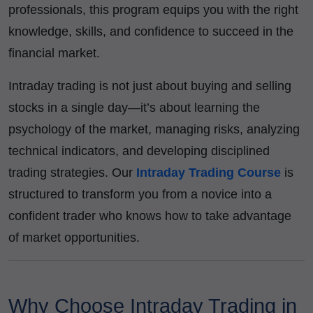
professionals, this program equips you with the right
knowledge, skills, and confidence to succeed in the
financial market.
Intraday trading is not just about buying and selling
stocks in a single day—it’s about learning the
psychology of the market, managing risks, analyzing
technical indicators, and developing disciplined
trading strategies. Our
Intraday Trading Course
is
structured to transform you from a novice into a
confident trader who knows how to take advantage
of market opportunities.
Why Choose Intraday Trading in