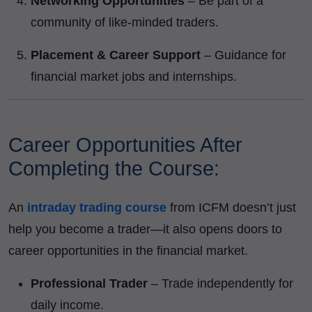
Networking Opportunities
– Be part of a
community of like-minded traders.
Placement & Career Support
– Guidance for
financial market jobs and internships.
Career Opportunities After
Completing the Course:
An
intraday trading course
from ICFM doesn’t just
help you become a trader—it also opens doors to
career opportunities in the financial market.
Professional Trader
– Trade independently for
daily income.