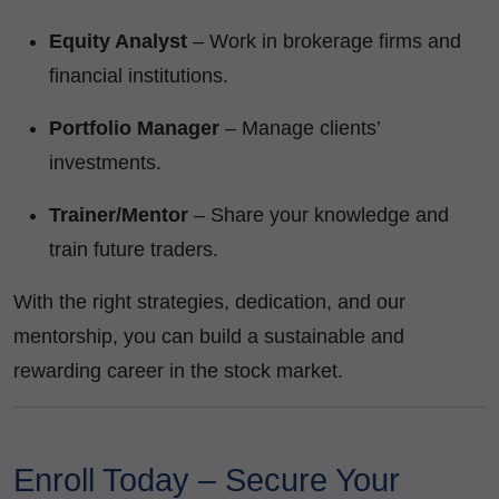
Equity Analyst
– Work in brokerage firms and
financial institutions.
Portfolio Manager
– Manage clients’
investments.
Trainer/Mentor
– Share your knowledge and
train future traders.
With the right strategies, dedication, and our
mentorship, you can build a sustainable and
rewarding career in the stock market.
Enroll Today – Secure Your