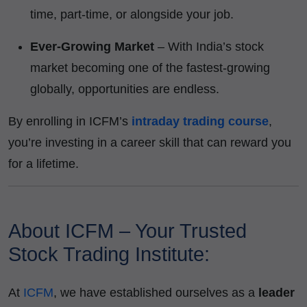
time, part-time, or alongside your job.
Ever-Growing Market
– With India’s stock
market becoming one of the fastest-growing
globally, opportunities are endless.
By enrolling in ICFM’s
intraday trading course
,
you’re investing in a career skill that can reward you
for a lifetime.
About ICFM – Your Trusted
Stock Trading Institute:
At
ICFM
, we have established ourselves as a
leader