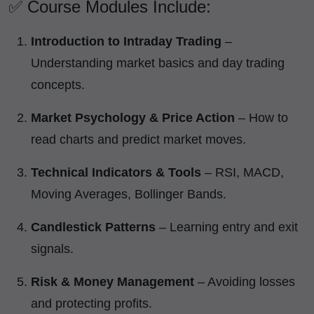
✅ Course Modules Include:
Introduction to Intraday Trading
–
Understanding market basics and day trading
concepts.
Market Psychology & Price Action
– How to
read charts and predict market moves.
Technical Indicators & Tools
– RSI, MACD,
Moving Averages, Bollinger Bands.
Candlestick Patterns
– Learning entry and exit
signals.
Risk & Money Management
– Avoiding losses
and protecting profits.