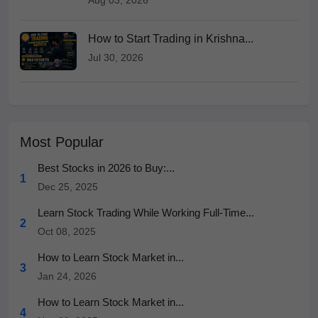
Aug 03, 2026
How to Start Trading in Krishna...
Jul 30, 2026
Most Popular
Best Stocks in 2026 to Buy:...
1
Dec 25, 2025
Learn Stock Trading While Working Full-Time...
2
Oct 08, 2025
How to Learn Stock Market in...
3
Jan 24, 2026
How to Learn Stock Market in...
4