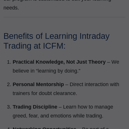
needs.
Benefits of Learning Intraday
Trading at ICFM:
Practical Knowledge, Not Just Theory
– We
believe in “learning by doing.”
Personal Mentorship
– Direct interaction with
trainers for doubt clearance.
Trading Discipline
– Learn how to manage
greed, fear, and emotions while trading.