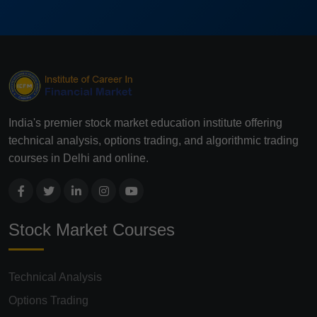
India's premier stock market education institute offering
technical analysis, options trading, and algorithmic trading
courses in Delhi and online.
Stock Market Courses
Technical Analysis
Options Trading