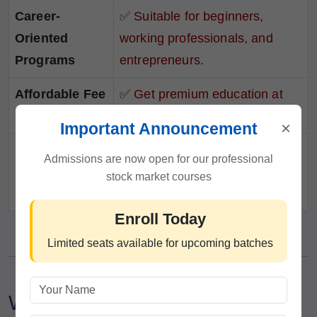
Career-
✅
Suitable for beginners,
Oriented
working professionals, and
Programs
entrepreneurs.
Affordable Fee
✅
Get premium education at
Structure
competitive prices.
×
Important Announcement
Lifetime
✅
Continued guidance even
Admissions are now open for our professional
Learning
after course completion.
stock market courses
Support
Enroll Today
Limited seats available for upcoming batches
Who Can Join This Intraday