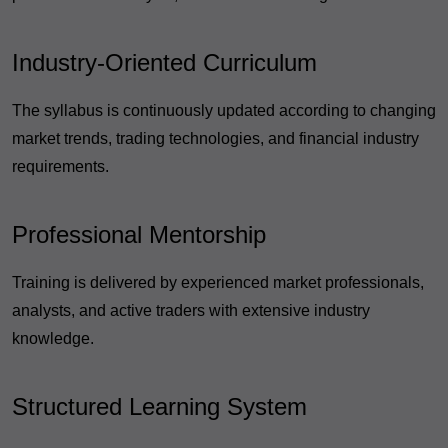
Industry-Oriented Curriculum
The syllabus is continuously updated according to changing
market trends, trading technologies, and financial industry
requirements.
Professional Mentorship
Training is delivered by experienced market professionals,
analysts, and active traders with extensive industry
knowledge.
Structured Learning System