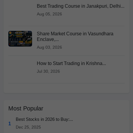
Best Trading Course in Janakpuri, Delhi...
Aug 05, 2026
Share Market Course in Vasundhara
Enclave,...
Aug 03, 2026
How to Start Trading in Krishna...
Jul 30, 2026
Most Popular
Best Stocks in 2026 to Buy:...
1
Dec 25, 2025