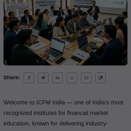
Share:
Welcome to ICFM India — one of India’s most
recognized institutes for financial market
education, known for delivering industry-