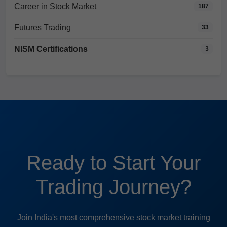
Career in Stock Market
187
Futures Trading
33
NISM Certifications
3
Ready to Start Your
Trading Journey?
Join India's most comprehensive stock market training