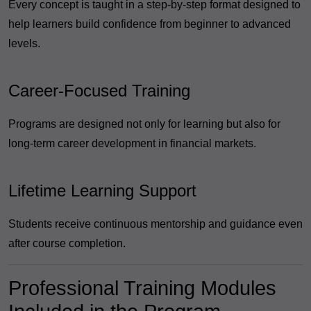
Every concept is taught in a step-by-step format designed to
help learners build confidence from beginner to advanced
levels.
Career-Focused Training
Programs are designed not only for learning but also for
long-term career development in financial markets.
Lifetime Learning Support
Students receive continuous mentorship and guidance even
after course completion.
Professional Training Modules