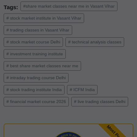
#share market classes near me in Vasant Vihar
Tags:
# stock market institute in Vasant Vihar
# trading classes in Vasant Vihar
# stock market course Delhi
# technical analysis classes
# investment training institute
# best share market classes near me
# intraday trading course Delhi
# stock trading institute India
# ICFM India
# financial market course 2026
# live trading classes Delhi