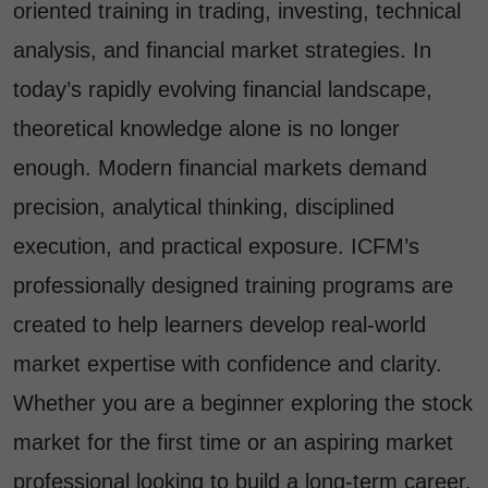
oriented training in trading, investing, technical
analysis, and financial market strategies. In
today’s rapidly evolving financial landscape,
theoretical knowledge alone is no longer
enough. Modern financial markets demand
precision, analytical thinking, disciplined
execution, and practical exposure. ICFM’s
professionally designed training programs are
created to help learners develop real-world
market expertise with confidence and clarity.
Whether you are a beginner exploring the stock
market for the first time or an aspiring market
professional looking to build a long-term career,