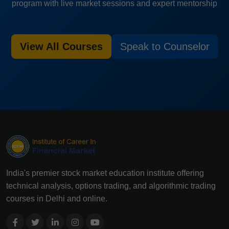
program with live market sessions and expert mentorship
View All Courses
Speak to Counselor
India's premier stock market education institute offering
technical analysis, options trading, and algorithmic trading
courses in Delhi and online.