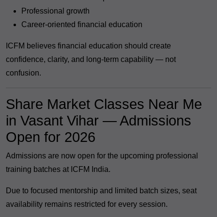
Professional growth
Career-oriented financial education
ICFM believes financial education should create
confidence, clarity, and long-term capability — not
confusion.
Share Market Classes Near Me
in Vasant Vihar — Admissions
Open for 2026
Admissions are now open for the upcoming professional
training batches at ICFM India.
Due to focused mentorship and limited batch sizes, seat
availability remains restricted for every session.