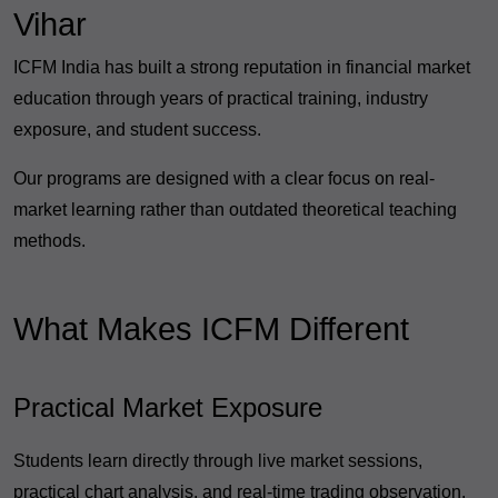
Vihar
ICFM India has built a strong reputation in financial market
education through years of practical training, industry
exposure, and student success.
Our programs are designed with a clear focus on real-
market learning rather than outdated theoretical teaching
methods.
What Makes ICFM Different
Practical Market Exposure
Students learn directly through live market sessions,
practical chart analysis, and real-time trading observation.