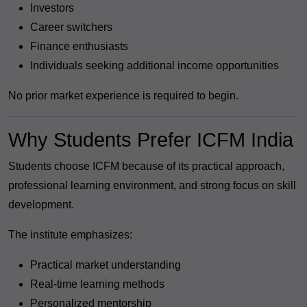
Investors
Career switchers
Finance enthusiasts
Individuals seeking additional income opportunities
No prior market experience is required to begin.
Why Students Prefer ICFM India
Students choose ICFM because of its practical approach,
professional learning environment, and strong focus on skill
development.
The institute emphasizes:
Practical market understanding
Real-time learning methods
Personalized mentorship