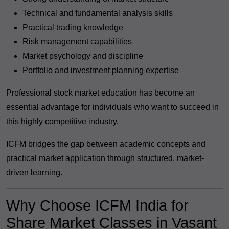
Technical and fundamental analysis skills
Practical trading knowledge
Risk management capabilities
Market psychology and discipline
Portfolio and investment planning expertise
Professional stock market education has become an
essential advantage for individuals who want to succeed in
this highly competitive industry.
ICFM bridges the gap between academic concepts and
practical market application through structured, market-
driven learning.
Why Choose ICFM India for
Share Market Classes in Vasant