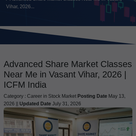
Vihar, 2026...
Advanced Share Market Classes
Near Me in Vasant Vihar, 2026 |
ICFM India
Category :
Career in Stock Market
Posting Date
May 13,
2026 ||
Updated Date
July 31, 2026