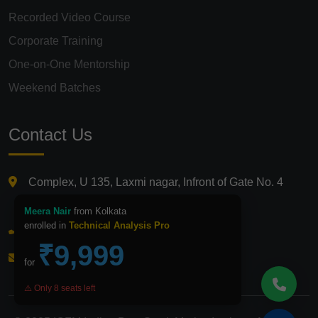
Recorded Video Course
Corporate Training
One-on-One Mentorship
Weekend Batches
Contact Us
Complex, U 135, Laxmi nagar, Infront of Gate No. 4
Laxmi Nagar Metro Station, Delhi 110092
Meera Nair
from Kolkata
enrolled in
Technical Analysis Pro
+91 9821210875
₹9,999
info@icfmindia.in
for
⚠️ Only 8 seats left