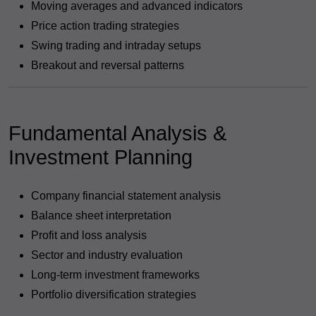
Moving averages and advanced indicators
Price action trading strategies
Swing trading and intraday setups
Breakout and reversal patterns
Fundamental Analysis &
Investment Planning
Company financial statement analysis
Balance sheet interpretation
Profit and loss analysis
Sector and industry evaluation
Long-term investment frameworks
Portfolio diversification strategies