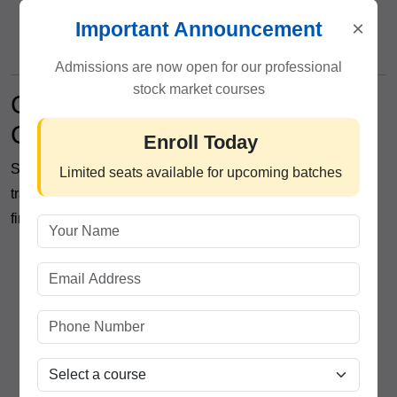
Emotional discipline in trading
×
Important Announcement
Strategic decision-making frameworks
Admissions are now open for our professional
stock market courses
Career Opportunities After
Completing the Program
Enroll Today
Students completing ICFM’s professional share market
Limited seats available for upcoming batches
training can explore multiple opportunities within the
financial industry, including:
Equity Dealer
Market Analyst
Investment Advisor
Research Associate
Portfolio Management Assistant
Financial Market Consultant