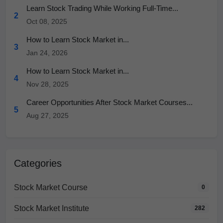
Learn Stock Trading While Working Full-Time...
2
Oct 08, 2025
How to Learn Stock Market in...
3
Jan 24, 2026
How to Learn Stock Market in...
4
Nov 28, 2025
Career Opportunities After Stock Market Courses...
5
Aug 27, 2025
Categories
Stock Market Course
0
Stock Market Institute
282