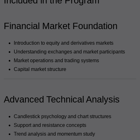
Included in the Program
Financial Market Foundation
Introduction to equity and derivatives markets
Understanding exchanges and market participants
Market operations and trading systems
Capital market structure
Advanced Technical Analysis
Candlestick psychology and chart structures
Support and resistance concepts
Trend analysis and momentum study