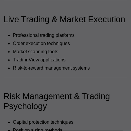
Live Trading & Market Execution
Professional trading platforms
Order execution techniques
Market scanning tools
TradingView applications
Risk-to-reward management systems
Risk Management & Trading
Psychology
Capital protection techniques
Position sizing methods