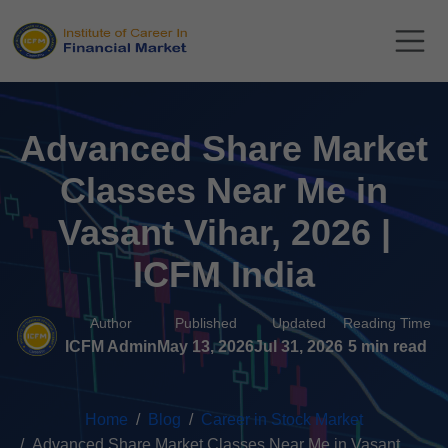
Advanced Share Market
Classes Near Me in
Vasant Vihar, 2026 |
ICFM India
Author
Published
Updated
Reading Time
ICFM Admin
May 13, 2026
Jul 31, 2026
5 min read
Home
Blog
Career in Stock Market
Advanced Share Market Classes Near Me in Vasant