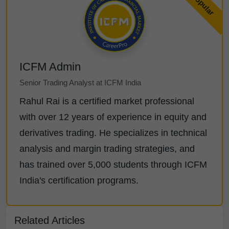
ICFM Admin
Senior Trading Analyst at ICFM India
Rahul Rai is a certified market professional
with over 12 years of experience in equity and
derivatives trading. He specializes in technical
analysis and margin trading strategies, and
has trained over 5,000 students through ICFM
India's certification programs.
Related Articles