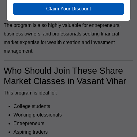
Trading Executive
Claim Your Discount
Independent Trader and Investor
The program is also highly valuable for entrepreneurs,
business owners, and professionals seeking financial
market expertise for wealth creation and investment
management.
Who Should Join These Share
Market Classes in Vasant Vihar
This program is ideal for:
College students
Working professionals
Entrepreneurs
Aspiring traders