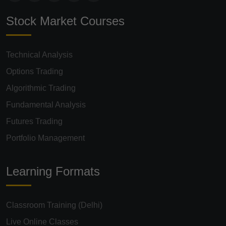
Stock Market Courses
Technical Analysis
Options Trading
Algorithmic Trading
Fundamental Analysis
Futures Trading
Portfolio Management
Learning Formats
Classroom Training (Delhi)
Live Online Classes