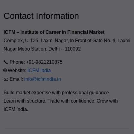
Contact Information
ICFM – Institute of Career in Financial Market
Complex, U-135, Laxmi Nagar, In Front of Gate No. 4, Laxmi
Nagar Metro Station, Delhi – 110092
📞 Phone: +91-9821210875
🌐 Website:
ICFM India
📧 Email:
info@icfmindia.in
Build market expertise with professional guidance.
Learn with structure. Trade with confidence. Grow with
ICFM India.