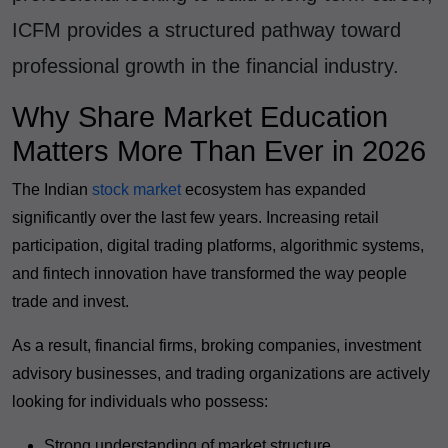
ICFM provides a structured pathway toward
professional growth in the financial industry.
Why Share Market Education
Matters More Than Ever in 2026
The Indian
stock market
ecosystem has expanded
significantly over the last few years. Increasing retail
participation, digital trading platforms, algorithmic systems,
and fintech innovation have transformed the way people
trade and invest.
As a result, financial firms, broking companies, investment
advisory businesses, and trading organizations are actively
looking for individuals who possess:
Strong understanding of market structure