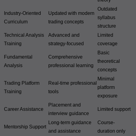
Outdated
Industry-Oriented
Updated with modern
syllabus
Curriculum
trading concepts
structure
Technical Analysis
Advanced and
Limited
Training
strategy-focused
coverage
Basic
Fundamental
Comprehensive
theoretical
Analysis
professional learning
concepts
Minimal
Trading Platform
Real-time professional
platform
Training
tools
exposure
Placement and
Career Assistance
Limited support
interview guidance
Long-term guidance
Course-
Mentorship Support
and assistance
duration only