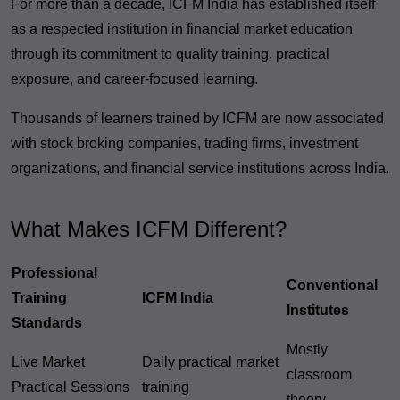
For more than a decade, ICFM India has established itself
as a respected institution in financial market education
through its commitment to quality training, practical
exposure, and career-focused learning.
Thousands of learners trained by ICFM are now associated
with stock broking companies, trading firms, investment
organizations, and financial service institutions across India.
What Makes ICFM Different?
Professional
Conventional
Training
ICFM India
Institutes
Standards
Mostly
Live Market
Daily practical market
classroom
Practical Sessions
training
theory