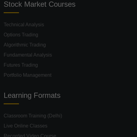
Stock Market Courses
Technical Analysis
Options Trading
Algorithmic Trading
Fundamental Analysis
Futures Trading
Portfolio Management
Learning Formats
Classroom Training (Delhi)
Live Online Classes
Recorded Video Course