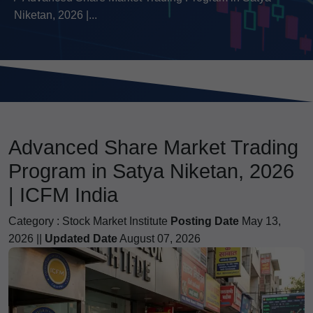
Niketan, 2026 |...
Advanced Share Market Trading
Program in Satya Niketan, 2026
| ICFM India
Category :
Stock Market Institute
Posting Date
May 13,
2026 ||
Updated Date
August 07, 2026