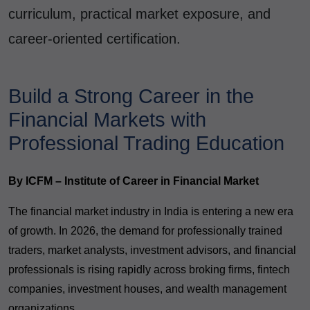
curriculum, practical market exposure, and
career-oriented certification.
Build a Strong Career in the
Financial Markets with
Professional Trading Education
By ICFM – Institute of Career in Financial Market
The financial market industry in India is entering a new era
of growth. In 2026, the demand for professionally trained
traders, market analysts, investment advisors, and financial
professionals is rising rapidly across broking firms, fintech
companies, investment houses, and wealth management
organizations.