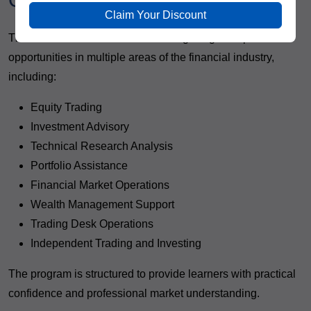
Completing the Program
Claim Your Discount
The Advanced Share Market Trading Program opens
opportunities in multiple areas of the financial industry,
including:
Equity Trading
Investment Advisory
Technical Research Analysis
Portfolio Assistance
Financial Market Operations
Wealth Management Support
Trading Desk Operations
Independent Trading and Investing
The program is structured to provide learners with practical
confidence and professional market understanding.