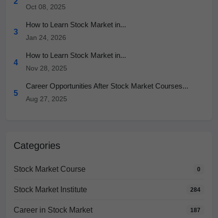
2
Oct 08, 2025
How to Learn Stock Market in...
3
Jan 24, 2026
How to Learn Stock Market in...
4
Nov 28, 2025
Career Opportunities After Stock Market Courses...
5
Aug 27, 2025
Categories
Stock Market Course
0
Stock Market Institute
284
Career in Stock Market
187