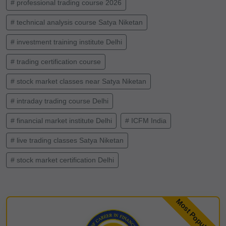
# professional trading course 2026
# technical analysis course Satya Niketan
# investment training institute Delhi
# trading certification course
# stock market classes near Satya Niketan
# intraday trading course Delhi
# financial market institute Delhi
# ICFM India
# live trading classes Satya Niketan
# stock market certification Delhi