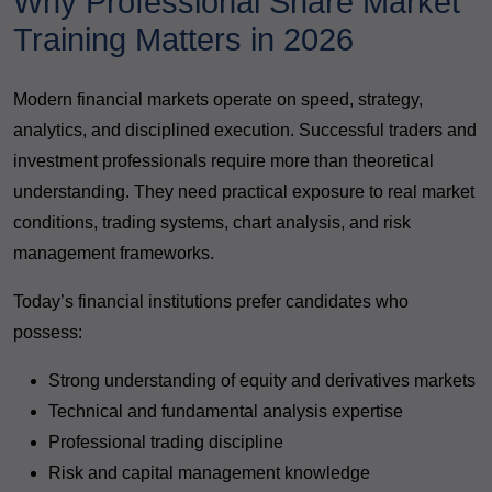
Why Professional Share Market
Training Matters in 2026
Modern financial markets operate on speed, strategy,
analytics, and disciplined execution. Successful traders and
investment professionals require more than theoretical
understanding. They need practical exposure to real market
conditions, trading systems, chart analysis, and risk
management frameworks.
Today’s financial institutions prefer candidates who
possess:
Strong understanding of equity and derivatives markets
Technical and fundamental analysis expertise
Professional trading discipline
Risk and capital management knowledge