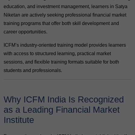
education, and investment management, learners in Satya
Niketan are actively seeking professional financial market
training programs that offer both skill development and
career opportunities.
ICFM’s industry-oriented training model provides learners
with access to structured learning, practical market
sessions, and flexible training formats suitable for both
students and professionals.
Why ICFM India Is Recognized
as a Leading Financial Market
Institute