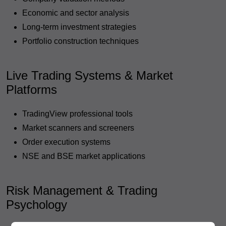
Economic and sector analysis
Long-term investment strategies
Portfolio construction techniques
Live Trading Systems & Market
Platforms
TradingView professional tools
Market scanners and screeners
Order execution systems
NSE and BSE market applications
Risk Management & Trading
Psychology