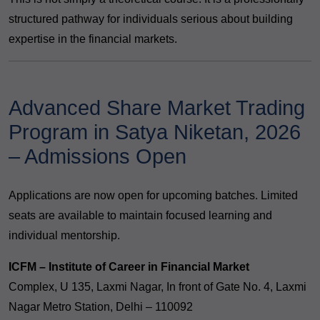
structured pathway for individuals serious about building
expertise in the financial markets.
Advanced Share Market Trading
Program in Satya Niketan, 2026
– Admissions Open
Applications are now open for upcoming batches. Limited
seats are available to maintain focused learning and
individual mentorship.
ICFM – Institute of Career in Financial Market
Complex, U 135, Laxmi Nagar, In front of Gate No. 4, Laxmi
Nagar Metro Station, Delhi – 110092