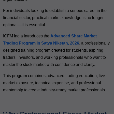
For individuals looking to establish a serious career in the
financial sector, practical market knowledge is no longer
optional—it is essential.
ICFM India introduces the
Advanced Share Market
Trading Program in Satya Niketan, 2026
, a professionally
designed training program created for students, aspiring
traders, investors, and working professionals who want to
master the stock market with confidence and clarity.
This program combines advanced trading education, live
market exposure, technical expertise, and professional
mentorship to create industry-ready market professionals.