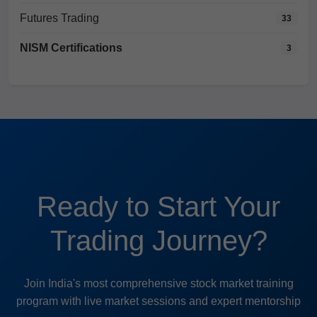
Futures Trading
33
NISM Certifications
3
Ready to Start Your
Trading Journey?
Join India's most comprehensive stock market training
program with live market sessions and expert mentorship