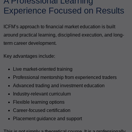
A Professional Learning
Experience Focused on Results
ICFM’s approach to financial market education is built
around practical learning, disciplined execution, and long-
term career development.
Key advantages include:
Live market-oriented training
Professional mentorship from experienced traders
Advanced trading and investment education
Industry-relevant curriculum
Flexible learning options
Career-focused certification
Placement guidance and support
This is not simply a theoretical course. It is a professionally