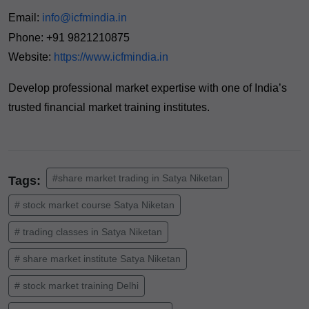
Email:
info@icfmindia.in
Phone: +91 9821210875
Website:
https://www.icfmindia.in
Develop professional market expertise with one of India’s
trusted financial market training institutes.
#share market trading in Satya Niketan
Tags:
# stock market course Satya Niketan
# trading classes in Satya Niketan
# share market institute Satya Niketan
# stock market training Delhi