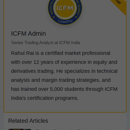
ICFM Admin
Senior Trading Analyst at ICFM India
Rahul Rai is a certified market professional
with over 12 years of experience in equity and
derivatives trading. He specializes in technical
analysis and margin trading strategies, and
has trained over 5,000 students through ICFM
India's certification programs.
Related Articles