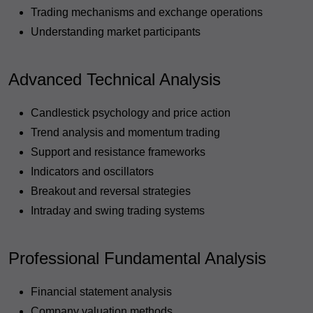
Trading mechanisms and exchange operations
Understanding market participants
Advanced Technical Analysis
Candlestick psychology and price action
Trend analysis and momentum trading
Support and resistance frameworks
Indicators and oscillators
Breakout and reversal strategies
Intraday and swing trading systems
Professional Fundamental Analysis
Financial statement analysis
Company valuation methods