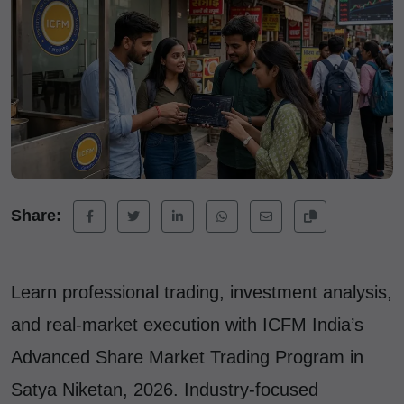
Share:
Learn professional trading, investment analysis,
and real-market execution with ICFM India’s
Advanced Share Market Trading Program in
Satya Niketan, 2026. Industry-focused