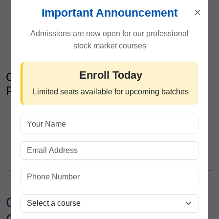
Capital protection methods
×
Important Announcement
Position sizing techniques
Stop-loss strategy development
Admissions are now open for our professional
Emotional discipline and trading mindset
stock market courses
Enroll Today
Career Development & Industry
Preparation
Limited seats available for upcoming batches
Financial market interview preparation
Resume development support
Professional communication training
Guidance for brokerage and research careers
Career Opportunities After