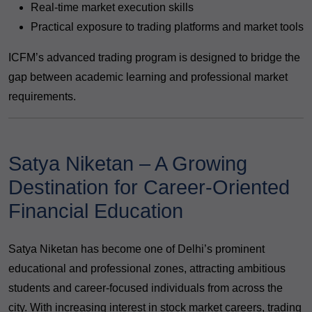
Real-time market execution skills
Practical exposure to trading platforms and market tools
ICFM’s advanced trading program is designed to bridge the
gap between academic learning and professional market
requirements.
Satya Niketan – A Growing
Destination for Career-Oriented
Financial Education
Satya Niketan has become one of Delhi’s prominent
educational and professional zones, attracting ambitious
students and career-focused individuals from across the
city. With increasing interest in stock market careers, trading