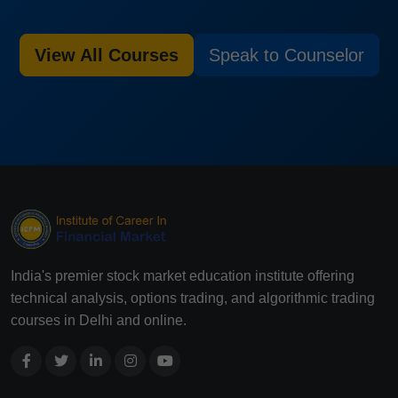
View All Courses
Speak to Counselor
India's premier stock market education institute offering
technical analysis, options trading, and algorithmic trading
courses in Delhi and online.