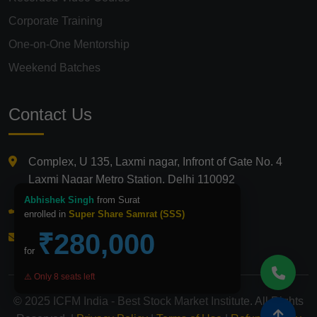
Corporate Training
One-on-One Mentorship
Weekend Batches
Contact Us
Complex, U 135, Laxmi nagar, Infront of Gate No. 4
Laxmi Nagar Metro Station, Delhi 110092
Abhishek Singh
from Surat
+91 9821210875
enrolled in
Super Share Samrat (SSS)
₹280,000
info@icfmindia.in
for
⚠️ Only 8 seats left
© 2025 ICFM India - Best Stock Market Institute. All Rights