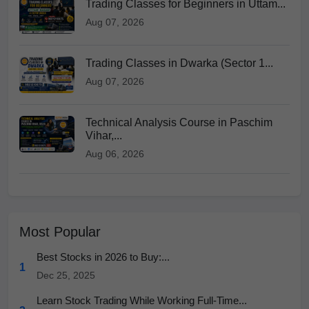
Trading Classes for Beginners in Uttam...
Aug 07, 2026
Trading Classes in Dwarka (Sector 1...
Aug 07, 2026
Technical Analysis Course in Paschim
Vihar,...
Aug 06, 2026
Most Popular
Best Stocks in 2026 to Buy:...
1
Dec 25, 2025
Learn Stock Trading While Working Full-Time...