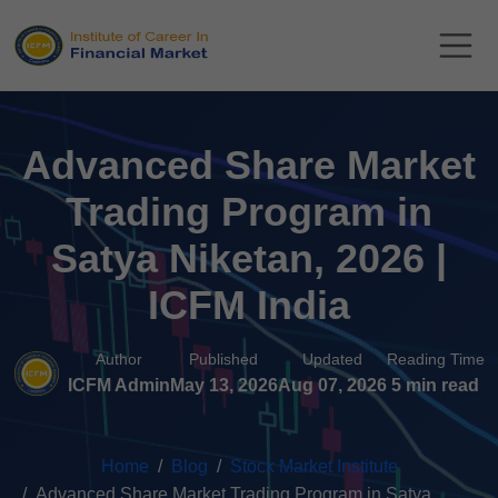
Advanced Share Market
Trading Program in
Satya Niketan, 2026 |
ICFM India
Author
Published
Updated
Reading Time
ICFM Admin
May 13, 2026
Aug 07, 2026
5 min read
Home
Blog
Stock Market Institute
Advanced Share Market Trading Program in Satya