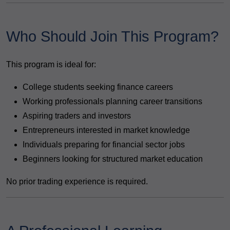
Who Should Join This Program?
This program is ideal for:
College students seeking finance careers
Working professionals planning career transitions
Aspiring traders and investors
Entrepreneurs interested in market knowledge
Individuals preparing for financial sector jobs
Beginners looking for structured market education
No prior trading experience is required.