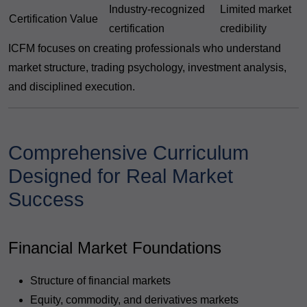
Industry-recognized
Limited market
Certification Value
certification
credibility
ICFM focuses on creating professionals who understand
market structure, trading psychology, investment analysis,
and disciplined execution.
Comprehensive Curriculum
Designed for Real Market
Success
Financial Market Foundations
Structure of financial markets
Equity, commodity, and derivatives markets