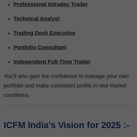
Professional Intraday Trader
Technical Analyst
Trading Desk Executive
Portfolio Consultant
Independent Full-Time Trader
You’ll also gain the confidence to manage your own
portfolio and make consistent profits in real market
conditions.
ICFM India’s Vision for 2025 :-