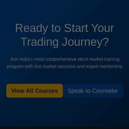
Ready to Start Your
Trading Journey?
Join India's most comprehensive stock market training
program with live market sessions and expert mentorship
View All Courses
Speak to Counselor