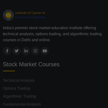
India's premier stock market education institute offering
technical analysis, options trading, and algorithmic trading
courses in Delhi and online.
Stock Market Courses
Technical Analysis
Options Trading
Algorithmic Trading
Fundamental Analysis