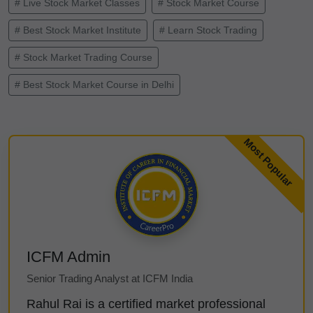
# Live Stock Market Classes
# Stock Market Course
# Best Stock Market Institute
# Learn Stock Trading
# Stock Market Trading Course
# Best Stock Market Course in Delhi
ICFM Admin
Senior Trading Analyst at ICFM India
Rahul Rai is a certified market professional