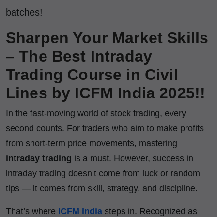
batches!
Sharpen Your Market Skills
– The Best Intraday
Trading Course in Civil
Lines by ICFM India 2025!!
In the fast-moving world of stock trading, every
second counts. For traders who aim to make profits
from short-term price movements, mastering
intraday trading
is a must. However, success in
intraday trading doesn’t come from luck or random
tips — it comes from skill, strategy, and discipline.
That’s where
ICFM India
steps in. Recognized as