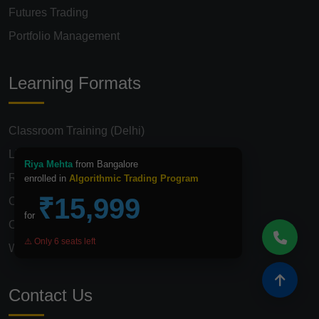
Futures Trading
Portfolio Management
Learning Formats
Classroom Training (Delhi)
Live Online Classes
Riya Mehta
from Bangalore
Recorded Video Course
enrolled in
Algorithmic Trading Program
₹15,999
Corporate Training
for
One-on-One Mentorship
⚠️ Only 6 seats left
Weekend Batches
Contact Us