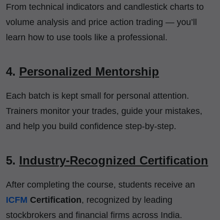
From technical indicators and candlestick charts to
volume analysis and price action trading — you’ll
learn how to use tools like a professional.
4.
Personalized Mentorship
Each batch is kept small for personal attention.
Trainers monitor your trades, guide your mistakes,
and help you build confidence step-by-step.
5.
Industry-Recognized Certification
After completing the course, students receive an
ICFM
Certification
, recognized by leading
stockbrokers and financial firms across India.