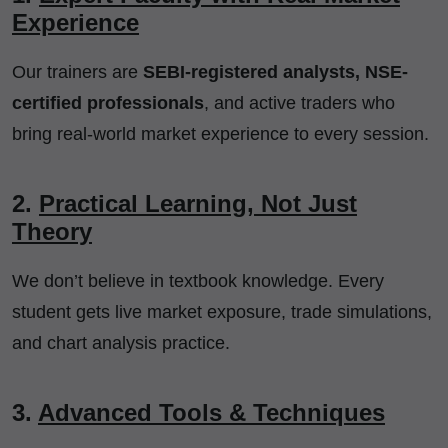
Experience
Our trainers are
SEBI-registered analysts, NSE-
certified professionals
, and active traders who
bring real-world market experience to every session.
2.
Practical Learning, Not Just
Theory
We don’t believe in textbook knowledge. Every
student gets live market exposure, trade simulations,
and chart analysis practice.
3.
Advanced Tools & Techniques