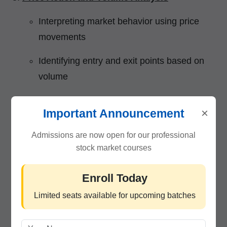
Interpreting market behavior using price
movements
Identifying entry and exit points based on
volume
Trading Strategies and Setups
×
Important Announcement
Momentum trading, breakout trading,
Admissions are now open for our professional
scalping, and reversal setups
stock market courses
Building a profitable intraday trading plan
Enroll Today
Risk Management & Psychology
Limited seats available for upcoming batches
Managing stop-loss, position sizing, and