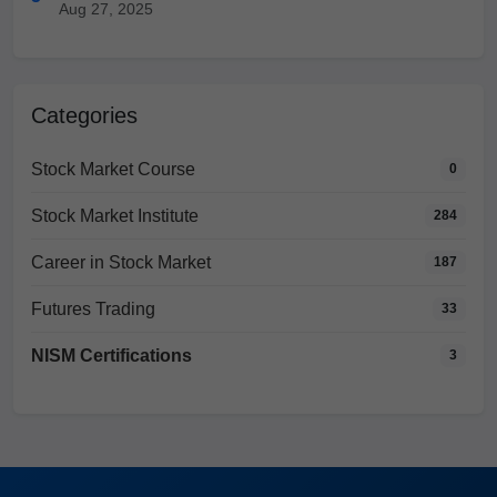
Aug 27, 2025
Categories
Stock Market Course
0
Stock Market Institute
284
Career in Stock Market
187
Futures Trading
33
NISM Certifications
3