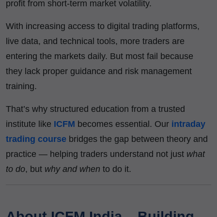
profit from short-term market volatility.
With increasing access to digital trading platforms,
live data, and technical tools, more traders are
entering the markets daily. But most fail because
they lack proper guidance and risk management
training.
That’s why structured education from a trusted
institute like
ICFM
becomes essential. Our
intraday
trading course
bridges the gap between theory and
practice — helping traders understand not just
what
to do
, but
why and when
to do it.
About ICFM India – Building