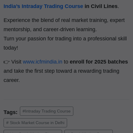
India’s Intraday Trading Course
in Civil Lines
.
Experience the blend of real market training, expert
mentorship, and career-driven learning.
Turn your passion for trading into a professional skill
today!
👉 Visit
www.icfmindia.in
to
enroll for 2025 batches
and take the first step toward a rewarding trading
career.
#Intraday Trading Course
Tags:
# Stock Market Course in Delhi