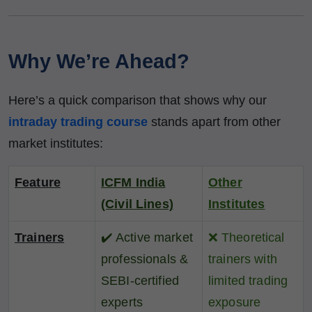
Why We’re Ahead?
Here’s a quick comparison that shows why our
intraday trading course
stands apart from other
market institutes:
Feature
ICFM India
Other
(Civil Lines)
Institutes
Trainers
✔️
Active market
❌
Theoretical
professionals &
trainers with
SEBI-certified
limited trading
experts
exposure