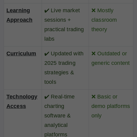
Learning
✔️
Live market
❌
Mostly
Approach
sessions +
classroom
practical trading
theory
labs
Curriculum
✔️
Updated with
❌
Outdated or
2025 trading
generic content
strategies &
tools
Technology
✔️
Real-time
❌
Basic or
Access
charting
demo platforms
software &
only
analytical
platforms