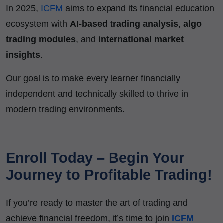
In 2025,
ICFM
aims to expand its financial education
ecosystem with
AI-based trading analysis
,
algo
trading modules
, and
international market
insights
.
Our goal is to make every learner financially
independent and technically skilled to thrive in
modern trading environments.
Enroll Today – Begin Your
Journey to Profitable Trading!
If you’re ready to master the art of trading and
achieve financial freedom, it’s time to join
ICFM