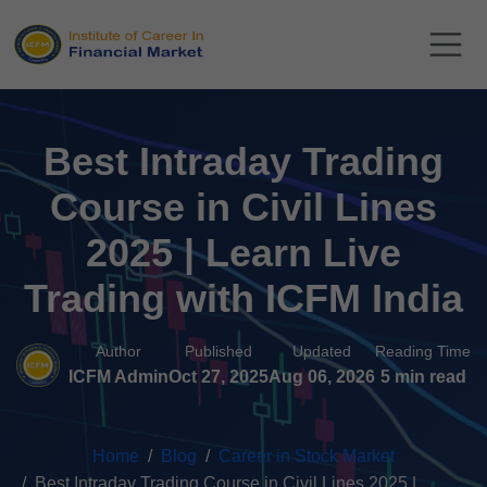
Best Intraday Trading
Course in Civil Lines
2025 | Learn Live
Trading with ICFM India
Author
Published
Updated
Reading Time
ICFM Admin
Oct 27, 2025
Aug 06, 2026
5 min read
Home
Blog
Career in Stock Market
Best Intraday Trading Course in Civil Lines 2025 |