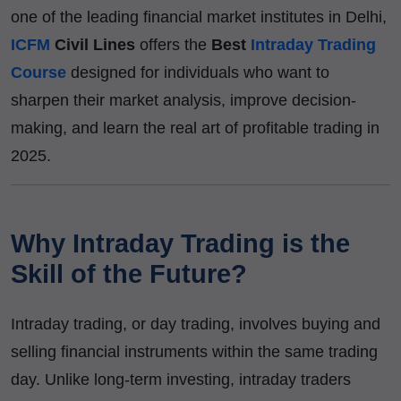
one of the leading financial market institutes in Delhi,
ICFM
Civil Lines
offers the
Best
Intraday Trading
Course
designed for individuals who want to
sharpen their market analysis, improve decision-
making, and learn the real art of profitable trading in
2025.
Why Intraday Trading is the
Skill of the Future?
Intraday trading, or day trading, involves buying and
selling financial instruments within the same trading
day. Unlike long-term investing, intraday traders