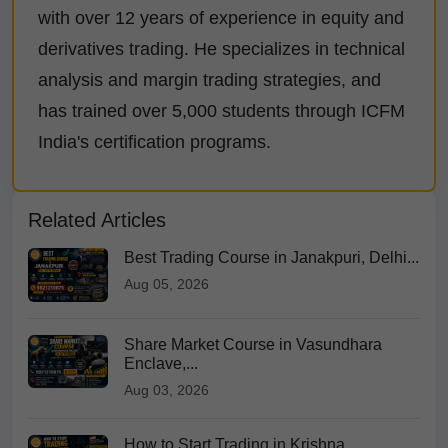
with over 12 years of experience in equity and
derivatives trading. He specializes in technical
analysis and margin trading strategies, and
has trained over 5,000 students through ICFM
India's certification programs.
Related Articles
Best Trading Course in Janakpuri, Delhi...
Aug 05, 2026
Share Market Course in Vasundhara
Enclave,...
Aug 03, 2026
How to Start Trading in Krishna...