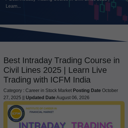
Learn...
Best Intraday Trading Course in
Civil Lines 2025 | Learn Live
Trading with ICFM India
Category :
Career in Stock Market
Posting Date
October
27, 2025 ||
Updated Date
August 06, 2026