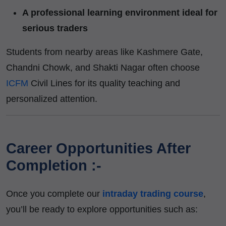
A professional learning environment ideal for
serious traders
Students from nearby areas like Kashmere Gate,
Chandni Chowk, and Shakti Nagar often choose
ICFM
Civil Lines for its quality teaching and
personalized attention.
Career Opportunities After
Completion :-
Once you complete our
intraday trading course
,
you’ll be ready to explore opportunities such as: