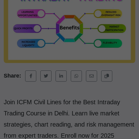
Share:
Join ICFM Civil Lines for the Best Intraday
Trading Course in Delhi. Learn live market
strategies, chart reading, and risk management
from expert traders. Enroll now for 2025