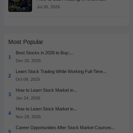
Jul 30, 2026
Most Popular
Best Stocks in 2026 to Buy:...
1
Dec 25, 2025
Learn Stock Trading While Working Full-Time...
2
Oct 08, 2025
How to Learn Stock Market in...
3
Jan 24, 2026
How to Learn Stock Market in...
4
Nov 28, 2025
Career Opportunities After Stock Market Courses...
5