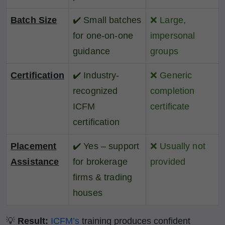
Batch Size
✔️
Small batches
❌
Large,
for one-on-one
impersonal
guidance
groups
Certification
✔️
Industry-
❌
Generic
recognized
completion
ICFM
certificate
certification
Placement
✔️
Yes – support
❌
Usually not
Assistance
for brokerage
provided
firms & trading
houses
💡
Result:
ICFM’s
training produces confident