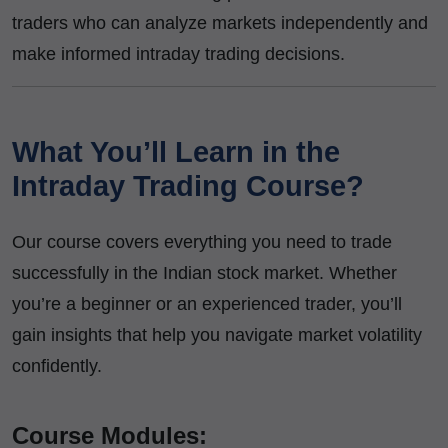
traders who can analyze markets independently and
make informed intraday trading decisions.
What You’ll Learn in the
Intraday Trading Course?
Our course covers everything you need to trade
successfully in the Indian stock market. Whether
you’re a beginner or an experienced trader, you’ll
gain insights that help you navigate market volatility
confidently.
Course Modules: