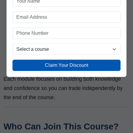
trading discipline
Handling emotions and avoiding overtrading
Live Market Practice Sessions
Real-time market tracking and trade
execution
Post-trade review and strategy refinement
Claim Your Discount
Each module focuses on building both knowledge
and confidence so you can trade independently by
the end of the course.
Who Can Join This Course?