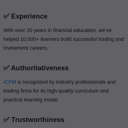
✅ Experience
With over 20 years in financial education, we’ve
helped 10,000+ learners build successful trading and
investment careers.
✅ Authoritativeness
ICFM
is recognized by industry professionals and
trading firms for its high-quality curriculum and
practical learning model.
✅ Trustworthiness