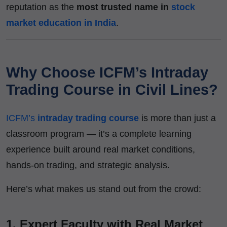
reputation as the
most trusted name in
stock
market education in India
.
Why Choose ICFM’s Intraday
Trading Course in Civil Lines?
ICFM’s
intraday trading course
is more than just a
classroom program — it’s a complete learning
experience built around real market conditions,
hands-on trading, and strategic analysis.
Here’s what makes us stand out from the crowd:
1.
Expert Faculty with Real Market