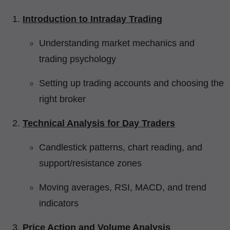
Introduction to Intraday Trading
Understanding market mechanics and
trading psychology
Setting up trading accounts and choosing the
right broker
Technical Analysis for Day Traders
Candlestick patterns, chart reading, and
support/resistance zones
Moving averages, RSI, MACD, and trend
indicators
Price Action and Volume Analysis