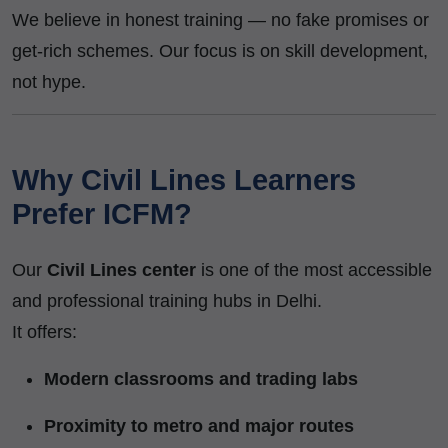
We believe in honest training — no fake promises or
get-rich schemes. Our focus is on skill development,
not hype.
Why Civil Lines Learners
Prefer ICFM?
Our
Civil Lines center
is one of the most accessible
and professional training hubs in Delhi.
It offers:
Modern classrooms and trading labs
Proximity to metro and major routes