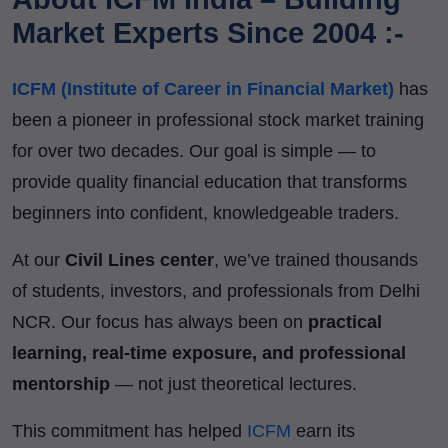
Market Experts Since 2004 :-
ICFM (Institute of Career in Financial Market)
has
been a pioneer in professional stock market training
for over two decades. Our goal is simple — to
provide quality financial education that transforms
beginners into confident, knowledgeable traders.
At our
Civil Lines center
, we’ve trained thousands
of students, investors, and professionals from Delhi
NCR. Our focus has always been on
practical
learning, real-time exposure, and professional
mentorship
— not just theoretical lectures.
This commitment has helped
ICFM
earn its