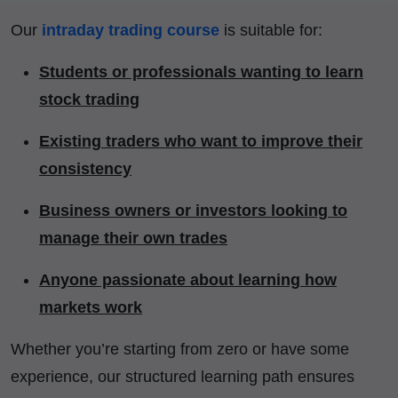
Our
intraday trading course
is suitable for:
Students or professionals wanting to learn
stock trading
Existing traders who want to improve their
consistency
Business owners or investors looking to
manage their own trades
Anyone passionate about learning how
markets work
Whether you’re starting from zero or have some
experience, our structured learning path ensures