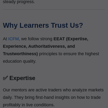
steady progress.
Why Learners Trust Us?
At
ICFM
, we follow strong
EEAT (Expertise,
Experience, Authoritativeness, and
Trustworthiness)
principles to ensure the highest
education quality.
✅ Expertise
Our mentors are active traders who analyze markets
daily. They bring first-hand insights on how to trade
profitably in live conditions.