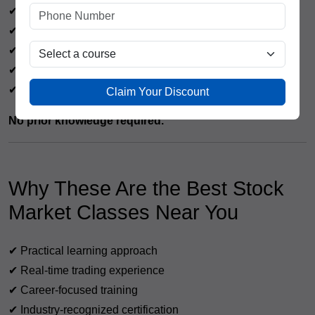
✔ Job seekers
✔ Working professionals
✔ Beginners in stock market
✔ Traders & investors
✔ Housewives & retirees
Claim Your Discount
No prior knowledge required.
Why These Are the Best Stock
Market Classes Near You
✔ Practical learning approach
✔ Real-time trading experience
✔ Career-focused training
✔ Industry-recognized certification