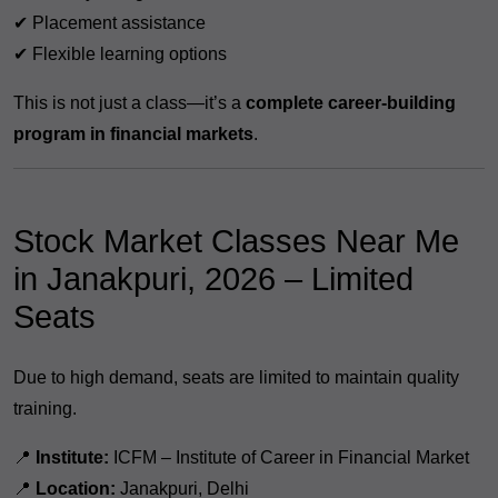
✔ Placement assistance
✔ Flexible learning options
This is not just a class—it’s a
complete career-building
program in financial markets
.
Stock Market Classes Near Me
in Janakpuri, 2026 – Limited
Seats
Due to high demand, seats are limited to maintain quality
training.
📍
Institute:
ICFM – Institute of Career in Financial Market
📍
Location:
Janakpuri, Delhi