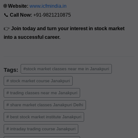
🌐
Website:
www.icfmindia.in
📞
Call Now:
+91-9821210875
👉
Join today and turn your interest in stock market
into a successful career.
#stock market classes near me in Janakpuri
Tags:
# stock market course Janakpuri
# trading classes near me Janakpuri
# share market classes Janakpuri Delhi
# best stock market institute Janakpuri
# intraday trading course Janakpuri