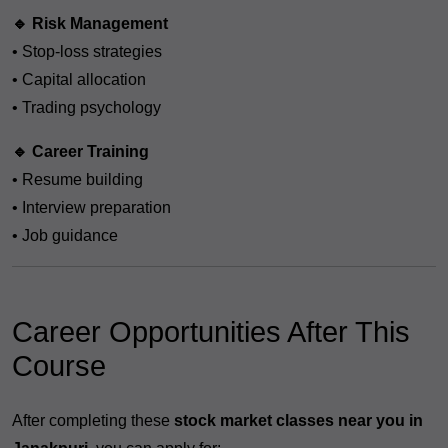
🔹 Risk Management
• Stop-loss strategies
• Capital allocation
• Trading psychology
🔹 Career Training
• Resume building
• Interview preparation
• Job guidance
Career Opportunities After This
Course
After completing these
stock market classes near you in