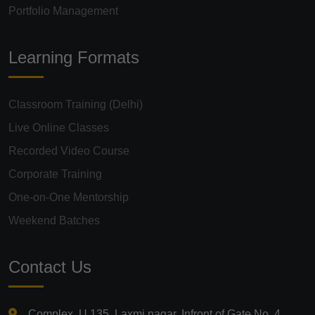
Portfolio Management
Learning Formats
Classroom Training (Delhi)
Live Online Classes
Recorded Video Course
Corporate Training
One-on-One Mentorship
Weekend Batches
Contact Us
Complex, U 135, Laxmi nagar, Infront of Gate No. 4