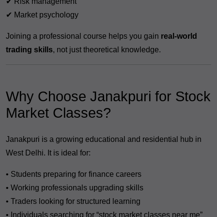
✔ Risk management
✔ Market psychology
Joining a professional course helps you gain
real-world
trading skills
, not just theoretical knowledge.
Why Choose Janakpuri for Stock
Market Classes?
Janakpuri is a growing educational and residential hub in
West Delhi. It is ideal for:
• Students preparing for finance careers
• Working professionals upgrading skills
• Traders looking for structured learning
• Individuals searching for “stock market classes near me”