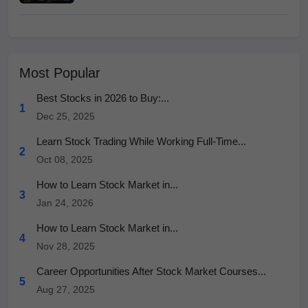
Most Popular
Best Stocks in 2026 to Buy:...
1
Dec 25, 2025
Learn Stock Trading While Working Full-Time...
2
Oct 08, 2025
How to Learn Stock Market in...
3
Jan 24, 2026
How to Learn Stock Market in...
4
Nov 28, 2025
Career Opportunities After Stock Market Courses...
5
Aug 27, 2025