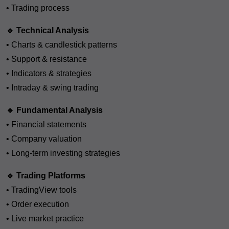
• Trading process
🔹 Technical Analysis
• Charts & candlestick patterns
• Support & resistance
• Indicators & strategies
• Intraday & swing trading
🔹 Fundamental Analysis
• Financial statements
• Company valuation
• Long-term investing strategies
🔹 Trading Platforms
• TradingView tools
• Order execution
• Live market practice