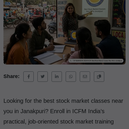
Share:
Looking for the best stock market classes near
you in Janakpuri? Enroll in ICFM India’s
practical, job-oriented stock market training