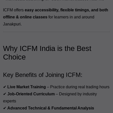
ICFM offers
easy accessibility, flexible timings, and both
offline & online classes
for learners in and around
Janakpuri.
Why ICFM India is the Best
Choice
Key Benefits of Joining ICFM:
✔
Live Market Training
– Practice during real trading hours
✔
Job-Oriented Curriculum
– Designed by industry
experts
✔
Advanced Technical & Fundamental Analysis