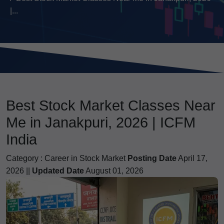
|...
Best Stock Market Classes Near
Me in Janakpuri, 2026 | ICFM
India
Category :
Career in Stock Market
Posting Date
April 17,
2026 ||
Updated Date
August 01, 2026