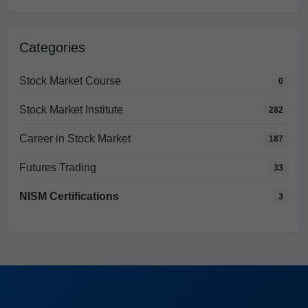
Categories
Stock Market Course
0
Stock Market Institute
282
Career in Stock Market
187
Futures Trading
33
NISM Certifications
3