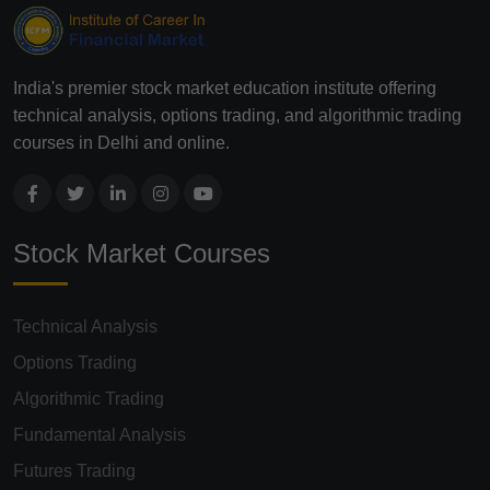
India's premier stock market education institute offering
technical analysis, options trading, and algorithmic trading
courses in Delhi and online.
Stock Market Courses
Technical Analysis
Options Trading
Algorithmic Trading
Fundamental Analysis
Futures Trading