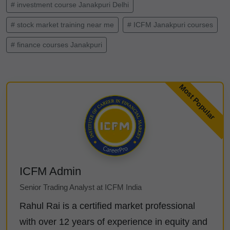
# investment course Janakpuri Delhi
# stock market training near me
# ICFM Janakpuri courses
# finance courses Janakpuri
ICFM Admin
Senior Trading Analyst at ICFM India
Rahul Rai is a certified market professional
with over 12 years of experience in equity and