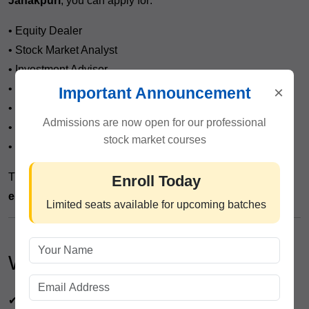
Janakpuri
, you can apply for:
• Equity Dealer
• Stock Market Analyst
• Investment Advisor
• Research Executive
×
Important Announcement
• Trading Desk Executive
Admissions are now open for our professional
• Portfolio Assistant
stock market courses
• Independent Trader
This course opens doors to both
jobs and self-
Enroll Today
employment opportunities
.
Limited seats available for upcoming batches
Who Can Join?
✔ Students