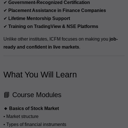
✔
Government-Recognized Certification
✔
Placement Assistance in Finance Companies
✔
Lifetime Mentorship Support
✔
Training on TradingView & NSE Platforms
Unlike other institutes, ICFM focuses on making you
job-
ready and confident in live markets
.
What You Will Learn
📘 Course Modules
🔹 Basics of Stock Market
• Market structure
• Types of financial instruments