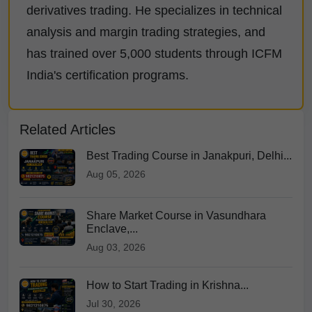
derivatives trading. He specializes in technical
analysis and margin trading strategies, and
has trained over 5,000 students through ICFM
India's certification programs.
Related Articles
Best Trading Course in Janakpuri, Delhi...
Aug 05, 2026
Share Market Course in Vasundhara
Enclave,...
Aug 03, 2026
How to Start Trading in Krishna...
Jul 30, 2026