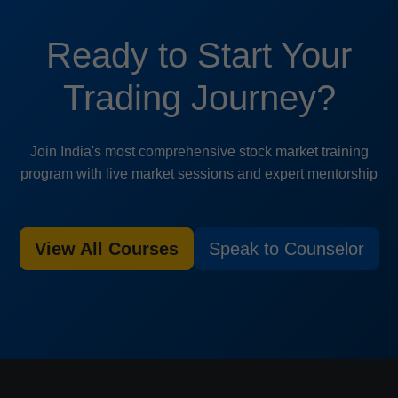
Ready to Start Your
Trading Journey?
Join India's most comprehensive stock market training
program with live market sessions and expert mentorship
View All Courses
Speak to Counselor