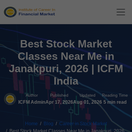
Best Stock Market
Classes Near Me in
Janakpuri, 2026 | ICFM
India
Author
Published
Updated
Reading Time
ICFM Admin
Apr 17, 2026
Aug 01, 2026
5 min read
Home
Blog
Career in Stock Market
Best Stock Market Classes Near Me in Janakpuri, 2026