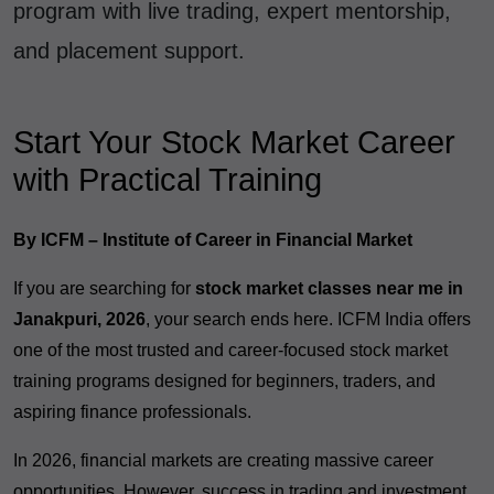
program with live trading, expert mentorship,
and placement support.
Start Your Stock Market Career
with Practical Training
By ICFM – Institute of Career in Financial Market
If you are searching for
stock market classes near me in
Janakpuri, 2026
, your search ends here. ICFM India offers
one of the most trusted and career-focused stock market
training programs designed for beginners, traders, and
aspiring finance professionals.
In 2026, financial markets are creating massive career
opportunities. However, success in trading and investment