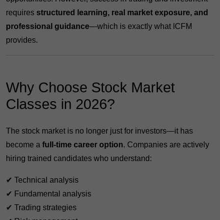
requires
structured learning, real market exposure, and
professional guidance
—which is exactly what ICFM
provides.
Why Choose Stock Market
Classes in 2026?
The stock market is no longer just for investors—it has
become a
full-time career option
. Companies are actively
hiring trained candidates who understand:
✔ Technical analysis
✔ Fundamental analysis
✔ Trading strategies