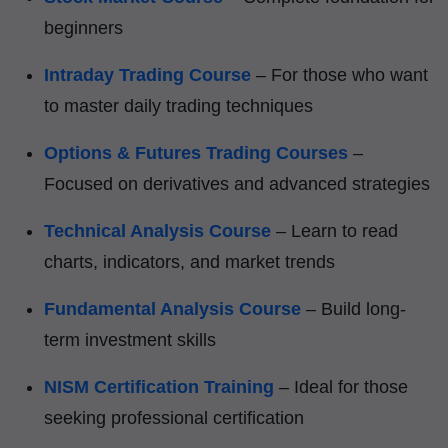
beginners
Intraday Trading Course
– For those who want
to master daily trading techniques
Options & Futures Trading Courses
–
Focused on derivatives and advanced strategies
Technical Analysis Course
– Learn to read
charts, indicators, and market trends
Fundamental Analysis Course
– Build long-
term investment skills
NISM Certification Training
– Ideal for those
seeking professional certification