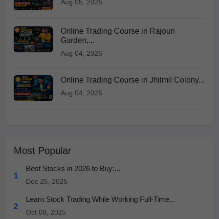
Aug 05, 2026
Online Trading Course in Rajouri
Garden,...
Aug 04, 2026
Online Trading Course in Jhilmil Colony...
Aug 04, 2026
Most Popular
Best Stocks in 2026 to Buy:...
1
Dec 25, 2025
Learn Stock Trading While Working Full-Time...
2
Oct 08, 2025