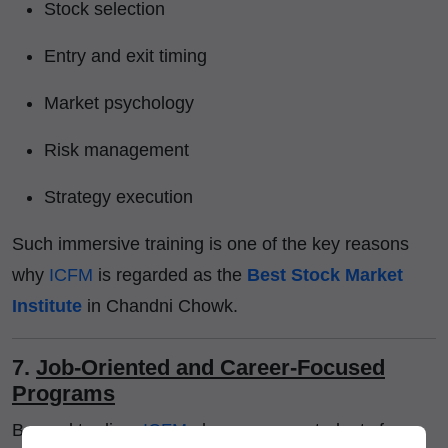
Stock selection
Entry and exit timing
Market psychology
Risk management
Strategy execution
Such immersive training is one of the key reasons
why
ICFM
is regarded as the
Best Stock Market
Institute
in Chandni Chowk.
7.
Job-Oriented and Career-Focused
Programs
Beyond trading,
ICFM
also prepares students for