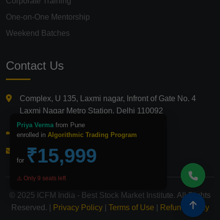
Corporate Training
One-on-One Mentorship
Weekend Batches
Contact Us
Complex, U 135, Laxmi nagar, Infront of Gate No. 4
Laxmi Nagar Metro Station, Delhi 110092
Priya Verma
from Pune
+91 9821210875
enrolled in
Algorithmic Trading Program
₹15,999
info@icfmindia.in
for
⚠️ Only 9 seats left
© 2025 ICFM India - Best Stock Market Institute. All Rights
Reserved. |
Privacy Policy
|
Terms of Use
|
Refund Policy