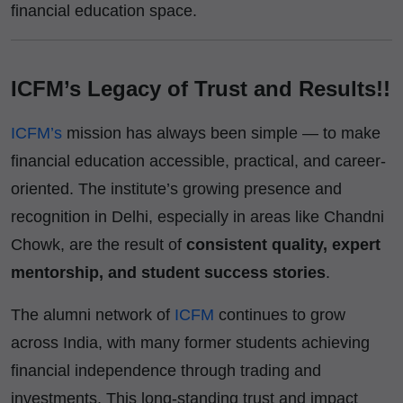
financial education space.
ICFM’s Legacy of Trust and Results!!
ICFM’s
mission has always been simple — to make
financial education accessible, practical, and career-
oriented. The institute’s growing presence and
recognition in Delhi, especially in areas like Chandni
Chowk, are the result of
consistent quality, expert
mentorship, and student success stories
.
The alumni network of
ICFM
continues to grow
across India, with many former students achieving
financial independence through trading and
investments. This long-standing trust and impact