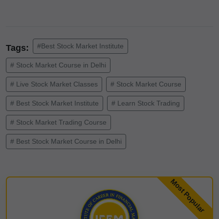
#Best Stock Market Institute
Tags:
# Stock Market Course in Delhi
# Live Stock Market Classes
# Stock Market Course
# Best Stock Market Institute
# Learn Stock Trading
# Stock Market Trading Course
# Best Stock Market Course in Delhi