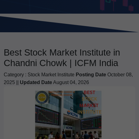
Best Stock Market Institute in
Chandni Chowk | ICFM India
Category :
Stock Market Institute
Posting Date
October 08,
2025 ||
Updated Date
August 04, 2026