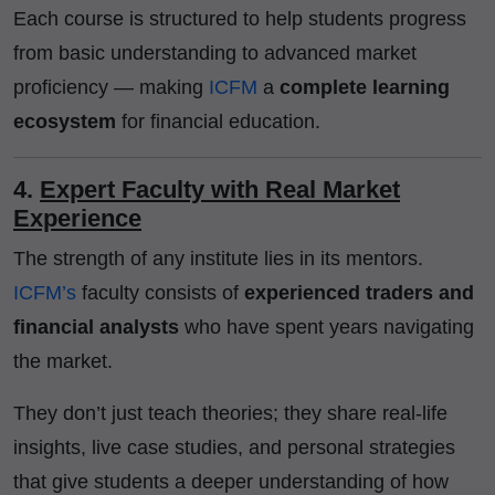
Each course is structured to help students progress
from basic understanding to advanced market
proficiency — making
ICFM
a
complete learning
ecosystem
for financial education.
4.
Expert Faculty with Real Market
Experience
The strength of any institute lies in its mentors.
ICFM’s
faculty consists of
experienced traders and
financial analysts
who have spent years navigating
the market.
They don’t just teach theories; they share real-life
insights, live case studies, and personal strategies
that give students a deeper understanding of how