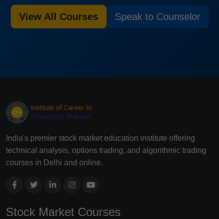
View All Courses
Speak to Counselor
India's premier stock market education institute offering
technical analysis, options trading, and algorithmic trading
courses in Delhi and online.
Stock Market Courses