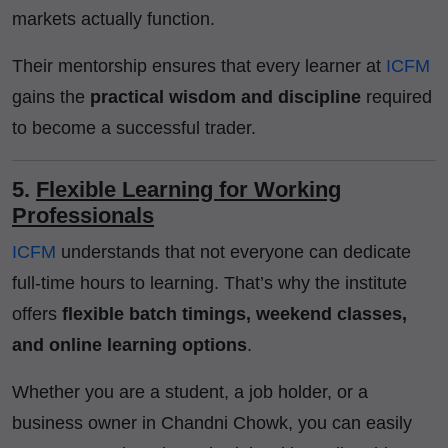
markets actually function.
Their mentorship ensures that every learner at
ICFM
gains the
practical wisdom and discipline
required
to become a successful trader.
5.
Flexible Learning for Working
Professionals
ICFM
understands that not everyone can dedicate
full-time hours to learning. That’s why the institute
offers
flexible batch timings, weekend classes,
and online learning options
.
Whether you are a student, a job holder, or a
business owner in Chandni Chowk, you can easily