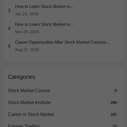
How to Learn Stock Market in...
3
Jan 24, 2026
How to Learn Stock Market in...
4
Nov 28, 2025
Career Opportunities After Stock Market Courses...
5
Aug 27, 2025
Categories
Stock Market Course
0
Stock Market Institute
280
Career in Stock Market
187
Futures Trading
33