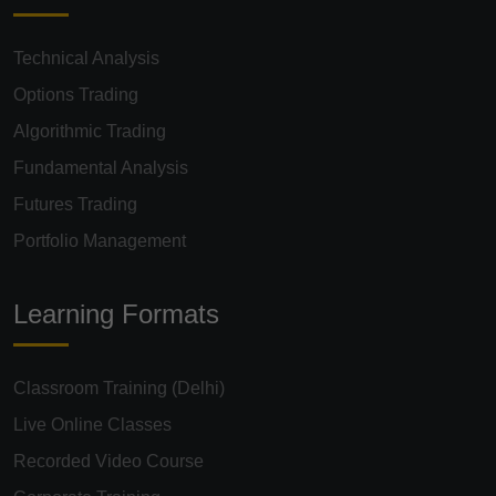
Technical Analysis
Options Trading
Algorithmic Trading
Fundamental Analysis
Futures Trading
Portfolio Management
Learning Formats
Classroom Training (Delhi)
Live Online Classes
Recorded Video Course