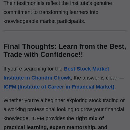
Their testimonials reflect the institute’s genuine
commitment to transforming learners into
knowledgeable market participants.
Final Thoughts: Learn from the Best,
Trade with Confidence!!
If you’re searching for the
Best Stock Market
Institute in Chandni Chowk
, the answer is clear —
ICFM (Institute of Career in Financial Market)
.
Whether you’re a beginner exploring stock trading or
a working professional looking to grow your financial
knowledge, ICFM provides the
right mix of
practical learning, expert mentorship, and