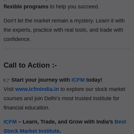
flexible programs
to help you succeed.
Don’t let the market remain a mystery. Learn it with
the experts, practice with real tools, and trade with
confidence.
Call to Action :-
👉
Start your journey with
ICFM
today!
Visit
www.icfmindia.in
to explore our stock market
courses and join Delhi’s most trusted institute for
financial education.
ICFM
– Learn, Trade, and Grow with India’s
Best
Stock Market Institute
.