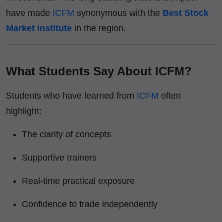
have made
ICFM
synonymous with the
Best Stock
Market Institute
in the region.
What Students Say About ICFM?
Students who have learned from
ICFM
often
highlight:
The clarity of concepts
Supportive trainers
Real-time practical exposure
Confidence to trade independently