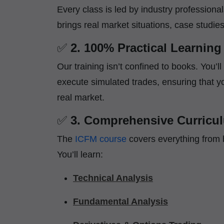
Every class is led by industry professiona
brings real market situations, case studie
✅
2. 100% Practical Learning
Our training isn’t confined to books. You’l
execute simulated trades, ensuring that yo
real market.
✅
3. Comprehensive Curricu
The
ICFM course
covers everything from 
You’ll learn:
Technical Analysis
Fundamental Analysis