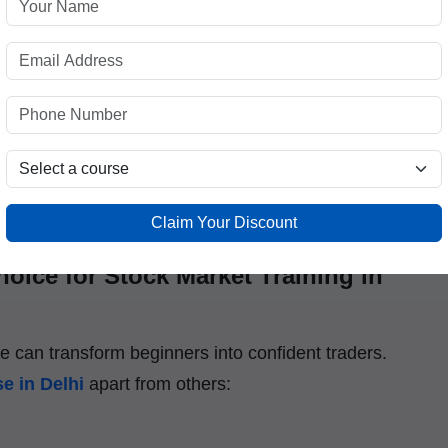
itutes providing
Stock Market Courses in Delhi
orship, and placement-oriented training.
nals, experienced traders, and market analysts who
rading floor to the classroom. At
ICFM
, learning is
ands-on experience that prepares you for real
Claim Your Discount
oice for Stock Market Training in
ce can transform beginners into confident traders.
e in Delhi
apart from others: