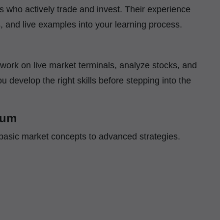
ls who actively trade and invest. Their experience
s, and live examples into your learning process.
l work on live market terminals, analyze stocks, and
u develop the right skills before stepping into the
lum
basic market concepts to advanced strategies.