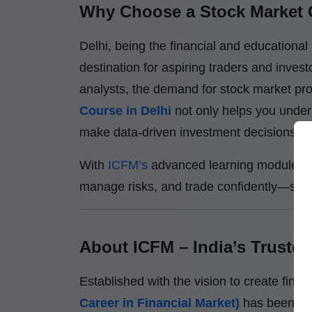
Why Choose a Stock Market 
Delhi, being the financial and educational
destination for aspiring traders and invest
analysts, the demand for stock market prof
Course in Delhi
not only helps you unde
make data-driven investment decisions.
With
ICFM’s
advanced learning modules, y
manage risks, and trade confidently—skills 
About ICFM – India’s Trusted 
Established with the vision to create financ
Career in Financial Market)
has been a p