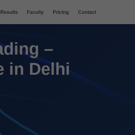
Results
Faculty
Pricing
Contact
ading –
 in Delhi