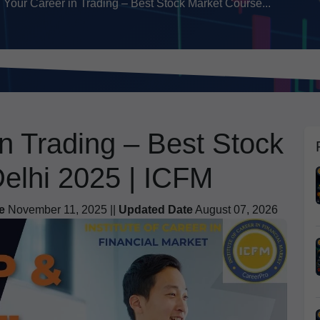
 Your Career in Trading – Best Stock Market Course...
in Trading – Best Stock
Delhi 2025 | ICFM
e
November 11, 2025 ||
Updated Date
August 07, 2026