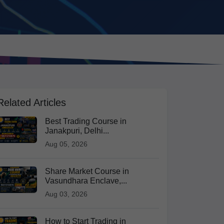
Related Articles
Best Trading Course in
Janakpuri, Delhi...
Aug 05, 2026
Share Market Course in
Vasundhara Enclave,...
Aug 03, 2026
How to Start Trading in