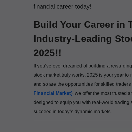
financial career today!
Build Your Career in 
Industry-Leading Sto
2025!!
If you’ve ever dreamed of building a rewarding
stock market truly works, 2025 is your year to 
and so are the opportunities for skilled traders
Financial Market)
, we offer the most trusted 
designed to equip you with real-world trading 
succeed in today’s dynamic markets.