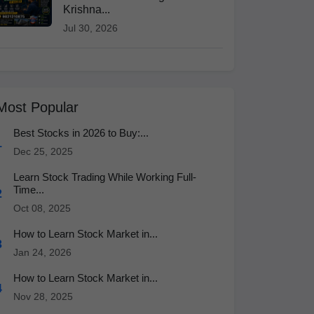
Krishna...
Jul 30, 2026
Most Popular
Best Stocks in 2026 to Buy:...
1
Dec 25, 2025
Learn Stock Trading While Working Full-
Time...
2
Oct 08, 2025
How to Learn Stock Market in...
3
Jan 24, 2026
How to Learn Stock Market in...
4
Nov 28, 2025