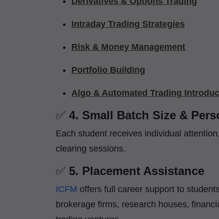
Derivatives & Options Trading
Intraday Trading Strategies
Risk & Money Management
Portfolio Building
Algo & Automated Trading Introduc
✅
4. Small Batch Size & Per
Each student receives individual attentio
clearing sessions.
✅
5. Placement Assistance
ICFM
offers full career support to stude
brokerage firms, research houses, financi