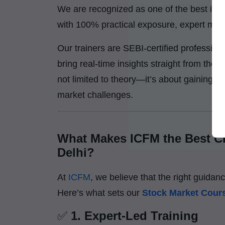
We are recognized as one of the best inst
with 100% practical exposure, expert ment
Our trainers are SEBI-certified professio
bring real-time insights straight from the t
not limited to theory—it’s about gaining h
market challenges.
What Makes ICFM the Best Ch
Delhi?
At
ICFM
, we believe that the right guidan
Here’s what sets our
Stock Market Cours
✅
1. Expert-Led Training