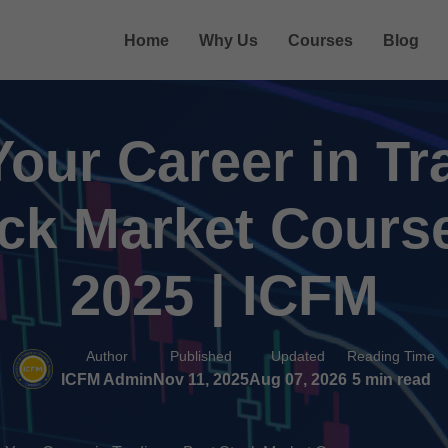
Home
Why Us
Courses
Blog
Your Career in Tr
ck Market Course
2025 | ICFM
Author
Published
Updated
Reading Time
ICFM Admin
Nov 11, 2025
Aug 07, 2026
5 min read