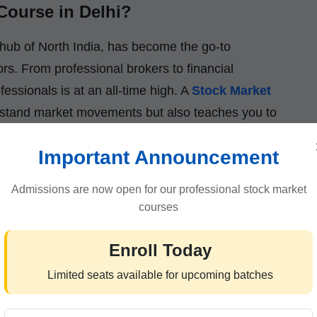
Course in Delhi?
 hub of North India, has become the go-to
ors. From professional brokers to financial
essionals is at an all-time high. A
Stock Market
rstand market movements but also teaches you to
Important Announcement
ou’ll learn how to read charts, analyze trends,
that are highly valued in the financial sector.
Admissions are now open for our professional stock market
courses
Enroll Today
Stock Market Institute :-
Limited seats available for upcoming batches
ially literate individuals,
ICFM (Institute of
ioneer in financial education for over a decade.