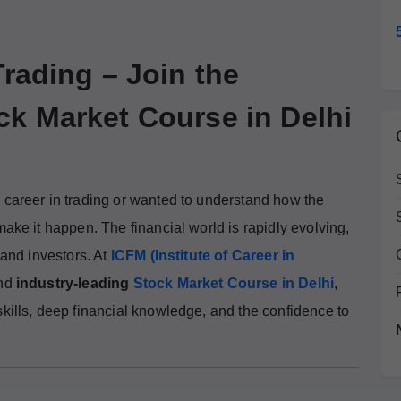
Trading – Join the
ck Market Course in Delhi
 career in trading or wanted to understand how the
make it happen. The financial world is rapidly evolving,
 and investors. At
ICFM (Institute of Career in
and
industry-leading
Stock Market Course in Delhi
,
skills, deep financial knowledge, and the confidence to