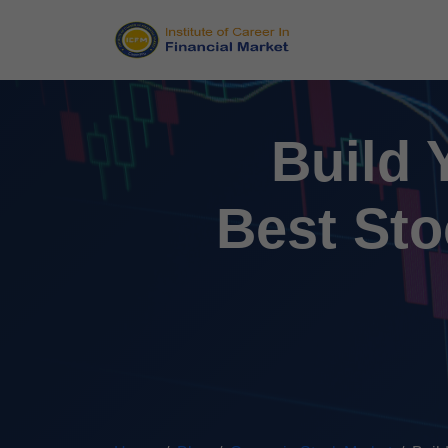
Build 
Best Sto