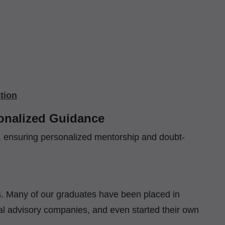
tion
sonalized Guidance
n, ensuring personalized mentorship and doubt-
nts. Many of our graduates have been placed in
al advisory companies, and even started their own