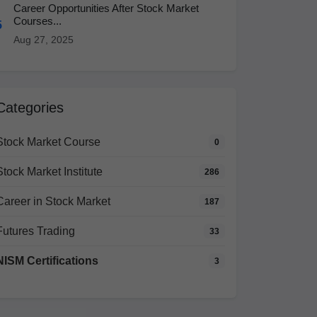
Career Opportunities After Stock Market
Courses...
5
Aug 27, 2025
Categories
Stock Market Course
0
Stock Market Institute
286
Career in Stock Market
187
Futures Trading
33
NISM Certifications
3