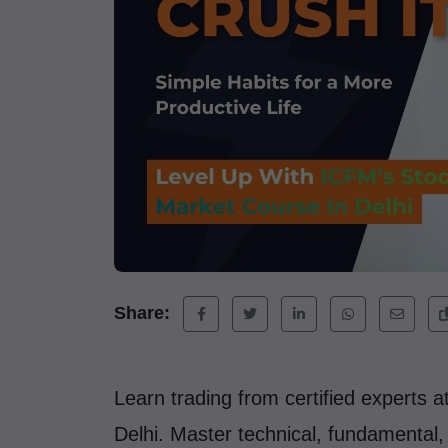
Share:
Learn trading from certified experts 
Delhi. Master technical, fundamental, a