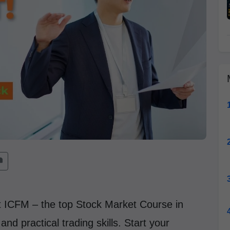
at ICFM – the top Stock Market Course in
nd practical trading skills. Start your