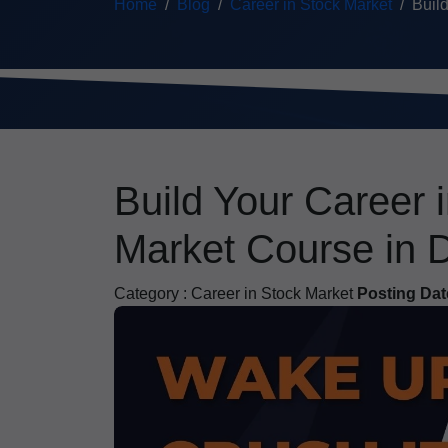
Home
Blog
Career in Stock Market
Build
Build Your Career 
Market Course in 
Category :
Career in Stock Market
Posting Dat