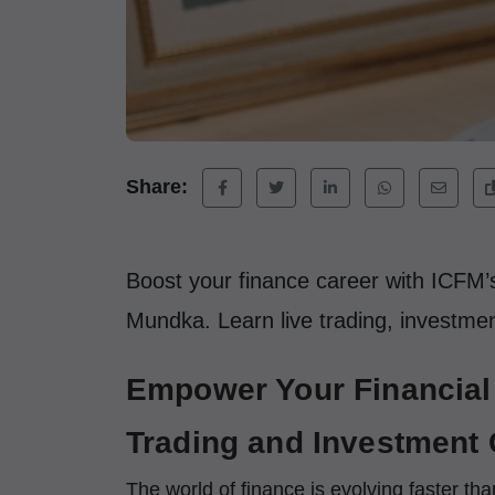
Share:
Boost your finance career with ICFM’s
Mundka. Learn live trading, investment
Empower Your Financial 
Trading and Investment 
The world of finance is evolving faster th