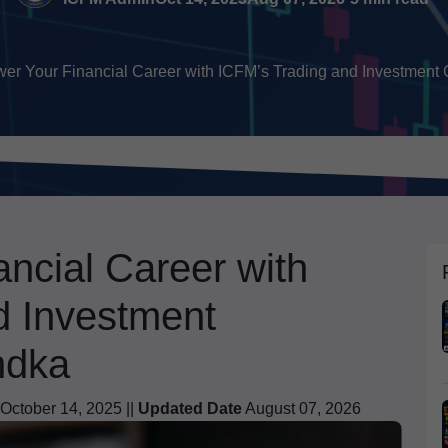
r Your Financial Career with ICFM’s Trading and Investment Cer
ncial Career with
d Investment
ndka
October 14, 2025 ||
Updated Date
August 07, 2026