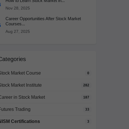
How to Learn Stock Market in...
4
Nov 28, 2025
Career Opportunities After Stock Market
Courses...
5
Aug 27, 2025
Categories
Stock Market Course
0
Stock Market Institute
282
Career in Stock Market
187
Futures Trading
33
NISM Certifications
3