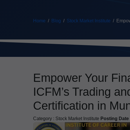
Home
Blog
Stock Market Institute
Empowe
Empower Your Fina
ICFM’s Trading an
Certification in Mu
Category :
Stock Market Institute
Posting Date