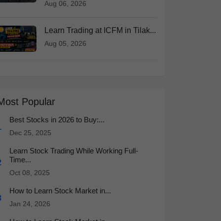
Aug 06, 2026
Learn Trading at ICFM in Tilak...
Aug 05, 2026
Most Popular
Best Stocks in 2026 to Buy:...
1
Dec 25, 2025
Learn Stock Trading While Working Full-
Time...
2
Oct 08, 2025
How to Learn Stock Market in...
3
Jan 24, 2026