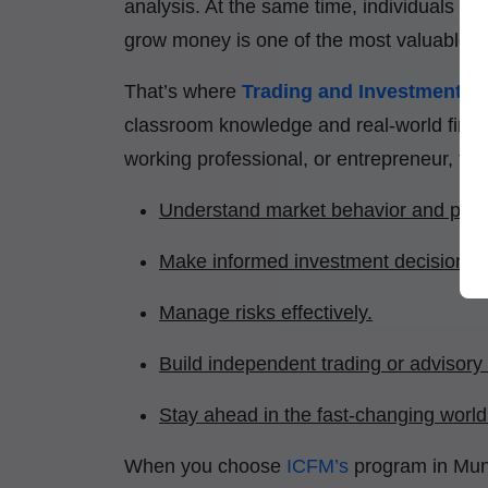
analysis. At the same time, individuals a
grow money is one of the most valuable life
That’s where
Trading and Investment Cer
classroom knowledge and real-world financ
working professional, or entrepreneur, thi
Understand market behavior and price
Make informed investment decisions.
Manage risks effectively.
Build independent trading or advisory
Stay ahead in the fast-changing world 
When you choose
ICFM’s
program in Mun