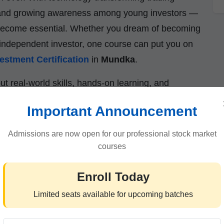
ts, and growing awareness among young investors —
s become essential. Whether you dream of becoming
or independent investor, one course can put you on
estment Certification
in
Mundka
.
out real-world skills, hands-on learning, and
m your passion for the stock market into a lifelong
Important Announcement
Admissions are now open for our professional stock market
courses
 Certification Is the Smartest
Enroll Today
Limited seats available for upcoming batches
ree alone isn’t enough. Employers now seek
ledge in finance, investments, and market