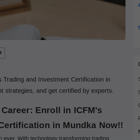
 Trading and Investment Certification in
 strategies, and get certified by experts.
Career: Enroll in ICFM’s
Certification in Mundka Now!!
an ever. With technology transforming trading