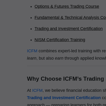
Options & Futures Trading Course
Fundamental & Technical Analysis Co
Trading and Investment Certification
NISM Certification Training
ICFM
combines expert-led training with r
learn
, but also
earn
through applied know
Why Choose ICFM’s Trading a
At
ICFM
, we believe financial education 
Trading and Investment Certification
c
approach — preparing learners for both pr