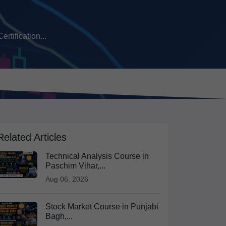
tification...
Related Articles
Technical Analysis Course in
Paschim Vihar,...
Aug 06, 2026
Stock Market Course in Punjabi
Bagh,...