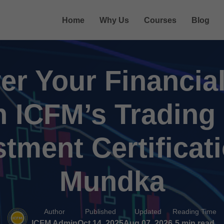
Home
Why Us
Courses
Blog
r Your Financial
h ICFM’s Trading
stment Certificati
Mundka
Author
Published
Updated
Reading Time
ICFM Admin
Oct 14, 2025
Aug 07, 2026
5 min read