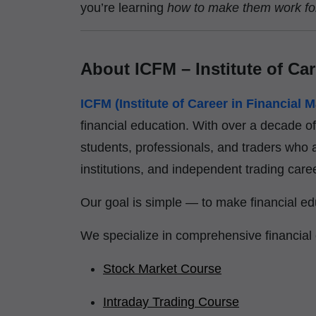
you’re learning
how to make them work fo
About ICFM – Institute of Car
ICFM (Institute of Career in Financial M
financial education. With over a decade o
students, professionals, and traders who a
institutions, and independent trading care
Our goal is simple — to make financial edu
We specialize in comprehensive financial
Stock Market Course
Intraday Trading Course