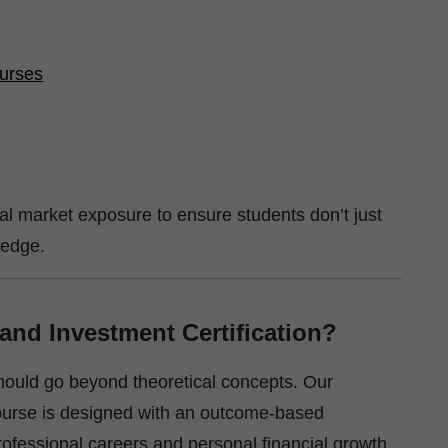
urses
eal market exposure to ensure students don’t just
ledge.
nd Investment Certification?
should go beyond theoretical concepts. Our
ourse is designed with an outcome-based
ofessional careers and personal financial growth.