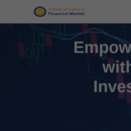
Empowe
wit
Inve