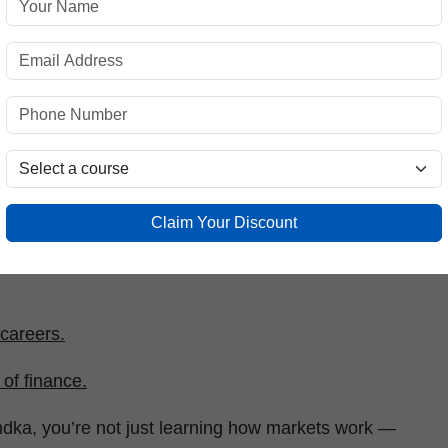
re realizing that understanding how to manage and
 skills.
tification
comes in. It bridges the gap between
ial intelligence. Whether you are a student,
s certification empowers you to:
 trends.
Claim Your Discount
 careers.
of finance.
dka, you’re not just learning how markets work —