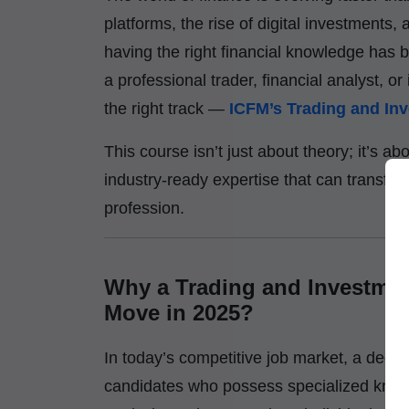
platforms, the rise of digital investmen
having the right financial knowledge ha
a professional trader, financial analyst, 
the right track —
ICFM’s Trading and Inv
This course isn’t just about theory; it’s ab
industry-ready expertise that can transfor
profession.
Why a Trading and Investment
Move in 2025?
In today’s competitive job market, a deg
candidates who possess specialized know