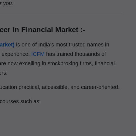
r you.
eer in Financial Market :-
arket)
is one of India’s most trusted names in
f experience,
ICFM
has trained thousands of
re now excelling in stockbroking firms, financial
ers.
cation practical, accessible, and career-oriented.
 courses such as: