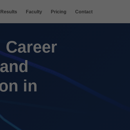
Results
Faculty
Pricing
Contact
 Career
 and
on in