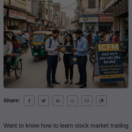
Share:
Want to know how to learn stock market trading