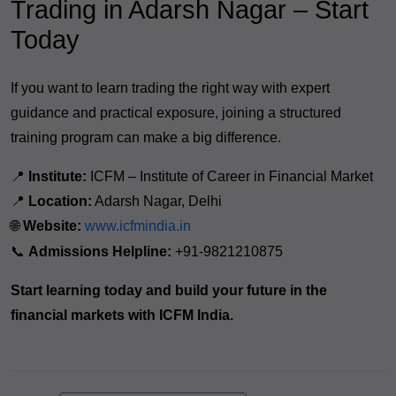
Trading in Adarsh Nagar – Start
Today
If you want to learn trading the right way with expert
guidance and practical exposure, joining a structured
training program can make a big difference.
📍
Institute:
ICFM – Institute of Career in Financial Market
📍
Location:
Adarsh Nagar, Delhi
🌐
Website:
www.icfmindia.in
📞
Admissions Helpline:
+91-9821210875
Start learning today and build your future in the
financial markets with ICFM India.