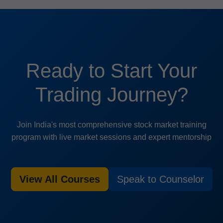
Ready to Start Your
Trading Journey?
Join India's most comprehensive stock market training
program with live market sessions and expert mentorship
View All Courses
Speak to Counselor