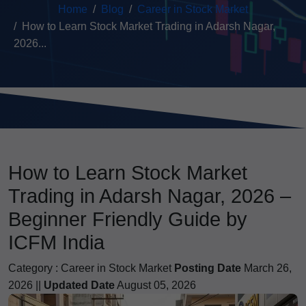
Home
Blog
Career in Stock Market
How to Learn Stock Market Trading in Adarsh Nagar,
2026...
How to Learn Stock Market
Trading in Adarsh Nagar, 2026 –
Beginner Friendly Guide by
ICFM India
Category :
Career in Stock Market
Posting Date
March 26,
2026 ||
Updated Date
August 05, 2026