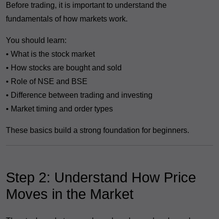
Before trading, it is important to understand the
fundamentals of how markets work.
You should learn:
• What is the stock market
• How stocks are bought and sold
• Role of NSE and BSE
• Difference between trading and investing
• Market timing and order types
These basics build a strong foundation for beginners.
Step 2: Understand How Price
Moves in the Market