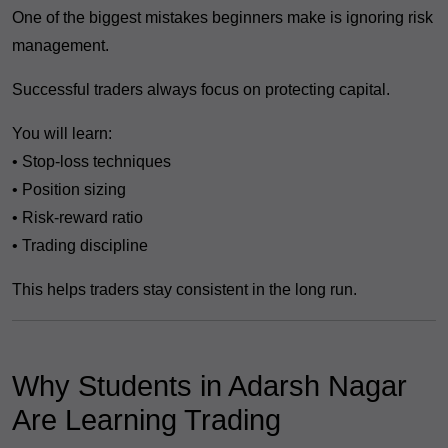
One of the biggest mistakes beginners make is ignoring risk
management.
Successful traders always focus on protecting capital.
You will learn:
• Stop-loss techniques
• Position sizing
• Risk-reward ratio
• Trading discipline
This helps traders stay consistent in the long run.
Why Students in Adarsh Nagar
Are Learning Trading