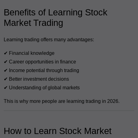
Benefits of Learning Stock
Market Trading
Learning trading offers many advantages:
✔ Financial knowledge
✔ Career opportunities in finance
✔ Income potential through trading
✔ Better investment decisions
✔ Understanding of global markets
This is why more people are learning trading in 2026.
How to Learn Stock Market