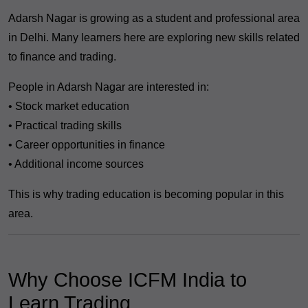
Adarsh Nagar is growing as a student and professional area
in Delhi. Many learners here are exploring new skills related
to finance and trading.
People in Adarsh Nagar are interested in:
• Stock market education
• Practical trading skills
• Career opportunities in finance
• Additional income sources
This is why trading education is becoming popular in this
area.
Why Choose ICFM India to
Learn Trading