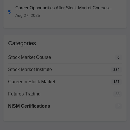
Career Opportunities After Stock Market Courses...
5
Aug 27, 2025
Categories
Stock Market Course
0
Stock Market Institute
284
Career in Stock Market
187
Futures Trading
33
NISM Certifications
3