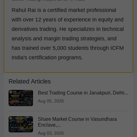
Rahul Rai is a certified market professional
with over 12 years of experience in equity and
derivatives trading. He specializes in technical
analysis and margin trading strategies, and
has trained over 5,000 students through ICFM
India's certification programs.
Related Articles
Best Trading Course in Janakpuri, Delhi...
Aug 05, 2026
Share Market Course in Vasundhara
Enclave,...
Aug 03, 2026