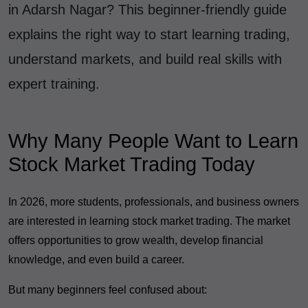
in Adarsh Nagar? This beginner-friendly guide
explains the right way to start learning trading,
understand markets, and build real skills with
expert training.
Why Many People Want to Learn
Stock Market Trading Today
In 2026, more students, professionals, and business owners
are interested in learning stock market trading. The market
offers opportunities to grow wealth, develop financial
knowledge, and even build a career.
But many beginners feel confused about: