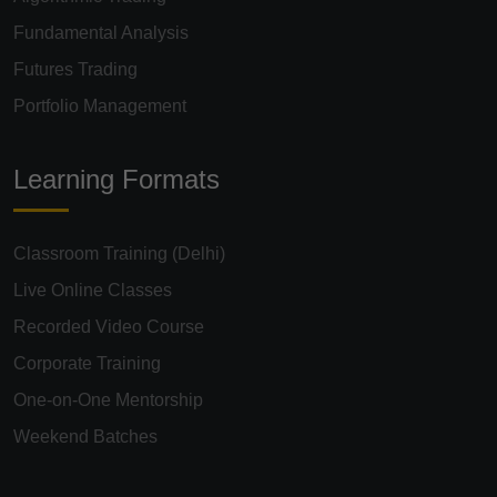
Fundamental Analysis
Futures Trading
Portfolio Management
Learning Formats
Classroom Training (Delhi)
Live Online Classes
Recorded Video Course
Corporate Training
One-on-One Mentorship
Weekend Batches