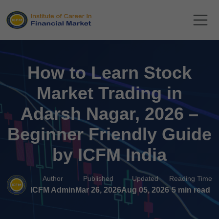
How to Learn Stock
Market Trading in
Adarsh Nagar, 2026 –
Beginner Friendly Guide
by ICFM India
Author
Published
Updated
Reading Time
ICFM Admin
Mar 26, 2026
Aug 05, 2026
5 min read