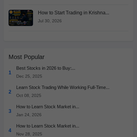
How to Start Trading in Krishna...
Jul 30, 2026
Most Popular
Best Stocks in 2026 to Buy:...
1
Dec 25, 2025
Learn Stock Trading While Working Full-Time...
2
Oct 08, 2025
How to Learn Stock Market in...
3
Jan 24, 2026
How to Learn Stock Market in...
4
Nov 28, 2025