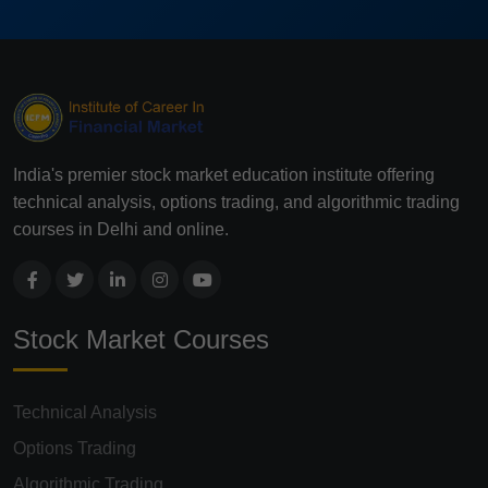
India's premier stock market education institute offering
technical analysis, options trading, and algorithmic trading
courses in Delhi and online.
Stock Market Courses
Technical Analysis
Options Trading
Algorithmic Trading