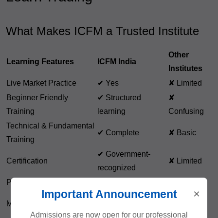
What Makes ICFM a Trusted Institute
Other
Learning Features
ICFM India
Institutes
Live Market Practice
✔ Yes
✘ Limited
Beginner Friendly
✔ Structured
✘
Training
learning
Confusing
Technical & Fundamental
✔ Complete
✘ Basic
Training
✔ Government-
Certification
✘ Limited
recognized
Placement Support
✔ Available
✘ Rare
×
Important Announcement
✘ Course
Mentorship
✔ Lifetime support
only
Admissions are now open for our professional