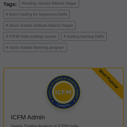
#trading classes Adarsh Nagar
Tags:
# learn trading for beginners Delhi
# stock market institute Adarsh Nagar
# ICFM India trading course
# trading training Delhi
# stock market learning program
ICFM Admin
Senior Trading Analyst at ICFM India