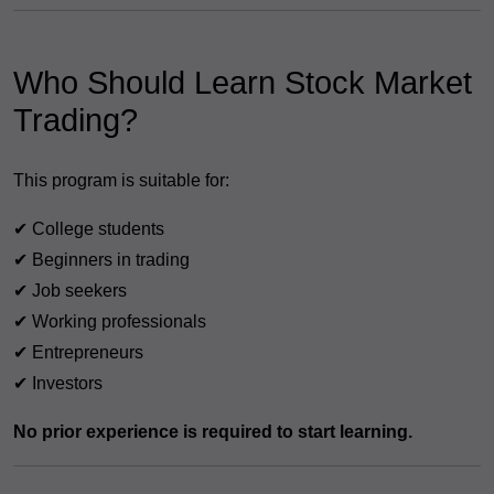
Who Should Learn Stock Market
Trading?
This program is suitable for:
✔ College students
✔ Beginners in trading
✔ Job seekers
✔ Working professionals
✔ Entrepreneurs
✔ Investors
No prior experience is required to start learning.