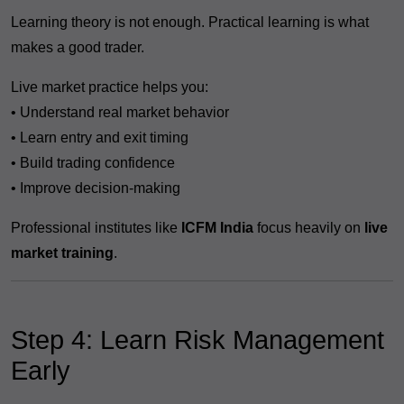
Learning theory is not enough. Practical learning is what
makes a good trader.
Live market practice helps you:
• Understand real market behavior
• Learn entry and exit timing
• Build trading confidence
• Improve decision-making
Professional institutes like
ICFM India
focus heavily on
live
market training
.
Step 4: Learn Risk Management
Early