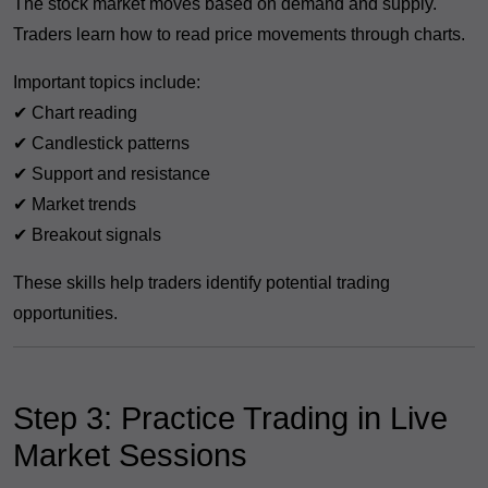
The stock market moves based on demand and supply.
Traders learn how to read price movements through charts.
Important topics include:
✔ Chart reading
✔ Candlestick patterns
✔ Support and resistance
✔ Market trends
✔ Breakout signals
These skills help traders identify potential trading
opportunities.
Step 3: Practice Trading in Live
Market Sessions