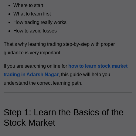
Where to start
What to learn first
How trading really works
How to avoid losses
That’s why learning trading step-by-step with proper
guidance is very important.
If you are searching online for
how to learn stock market
trading in Adarsh Nagar
, this guide will help you
understand the correct learning path.
Step 1: Learn the Basics of the
Stock Market