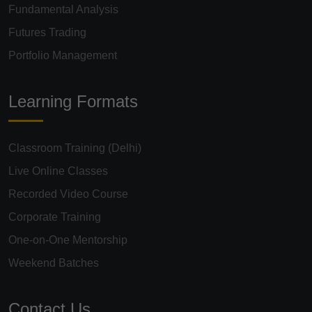
Fundamental Analysis
Futures Trading
Portfolio Management
Learning Formats
Classroom Training (Delhi)
Live Online Classes
Recorded Video Course
Corporate Training
One-on-One Mentorship
Weekend Batches
Contact Us