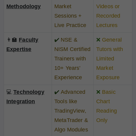
Methodology
Market
Videos or
Sessions +
Recorded
Live Practice
Lectures
👨‍🏫
Faculty
✔️
NSE &
❌
General
Expertise
NISM Certified
Tutors with
Trainers with
Limited
10+ Years’
Market
Experience
Exposure
💻
Technology
✔️
Advanced
❌
Basic
Integration
Tools like
Chart
TradingView,
Reading
MetaTrader &
Only
Algo Modules