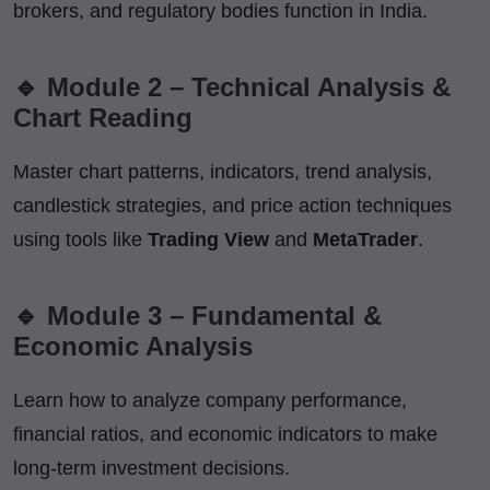
brokers, and regulatory bodies function in India.
🔹 Module 2 – Technical Analysis &
Chart Reading
Master chart patterns, indicators, trend analysis,
candlestick strategies, and price action techniques
using tools like
Trading View
and
MetaTrader
.
🔹 Module 3 – Fundamental &
Economic Analysis
Learn how to analyze company performance,
financial ratios, and economic indicators to make
long-term investment decisions.