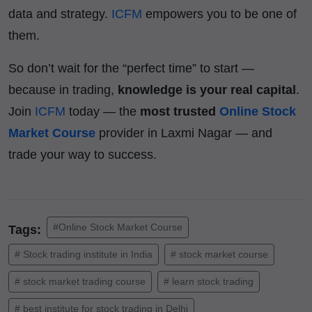
data and strategy.
ICFM
empowers you to be one of
them.
So don’t wait for the “perfect time” to start —
because in trading,
knowledge is your real capital
.
Join
ICFM
today — the
most trusted
Online Stock
Market Course
provider in Laxmi Nagar — and
trade your way to success.
#Online Stock Market Course
Tags:
# Stock trading institute in India
# stock market course
# stock market trading course
# learn stock trading
# best institute for stock trading in Delhi