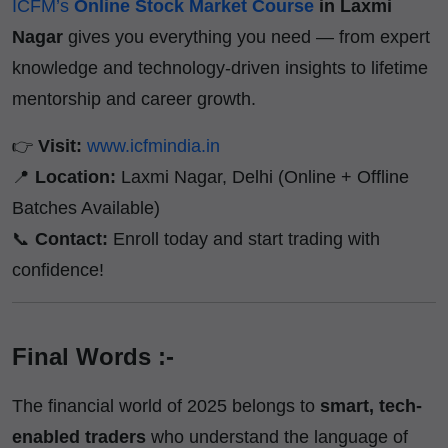
ICFM’s
Online Stock Market Course
in Laxmi
Nagar
gives you everything you need — from expert
knowledge and technology-driven insights to lifetime
mentorship and career growth.
👉
Visit:
www.icfmindia.in
📍
Location:
Laxmi Nagar, Delhi (Online + Offline
Batches Available)
📞
Contact:
Enroll today and start trading with
confidence!
Final Words :-
The financial world of 2025 belongs to
smart, tech-
enabled traders
who understand the language of