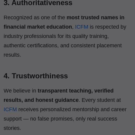
3. Authoritativeness
Recognized as one of the
most trusted names in
financial market education
,
ICFM
is respected by
industry professionals for its quality training,
authentic certifications, and consistent placement
results.
4. Trustworthiness
We believe in
transparent teaching, verified
results, and honest guidance
. Every student at
ICFM
receives personalized mentorship and career
support — no false promises, only real success
stories.