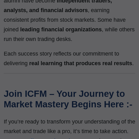
alumni have become
independent traders,
analysts, and financial advisors
, earning
consistent profits from stock markets. Some have
joined
leading financial organizations
, while others
run their own trading desks.
Each success story reflects our commitment to
delivering
real learning that produces real results
.
Join ICFM – Your Journey to
Market Mastery Begins Here :-
If you’re ready to transform your understanding of the
market and trade like a pro, it’s time to take action.