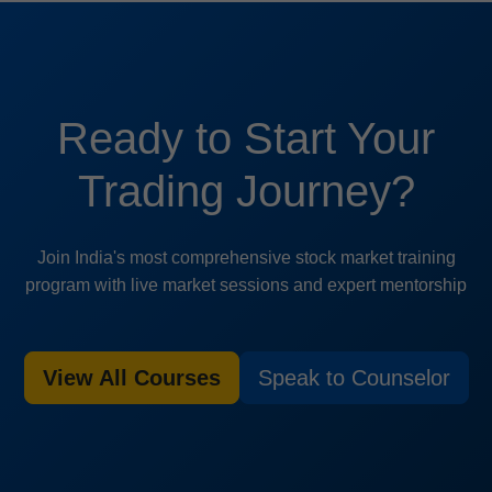
Ready to Start Your
Trading Journey?
Join India's most comprehensive stock market training
program with live market sessions and expert mentorship
View All Courses
Speak to Counselor