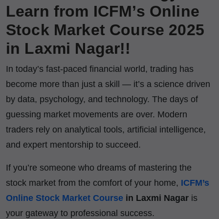
Learn from ICFM’s Online
Stock Market Course 2025
in Laxmi Nagar!!
In today’s fast-paced financial world, trading has
become more than just a skill — it’s a science driven
by data, psychology, and technology. The days of
guessing market movements are over. Modern
traders rely on analytical tools, artificial intelligence,
and expert mentorship to succeed.
If you’re someone who dreams of mastering the
stock market from the comfort of your home,
ICFM’s
Online Stock Market Course
in Laxmi Nagar
is
your gateway to professional success.