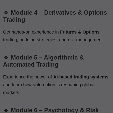
🔹 Module 4 – Derivatives & Options
Trading
Get hands-on experience in
Futures & Options
trading, hedging strategies, and risk management.
🔹 Module 5 – Algorithmic &
Automated Trading
Experience the power of
AI-based trading systems
and learn how automation is reshaping global
markets.
🔹 Module 6 – Psychology & Risk