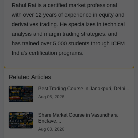
Rahul Rai is a certified market professional
with over 12 years of experience in equity and
derivatives trading. He specializes in technical
analysis and margin trading strategies, and
has trained over 5,000 students through ICFM
India's certification programs.
Related Articles
Best Trading Course in Janakpuri, Delhi...
Aug 05, 2026
Share Market Course in Vasundhara
Enclave,...
Aug 03, 2026