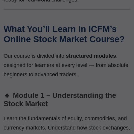
What You’ll Learn in ICFM’s
Online Stock Market Course?
Our course is divided into
structured modules
,
designed for learners at every level — from absolute
beginners to advanced traders.
🔹 Module 1 – Understanding the
Stock Market
Learn the fundamentals of equity, commodities, and
currency markets. Understand how stock exchanges,