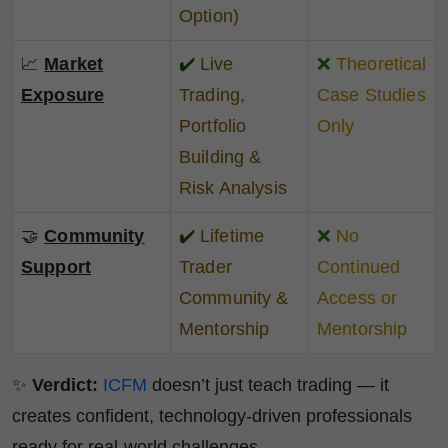
Option)
📈
Market
✔️
Live
❌
Theoretical
Exposure
Trading,
Case Studies
Portfolio
Only
Building &
Risk Analysis
🤝
Community
✔️
Lifetime
❌
No
Support
Trader
Continued
Community &
Access or
Mentorship
Mentorship
✨
Verdict:
ICFM
doesn’t just teach trading — it
creates confident, technology-driven professionals
ready for real-world challenges.