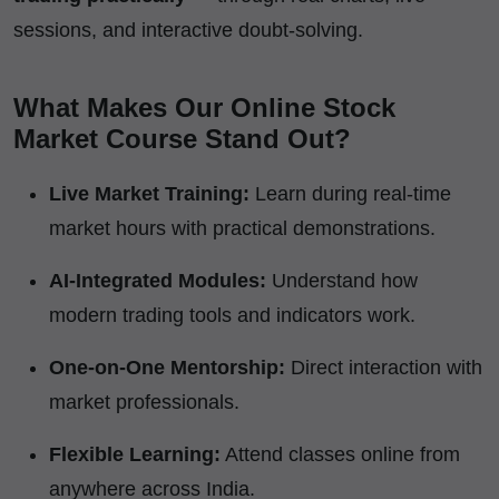
sessions, and interactive doubt-solving.
What Makes Our Online Stock
Market Course Stand Out?
Live Market Training:
Learn during real-time
market hours with practical demonstrations.
AI-Integrated Modules:
Understand how
modern trading tools and indicators work.
One-on-One Mentorship:
Direct interaction with
market professionals.
Flexible Learning:
Attend classes online from
anywhere across India.