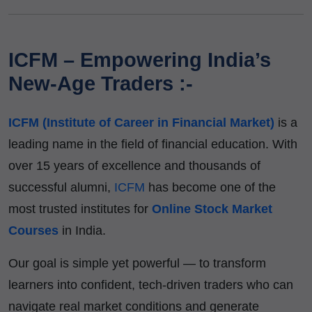
ICFM – Empowering India’s
New-Age Traders :-
ICFM (Institute of Career in Financial Market)
is a
leading name in the field of financial education. With
over 15 years of excellence and thousands of
successful alumni,
ICFM
has become one of the
most trusted institutes for
Online Stock Market
Courses
in India.
Our goal is simple yet powerful — to transform
learners into confident, tech-driven traders who can
navigate real market conditions and generate