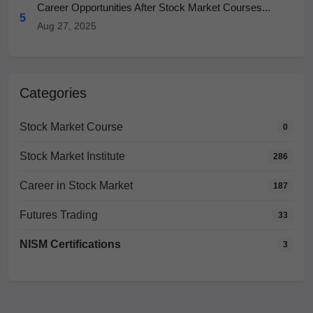
Career Opportunities After Stock Market Courses...
5
Aug 27, 2025
Categories
Stock Market Course
0
Stock Market Institute
286
Career in Stock Market
187
Futures Trading
33
NISM Certifications
3