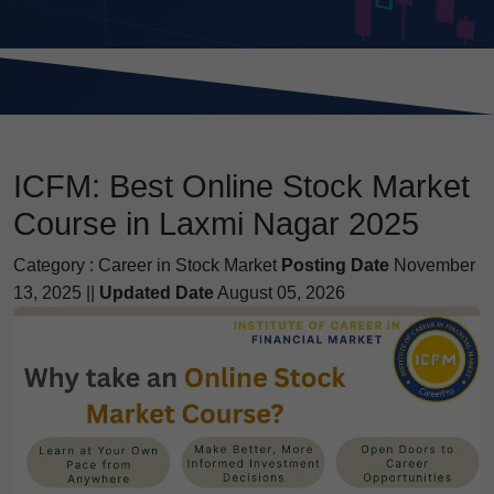
ICFM: Best Online Stock Market
Course in Laxmi Nagar 2025
Category :
Career in Stock Market
Posting Date
November
13, 2025 ||
Updated Date
August 05, 2026