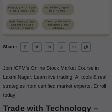
Share:
Join ICFM’s Online Stock Market Course in
Laxmi Nagar. Learn live trading, AI tools & real
strategies from certified market experts. Enroll
today!
Trade with Technology –