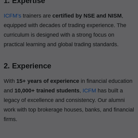
1. Expertise
ICFM’s
trainers are
certified by NSE and NISM
,
equipped with decades of trading experience. The
curriculum is designed with a strong focus on
practical learning and global trading standards.
2. Experience
With
15+ years of experience
in financial education
and
10,000+ trained students
,
ICFM
has built a
legacy of excellence and consistency. Our alumni
work with top brokerage houses, banks, and financial
firms.