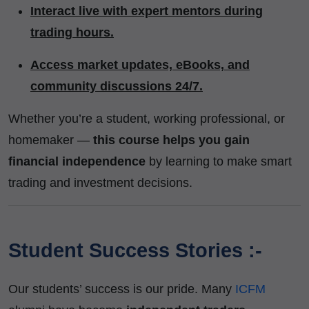
Interact live with expert mentors during
trading hours.
Access market updates, eBooks, and
community discussions 24/7.
Whether you’re a student, working professional, or
homemaker —
this course helps you gain
financial independence
by learning to make smart
trading and investment decisions.
Student Success Stories :-
Our students’ success is our pride. Many
ICFM