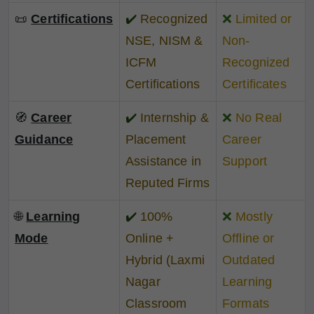
📜
Certifications
✔️
Recognized
❌
Limited or
NSE, NISM &
Non-
ICFM
Recognized
Certifications
Certificates
🧭
Career
✔️
Internship &
❌
No Real
Guidance
Placement
Career
Assistance in
Support
Reputed Firms
🌐
Learning
✔️
100%
❌
Mostly
Mode
Online +
Offline or
Hybrid (Laxmi
Outdated
Nagar
Learning
Classroom
Formats