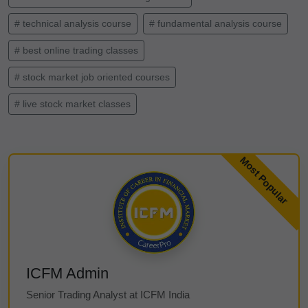
# technical analysis course
# fundamental analysis course
# best online trading classes
# stock market job oriented courses
# live stock market classes
ICFM Admin
Senior Trading Analyst at ICFM India