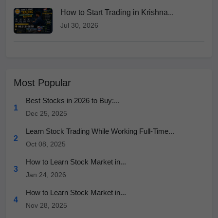
How to Start Trading in Krishna...
Jul 30, 2026
Most Popular
Best Stocks in 2026 to Buy:...
1
Dec 25, 2025
Learn Stock Trading While Working Full-Time...
2
Oct 08, 2025
How to Learn Stock Market in...
3
Jan 24, 2026
How to Learn Stock Market in...
4
Nov 28, 2025