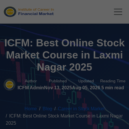
ICFM: Best Online Stock
Market Course in Laxmi
Nagar 2025
Author
Published
Updated
Reading Time
ICFM Admin
Nov 13, 2025
Aug 05, 2026
5 min read
Home
Blog
Career in Stock Market
ICFM: Best Online Stock Market Course in Laxmi Nagar
2025