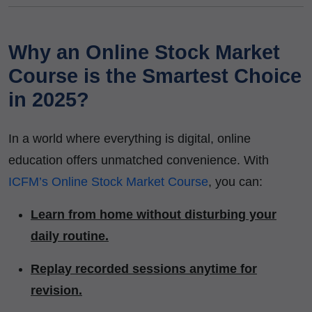
Why an Online Stock Market
Course is the Smartest Choice
in 2025?
In a world where everything is digital, online
education offers unmatched convenience. With
ICFM’s Online Stock Market Course
, you can:
Learn from home without disturbing your
daily routine.
Replay recorded sessions anytime for
revision.