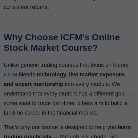
consistent returns.
Why Choose ICFM’s Online
Stock Market Course?
Unlike generic trading courses that focus on theory,
ICFM
blends
technology, live market exposure,
and expert mentorship
into every module. We
understand that every student has a different goal —
some want to trade part-time, others aim to build a
full-time career in the financial market.
That’s why our course is designed to help you
learn
trading practically
— through real charts, live