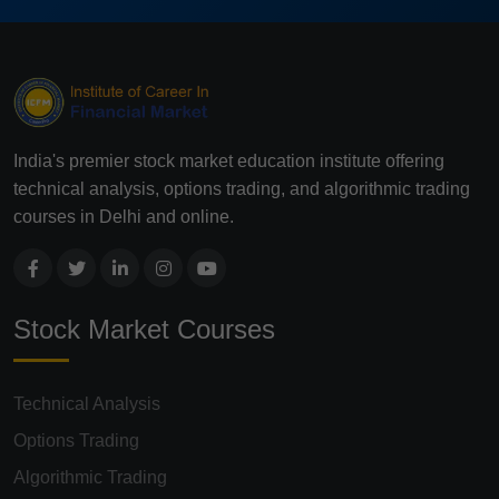
India's premier stock market education institute offering
technical analysis, options trading, and algorithmic trading
courses in Delhi and online.
Stock Market Courses
Technical Analysis
Options Trading
Algorithmic Trading