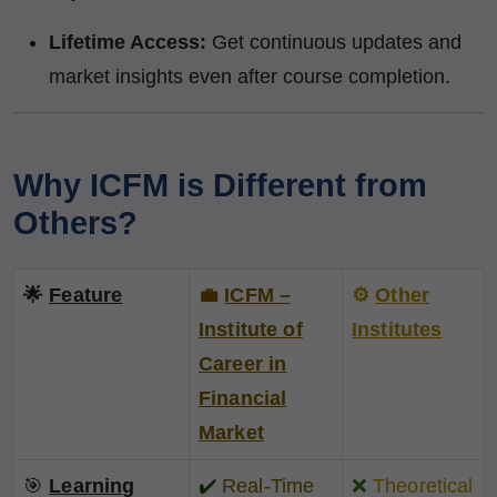
Lifetime Access:
Get continuous updates and
market insights even after course completion.
Why ICFM is Different from
Others?
🌟
Feature
💼
ICFM –
⚙️
Other
Institute of
Institutes
Career in
Financial
Market
🎯
Learning
✔️
Real-Time
❌
Theoretical