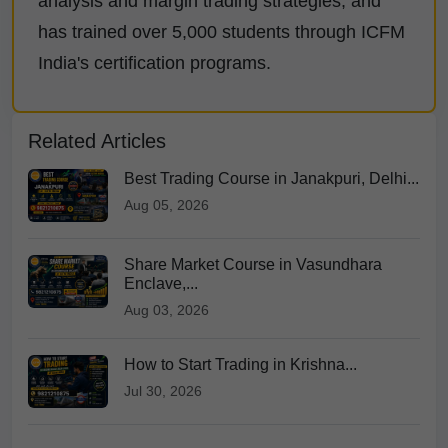
analysis and margin trading strategies, and
has trained over 5,000 students through ICFM
India's certification programs.
Related Articles
Best Trading Course in Janakpuri, Delhi...
Aug 05, 2026
Share Market Course in Vasundhara
Enclave,...
Aug 03, 2026
How to Start Trading in Krishna...
Jul 30, 2026