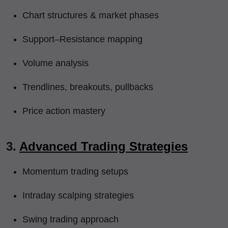
Chart structures & market phases
Support–Resistance mapping
Volume analysis
Trendlines, breakouts, pullbacks
Price action mastery
3.
Advanced Trading Strategies
Momentum trading setups
Intraday scalping strategies
Swing trading approach