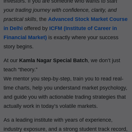
investors. If you are someone who wants to
start
your trading journey with confidence, clarity, and
practical skills
, the
Advanced Stock Market Course
in Delhi
offered by
ICFM (Institute of Career in
Financial Market)
is exactly where your success
story begins.
At our
Kamla Nagar Special Batch
, we don’t just
teach “theory.”
We mentor you step-by-step, train you to read real-
time charts, help you understand market psychology,
and guide you with actionable trading strategies that
actually work in today’s volatile markets.
As a leading institute with years of experience,
industry exposure, and a strong student track record,