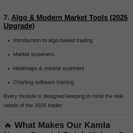
7.
Algo & Modern Market Tools (2025
Upgrade)
Introduction to algo-based trading
Market screeners
Heatmaps & volume scanners
Charting software training
Every module is designed keeping in mind the real
needs of the 2025 trader.
🔥
What Makes Our Kamla