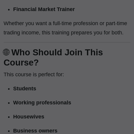
Financial Market Trainer
Whether you want a full-time profession or part-time
trading income, this training prepares you for both.
🌐
Who Should Join This
Course?
This course is perfect for:
Students
Working professionals
Housewives
Business owners