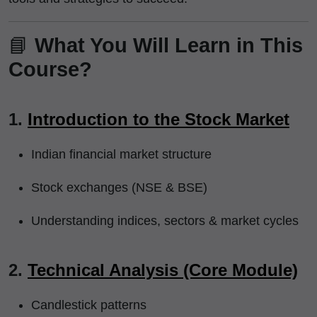
📘
What You Will Learn in This
Course?
1.
Introduction to the Stock Market
Indian financial market structure
Stock exchanges (NSE & BSE)
Understanding indices, sectors & market cycles
2.
Technical Analysis (Core Module)
Candlestick patterns