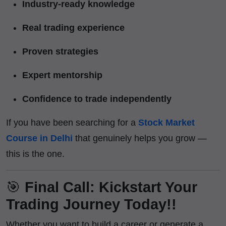
Industry-ready knowledge
Real trading experience
Proven strategies
Expert mentorship
Confidence to trade independently
If you have been searching for a
Stock Market
Course in Delhi
that genuinely helps you grow —
this is the one.
🎯
Final Call: Kickstart Your
Trading Journey Today!!
Whether you want to build a career or generate a