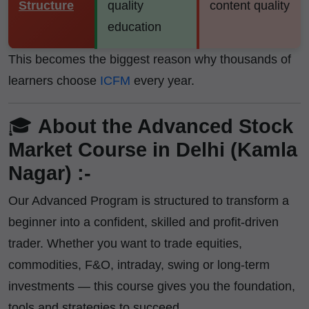
Structure
quality
content quality
education
This becomes the biggest reason why thousands of
learners choose
ICFM
every year.
🎓
About the Advanced Stock
Market Course in Delhi (Kamla
Nagar) :-
Our Advanced Program is structured to transform a
beginner into a confident, skilled and profit-driven
trader. Whether you want to trade equities,
commodities, F&O, intraday, swing or long-term
investments — this course gives you the foundation,
tools and strategies to succeed.