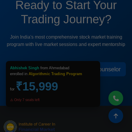
Ready to Start Your
Trading Journey?
Join India's most comprehensive stock market training
program with live market sessions and expert mentorship
Abhishek Singh
from Ahmedabad
View All Courses
Speak to Counselor
enrolled in
Algorithmic Trading Program
₹15,999
for
⚠️ Only 7 seats left