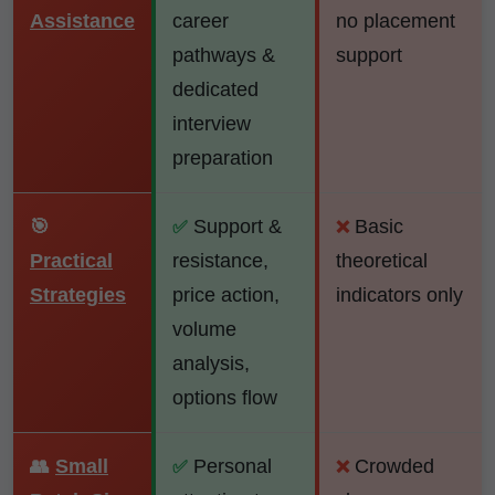
Assistance
career
no placement
pathways &
support
dedicated
interview
preparation
🎯
Support &
Basic
✅
❌
Practical
resistance,
theoretical
Strategies
price action,
indicators only
volume
analysis,
options flow
👥
Small
Personal
Crowded
✅
❌