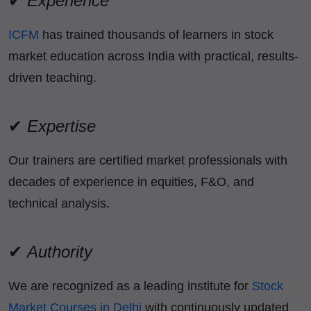
✔
Experience
ICFM
has trained thousands of learners in stock
market education across India with practical, results-
driven teaching.
✔
Expertise
Our trainers are certified market professionals with
decades of experience in equities, F&O, and
technical analysis.
✔
Authority
We are recognized as a leading institute for
Stock
Market Courses in Delhi
with continuously updated