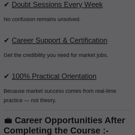
✔
Doubt Sessions Every Week
No confusion remains unsolved.
✔
Career Support & Certification
Get the credibility you need for market jobs.
✔
100% Practical Orientation
Because market success comes from real-time
practice — not theory.
💼
Career Opportunities After
Completing the Course :-