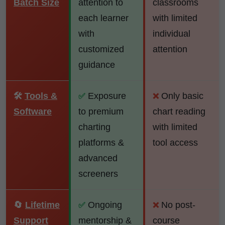
Batch Size
attention to
classrooms
each learner
with limited
with
individual
customized
attention
guidance
🛠️
Tools &
Exposure
Only basic
✅
❌
Software
to premium
chart reading
charting
with limited
platforms &
tool access
advanced
screeners
🔄
Lifetime
Ongoing
No post-
✅
❌
Support
mentorship &
course