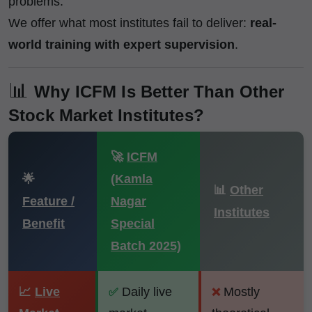
problems.
We offer what most institutes fail to deliver:
real-
world training with expert supervision
.
📊
Why ICFM Is Better Than Other
Stock Market Institutes?
🚀
ICFM
🌟
(Kamla
📊
Other
Feature /
Nagar
Institutes
Benefit
Special
Batch 2025)
📈
Live
Daily live
Mostly
✅
❌