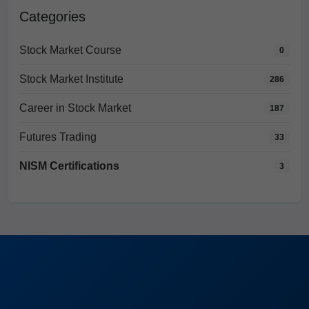
Categories
Stock Market Course
0
Stock Market Institute
286
Career in Stock Market
187
Futures Trading
33
NISM Certifications
3