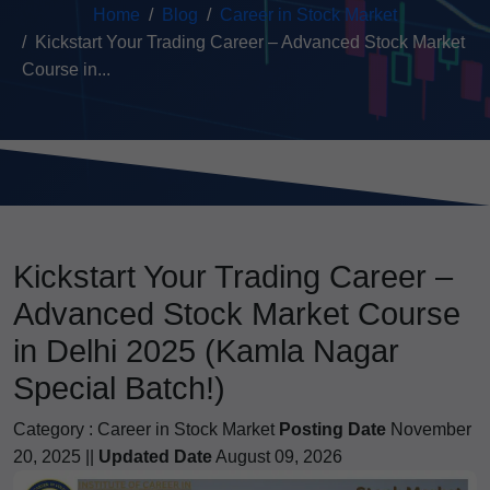
Home
Blog
Career in Stock Market
Kickstart Your Trading Career – Advanced Stock Market
Course in...
Kickstart Your Trading Career –
Advanced Stock Market Course
in Delhi 2025 (Kamla Nagar
Special Batch!)
Category :
Career in Stock Market
Posting Date
November
20, 2025 ||
Updated Date
August 09, 2026