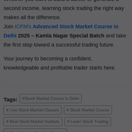
second income, learning stock trading the right way
makes all the difference.
Join
ICFM's
Advanced Stock Market Course in
Delhi
2025 – Kamla Nagar Special Batch
and take
the first step toward a successful trading future.
Your journey to becoming a confident,
knowledgeable and profitable trader starts here.
#Stock Market Course in Delhi
Tags:
# Live Stock Market Classes
# Stock Market Course
# Best Stock Market Institute
# Learn Stock Trading