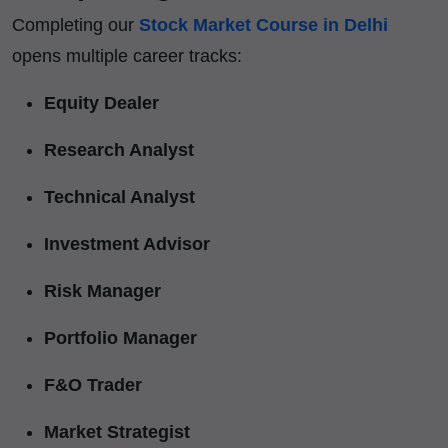
Completing our
Stock Market Course in Delhi
opens multiple career tracks:
Equity Dealer
Research Analyst
Technical Analyst
Investment Advisor
Risk Manager
Portfolio Manager
F&O Trader
Market Strategist