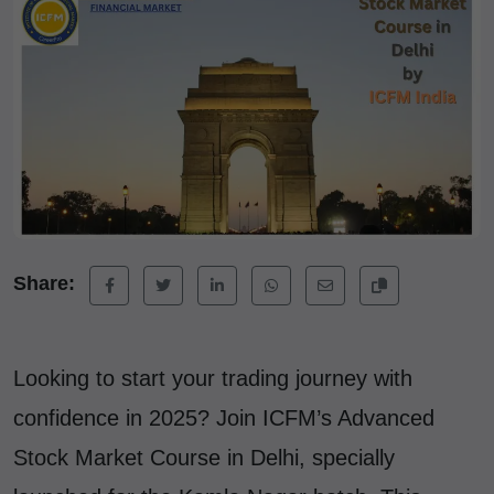
Share:
Looking to start your trading journey with
confidence in 2025? Join ICFM’s Advanced
Stock Market Course in Delhi, specially