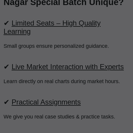
Nagar Special Batch Unique?
✔
Limited Seats – High Quality
Learning
Small groups ensure personalized guidance.
✔
Live Market Interaction with Experts
Learn directly on real charts during market hours.
✔
Practical Assignments
We give you real case studies & practice tasks.