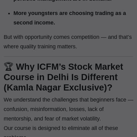
More youngsters are choosing trading as a
second income.
But with opportunity comes competition — and that’s
where quality training matters.
🏆
Why ICFM’s Stock Market
Course in Delhi Is Different
(Kamla Nagar Exclusive)?
We understand the challenges that beginners face —
confusion, misinformation, losses, lack of
mentorship, and fear of market volatility.
Our course is designed to eliminate all of these