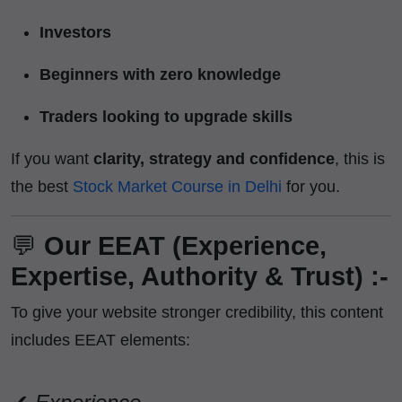
Investors
Beginners with zero knowledge
Traders looking to upgrade skills
If you want
clarity, strategy and confidence
, this is
the best
Stock Market Course in Delhi
for you.
💬
Our EEAT (Experience,
Expertise, Authority & Trust) :-
To give your website stronger credibility, this content
includes EEAT elements: