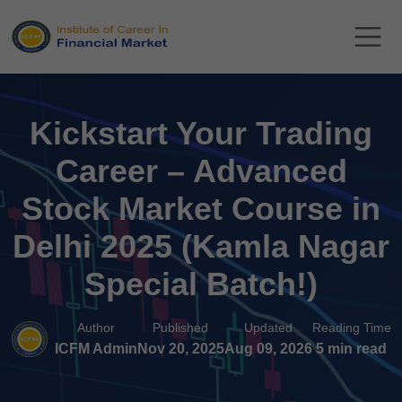
Kickstart Your Trading
Career – Advanced
Stock Market Course in
Delhi 2025 (Kamla Nagar
Special Batch!)
Author
Published
Updated
Reading Time
ICFM Admin
Nov 20, 2025
Aug 09, 2026
5 min read