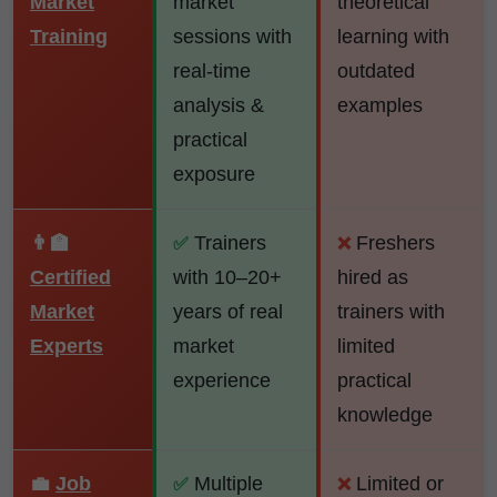
Market
market
theoretical
Training
sessions with
learning with
real-time
outdated
analysis &
examples
practical
exposure
👨‍🏫
Trainers
Freshers
✅
❌
Certified
with 10–20+
hired as
Market
years of real
trainers with
Experts
market
limited
experience
practical
knowledge
💼
Job
Multiple
Limited or
✅
❌