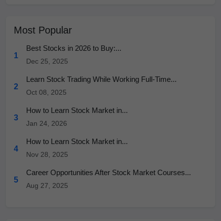
Most Popular
Best Stocks in 2026 to Buy:...
1
Dec 25, 2025
Learn Stock Trading While Working Full-Time...
2
Oct 08, 2025
How to Learn Stock Market in...
3
Jan 24, 2026
How to Learn Stock Market in...
4
Nov 28, 2025
Career Opportunities After Stock Market Courses...
5
Aug 27, 2025