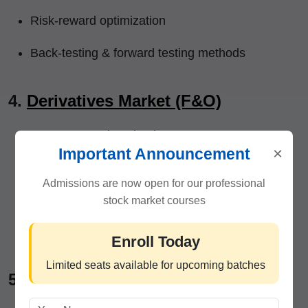
Risk-reward optimization
Back-testing & forward testing methods
4.
Derivatives Market (F&O)
Futures & Options basics
×
Important Announcement
Option Greeks simplified
Admissions are now open for our professional
Index & stock options trading
stock market courses
Hedging & low-risk income strategies
Enroll Today
Limited seats available for upcoming batches
5.
Trading Psychology & Discipline