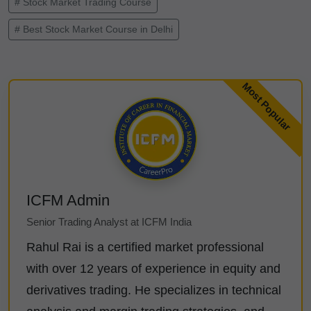
# Stock Market Trading Course
# Best Stock Market Course in Delhi
ICFM Admin
Senior Trading Analyst at ICFM India
Rahul Rai is a certified market professional
with over 12 years of experience in equity and
derivatives trading. He specializes in technical