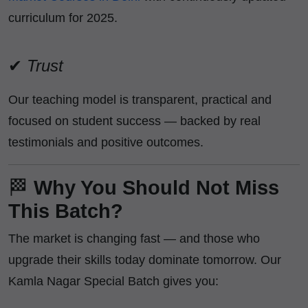
curriculum for 2025.
✔
Trust
Our teaching model is transparent, practical and
focused on student success — backed by real
testimonials and positive outcomes.
🏁
Why You Should Not Miss
This Batch?
The market is changing fast — and those who
upgrade their skills today dominate tomorrow. Our
Kamla Nagar Special Batch gives you: