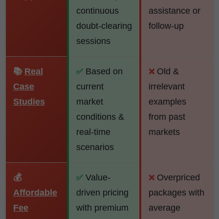
continuous
assistance or
doubt-clearing
follow-up
sessions
📚
Real
Based on
Old &
✅
❌
Case
current
irrelevant
Studies
market
examples
conditions &
from past
real-time
markets
scenarios
💰
Value-
Overpriced
✅
❌
Affordable
driven pricing
packages with
Fee
with premium
average