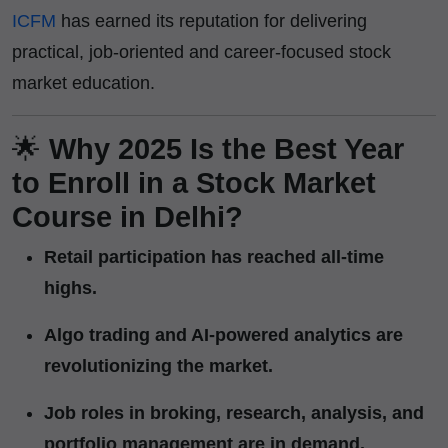
ICFM
has earned its reputation for delivering
practical, job-oriented and career-focused stock
market education.
🌟
Why 2025 Is the Best Year
to Enroll in a Stock Market
Course in Delhi?
Retail participation has reached all-time
highs.
Algo trading and AI-powered analytics are
revolutionizing the market.
Job roles in broking, research, analysis, and
portfolio management are in demand.