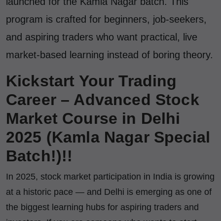
launched for the Kamla Nagar batch. This
program is crafted for beginners, job-seekers,
and aspiring traders who want practical, live
market-based learning instead of boring theory.
Kickstart Your Trading
Career – Advanced Stock
Market Course in Delhi
2025 (Kamla Nagar Special
Batch!)!!
In 2025, stock market participation in India is growing
at a historic pace — and Delhi is emerging as one of
the biggest learning hubs for aspiring traders and