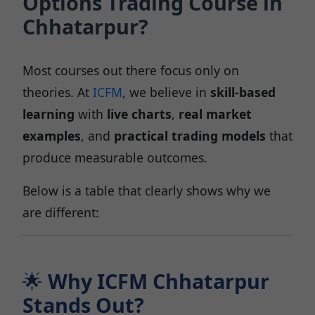
Options Trading Course in
Chhatarpur?
Most courses out there focus only on
theories. At
ICFM
, we believe in
skill-based
learning
with
live charts
,
real market
examples
, and
practical trading models
that
produce measurable outcomes.
Below is a table that clearly shows why we
are different:
🌟
Why ICFM Chhatarpur
Stands Out?