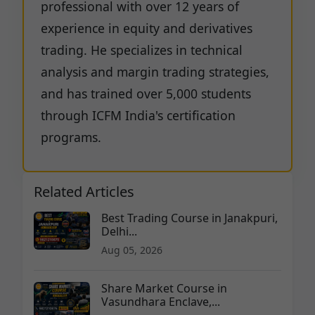
professional with over 12 years of
experience in equity and derivatives
trading. He specializes in technical
analysis and margin trading strategies,
and has trained over 5,000 students
through ICFM India's certification
programs.
Related Articles
Best Trading Course in Janakpuri,
Delhi...
Aug 05, 2026
Share Market Course in
Vasundhara Enclave,...