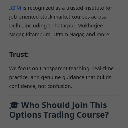
ICFM
is recognized as a trusted institute for
job-oriented stock market courses across
Delhi, including Chhatarpur, Mukherjee
Nagar, Pitampura, Uttam Nagar, and more.
Trust:
We focus on transparent teaching, real-time
practice, and genuine guidance that builds
confidence, not confusion.
🎓
Who Should Join This
Options Trading Course?