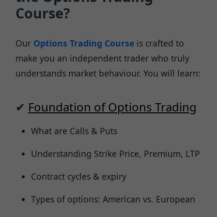
Course?
Our
Options Trading Course
is crafted to
make you an independent trader who truly
understands market behaviour. You will learn:
✔
Foundation of Options Trading
What are Calls & Puts
Understanding Strike Price, Premium, LTP
Contract cycles & expiry
Types of options: American vs. European