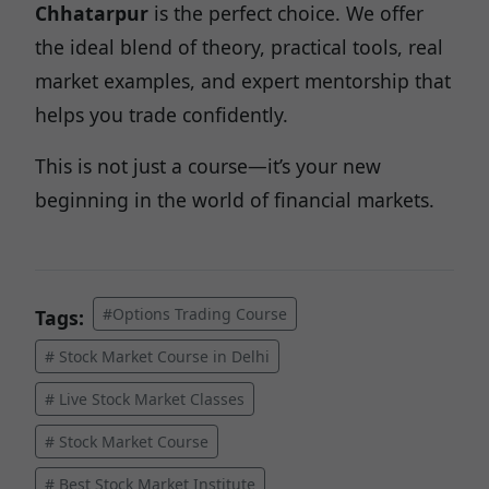
Chhatarpur
is the perfect choice. We offer
the ideal blend of theory, practical tools, real
market examples, and expert mentorship that
helps you trade confidently.
This is not just a course—it’s your new
beginning in the world of financial markets.
#Options Trading Course
Tags:
# Stock Market Course in Delhi
# Live Stock Market Classes
# Stock Market Course
# Best Stock Market Institute