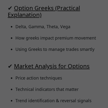
✔
Option Greeks (Practical
Explanation)
Delta, Gamma, Theta, Vega
How greeks impact premium movement
Using Greeks to manage trades smartly
✔
Market Analysis for Options
Price action techniques
Technical indicators that matter
Trend identification & reversal signals