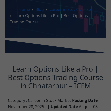
Home
Blog
Career in Stock Market
Learn Options Like a Pro | Best Options
Trading Course...
Learn Options Like a Pro |
Best Options Trading Course
in Chhatarpur – ICFM
Category :
Career in Stock Market
Posting Date
November 28, 2025 ||
Updated Date
August 08,