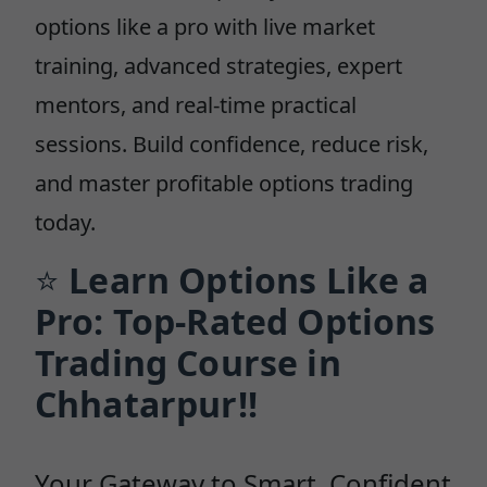
options like a pro with live market
training, advanced strategies, expert
mentors, and real-time practical
sessions. Build confidence, reduce risk,
and master profitable options trading
today.
⭐
Learn Options Like a
Pro: Top-Rated Options
Trading Course in
Chhatarpur!!
Your Gateway to Smart, Confident