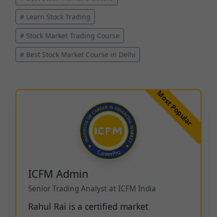
# Learn Stock Trading
# Stock Market Trading Course
# Best Stock Market Course in Delhi
ICFM Admin
Senior Trading Analyst at ICFM India
Rahul Rai is a certified market