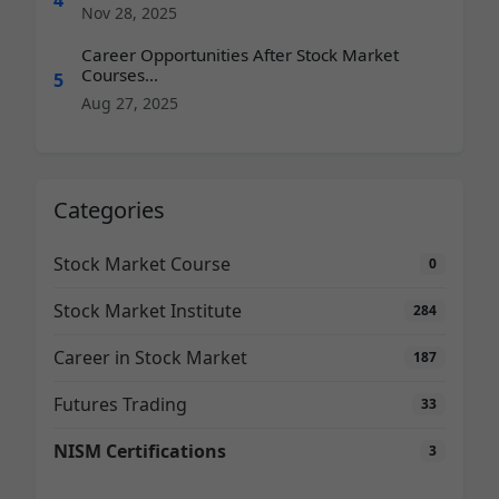
Nov 28, 2025
Career Opportunities After Stock Market
Courses...
5
Aug 27, 2025
Categories
Stock Market Course
0
Stock Market Institute
284
Career in Stock Market
187
Futures Trading
33
NISM Certifications
3