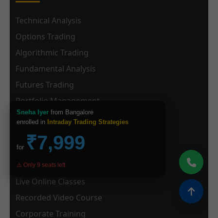
Technical Analysis
Options Trading
Algorithmic Trading
Fundamental Analysis
Futures Trading
Portfolio Management
Sneha Iyer
from Bangalore
enrolled in
Intraday Trading Strategies
Learning Formats
₹7,999
for
Classroom Training (Delhi)
⚠️ Only 9 seats left
Live Online Classes
Recorded Video Course
Corporate Training