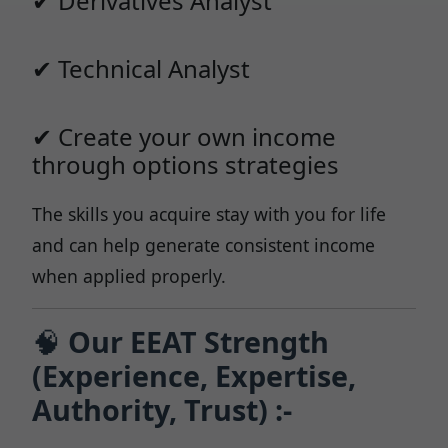
✔ Derivatives Analyst
✔ Technical Analyst
✔ Create your own income
through options strategies
The skills you acquire stay with you for life
and can help generate consistent income
when applied properly.
🧠
Our EEAT Strength
(Experience, Expertise,
Authority, Trust) :-