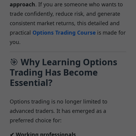
approach
. If you are someone who wants to
trade confidently, reduce risk, and generate
consistent market returns, this detailed and
practical
Options Trading Course
is made for
you.
🎯
Why Learning Options
Trading Has Become
Essential?
Options trading is no longer limited to
advanced traders. It has emerged as a
preferred choice for:
✔ Working professionals