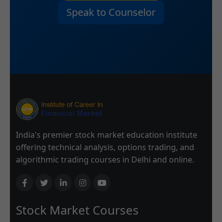
Speak to Counselor
India's premier stock market education institute
offering technical analysis, options trading, and
algorithmic trading courses in Delhi and online.
Stock Market Courses