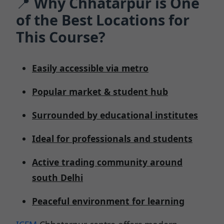
📍
Why Chhatarpur is One
of the Best Locations for
This Course?
Easily accessible via metro
Popular market & student hub
Surrounded by educational institutes
Ideal for professionals and students
Active trading community around
south Delhi
Peaceful environment for learning