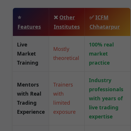
⭐
❌
Other
✅
ICFM
Features
Institutes
Chhatarpur
Live
100% real
Mostly
Market
market
theoretical
Training
practice
Industry
Mentors
Trainers
professionals
with Real
with
with years of
Trading
limited
live trading
Experience
exposure
expertise