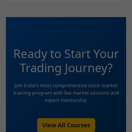
Ready to Start Your
Trading Journey?
Join India's most comprehensive stock market
training program with live market sessions and
expert mentorship
View All Courses