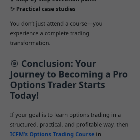
✨ Practical case studies
You don’t just attend a course—you
experience a complete trading
transformation.
🎯
Conclusion: Your
Journey to Becoming a Pro
Options Trader Starts
Today!
If your goal is to learn options trading in a
structured, practical, and profitable way, then
ICFM’s Options Trading Course
in