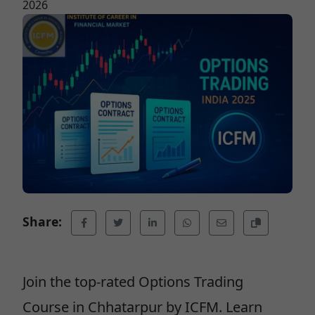
2026
Share:
Join the top-rated Options Trading
Course in Chhatarpur by ICFM. Learn