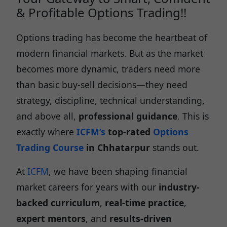
& Profitable Options Trading!!
Options trading has become the heartbeat of
modern financial markets. But as the market
becomes more dynamic, traders need more
than basic buy-sell decisions—they need
strategy, discipline, technical understanding,
and above all,
professional guidance
. This is
exactly where
ICFM’s
top-rated
Options
Trading Course
in Chhatarpur
stands out.
At
ICFM
, we have been shaping financial
market careers for years with our
industry-
backed curriculum
,
real-time practice
,
expert mentors
, and
results-driven