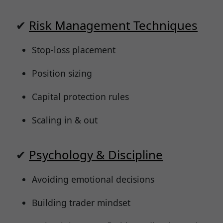
✔
Risk Management Techniques
Stop-loss placement
Position sizing
Capital protection rules
Scaling in & out
✔
Psychology & Discipline
Avoiding emotional decisions
Building trader mindset