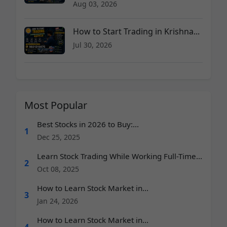
Aug 03, 2026
How to Start Trading in Krishna...
Jul 30, 2026
Most Popular
Best Stocks in 2026 to Buy:...
1
Dec 25, 2025
Learn Stock Trading While Working Full-Time...
2
Oct 08, 2025
How to Learn Stock Market in...
3
Jan 24, 2026
How to Learn Stock Market in...
4