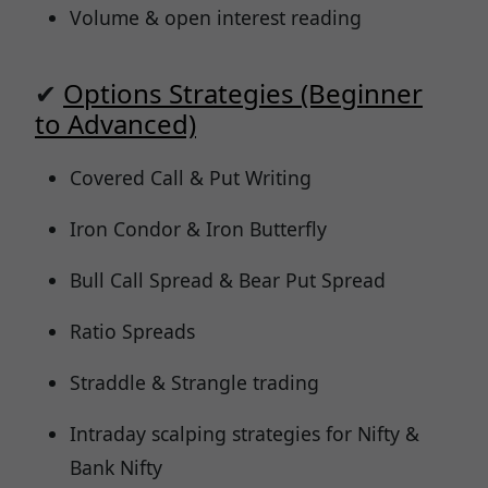
Volume & open interest reading
✔
Options Strategies (Beginner
to Advanced)
Covered Call & Put Writing
Iron Condor & Iron Butterfly
Bull Call Spread & Bear Put Spread
Ratio Spreads
Straddle & Strangle trading
Intraday scalping strategies for Nifty &
Bank Nifty