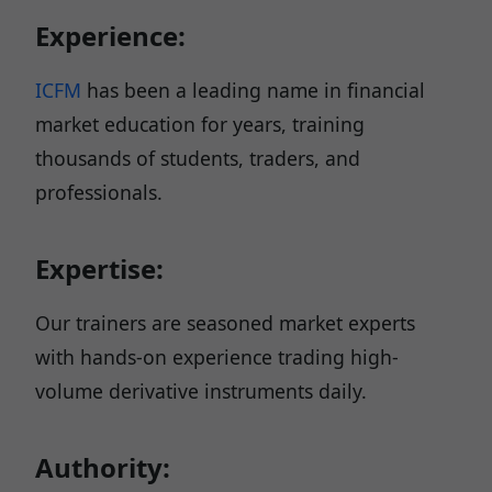
Experience:
ICFM
has been a leading name in financial
market education for years, training
thousands of students, traders, and
professionals.
Expertise:
Our trainers are seasoned market experts
with hands-on experience trading high-
volume derivative instruments daily.
Authority: