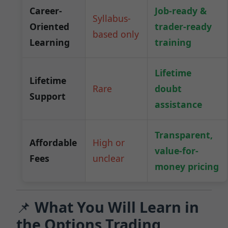
Career-
Job-ready &
Syllabus-
Oriented
trader-ready
based only
Learning
training
Lifetime
Lifetime
Rare
doubt
Support
assistance
Transparent,
Affordable
High or
value-for-
Fees
unclear
money pricing
📌
What You Will Learn in
the Options Trading