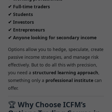
✔ Full-time traders
✔ Students
✔ Investors
✔ Entrepreneurs
✔ Anyone looking for secondary income
Options allow you to hedge, speculate, create
passive income strategies, and manage risk
effectively. But to do all this with precision,
you need a
structured learning approach
,
something only a
professional institute
can
offer.
🏆
Why Choose ICFM’s