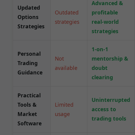
Advanced &
Updated
Outdated
profitable
Options
strategies
real-world
Strategies
strategies
1-on-1
Personal
Not
mentorship &
Trading
available
doubt
Guidance
clearing
Practical
Uninterrupted
Tools &
Limited
access to
Market
usage
trading tools
Software