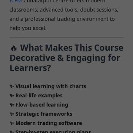
ICFM
Chhatarpur centre offers modern
classrooms, advanced tools, doubt sessions,
and a professional trading environment to
help you excel.
🔥
What Makes This Course
Decorative & Engaging for
Learners?
✨ Visual learning with charts
✨ Real-life examples
✨ Flow-based learning
✨ Strategic frameworks
✨ Modern trading software
✨ Step-by-step execution plans