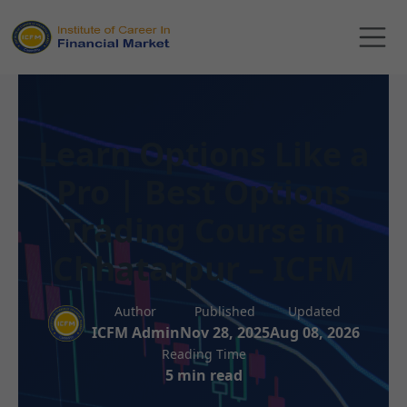
Learn Options Like a
Pro | Best Options
Trading Course in
Chhatarpur – ICFM
Author
Published
Updated
ICFM Admin
Nov 28, 2025
Aug 08, 2026
Reading Time
5 min read