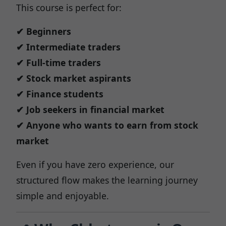
This course is perfect for:
✔ Beginners
✔ Intermediate traders
✔ Full-time traders
✔ Stock market aspirants
✔ Finance students
✔ Job seekers in financial market
✔ Anyone who wants to earn from stock
market
Even if you have zero experience, our
structured flow makes the learning journey
simple and enjoyable.