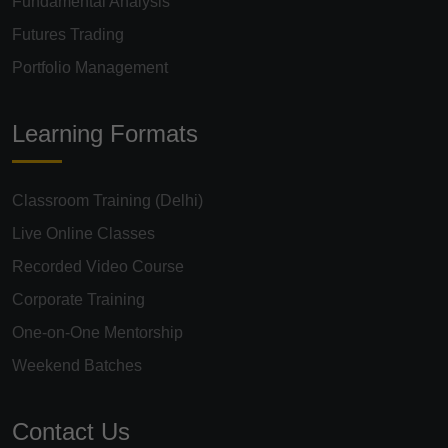
Fundamental Analysis
Futures Trading
Portfolio Management
Learning Formats
Classroom Training (Delhi)
Live Online Classes
Recorded Video Course
Corporate Training
One-on-One Mentorship
Weekend Batches
Contact Us