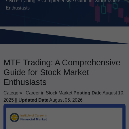
MTF Trading: A Comprehensive Guide for Stock Market
Enthusiasts
MTF Trading: A Comprehensive
Guide for Stock Market
Enthusiasts
Category :
Career in Stock Market
Posting Date
August 10,
2025 ||
Updated Date
August 05, 2026