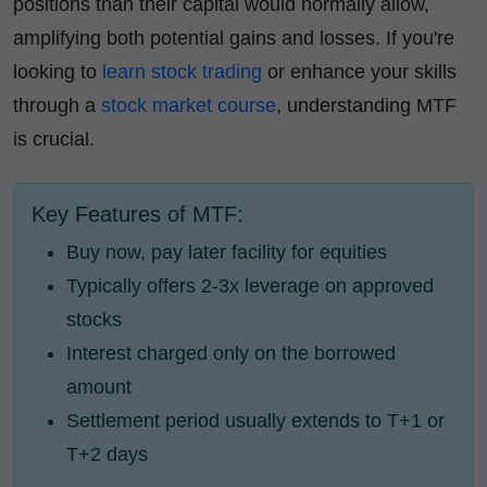
positions than their capital would normally allow,
amplifying both potential gains and losses. If you're
looking to
learn stock trading
or enhance your skills
through a
stock market course
, understanding MTF
is crucial.
Key Features of MTF:
Buy now, pay later facility for equities
Typically offers 2-3x leverage on approved
stocks
Interest charged only on the borrowed
amount
Settlement period usually extends to T+1 or
T+2 days