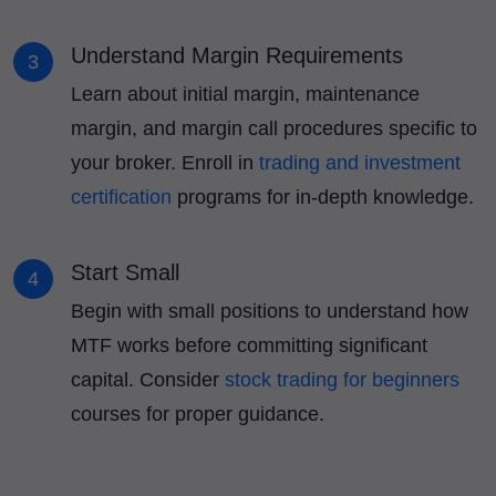
Understand Margin Requirements
3
Learn about initial margin, maintenance
margin, and margin call procedures specific to
your broker. Enroll in
trading and investment
certification
programs for in-depth knowledge.
Start Small
4
Begin with small positions to understand how
MTF works before committing significant
capital. Consider
stock trading for beginners
courses for proper guidance.