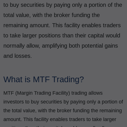
to buy securities by paying only a portion of the
total value, with the broker funding the
remaining amount. This facility enables traders
to take larger positions than their capital would
normally allow, amplifying both potential gains
and losses.
What is MTF Trading?
MTF (Margin Trading Facility) trading allows
investors to buy securities by paying only a portion of
the total value, with the broker funding the remaining
amount. This facility enables traders to take larger