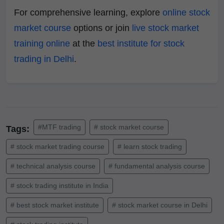
For comprehensive learning, explore
online stock
market course
options or join
live stock market
training online
at the
best institute for stock
trading in Delhi
.
#MTF trading
# stock market course
Tags:
# stock market trading course
# learn stock trading
# technical analysis course
# fundamental analysis course
# stock trading institute in India
# best stock market institute
# stock market course in Delhi