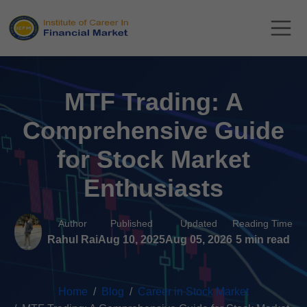
MTF Trading: A
Comprehensive Guide
for Stock Market
Enthusiasts
Author
Published
Updated
Reading Time
Rahul Rai
Aug 10, 2025
Aug 05, 2026
5 min read
Home
Blog
Career in Stock Market