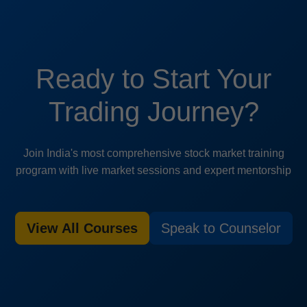
Ready to Start Your
Trading Journey?
Join India's most comprehensive stock market training
program with live market sessions and expert mentorship
View All Courses
Speak to Counselor