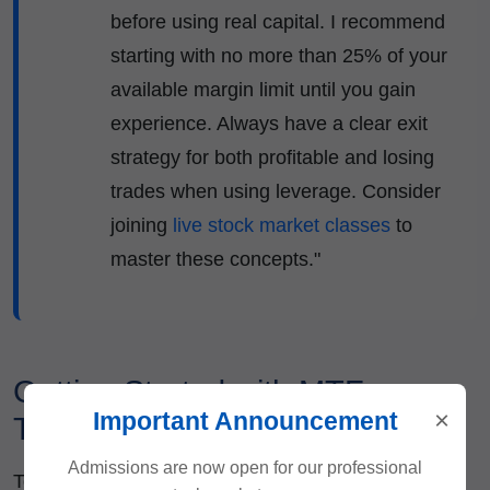
before using real capital. I recommend
starting with no more than 25% of your
available margin limit until you gain
experience. Always have a clear exit
strategy for both profitable and losing
trades when using leverage. Consider
joining
live stock market classes
to
master these concepts."
Getting Started with MTF
×
Important Announcement
Trading
Admissions are now open for our professional
To begin using MTF facilities, follow these steps