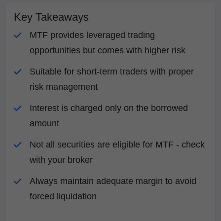
Key Takeaways
MTF provides leveraged trading
opportunities but comes with higher risk
Suitable for short-term traders with proper
risk management
Interest is charged only on the borrowed
amount
Not all securities are eligible for MTF - check
with your broker
Always maintain adequate margin to avoid
forced liquidation