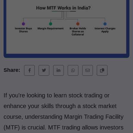
Share:
If you're looking to learn stock trading or
enhance your skills through a stock market
course, understanding Margin Trading Facility
(MTF) is crucial. MTF trading allows investors