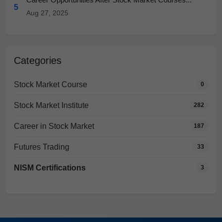
5
Aug 27, 2025
Categories
Stock Market Course
0
Stock Market Institute
282
Career in Stock Market
187
Futures Trading
33
NISM Certifications
3