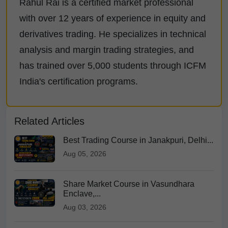
Rahul Rai is a certified market professional
with over 12 years of experience in equity and
derivatives trading. He specializes in technical
analysis and margin trading strategies, and
has trained over 5,000 students through ICFM
India's certification programs.
Related Articles
Best Trading Course in Janakpuri, Delhi...
Aug 05, 2026
Share Market Course in Vasundhara
Enclave,...
Aug 03, 2026