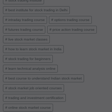
# stock trading institute
# best institute for stock trading in Delhi
# intraday trading course
# options trading course
# futures trading course
# price action trading course
# live stock market classes
# how to learn stock market in India
# stock trading for beginners
# learn technical analysis online
# best course to understand Indian stock market
# stock market job oriented courses
# trading and investment certification
# online stock market course