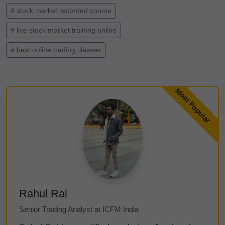
# stock market recorded course
# live stock market training online
# best online trading classes
Rahul Rai
Senior Trading Analyst at ICFM India