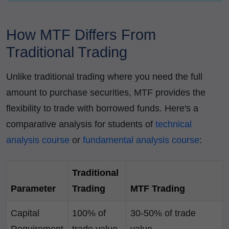
How MTF Differs From
Traditional Trading
Unlike traditional trading where you need the full
amount to purchase securities, MTF provides the
flexibility to trade with borrowed funds. Here's a
comparative analysis for students of
technical
analysis course
or
fundamental analysis course
:
Traditional
Parameter
Trading
MTF Trading
Capital
100% of
30-50% of trade