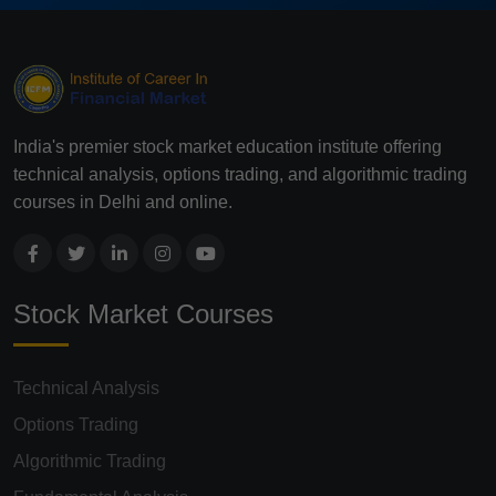
India's premier stock market education institute offering
technical analysis, options trading, and algorithmic trading
courses in Delhi and online.
Stock Market Courses
Technical Analysis
Options Trading
Algorithmic Trading