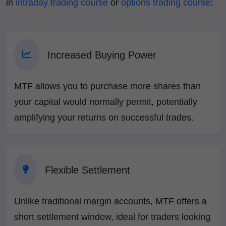
in
intraday trading course
or
options trading course
:
Increased Buying Power
MTF allows you to purchase more shares than
your capital would normally permit, potentially
amplifying your returns on successful trades.
Flexible Settlement
Unlike traditional margin accounts, MTF offers a
short settlement window, ideal for traders looking