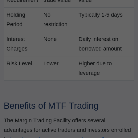
Requirement
trade value
value
Holding
No
Typically 1-5 days
Period
restriction
Interest
None
Daily interest on
Charges
borrowed amount
Risk Level
Lower
Higher due to
leverage
Benefits of MTF Trading
The Margin Trading Facility offers several
advantages for active traders and investors enrolled