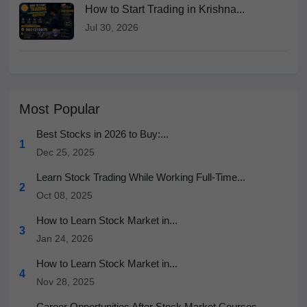
How to Start Trading in Krishna...
Jul 30, 2026
Most Popular
Best Stocks in 2026 to Buy:...
1
Dec 25, 2025
Learn Stock Trading While Working Full-Time...
2
Oct 08, 2025
How to Learn Stock Market in...
3
Jan 24, 2026
How to Learn Stock Market in...
4
Nov 28, 2025
Career Opportunities After Stock Market Courses...