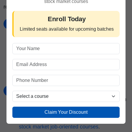
stock market courses
recommended by the
best stock market institute
:
Enroll Today
Choose a Broker
1
Limited seats available for upcoming batches
Select a SEBI-registered broker offering MTF
services with competitive interest rates and a
good selection of eligible securities. Consider
brokers associated with
stock trading institute
in India
.
Complete Documentation
2
Submit the required KYC documents and sign
the MTF agreement that outlines terms,
Claim Your Discount
conditions, and risks. Learn more through
stock market job-oriented courses
.