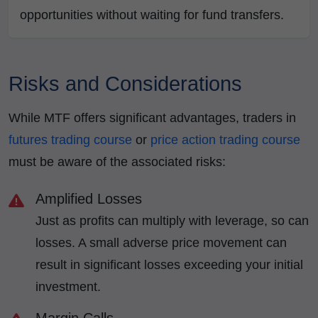
opportunities without waiting for fund transfers.
Risks and Considerations
While MTF offers significant advantages, traders in
futures trading course
or
price action trading course
must be aware of the associated risks:
Amplified Losses
Just as profits can multiply with leverage, so can
losses. A small adverse price movement can
result in significant losses exceeding your initial
investment.