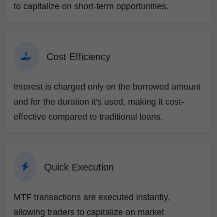
to capitalize on short-term opportunities.
Cost Efficiency
Interest is charged only on the borrowed amount
and for the duration it's used, making it cost-
effective compared to traditional loans.
Quick Execution
MTF transactions are executed instantly,
allowing traders to capitalize on market