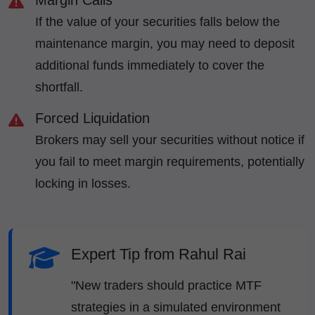
Margin Calls
If the value of your securities falls below the
maintenance margin, you may need to deposit
additional funds immediately to cover the
shortfall.
Forced Liquidation
Brokers may sell your securities without notice if
you fail to meet margin requirements, potentially
locking in losses.
Expert Tip from Rahul Rai
"New traders should practice MTF
strategies in a simulated environment