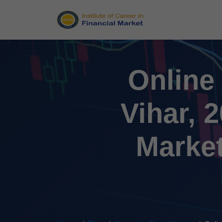
Online
Vihar, 
Market