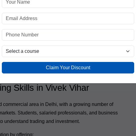
analysis
ssionals
he same depth and quality as traditional classroom
Claim Your Discount
g Skills in Vivek Vihar
nd commercial area in Delhi, with a growing number of
 markets. Students, salaried professionals, and business
to understand trading and investment.
tion by offering: