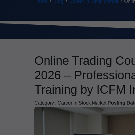
Home
Blog
Career in Stock Market
Onlin
Online Trading Cou
2026 – Profession
Training by ICFM I
Category :
Career in Stock Market
Posting Dat