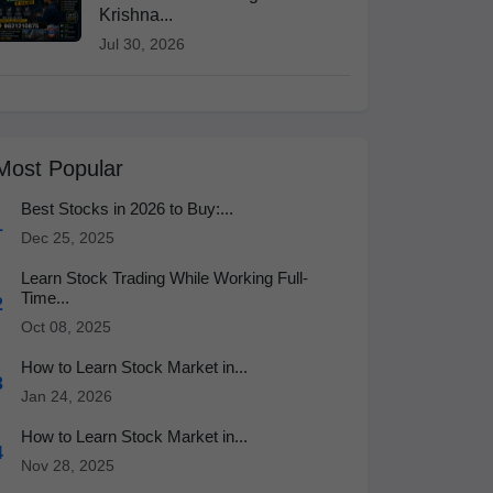
Krishna...
Jul 30, 2026
Most Popular
Best Stocks in 2026 to Buy:...
1
Dec 25, 2025
Learn Stock Trading While Working Full-
Time...
2
Oct 08, 2025
How to Learn Stock Market in...
3
Jan 24, 2026
How to Learn Stock Market in...
4
Nov 28, 2025