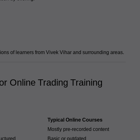
ions of learners from Vivek Vihar and surrounding areas.
r Online Trading Training
Typical Online Courses
Mostly pre-recorded content
ructured
Basic or outdated