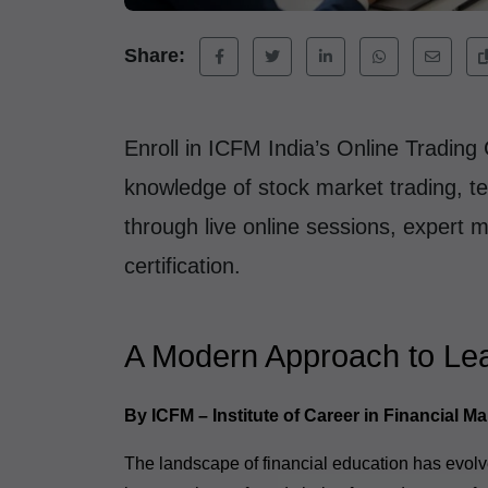
Share:
Enroll in ICFM India’s Online Trading 
knowledge of stock market trading, te
through live online sessions, expert 
certification.
A Modern Approach to Lea
By ICFM – Institute of Career in Financial Ma
The landscape of financial education has evolve