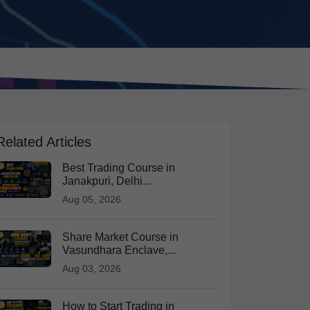
Related Articles
Best Trading Course in
Janakpuri, Delhi...
Aug 05, 2026
Share Market Course in
Vasundhara Enclave,...
Aug 03, 2026
How to Start Trading in