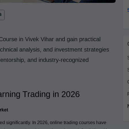
Course in Vivek Vihar and gain practical
chnical analysis, and investment strategies
mentorship, and industry-recognized
rning Trading in 2026
rket
d significantly. In 2026, online trading courses have