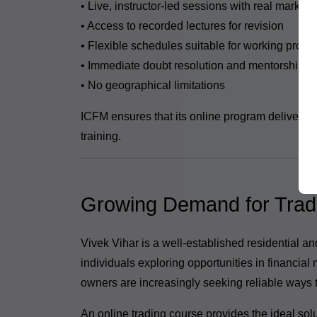
• Live, instructor-led sessions with real market 
• Access to recorded lectures for revision
• Flexible schedules suitable for working profe
• Immediate doubt resolution and mentorship
• No geographical limitations
ICFM ensures that its online program delivers t
training.
Growing Demand for Tradin
Vivek Vihar is a well-established residential a
individuals exploring opportunities in financial
owners are increasingly seeking reliable ways 
An online trading course provides the ideal solu