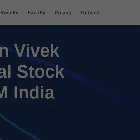
Results
Faculty
Pricing
Contact
n Vivek
al Stock
M India