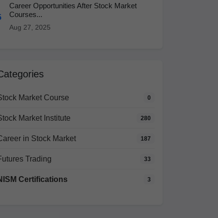
Career Opportunities After Stock Market
Courses...
5
Aug 27, 2025
Categories
Stock Market Course
0
Stock Market Institute
280
Career in Stock Market
187
Futures Trading
33
NISM Certifications
3