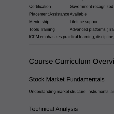
Certification
Government-recognized
Placement Assistance
Available
Mentorship
Lifetime support
Tools Training
Advanced platforms (Tra
ICFM emphasizes practical learning, discipline
Course Curriculum Overv
Stock Market Fundamentals
Understanding market structure, instruments, an
Technical Analysis