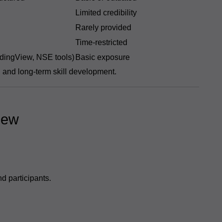
Limited credibility
Rarely provided
Time-restricted
dingView, NSE tools)
Basic exposure
, and long-term skill development.
iew
d participants.