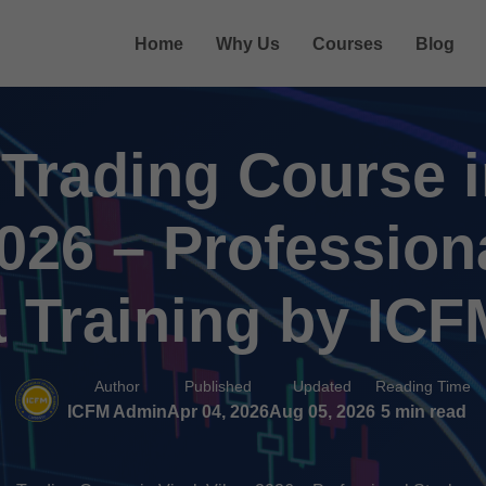
Home
Why Us
Courses
Blog
 Trading Course i
2026 – Profession
 Training by ICF
Author
Published
Updated
Reading Time
ICFM Admin
Apr 04, 2026
Aug 05, 2026
5 min read