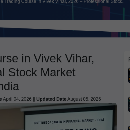
e Trading Course in Vivek Vihar, 2026 – Professional Stock...
rse in Vivek Vihar,
al Stock Market
ndia
e
April 04, 2026 ||
Updated Date
August 05, 2026