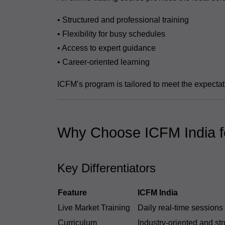
• Structured and professional training
• Flexibility for busy schedules
• Access to expert guidance
• Career-oriented learning
ICFM’s program is tailored to meet the expectat
Why Choose ICFM India fo
Key Differentiators
Feature
ICFM India
Live Market Training
Daily real-time sessions
Curriculum
Industry-oriented and st