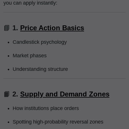
you can apply instantly:
📘
1.
Price Action Basics
Candlestick psychology
Market phases
Understanding structure
📙
2.
Supply and Demand Zones
How institutions place orders
Spotting high-probability reversal zones