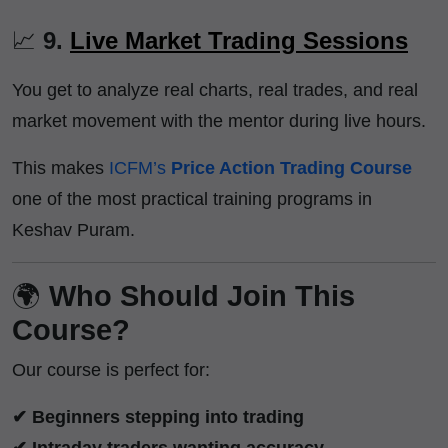
📈
9.
Live Market Trading Sessions
You get to analyze real charts, real trades, and real
market movement with the mentor during live hours.
This makes
ICFM’s
Price Action Trading Course
one of the most practical training programs in
Keshav Puram.
🌍
Who Should Join This
Course?
Our course is perfect for:
✔ Beginners stepping into trading
✔ Intraday traders wanting accuracy