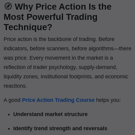
🧭
Why Price Action Is the
Most Powerful Trading
Technique?
Price action is the backbone of trading. Before
indicators, before scanners, before algorithms—there
was price. Every movement in the market is a
reflection of trader psychology, supply-demand,
liquidity zones, institutional footprints, and economic
reactions.
A good
Price Action Trading Course
helps you:
Understand market structure
Identify trend strength and reversals