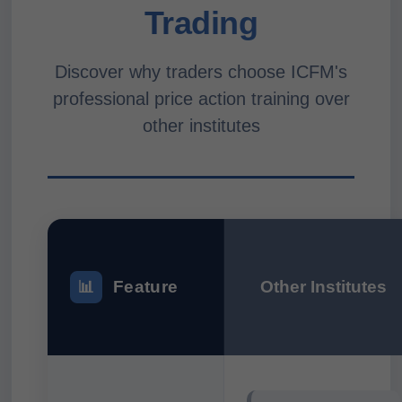
Trading
Discover why traders choose ICFM's
professional price action training over
other institutes
Feature
Other Institutes
📊