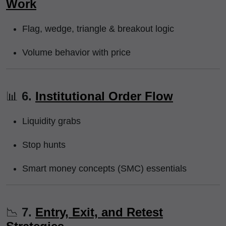
Work
Flag, wedge, triangle & breakout logic
Volume behavior with price
📊
6.
Institutional Order Flow
Liquidity grabs
Stop hunts
Smart money concepts (SMC) essentials
📉
7.
Entry, Exit, and Retest