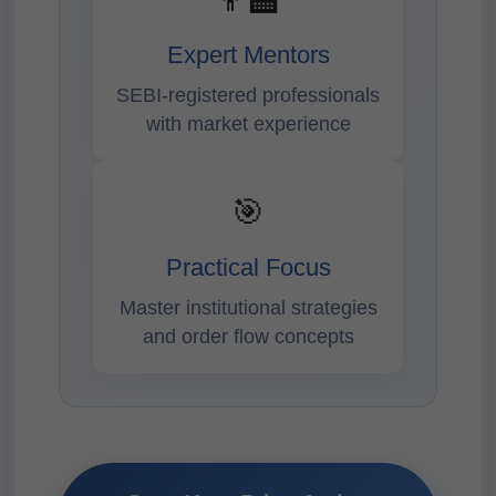
Expert Mentors
SEBI-registered professionals
with market experience
🎯
Practical Focus
Master institutional strategies
and order flow concepts