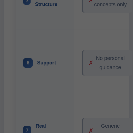
Structure
concepts only
No personal
✗
Support
6
guidance
Generic
Real
✗
7