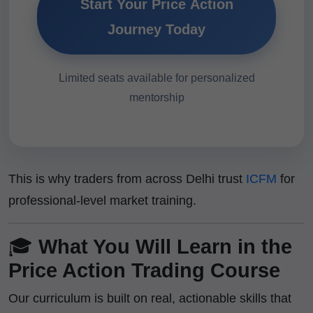
Start Your Price Action
Journey Today
Limited seats available for personalized
mentorship
This is why traders from across Delhi trust
ICFM
for
professional-level market training.
🎓
What You Will Learn in the
Price Action Trading Course
Our curriculum is built on real, actionable skills that