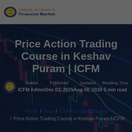
Price Action Trading
Course in Keshav
Puram | ICFM
Author
Published
Updated
Reading Time
ICFM Admin
Dec 03, 2025
Aug 06, 2026
5 min read
Home
Blog
Career in Stock Market
Price Action Trading Course in Keshav Puram | ICFM