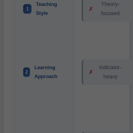
Theory-
Teaching
✗
1
Style
focused
Indicator-
Learning
✗
2
Approach
heavy