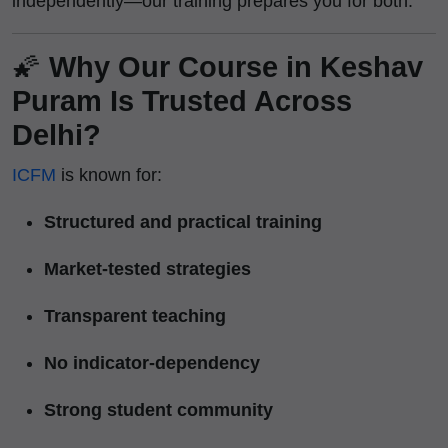
independently—our training prepares you for both.
🌠
Why Our Course in Keshav
Puram Is Trusted Across
Delhi?
ICFM
is known for:
Structured and practical training
Market-tested strategies
Transparent teaching
No indicator-dependency
Strong student community