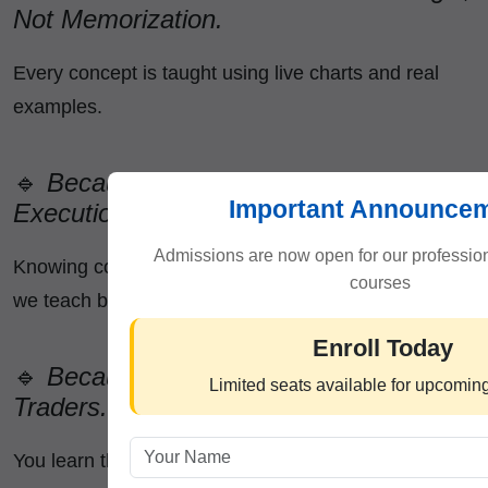
Not Memorization.
Every concept is taught using live charts and real
examples.
🔹
Because We Teach Practical
Important Announce
Execution.
Admissions are now open for our profession
Knowing concepts is different from applying them—
courses
we teach both.
Enroll Today
🔹
Because Our Mentors Are Real
Limited seats available for upcomin
Traders.
You learn the exact strategies professionals use.