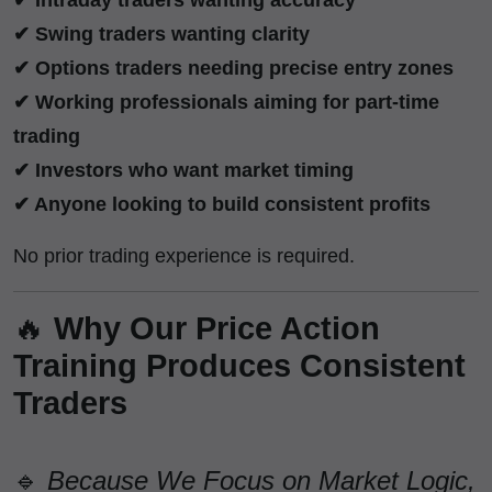
✔ Swing traders wanting clarity
✔ Options traders needing precise entry zones
✔ Working professionals aiming for part-time
trading
✔ Investors who want market timing
✔ Anyone looking to build consistent profits
No prior trading experience is required.
🔥
Why Our Price Action
Training Produces Consistent
Traders
🔹
Because We Focus on Market Logic,