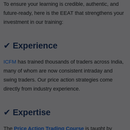
To ensure your learning is credible, authentic, and
future-ready, here is the EEAT that strengthens your
investment in our training:
✔
Experience
ICFM
has trained thousands of traders across India,
many of whom are now consistent intraday and
swing traders. Our price action strategies come
directly from industry experience.
✔
Expertise
The
Price Action Trading Course
is taught by