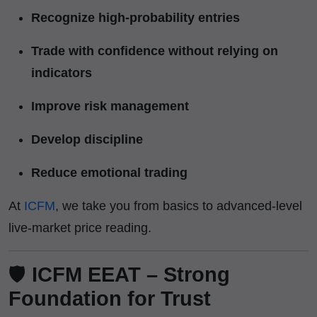
Recognize high-probability entries
Trade with confidence without relying on
indicators
Improve risk management
Develop discipline
Reduce emotional trading
At
ICFM
, we take you from basics to advanced-level
live-market price reading.
🛡️
ICFM EEAT – Strong
Foundation for Trust