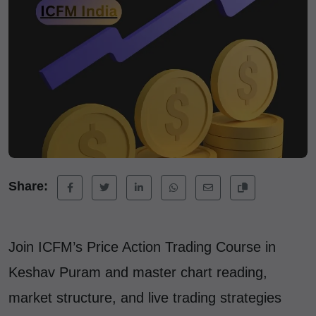
Share:
Join ICFM’s Price Action Trading Course in
Keshav Puram and master chart reading,
market structure, and live trading strategies