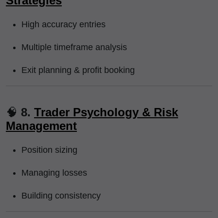
Strategies
High accuracy entries
Multiple timeframe analysis
Exit planning & profit booking
🧠
8.
Trader Psychology & Risk
Management
Position sizing
Managing losses
Building consistency