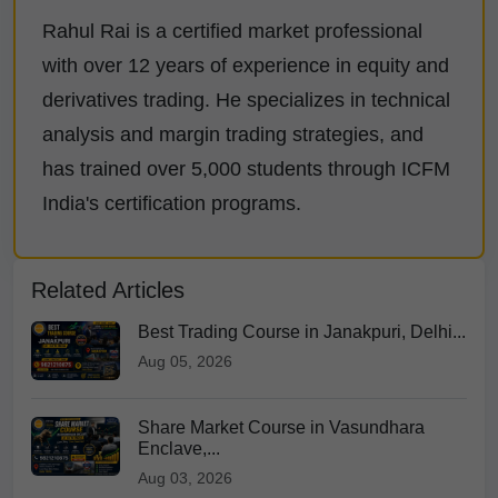
Rahul Rai is a certified market professional
with over 12 years of experience in equity and
derivatives trading. He specializes in technical
analysis and margin trading strategies, and
has trained over 5,000 students through ICFM
India's certification programs.
Related Articles
Best Trading Course in Janakpuri, Delhi...
Aug 05, 2026
Share Market Course in Vasundhara
Enclave,...
Aug 03, 2026