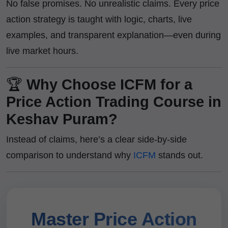
No false promises. No unrealistic claims. Every price
action strategy is taught with logic, charts, live
examples, and transparent explanation—even during
live market hours.
🏆
Why Choose ICFM for a
Price Action Trading Course in
Keshav Puram?
Instead of claims, here’s a clear side-by-side
comparison to understand why
ICFM
stands out.
Master Price Action