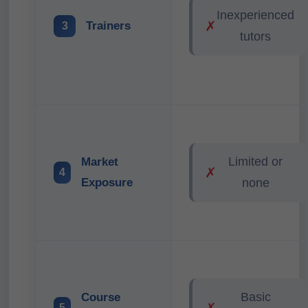
Inexperienced
✗
Trainers
3
tutors
Limited or
Market
✗
4
Exposure
none
Basic
Course
✗
5