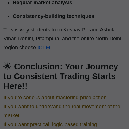
Regular market analysis
Consistency-building techniques
This is why students from Keshav Puram, Ashok
Vihar, Rohini, Pitampura, and the entire North Delhi
region choose
ICFM
.
🌟
Conclusion: Your Journey
to Consistent Trading Starts
Here!!
If you’re serious about mastering price action…
If you want to understand the real movement of the
market…
If you want practical, logic-based training…