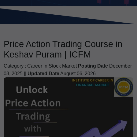
Price Action Trading Course in
Keshav Puram | ICFM
Category :
Career in Stock Market
Posting Date
December
03, 2025 ||
Updated Date
August 06, 2026