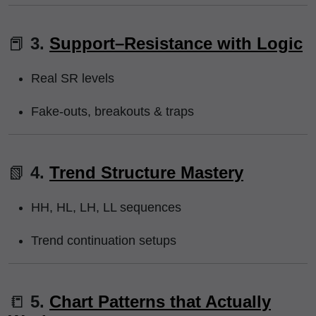
📕
3.
Support–Resistance with Logic
Real SR levels
Fake-outs, breakouts & traps
📗
4.
Trend Structure Mastery
HH, HL, LH, LL sequences
Trend continuation setups
📒
5.
Chart Patterns that Actually