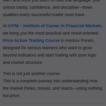
unlock clarity, confidence, and discipline—three
qualities every successful trader must have.
At
ICFM – Institute of Career in Financial Markets
,
we bring you the most practical and result-oriented
Price Action Trading Course
in Keshav Puram,
designed for serious learners who want to grow
beyond indicators and start trading with pure logic
and market structure.
This is not just another course.
This is a
complete journey
into understanding how
the market thinks, moves, and reacts—using nothing
but price.