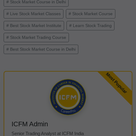
# Stock Market Course in Delhi
# Live Stock Market Classes
# Stock Market Course
# Best Stock Market Institute
# Learn Stock Trading
# Stock Market Trading Course
# Best Stock Market Course in Delhi
ICFM Admin
Senior Trading Analyst at ICFM India