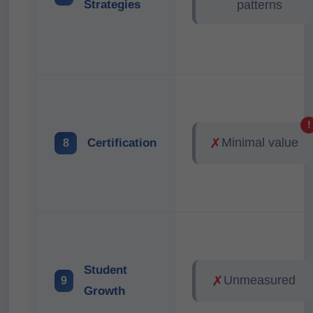
Strategies
patterns
!
✗
Minimal value
Certification
8
Student
✗
Unmeasured
9
Growth