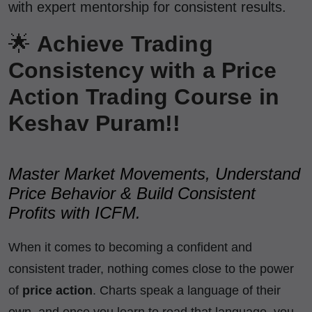
with expert mentorship for consistent results.
🌟
Achieve Trading
Consistency with a Price
Action Trading Course in
Keshav Puram!!
Master Market Movements, Understand
Price Behavior & Build Consistent
Profits with ICFM.
When it comes to becoming a confident and
consistent trader, nothing comes close to the power
of
price action
. Charts speak a language of their
own, and once you learn to read that language, you