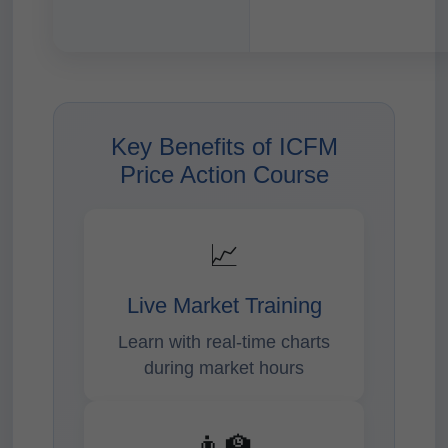
Key Benefits of ICFM
Price Action Course
📈
Live Market Training
Learn with real-time charts
during market hours
👨‍🏫