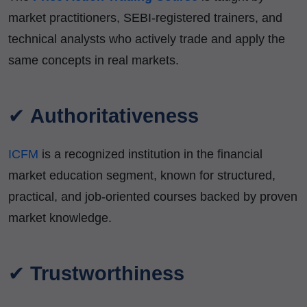
market practitioners, SEBI-registered trainers, and
technical analysts who actively trade and apply the
same concepts in real markets.
✔
Authoritativeness
ICFM
is a recognized institution in the financial
market education segment, known for structured,
practical, and job-oriented courses backed by proven
market knowledge.
✔
Trustworthiness