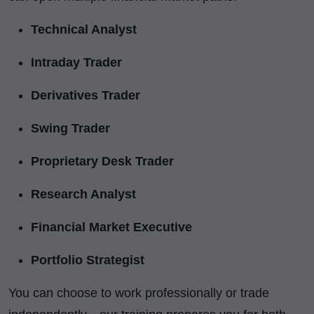
Technical Analyst
Intraday Trader
Derivatives Trader
Swing Trader
Proprietary Desk Trader
Research Analyst
Financial Market Executive
Portfolio Strategist
You can choose to work professionally or trade