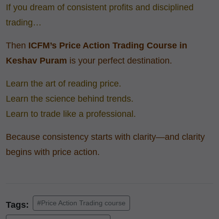
If you dream of consistent profits and disciplined
trading…
Then
ICFM’s Price Action Trading Course
in
Keshav Puram
is your perfect destination.
Learn the art of reading price.
Learn the science behind trends.
Learn to trade like a professional.
Because consistency starts with clarity—and clarity
begins with price action.
#Price Action Trading course
Tags: