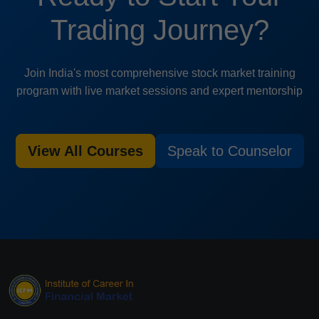
Trading Journey?
Join India's most comprehensive stock market training
program with live market sessions and expert mentorship
View All Courses
Speak to Counselor