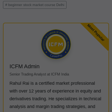
# beginner stock market course Delhi
ICFM Admin
Senior Trading Analyst at ICFM India
Rahul Rai is a certified market professional
with over 12 years of experience in equity and
derivatives trading. He specializes in technical
analysis and margin trading strategies, and