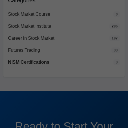
Categories
Stock Market Course
0
Stock Market Institute
286
Career in Stock Market
187
Futures Trading
33
NISM Certifications
3
Ready to Start Your