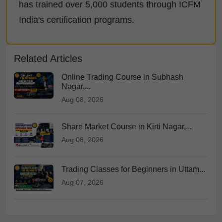
has trained over 5,000 students through ICFM
India's certification programs.
Related Articles
Online Trading Course in Subhash
Nagar,...
Aug 08, 2026
Share Market Course in Kirti Nagar,...
Aug 08, 2026
Trading Classes for Beginners in Uttam...
Aug 07, 2026