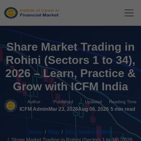
Share Market Trading in
Rohini (Sectors 1 to 34),
2026 – Learn, Practice &
Grow with ICFM India
Author
Published
Updated
Reading Time
ICFM Admin
Mar 23, 2026
Aug 06, 2026
5 min read
Home
Blog
Stock Market Institute
Share Market Trading in Rohini (Sectors 1 to 34), 2026...