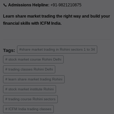
📞
Admissions Helpline:
+91-9821210875
Learn share market trading the right way and build your
financial skills with ICFM India.
#share market trading in Rohini sectors 1 to 34
Tags:
# stock market course Rohini Delhi
# trading classes Rohini Delhi
# learn share market trading Rohini
# stock market institute Rohini
# trading course Rohini sectors
# ICFM India trading classes