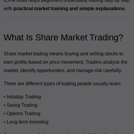
ICFM India helps beginners understand trading step by step
with
practical market training and simple explanations
.
What Is Share Market Trading?
Share market trading means buying and selling stocks to
earn profits based on price movement. Traders analyze the
market, identify opportunities, and manage risk carefully.
There are different types of trading people usually learn:
• Intraday Trading
• Swing Trading
• Options Trading
• Long-term Investing