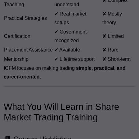
✘ Complex
Teaching
understand
✔ Real market
✘ Mostly
Practical Strategies
setups
theory
✔ Government-
Certification
✘ Limited
recognized
Placement Assistance
✔ Available
✘ Rare
Mentorship
✔ Lifetime support
✘ Short-term
ICFM focuses on making trading
simple, practical, and
career-oriented
.
What You Will Learn in Share
Market Trading Training