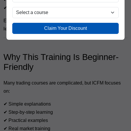
✔ Investors
Even if you are completely new to trading, you can start
Claim Your Discount
learning with proper guidance.
Why This Training Is Beginner-
Friendly
Many trading courses are complicated, but ICFM focuses
on:
✔ Simple explanations
✔ Step-by-step learning
✔ Practical examples
✔ Real market training