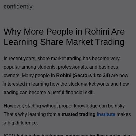
confidently.
Why More People in Rohini Are
Learning Share Market Trading
In recent years, share market trading has become very
popular among students, professionals, and business
owners. Many people in
Rohini (Sectors 1 to 34)
are now
interested in learning how the stock market works and how
trading can become a useful financial skill.
However, starting without proper knowledge can be risky.
That’s why learning from a
trusted trading
institute
makes
a big difference.