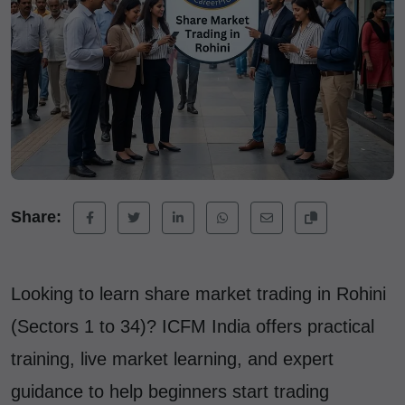
Share:
Looking to learn share market trading in Rohini
(Sectors 1 to 34)? ICFM India offers practical
training, live market learning, and expert
guidance to help beginners start trading