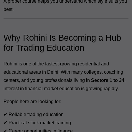
A proper course helps you understand which style suits you
best.
Why Rohini Is Becoming a Hub
for Trading Education
Rohini is one of the fastest-growing residential and
educational areas in Delhi. With many colleges, coaching
centers, and young professionals living in
Sectors 1 to 34
,
interest in financial market education is growing rapidly.
People here are looking for:
✔ Reliable trading education
✔ Practical stock market training
✔ Career opportunities in finance