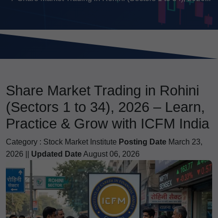
Share Market Trading in Rohini
(Sectors 1 to 34), 2026 – Learn,
Practice & Grow with ICFM India
Category :
Stock Market Institute
Posting Date
March 23,
2026 ||
Updated Date
August 06, 2026