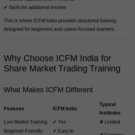
✔ Skills for additional income
This is where ICFM India provides structured training
designed for beginners and career-focused learners.
Why Choose ICFM India for
Share Market Trading Training
What Makes ICFM Different
Typical
Features
ICFM India
Institutes
Live Market Training
✔ Yes
✘ Limited
Beginner-Friendly
✔ Easy to