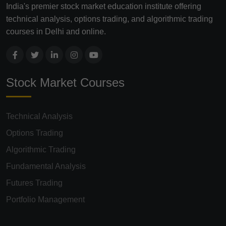
India's premier stock market education institute offering
technical analysis, options trading, and algorithmic trading
courses in Delhi and online.
Stock Market Courses
Technical Analysis
Options Trading
Algorithmic Trading
Fundamental Analysis
Futures Trading
Portfolio Management