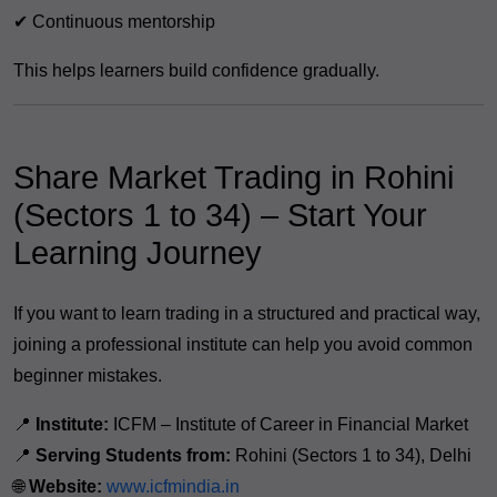
✔ Continuous mentorship
This helps learners build confidence gradually.
Share Market Trading in Rohini
(Sectors 1 to 34) – Start Your
Learning Journey
If you want to learn trading in a structured and practical way,
joining a professional institute can help you avoid common
beginner mistakes.
📍
Institute:
ICFM – Institute of Career in Financial Market
📍
Serving Students from:
Rohini (Sectors 1 to 34), Delhi
🌐
Website:
www.icfmindia.in