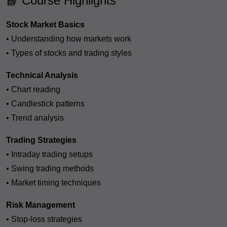
📘 Course Highlights
Stock Market Basics
• Understanding how markets work
• Types of stocks and trading styles
Technical Analysis
• Chart reading
• Candlestick patterns
• Trend analysis
Trading Strategies
• Intraday trading setups
• Swing trading methods
• Market timing techniques
Risk Management
• Stop-loss strategies