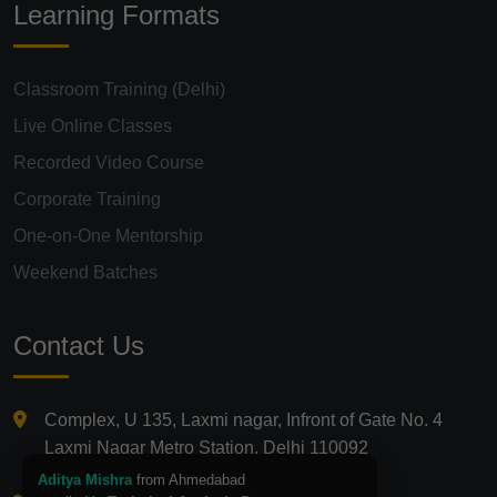
Learning Formats
Classroom Training (Delhi)
Live Online Classes
Recorded Video Course
Corporate Training
One-on-One Mentorship
Weekend Batches
Contact Us
Complex, U 135, Laxmi nagar, Infront of Gate No. 4
Laxmi Nagar Metro Station, Delhi 110092
Aditya Mishra
from Ahmedabad
+91 9821210875