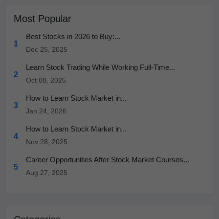
Most Popular
Best Stocks in 2026 to Buy:...
1
Dec 25, 2025
Learn Stock Trading While Working Full-Time...
2
Oct 08, 2025
How to Learn Stock Market in...
3
Jan 24, 2026
How to Learn Stock Market in...
4
Nov 28, 2025
Career Opportunities After Stock Market Courses...
5
Aug 27, 2025