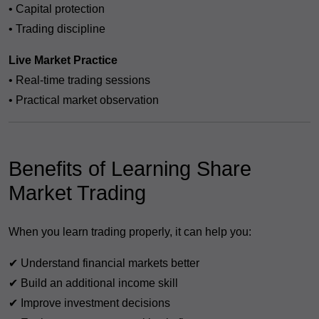
• Capital protection
• Trading discipline
Live Market Practice
• Real-time trading sessions
• Practical market observation
Benefits of Learning Share
Market Trading
When you learn trading properly, it can help you:
✔ Understand financial markets better
✔ Build an additional income skill
✔ Improve investment decisions