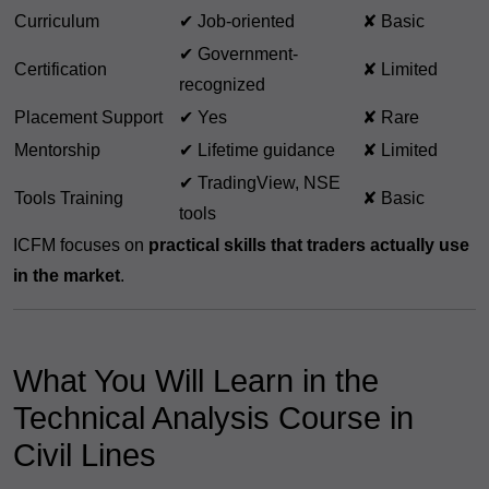
Curriculum
✔ Job-oriented
✘ Basic
✔ Government-
Certification
✘ Limited
recognized
Placement Support
✔ Yes
✘ Rare
Mentorship
✔ Lifetime guidance
✘ Limited
✔ TradingView, NSE
Tools Training
✘ Basic
tools
ICFM focuses on
practical skills that traders actually use
in the market
.
What You Will Learn in the
Technical Analysis Course in
Civil Lines