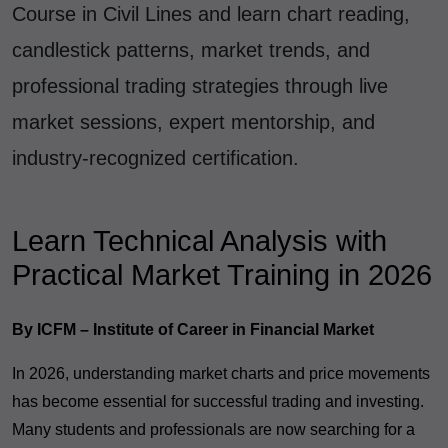
Course in Civil Lines and learn chart reading,
candlestick patterns, market trends, and
professional trading strategies through live
market sessions, expert mentorship, and
industry-recognized certification.
Learn Technical Analysis with
Practical Market Training in 2026
By ICFM – Institute of Career in Financial Market
In 2026, understanding market charts and price movements
has become essential for successful trading and investing.
Many students and professionals are now searching for a