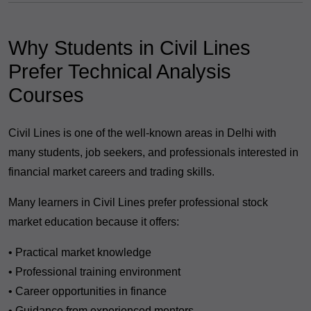
Why Students in Civil Lines
Prefer Technical Analysis
Courses
Civil Lines is one of the well-known areas in Delhi with
many students, job seekers, and professionals interested in
financial market careers and trading skills.
Many learners in Civil Lines prefer professional stock
market education because it offers:
• Practical market knowledge
• Professional training environment
• Career opportunities in finance
• Guidance from experienced mentors