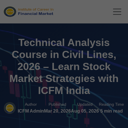
Technical Analysis
Course in Civil Lines,
2026 – Learn Stock
Market Strategies with
ICFM India
Author
Published
Updated
Reading Time
ICFM Admin
Mar 20, 2026
Aug 05, 2026
5 min read