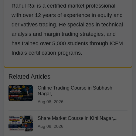
Rahul Rai is a certified market professional
with over 12 years of experience in equity and
derivatives trading. He specializes in technical
analysis and margin trading strategies, and
has trained over 5,000 students through ICFM
India's certification programs.
Related Articles
Online Trading Course in Subhash
Nagar,...
Aug 08, 2026
Share Market Course in Kirti Nagar,...
Aug 08, 2026