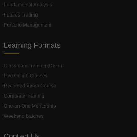
Fundamental Analysis
Futures Trading
Portfolio Management
Learning Formats
Classroom Training (Delhi)
Live Online Classes
Recorded Video Course
Corporate Training
One-on-One Mentorship
Weekend Batches
Contact Us