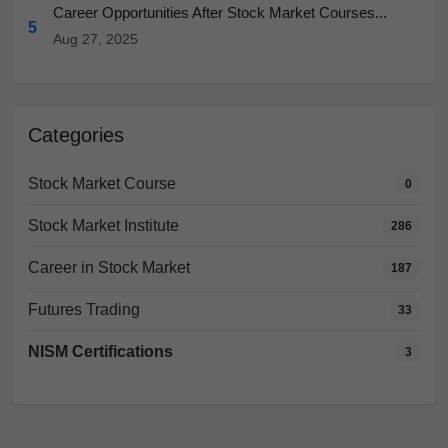
Career Opportunities After Stock Market Courses...
5
Aug 27, 2025
Categories
Stock Market Course
0
Stock Market Institute
286
Career in Stock Market
187
Futures Trading
33
NISM Certifications
3