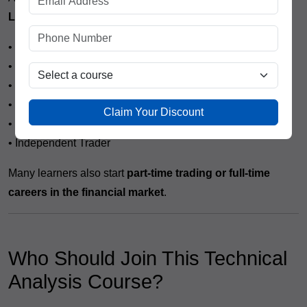
Lines
, students can explore career opportunities such as:
• Stock Market Trader
• Equity Dealer
• Research Analyst (Entry Level)
• Investment Advisor
Claim Your Discount
• Trading Executive
• Independent Trader
Many learners also start
part-time trading or full-time
careers in the financial market
.
Who Should Join This Technical
Analysis Course?