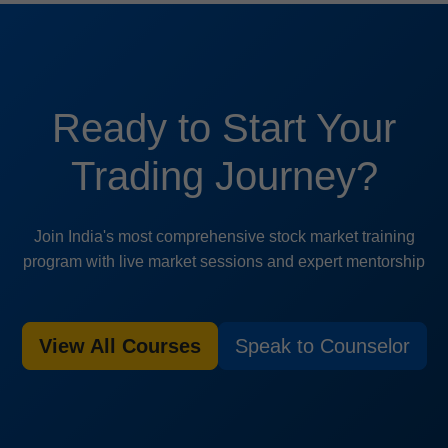
Ready to Start Your
Trading Journey?
Join India's most comprehensive stock market training
program with live market sessions and expert mentorship
View All Courses
Speak to Counselor