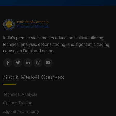
India's premier stock market education institute offering
technical analysis, options trading, and algorithmic trading
courses in Delhi and online.
Stock Market Courses
Technical Analysis
Options Trading
Algorithmic Trading