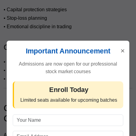
• Capital protection strategies
• Stop-loss planning
• Emotional discipline in trading
Career & Placement Assistance
×
Important Announcement
• Resume building
Admissions are now open for our professional
• Interview preparation
stock market courses
• Job opportunities in broking firms
Enroll Today
Limited seats available for upcoming batches
Career Opportunities After
Completing the Course
After completing the
Technical Analysis Course in Civil