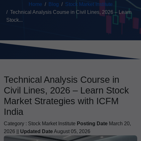
Home
Blog
Stock Market Institute
Technical Analysis Course in Civil Lines, 2026 – Learn
Stock...
Technical Analysis Course in
Civil Lines, 2026 – Learn Stock
Market Strategies with ICFM
India
Category :
Stock Market Institute
Posting Date
March 20,
2026 ||
Updated Date
August 05, 2026