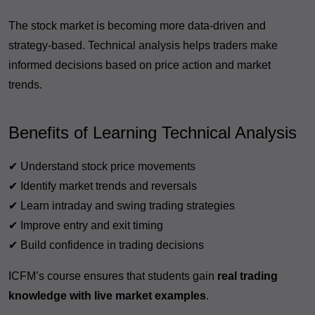
The stock market is becoming more data-driven and
strategy-based. Technical analysis helps traders make
informed decisions based on price action and market
trends.
Benefits of Learning Technical Analysis
✔ Understand stock price movements
✔ Identify market trends and reversals
✔ Learn intraday and swing trading strategies
✔ Improve entry and exit timing
✔ Build confidence in trading decisions
ICFM’s course ensures that students gain
real trading
knowledge with live market examples
.