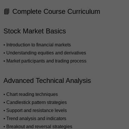
📘 Complete Course Curriculum
Stock Market Basics
• Introduction to financial markets
• Understanding equities and derivatives
• Market participants and trading process
Advanced Technical Analysis
• Chart reading techniques
• Candlestick pattern strategies
• Support and resistance levels
• Trend analysis and indicators
• Breakout and reversal strategies