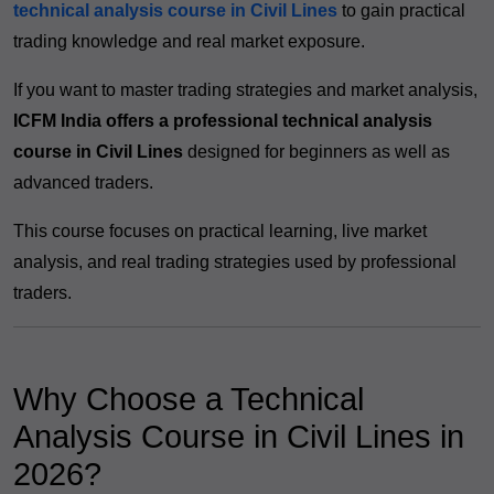
technical analysis course in Civil Lines
to gain practical
trading knowledge and real market exposure.
If you want to master trading strategies and market analysis,
ICFM India offers a professional technical analysis
course in Civil Lines
designed for beginners as well as
advanced traders.
This course focuses on practical learning, live market
analysis, and real trading strategies used by professional
traders.
Why Choose a Technical
Analysis Course in Civil Lines in
2026?