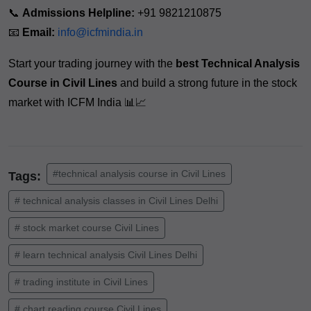
📞
Admissions Helpline:
+91 9821210875
📧
Email:
info@icfmindia.in
Start your trading journey with the
best Technical Analysis
Course in Civil Lines
and build a strong future in the stock
market with ICFM India 📊📈
#technical analysis course in Civil Lines
Tags:
# technical analysis classes in Civil Lines Delhi
# stock market course Civil Lines
# learn technical analysis Civil Lines Delhi
# trading institute in Civil Lines
# chart reading course Civil Lines