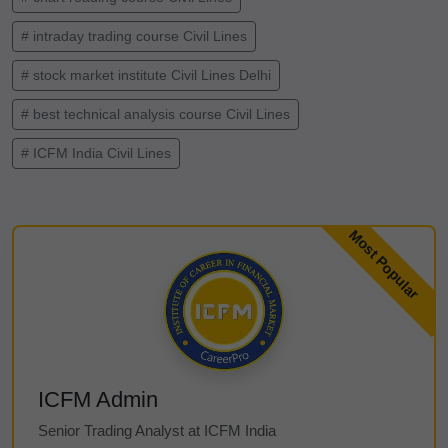
# intraday trading course Civil Lines
# stock market institute Civil Lines Delhi
# best technical analysis course Civil Lines
# ICFM India Civil Lines
ICFM Admin
Senior Trading Analyst at ICFM India