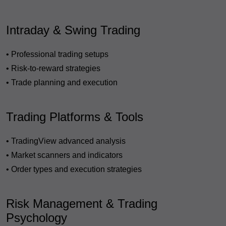
Intraday & Swing Trading
• Professional trading setups
• Risk-to-reward strategies
• Trade planning and execution
Trading Platforms & Tools
• TradingView advanced analysis
• Market scanners and indicators
• Order types and execution strategies
Risk Management & Trading
Psychology