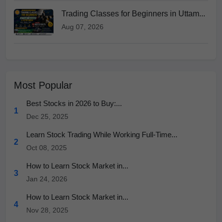
Trading Classes for Beginners in Uttam...
Aug 07, 2026
Most Popular
Best Stocks in 2026 to Buy:...
1
Dec 25, 2025
Learn Stock Trading While Working Full-Time...
2
Oct 08, 2025
How to Learn Stock Market in...
3
Jan 24, 2026
How to Learn Stock Market in...
4
Nov 28, 2025