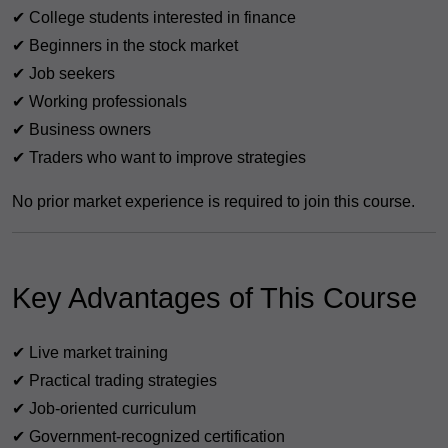
✔ College students interested in finance
✔ Beginners in the stock market
✔ Job seekers
✔ Working professionals
✔ Business owners
✔ Traders who want to improve strategies
No prior market experience is required to join this course.
Key Advantages of This Course
✔ Live market training
✔ Practical trading strategies
✔ Job-oriented curriculum
✔ Government-recognized certification