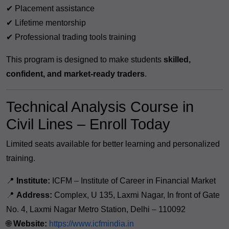
✔ Placement assistance
✔ Lifetime mentorship
✔ Professional trading tools training
This program is designed to make students
skilled,
confident, and market-ready traders
.
Technical Analysis Course in
Civil Lines – Enroll Today
Limited seats available for better learning and personalized
training.
📍
Institute:
ICFM – Institute of Career in Financial Market
📍
Address:
Complex, U 135, Laxmi Nagar, In front of Gate
No. 4, Laxmi Nagar Metro Station, Delhi – 110092
🌐
Website:
https://www.icfmindia.in