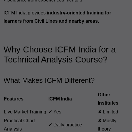
ICFM India provides
industry-oriented training for
learners from Civil Lines and nearby areas
.
Why Choose ICFM India for a
Technical Analysis Course?
What Makes ICFM Different?
Other
Features
ICFM India
Institutes
Live Market Training
✔ Yes
✘ Limited
Practical Chart
✘ Mostly
✔ Daily practice
Analysis
theory