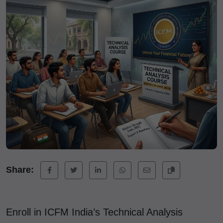
Share:
Enroll in ICFM India’s Technical Analysis