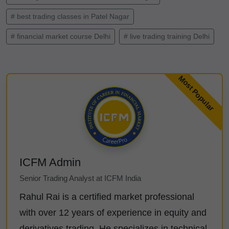
# best trading classes in Patel Nagar
# financial market course Delhi
# live trading training Delhi
ICFM Admin
Senior Trading Analyst at ICFM India
Rahul Rai is a certified market professional
with over 12 years of experience in equity and
derivatives trading. He specializes in technical