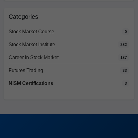
Categories
Stock Market Course
0
Stock Market Institute
282
Career in Stock Market
187
Futures Trading
33
NISM Certifications
3