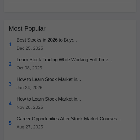
Most Popular
Best Stocks in 2026 to Buy:...
1
Dec 25, 2025
Learn Stock Trading While Working Full-Time...
2
Oct 08, 2025
How to Learn Stock Market in...
3
Jan 24, 2026
How to Learn Stock Market in...
4
Nov 28, 2025
Career Opportunities After Stock Market Courses...
5
Aug 27, 2025