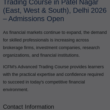
Trading Course in Patel Nagar
(East, West & South), Delhi 2026
– Admissions Open
As financial markets continue to expand, the demand
for skilled professionals is increasing across
brokerage firms, investment companies, research
organizations, and financial institutions.
ICFM's Advanced Trading Course provides learners
with the practical expertise and confidence required
to succeed in today's competitive financial
environment.
Contact Information