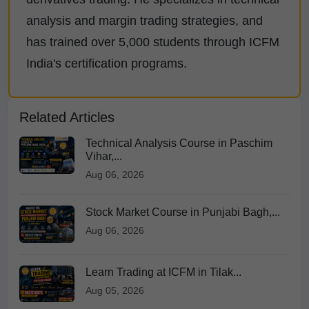
analysis and margin trading strategies, and
has trained over 5,000 students through ICFM
India's certification programs.
Related Articles
Technical Analysis Course in Paschim
Vihar,...
Aug 06, 2026
Stock Market Course in Punjabi Bagh,...
Aug 06, 2026
Learn Trading at ICFM in Tilak...
Aug 05, 2026