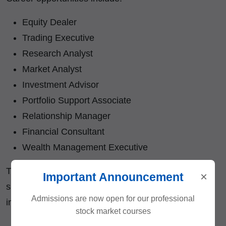
Equity Dealer
Trading Executive
Research Analyst
Market Analyst
Investment Advisor
Portfolio Support Associate
Relationship Manager
Financial Consultant
Wealth Management Executive
The knowledge gained from this course also
×
Important Announcement
supports individuals interested in becoming
Admissions are now open for our professional
independent traders and investors.
stock market courses