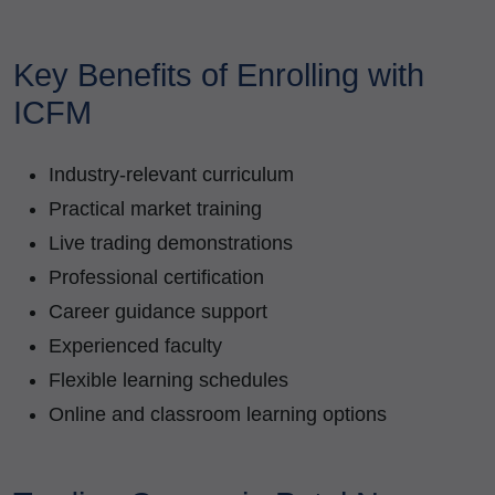
Key Benefits of Enrolling with
ICFM
Industry-relevant curriculum
Practical market training
Live trading demonstrations
Professional certification
Career guidance support
Experienced faculty
Flexible learning schedules
Online and classroom learning options