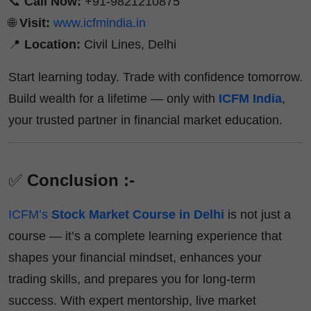
📞
Call Now:
+91-9821210875
🌐
Visit:
www.icfmindia.in
📍
Location:
Civil Lines, Delhi
Start learning today. Trade with confidence tomorrow.
Build wealth for a lifetime — only with
ICFM India
,
your trusted partner in financial market education.
✅
Conclusion :-
ICFM’s
Stock Market Course in Delhi
is not just a
course — it’s a complete learning experience that
shapes your financial mindset, enhances your
trading skills, and prepares you for long-term
success. With expert mentorship, live market