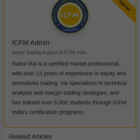
ICFM Admin
Senior Trading Analyst at ICFM India
Rahul Rai is a certified market professional
with over 12 years of experience in equity and
derivatives trading. He specializes in technical
analysis and margin trading strategies, and
has trained over 5,000 students through ICFM
India's certification programs.
Related Articles