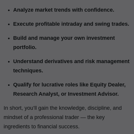
Analyze market trends with confidence.
Execute profitable intraday and swing trades.
Build and manage your own investment
portfolio.
Understand derivatives and risk management
techniques.
Qualify for lucrative roles like Equity Dealer,
Research Analyst, or Investment Advisor.
In short, you’ll gain the knowledge, discipline, and
mindset of a professional trader — the key
ingredients to financial success.