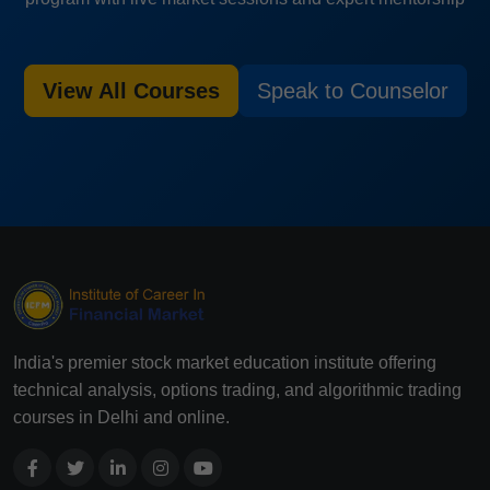
View All Courses
Speak to Counselor
India's premier stock market education institute offering
technical analysis, options trading, and algorithmic trading
courses in Delhi and online.