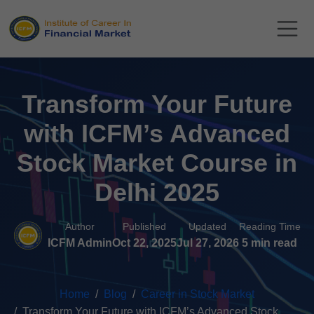
Transform Your Future
with ICFM’s Advanced
Stock Market Course in
Delhi 2025
Author
Published
Updated
Reading Time
ICFM Admin
Oct 22, 2025
Jul 27, 2026
5 min read
Home
Blog
Career in Stock Market
Transform Your Future with ICFM’s Advanced Stock