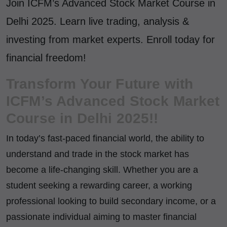
Join ICFM’s Advanced Stock Market Course in
Delhi 2025. Learn live trading, analysis &
investing from market experts. Enroll today for
financial freedom!
Transform Your Future with
ICFM’s Advanced Stock Market
Course in Delhi 2025!!
In today’s fast-paced financial world, the ability to
understand and trade in the stock market has
become a life-changing skill. Whether you are a
student seeking a rewarding career, a working
professional looking to build secondary income, or a
passionate individual aiming to master financial