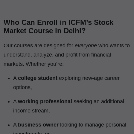
Who Can Enroll in ICFM’s Stock
Market Course in Delhi?
Our courses are designed for
everyone
who wants to
understand, analyze, and profit from financial
markets. Whether you’re:
A
college student
exploring new-age career
options,
A
working professional
seeking an additional
income stream,
A
business owner
looking to manage personal
investments, or