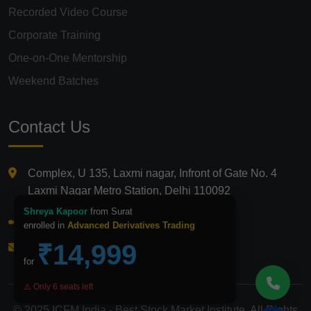
Recorded Video Course
Corporate Training
One-on-One Mentorship
Weekend Batches
Contact Us
Complex, U 135, Laxmi nagar, Infront of Gate No. 4
Laxmi Nagar Metro Station, Delhi 110092
Shreya Kapoor
from Surat
+91 9821210875
enrolled in
Advanced Derivatives Trading
₹14,999
info@icfmindia.in
for
⚠️ Only 6 seats left
© 2025 ICFM India - Best Stock Market Institute. All Rights