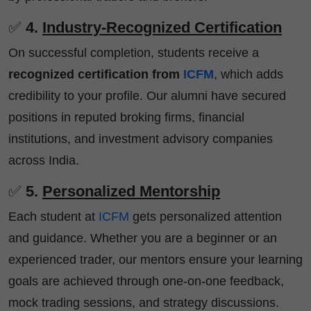
✅
4.
Industry-Recognized Certification
On successful completion, students receive a
recognized certification from
ICFM
, which adds
credibility to your profile. Our alumni have secured
positions in reputed broking firms, financial
institutions, and investment advisory companies
across India.
✅
5.
Personalized Mentorship
Each student at
ICFM
gets personalized attention
and guidance. Whether you are a beginner or an
experienced trader, our mentors ensure your learning
goals are achieved through one-on-one feedback,
mock trading sessions, and strategy discussions.