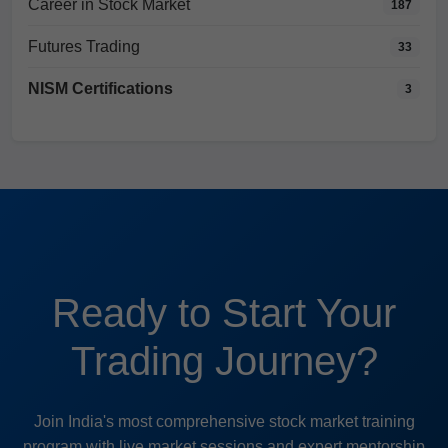
Career in Stock Market
187
Futures Trading
33
NISM Certifications
3
Ready to Start Your
Trading Journey?
Join India's most comprehensive stock market training
program with live market sessions and expert mentorship