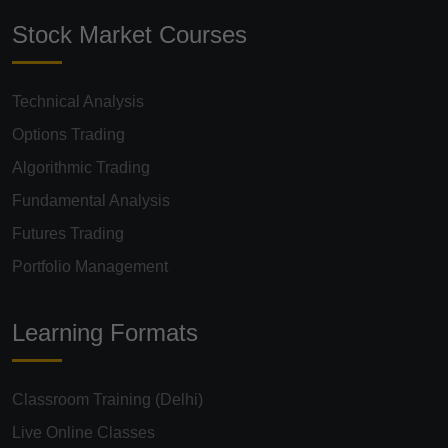
Stock Market Courses
Technical Analysis
Options Trading
Algorithmic Trading
Fundamental Analysis
Futures Trading
Portfolio Management
Learning Formats
Classroom Training (Delhi)
Live Online Classes