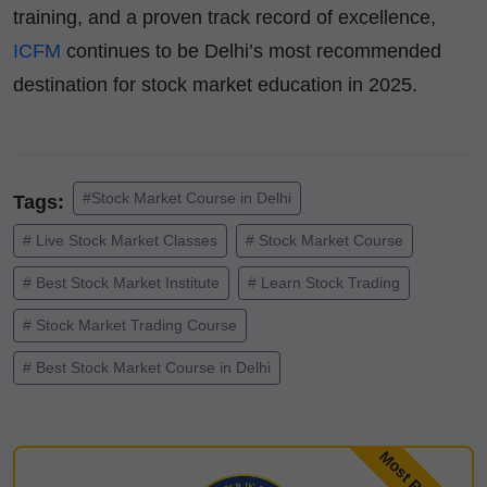
training, and a proven track record of excellence,
ICFM
continues to be Delhi’s most recommended
destination for stock market education in 2025.
#Stock Market Course in Delhi
Tags:
# Live Stock Market Classes
# Stock Market Course
# Best Stock Market Institute
# Learn Stock Trading
# Stock Market Trading Course
# Best Stock Market Course in Delhi