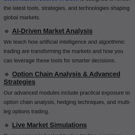
the latest tools, strategies, and technologies shaping
global markets.
🔹
AI-Driven Market Analysis
We teach how artificial intelligence and algorithmic
trading are transforming the markets and how you
can leverage these tools for smarter decisions.
🔹
Option Chain Analysis & Advanced
Strategies
Our advanced modules include practical exposure to
option chain analysis, hedging techniques, and multi-
leg options trading.
🔹
Live Market Simulations