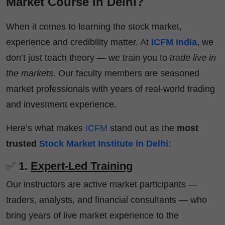
Market Course in Delhi?
When it comes to learning the stock market,
experience and credibility matter. At
ICFM India
, we
don’t just teach theory — we train you to
trade live in
the markets
. Our faculty members are seasoned
market professionals with years of real-world trading
and investment experience.
Here’s what makes
ICFM
stand out as the
most
trusted
Stock Market Institute in Delhi
:
✅
1.
Expert-Led Training
Our instructors are active market participants —
traders, analysts, and financial consultants — who
bring years of live market experience to the