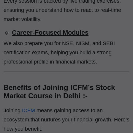
Every session is backed by live trading exercises,
ensuring you understand how to react to real-time
market volatility.
🔹
Career-Focused Modules
We also prepare you for NSE, NISM, and SEBI
certification exams, helping you build a strong
professional profile in financial markets.
Benefits of Joining ICFM’s Stock
Market Course in Delhi :-
Joining
ICFM
means gaining access to an
ecosystem that nurtures your financial growth. Here’s
how you benefit: