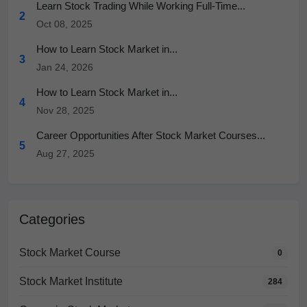
Learn Stock Trading While Working Full-Time...
2
Oct 08, 2025
How to Learn Stock Market in...
3
Jan 24, 2026
How to Learn Stock Market in...
4
Nov 28, 2025
Career Opportunities After Stock Market Courses...
5
Aug 27, 2025
Categories
Stock Market Course
0
Stock Market Institute
284