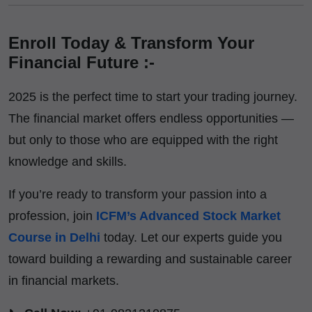
Enroll Today & Transform Your
Financial Future :-
2025 is the perfect time to start your trading journey.
The financial market offers endless opportunities —
but only to those who are equipped with the right
knowledge and skills.
If you’re ready to transform your passion into a
profession, join
ICFM’s Advanced Stock Market
Course in Delhi
today. Let our experts guide you
toward building a rewarding and sustainable career
in financial markets.