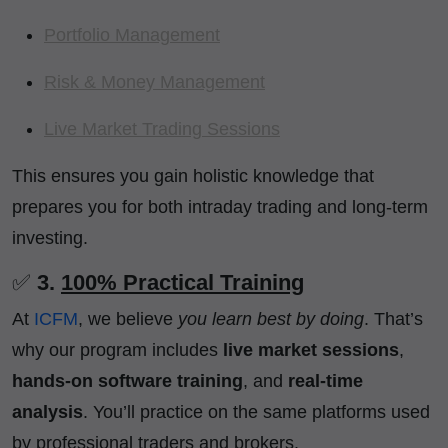
Portfolio Management
Risk & Money Management
Live Market Trading Sessions
This ensures you gain holistic knowledge that
prepares you for both intraday trading and long-term
investing.
✅
3.
100% Practical Training
At
ICFM
, we believe
you learn best by doing
. That’s
why our program includes
live market sessions
,
hands-on software training
, and
real-time
analysis
. You’ll practice on the same platforms used
by professional traders and brokers.