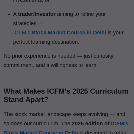
A
trader/investor
aiming to refine your
strategies —
ICFM’s
Stock Market Course in Delhi
is your
perfect learning destination.
No prior experience is needed — just curiosity,
commitment, and a willingness to learn.
What Makes ICFM’s 2025 Curriculum
Stand Apart?
The stock market landscape keeps evolving — and
so does our curriculum. The
2025 edition of
ICFM’s
Stock Market Course in Delhi
is designed to reflect