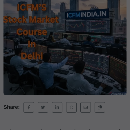
Share: