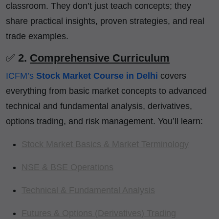
classroom. They don’t just teach concepts; they
share practical insights, proven strategies, and real
trade examples.
✅
2.
Comprehensive Curriculum
ICFM’s
Stock Market Course in Delhi
covers
everything from basic market concepts to advanced
technical and fundamental analysis, derivatives,
options trading, and risk management. You’ll learn:
Stock Market Basics & Market Terminology
NSE & BSE Operations
Technical & Fundamental Analysis
Futures & Options (Derivatives) Trading