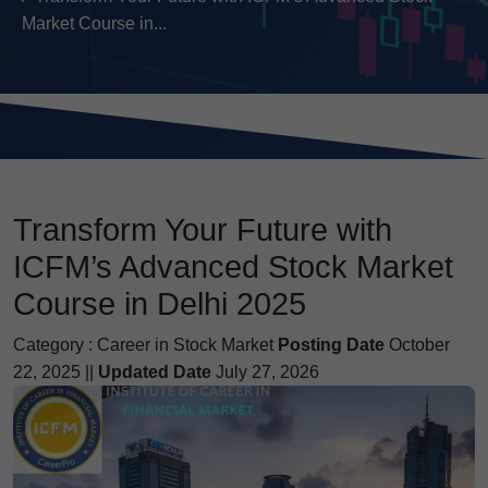
Market Course in...
Transform Your Future with
ICFM’s Advanced Stock Market
Course in Delhi 2025
Category :
Career in Stock Market
Posting Date
October
22, 2025 ||
Updated Date
July 27, 2026