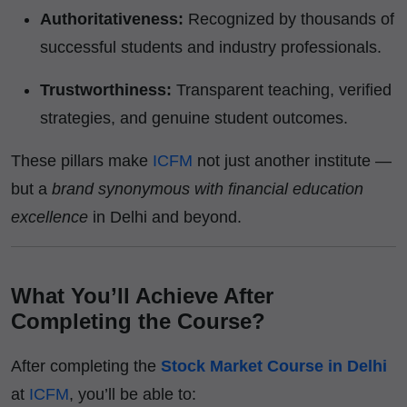
Authoritativeness:
Recognized by thousands of
successful students and industry professionals.
Trustworthiness:
Transparent teaching, verified
strategies, and genuine student outcomes.
These pillars make
ICFM
not just another institute —
but a
brand synonymous with financial education
excellence
in Delhi and beyond.
What You’ll Achieve After
Completing the Course?
After completing the
Stock Market Course in Delhi
at
ICFM
, you’ll be able to: