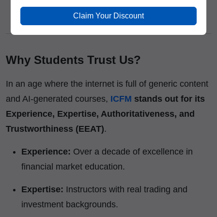
Affordable Fee Structure
– High-value training
Claim Your Discount
at competitive pricing.
Why Students Trust Us?
In an age where the internet is full of generic content
and AI-generated courses,
ICFM
stands out for its
Experience, Expertise, Authoritativeness, and
Trustworthiness (EEAT)
.
Experience:
Over a decade of excellence in
financial market education.
Expertise:
Instructors with real trading and
investment backgrounds.