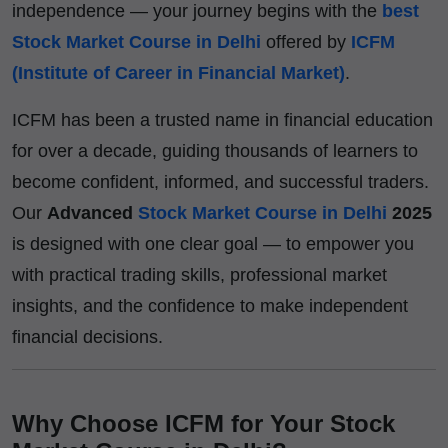
independence — your journey begins with the
best
Stock Market Course in Delhi
offered by
ICFM
(Institute of Career in Financial Market)
.
ICFM has been a trusted name in financial education
for over a decade, guiding thousands of learners to
become confident, informed, and successful traders.
Our
Advanced
Stock Market Course in Delhi
2025
is designed with one clear goal — to empower you
with practical trading skills, professional market
insights, and the confidence to make independent
financial decisions.
Why Choose ICFM for Your Stock