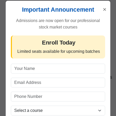
×
Learn from Market Experts
– Understand
Important Announcement
trading psychology and real-world strategies.
Admissions are now open for our professional
stock market courses
Lifetime Learning Support
– Attend revision
sessions and webinars even after course
Enroll Today
completion.
Limited seats available for upcoming batches
Live Trading Practice
– Get hands-on
experience with live stocks and charts.
Career Opportunities
– Job assistance for roles
in broking, research, and financial advisory.
Flexible Timings
– Weekday and weekend
batches for students and professionals.