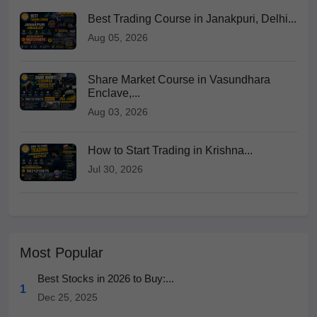
Best Trading Course in Janakpuri, Delhi...
Aug 05, 2026
Share Market Course in Vasundhara
Enclave,...
Aug 03, 2026
How to Start Trading in Krishna...
Jul 30, 2026
Most Popular
Best Stocks in 2026 to Buy:...
1
Dec 25, 2025