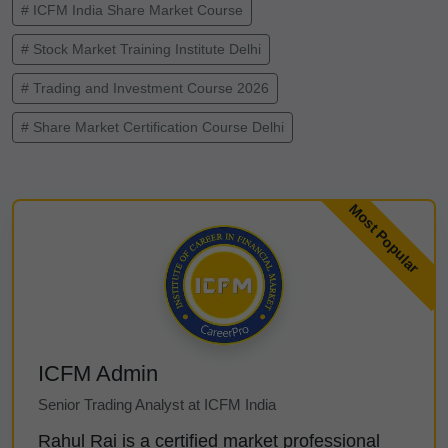
# ICFM India Share Market Course
# Stock Market Training Institute Delhi
# Trading and Investment Course 2026
# Share Market Certification Course Delhi
ICFM Admin
Senior Trading Analyst at ICFM India
Rahul Rai is a certified market professional