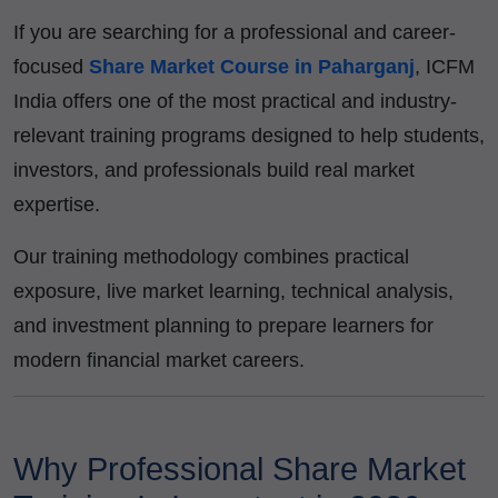
If you are searching for a professional and career-
focused
Share Market Course in Paharganj
, ICFM
India offers one of the most practical and industry-
relevant training programs designed to help students,
investors, and professionals build real market
expertise.
Our training methodology combines practical
exposure, live market learning, technical analysis,
and investment planning to prepare learners for
modern financial market careers.
Why Professional Share Market