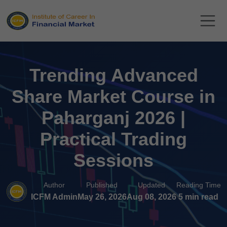
Trending Advanced
Share Market Course in
Paharganj 2026 |
Practical Trading
Sessions
Author
Published
Updated
Reading Time
ICFM Admin
May 26, 2026
Aug 08, 2026
5 min read