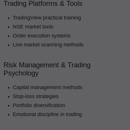
Trading Platforms & Tools
TradingView practical training
NSE market tools
Order execution systems
Live market scanning methods
Risk Management & Trading
Psychology
Capital management methods
Stop-loss strategies
Portfolio diversification
Emotional discipline in trading