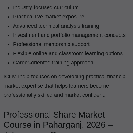
Industry-focused curriculum
Practical live market exposure
Advanced technical analysis training
Investment and portfolio management concepts
Professional mentorship support
Flexible online and classroom learning options
Career-oriented training approach
ICFM India focuses on developing practical financial
market expertise that helps learners become
professionally skilled and market confident.
Professional Share Market
Course in Paharganj, 2026 –