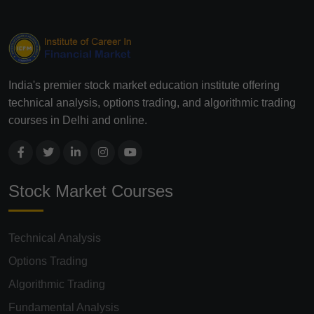
India's premier stock market education institute offering
technical analysis, options trading, and algorithmic trading
courses in Delhi and online.
Stock Market Courses
Technical Analysis
Options Trading
Algorithmic Trading
Fundamental Analysis