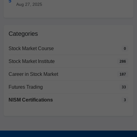
5
Aug 27, 2025
Categories
Stock Market Course
0
Stock Market Institute
286
Career in Stock Market
187
Futures Trading
33
NISM Certifications
3