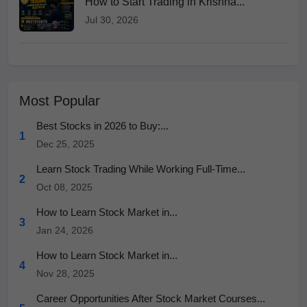
How to Start Trading in Krishna...
Jul 30, 2026
Most Popular
Best Stocks in 2026 to Buy:...
1
Dec 25, 2025
Learn Stock Trading While Working Full-Time...
2
Oct 08, 2025
How to Learn Stock Market in...
3
Jan 24, 2026
How to Learn Stock Market in...
4
Nov 28, 2025
Career Opportunities After Stock Market Courses...