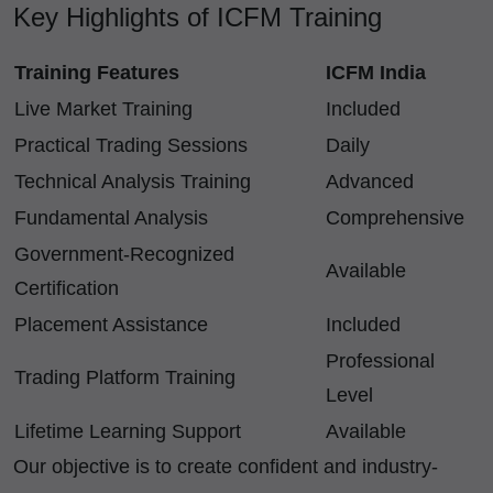
Key Highlights of ICFM Training
Training Features
ICFM India
Live Market Training
Included
Practical Trading Sessions
Daily
Technical Analysis Training
Advanced
Fundamental Analysis
Comprehensive
Government-Recognized
Available
Certification
Placement Assistance
Included
Professional
Trading Platform Training
Level
Lifetime Learning Support
Available
Our objective is to create confident and industry-