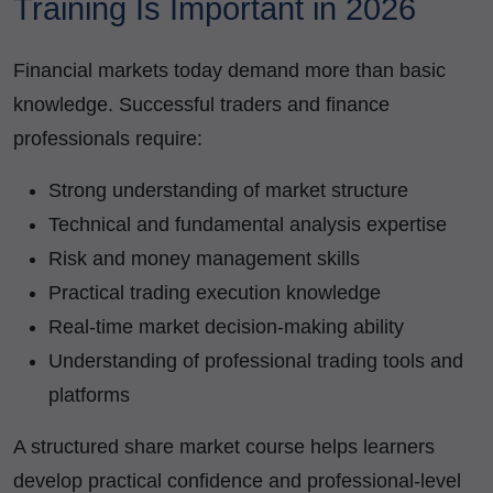
Training Is Important in 2026
Financial markets today demand more than basic
knowledge. Successful traders and finance
professionals require:
Strong understanding of market structure
Technical and fundamental analysis expertise
Risk and money management skills
Practical trading execution knowledge
Real-time market decision-making ability
Understanding of professional trading tools and
platforms
A structured share market course helps learners
develop practical confidence and professional-level