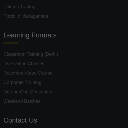
Futures Trading
Portfolio Management
Learning Formats
Classroom Training (Delhi)
Live Online Classes
Recorded Video Course
Corporate Training
One-on-One Mentorship
Weekend Batches
Contact Us