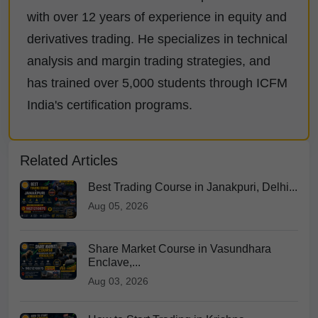
with over 12 years of experience in equity and
derivatives trading. He specializes in technical
analysis and margin trading strategies, and
has trained over 5,000 students through ICFM
India's certification programs.
Related Articles
Best Trading Course in Janakpuri, Delhi...
Aug 05, 2026
Share Market Course in Vasundhara
Enclave,...
Aug 03, 2026