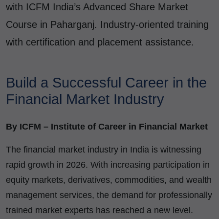
with ICFM India’s Advanced Share Market
Course in Paharganj. Industry-oriented training
with certification and placement assistance.
Build a Successful Career in the
Financial Market Industry
By ICFM – Institute of Career in Financial Market
The financial market industry in India is witnessing
rapid growth in 2026. With increasing participation in
equity markets, derivatives, commodities, and wealth
management services, the demand for professionally
trained market experts has reached a new level.