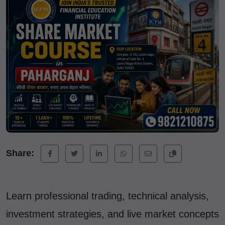
Share:
Learn professional trading, technical analysis,
investment strategies, and live market concepts