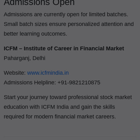
Admissions Open
Admissions are currently open for limited batches.
Small batch sizes ensure personalized attention and
better learning outcomes.
ICFM – Institute of Career in Financial Market
Paharganj, Delhi
Website:
www.icfmindia.in
Admissions Helpline: +91-9821210875
Start your journey toward professional stock market
education with ICFM India and gain the skills
required for modern financial market careers.