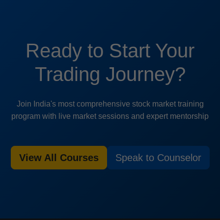
Ready to Start Your
Trading Journey?
Join India's most comprehensive stock market training
program with live market sessions and expert mentorship
View All Courses
Speak to Counselor