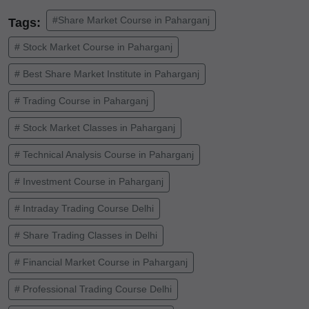
#Share Market Course in Paharganj
Tags:
# Stock Market Course in Paharganj
# Best Share Market Institute in Paharganj
# Trading Course in Paharganj
# Stock Market Classes in Paharganj
# Technical Analysis Course in Paharganj
# Investment Course in Paharganj
# Intraday Trading Course Delhi
# Share Trading Classes in Delhi
# Financial Market Course in Paharganj
# Professional Trading Course Delhi