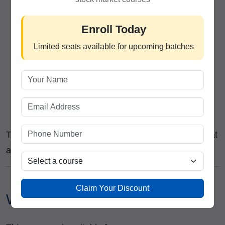
Equity Dealer
Technical Analyst
Enroll Today
Research Analyst
Limited seats available for upcoming batches
Investment Advisor
Trading Executive
Relationship Manager
Financial Market Trainer
Independent Trader or Investor
The course is designed to provide practical skills that
are directly applicable in real market environments.
Claim Your Discount
Who Can Join This Course?