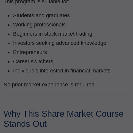
This program is suitable for:
Students and graduates
Working professionals
Beginners in stock market trading
Investors seeking advanced knowledge
Entrepreneurs
Career switchers
Individuals interested in financial markets
No prior market experience is required.
Why This Share Market Course
Stands Out