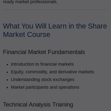
ready market professionals.
What You Will Learn in the Share
Market Course
Financial Market Fundamentals
Introduction to financial markets
Equity, commodity, and derivative markets
Understanding stock exchanges
Market participants and operations
Technical Analysis Training