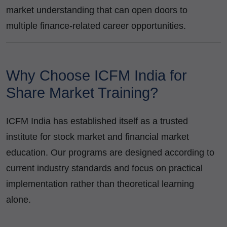
market understanding that can open doors to
multiple finance-related career opportunities.
Why Choose ICFM India for
Share Market Training?
ICFM India has established itself as a trusted
institute for stock market and financial market
education. Our programs are designed according to
current industry standards and focus on practical
implementation rather than theoretical learning
alone.