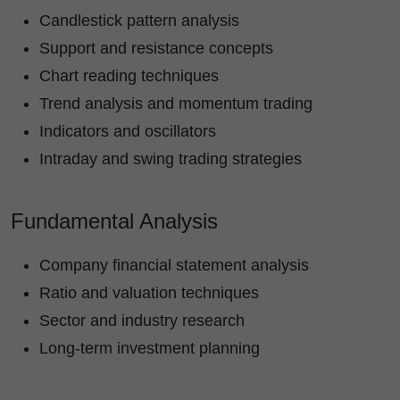
Candlestick pattern analysis
Support and resistance concepts
Chart reading techniques
Trend analysis and momentum trading
Indicators and oscillators
Intraday and swing trading strategies
Fundamental Analysis
Company financial statement analysis
Ratio and valuation techniques
Sector and industry research
Long-term investment planning