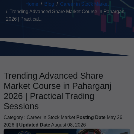
Home
Blog
Career in Stock Market
Trending Advanced Share Market Course in Paharganj
2026 | Practical...
Trending Advanced Share
Market Course in Paharganj
2026 | Practical Trading
Sessions
Category :
Career in Stock Market
Posting Date
May 26,
2026 ||
Updated Date
August 08, 2026